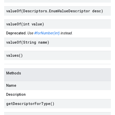
valueOf(
Descriptors
.
Enum
Value
Descriptor desc)
valueOf(
int value)
Deprecated.
Use
#forNumber(int)
instead.
valueOf(
String name)
values(
)
Methods
Name
Description
get
Descriptor
For
Type(
)