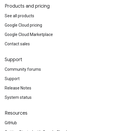
Products and pricing
See all products
Google Cloud pricing
Google Cloud Marketplace
Contact sales
Support
Community forums
Support
Release Notes
System status
Resources
GitHub