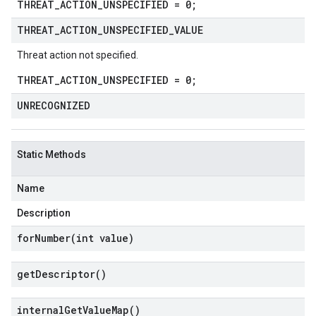
THREAT_ACTION_UNSPECIFIED = 0;
THREAT
_
ACTION
_
UNSPECIFIED
_
VALUE
Threat action not specified.
THREAT_ACTION_UNSPECIFIED = 0;
UNRECOGNIZED
Static Methods
Name
Description
forNumber(
int value)
get
Descriptor(
)
internal
Get
Value
Map(
)