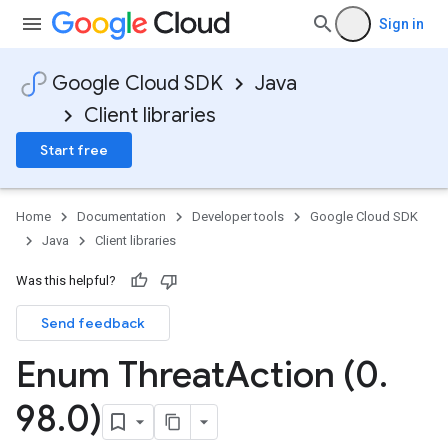
Sign in
Google Cloud SDK
Java
Client libraries
Start free
Home
Documentation
Developer tools
Google Cloud SDK
Java
Client libraries
Was this helpful?
Send feedback
Enum Threat
Action (0
.
98
.
0)