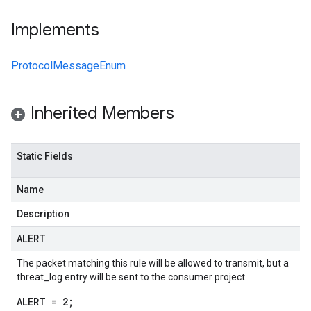
Implements
ProtocolMessageEnum
Inherited Members
Static Fields
Name
Description
ALERT
The packet matching this rule will be allowed to transmit, but a
threat_log entry will be sent to the consumer project.
ALERT = 2;