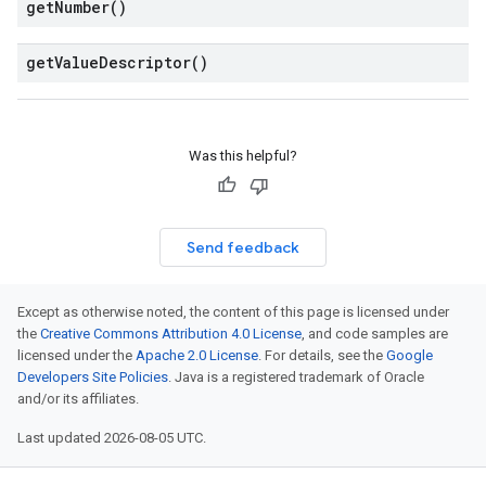
get
Number(
)
get
Value
Descriptor(
)
Was this helpful?
Send feedback
Except as otherwise noted, the content of this page is licensed under
the
Creative Commons Attribution 4.0 License
, and code samples are
licensed under the
Apache 2.0 License
. For details, see the
Google
Developers Site Policies
. Java is a registered trademark of Oracle
and/or its affiliates.
Last updated 2026-08-05 UTC.