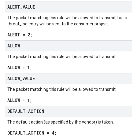
ALERT
_
VALUE
The packet matching this rule will be allowed to transmit, but a
threat_log entry will be sent to the consumer project.
ALERT = 2;
ALLOW
The packet matching this rule will be allowed to transmit.
ALLOW = 1;
ALLOW
_
VALUE
The packet matching this rule will be allowed to transmit.
ALLOW = 1;
DEFAULT
_
ACTION
The default action (as specified by the vendor) is taken.
DEFAULT_ACTION = 4;