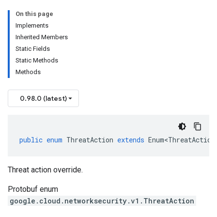
On this page
Implements
Inherited Members
Static Fields
Static Methods
Methods
0.98.0 (latest)
public
enum
ThreatAction
extends
Enum<ThreatAction
Threat action override.
Protobuf enum
google.cloud.networksecurity.v1.ThreatAction