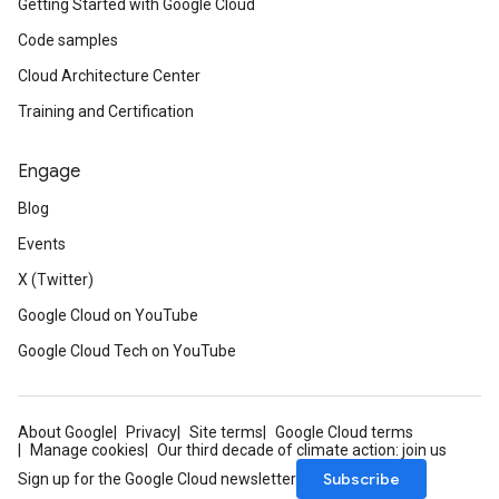
Getting Started with Google Cloud
Code samples
Cloud Architecture Center
Training and Certification
Engage
Blog
Events
X (Twitter)
Google Cloud on YouTube
Google Cloud Tech on YouTube
About Google
Privacy
Site terms
Google Cloud terms
Manage cookies
Our third decade of climate action: join us
Subscribe
Sign up for the Google Cloud newsletter