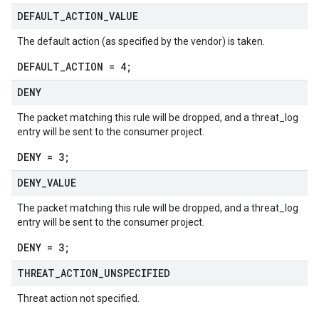
DEFAULT
_
ACTION
_
VALUE
The default action (as specified by the vendor) is taken.
DEFAULT_ACTION = 4;
DENY
The packet matching this rule will be dropped, and a threat_log
entry will be sent to the consumer project.
DENY = 3;
DENY
_
VALUE
The packet matching this rule will be dropped, and a threat_log
entry will be sent to the consumer project.
DENY = 3;
THREAT
_
ACTION
_
UNSPECIFIED
Threat action not specified.