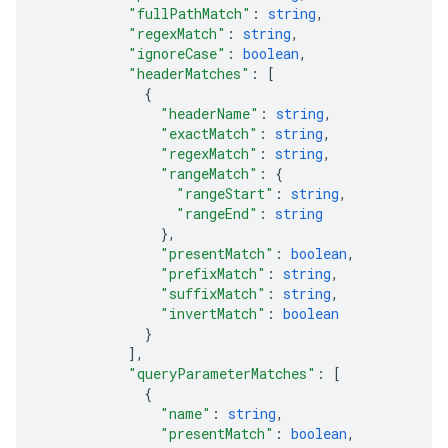
"fullPathMatch"
: 
string
,
"regexMatch"
: 
string
,
"ignoreCase"
: 
boolean
,
"headerMatches"
: 
[
{
"headerName"
: 
string
,
"exactMatch"
: 
string
,
"regexMatch"
: 
string
,
"rangeMatch"
: 
{
"rangeStart"
: 
string
,
"rangeEnd"
: 
string
}
,
"presentMatch"
: 
boolean
,
"prefixMatch"
: 
string
,
"suffixMatch"
: 
string
,
"invertMatch"
: 
boolean
}
]
,
"queryParameterMatches"
: 
[
{
"name"
: 
string
,
"presentMatch"
: 
boolean
,