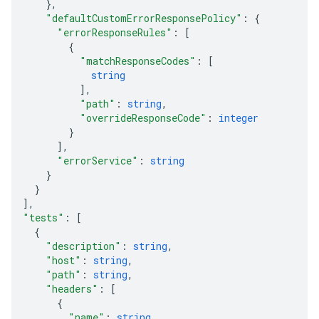
}
,
"defaultCustomErrorResponsePolicy"
: 
{
"errorResponseRules"
: 
[
{
"matchResponseCodes"
: 
[
string
]
,
"path"
: 
string
,
"overrideResponseCode"
: 
integer
}
]
,
"errorService"
: 
string
}
}
]
,
"tests"
: 
[
{
"description"
: 
string
,
"host"
: 
string
,
"path"
: 
string
,
"headers"
: 
[
{
"name"
: 
string
,