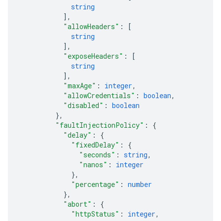
string
]
,
"allowHeaders"
: 
[
string
]
,
"exposeHeaders"
: 
[
string
]
,
"maxAge"
: 
integer
,
"allowCredentials"
: 
boolean
,
"disabled"
: 
boolean
}
,
"faultInjectionPolicy"
: 
{
"delay"
: 
{
"fixedDelay"
: 
{
"seconds"
: 
string
,
"nanos"
: 
integer
}
,
"percentage"
: 
number
}
,
"abort"
: 
{
"httpStatus"
: 
integer
,