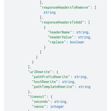
]
,
"responseHeadersToRemove"
: 
[
string
]
,
"responseHeadersToAdd"
: 
[
{
"headerName"
: 
string
,
"headerValue"
: 
string
,
"replace"
: 
boolean
}
]
}
}
]
,
"urlRewrite"
: 
{
"pathPrefixRewrite"
: 
string
,
"hostRewrite"
: 
string
,
"pathTemplateRewrite"
: 
string
}
,
"timeout"
: 
{
"seconds"
: 
string
,
"nanos"
: 
integer