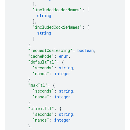
]
,
"includedHeaderNames"
: 
[
string
]
,
"includedCookieNames"
: 
[
string
]
}
,
"requestCoalescing"
: 
boolean
,
"cacheMode"
: 
enum
,
"defaultTtl"
: 
{
"seconds"
: 
string
,
"nanos"
: 
integer
}
,
"maxTtl"
: 
{
"seconds"
: 
string
,
"nanos"
: 
integer
}
,
"clientTtl"
: 
{
"seconds"
: 
string
,
"nanos"
: 
integer
}
,