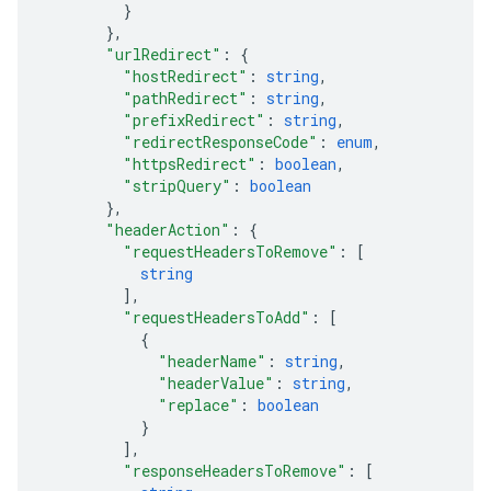
}
}
,
"urlRedirect"
: 
{
"hostRedirect"
: 
string
,
"pathRedirect"
: 
string
,
"prefixRedirect"
: 
string
,
"redirectResponseCode"
: 
enum
,
"httpsRedirect"
: 
boolean
,
"stripQuery"
: 
boolean
}
,
"headerAction"
: 
{
"requestHeadersToRemove"
: 
[
string
]
,
"requestHeadersToAdd"
: 
[
{
"headerName"
: 
string
,
"headerValue"
: 
string
,
"replace"
: 
boolean
}
]
,
"responseHeadersToRemove"
: 
[