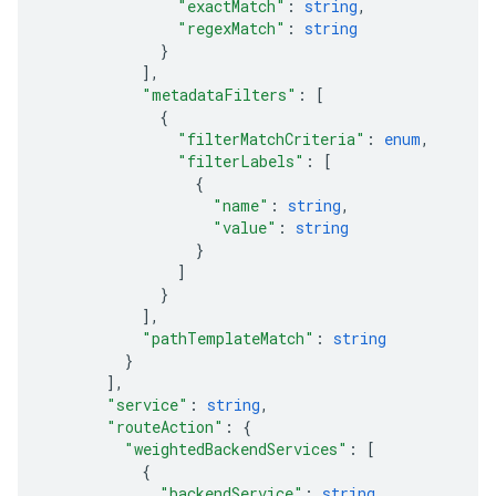
"exactMatch"
: 
string
,
"regexMatch"
: 
string
}
]
,
"metadataFilters"
: 
[
{
"filterMatchCriteria"
: 
enum
,
"filterLabels"
: 
[
{
"name"
: 
string
,
"value"
: 
string
}
]
}
]
,
"pathTemplateMatch"
: 
string
}
]
,
"service"
: 
string
,
"routeAction"
: 
{
"weightedBackendServices"
: 
[
{
"backendService"
: 
string
,