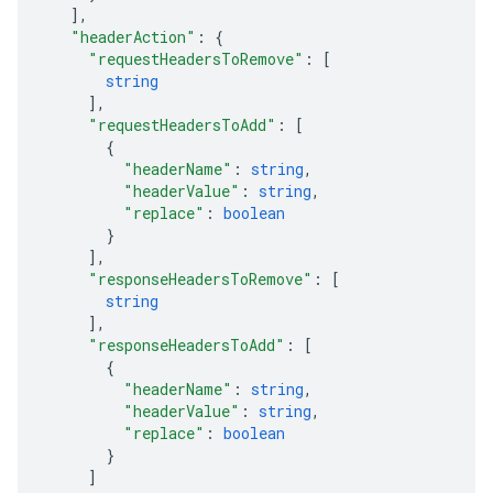
]
,
"headerAction"
: 
{
"requestHeadersToRemove"
: 
[
string
]
,
"requestHeadersToAdd"
: 
[
{
"headerName"
: 
string
,
"headerValue"
: 
string
,
"replace"
: 
boolean
}
]
,
"responseHeadersToRemove"
: 
[
string
]
,
"responseHeadersToAdd"
: 
[
{
"headerName"
: 
string
,
"headerValue"
: 
string
,
"replace"
: 
boolean
}
]