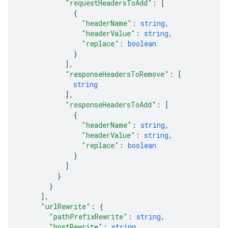
"requestHeadersToAdd"
: 
[
{
"headerName"
: 
string
,
"headerValue"
: 
string
,
"replace"
: 
boolean
}
]
,
"responseHeadersToRemove"
: 
[
string
]
,
"responseHeadersToAdd"
: 
[
{
"headerName"
: 
string
,
"headerValue"
: 
string
,
"replace"
: 
boolean
}
]
}
}
]
,
"urlRewrite"
: 
{
"pathPrefixRewrite"
: 
string
,
"hostRewrite"
: 
string
,