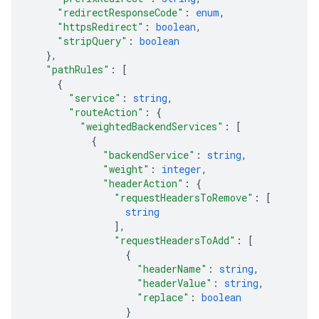
"redirectResponseCode"
: 
enum
,
"httpsRedirect"
: 
boolean
,
"stripQuery"
: 
boolean
}
,
"pathRules"
: 
[
{
"service"
: 
string
,
"routeAction"
: 
{
"weightedBackendServices"
: 
[
{
"backendService"
: 
string
,
"weight"
: 
integer
,
"headerAction"
: 
{
"requestHeadersToRemove"
: 
[
string
]
,
"requestHeadersToAdd"
: 
[
{
"headerName"
: 
string
,
"headerValue"
: 
string
,
"replace"
: 
boolean
}