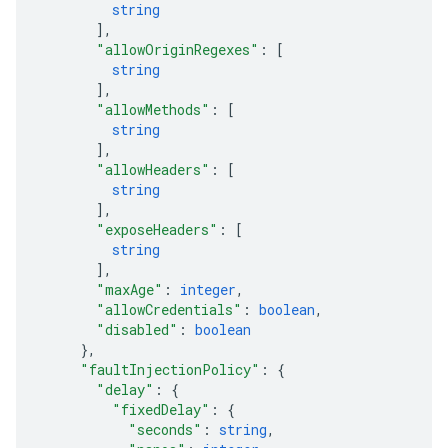
string
]
,
"allowOriginRegexes"
: 
[
string
]
,
"allowMethods"
: 
[
string
]
,
"allowHeaders"
: 
[
string
]
,
"exposeHeaders"
: 
[
string
]
,
"maxAge"
: 
integer
,
"allowCredentials"
: 
boolean
,
"disabled"
: 
boolean
}
,
"faultInjectionPolicy"
: 
{
"delay"
: 
{
"fixedDelay"
: 
{
"seconds"
: 
string
,