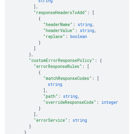
string
]
,
"responseHeadersToAdd"
: 
[
{
"headerName"
: 
string
,
"headerValue"
: 
string
,
"replace"
: 
boolean
}
]
}
,
"customErrorResponsePolicy"
: 
{
"errorResponseRules"
: 
[
{
"matchResponseCodes"
: 
[
string
]
,
"path"
: 
string
,
"overrideResponseCode"
: 
integer
}
]
,
"errorService"
: 
string
}
}