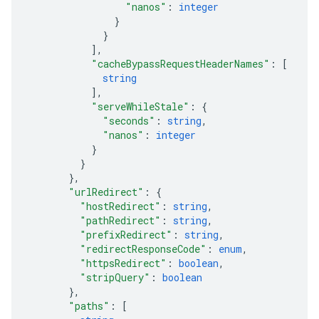
"nanos"
: 
integer
}
}
]
,
"cacheBypassRequestHeaderNames"
: 
[
string
]
,
"serveWhileStale"
: 
{
"seconds"
: 
string
,
"nanos"
: 
integer
}
}
}
,
"urlRedirect"
: 
{
"hostRedirect"
: 
string
,
"pathRedirect"
: 
string
,
"prefixRedirect"
: 
string
,
"redirectResponseCode"
: 
enum
,
"httpsRedirect"
: 
boolean
,
"stripQuery"
: 
boolean
}
,
"paths"
: 
[