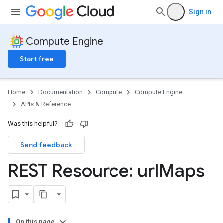
Sign in
Compute Engine
Start free
Home
Documentation
Compute
Compute Engine
APIs & Reference
Was this helpful?
Send feedback
REST Resource: url
Maps
On this page