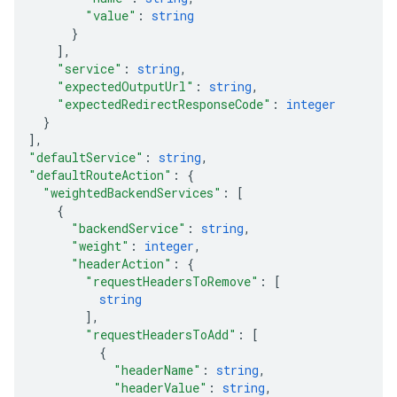
"value"
: 
string
}
]
,
"service"
: 
string
,
"expectedOutputUrl"
: 
string
,
"expectedRedirectResponseCode"
: 
integer
}
]
,
"defaultService"
: 
string
,
"defaultRouteAction"
: 
{
"weightedBackendServices"
: 
[
{
"backendService"
: 
string
,
"weight"
: 
integer
,
"headerAction"
: 
{
"requestHeadersToRemove"
: 
[
string
]
,
"requestHeadersToAdd"
: 
[
{
"headerName"
: 
string
,
"headerValue"
: 
string
,