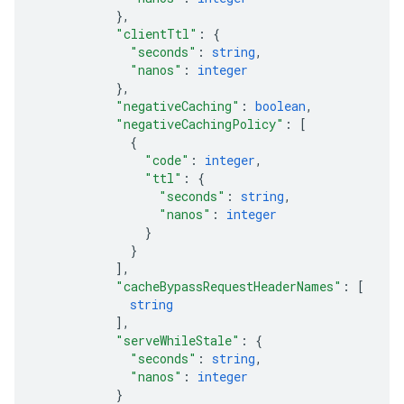
}
,
"clientTtl"
: 
{
"seconds"
: 
string
,
"nanos"
: 
integer
}
,
"negativeCaching"
: 
boolean
,
"negativeCachingPolicy"
: 
[
{
"code"
: 
integer
,
"ttl"
: 
{
"seconds"
: 
string
,
"nanos"
: 
integer
}
}
]
,
"cacheBypassRequestHeaderNames"
: 
[
string
]
,
"serveWhileStale"
: 
{
"seconds"
: 
string
,
"nanos"
: 
integer
}