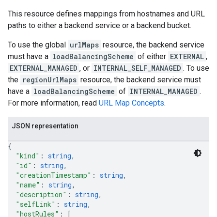
This resource defines mappings from hostnames and URL
paths to either a backend service or a backend bucket.
To use the global
urlMaps
resource, the backend service
must have a
loadBalancingScheme
of either
EXTERNAL
,
EXTERNAL_MANAGED
, or
INTERNAL_SELF_MANAGED
. To use
the
regionUrlMaps
resource, the backend service must
have a
loadBalancingScheme
of
INTERNAL_MANAGED
.
For more information, read
URL Map Concepts
.
JSON representation
{
"kind"
: 
string
,
"id"
: 
string
,
"creationTimestamp"
: 
string
,
"name"
: 
string
,
"description"
: 
string
,
"selfLink"
: 
string
,
"hostRules"
: 
[