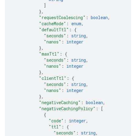
]
}
,
"requestCoalescing"
: 
boolean
,
"cacheMode"
: 
enum
,
"defaultTtl"
: 
{
"seconds"
: 
string
,
"nanos"
: 
integer
}
,
"maxTtl"
: 
{
"seconds"
: 
string
,
"nanos"
: 
integer
}
,
"clientTtl"
: 
{
"seconds"
: 
string
,
"nanos"
: 
integer
}
,
"negativeCaching"
: 
boolean
,
"negativeCachingPolicy"
: 
[
{
"code"
: 
integer
,
"ttl"
: 
{
"seconds"
: 
string
,