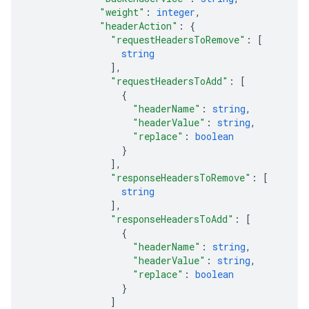
"weight"
: 
integer
,
"headerAction"
: 
{
"requestHeadersToRemove"
: 
[
string
]
,
"requestHeadersToAdd"
: 
[
{
"headerName"
: 
string
,
"headerValue"
: 
string
,
"replace"
: 
boolean
}
]
,
"responseHeadersToRemove"
: 
[
string
]
,
"responseHeadersToAdd"
: 
[
{
"headerName"
: 
string
,
"headerValue"
: 
string
,
"replace"
: 
boolean
}
]