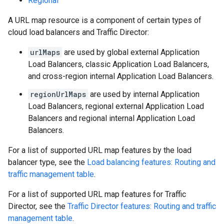
Regional
A URL map resource is a component of certain types of
cloud load balancers and Traffic Director:
urlMaps
are used by global external Application
Load Balancers, classic Application Load Balancers,
and cross-region internal Application Load Balancers.
regionUrlMaps
are used by internal Application
Load Balancers, regional external Application Load
Balancers and regional internal Application Load
s
Balancers.
For a list of supported URL map features by the load
balancer type, see the
Load balancing features: Routing and
traffic management table
.
For a list of supported URL map features for Traffic
Director, see the
Traffic Director features: Routing and traffic
management table
.