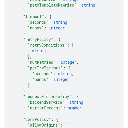
"pathTemplateRewrite"
: 
string
}
,
"timeout"
: 
{
"seconds"
: 
string
,
"nanos"
: 
integer
}
,
"retryPolicy"
: 
{
"retryConditions"
: 
[
string
]
,
"numRetries"
: 
integer
,
"perTryTimeout"
: 
{
"seconds"
: 
string
,
"nanos"
: 
integer
}
}
,
"requestMirrorPolicy"
: 
{
"backendService"
: 
string
,
"mirrorPercent"
: 
number
}
,
"corsPolicy"
: 
{
"allowOrigins"
: 
[