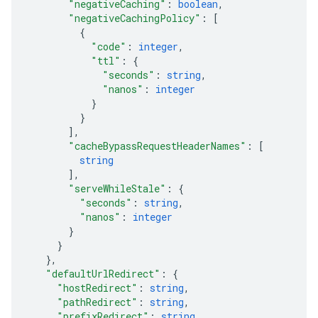
"negativeCaching"
: 
boolean
,
"negativeCachingPolicy"
: 
[
{
"code"
: 
integer
,
"ttl"
: 
{
"seconds"
: 
string
,
"nanos"
: 
integer
}
}
]
,
"cacheBypassRequestHeaderNames"
: 
[
string
]
,
"serveWhileStale"
: 
{
"seconds"
: 
string
,
"nanos"
: 
integer
}
}
}
,
"defaultUrlRedirect"
: 
{
"hostRedirect"
: 
string
,
"pathRedirect"
: 
string
,
"prefixRedirect"
: 
string
,