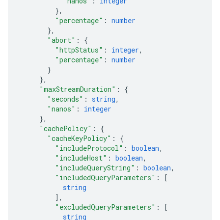
"nanos"
: 
integer
}
,
"percentage"
: 
number
}
,
"abort"
: 
{
"httpStatus"
: 
integer
,
"percentage"
: 
number
}
}
,
"maxStreamDuration"
: 
{
"seconds"
: 
string
,
"nanos"
: 
integer
}
,
"cachePolicy"
: 
{
"cacheKeyPolicy"
: 
{
"includeProtocol"
: 
boolean
,
"includeHost"
: 
boolean
,
"includeQueryString"
: 
boolean
,
"includedQueryParameters"
: 
[
string
]
,
"excludedQueryParameters"
: 
[
string