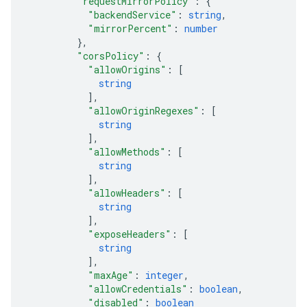
"requestMirrorPolicy"
: 
{
"backendService"
: 
string
,
"mirrorPercent"
: 
number
}
,
"corsPolicy"
: 
{
"allowOrigins"
: 
[
string
]
,
"allowOriginRegexes"
: 
[
string
]
,
"allowMethods"
: 
[
string
]
,
"allowHeaders"
: 
[
string
]
,
"exposeHeaders"
: 
[
string
]
,
"maxAge"
: 
integer
,
"allowCredentials"
: 
boolean
,
"disabled"
: 
boolean