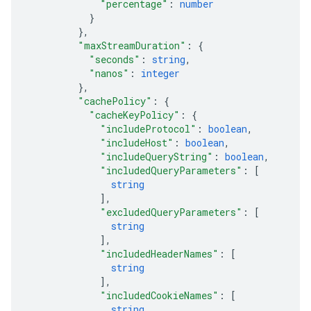
"percentage"
: 
number
}
}
,
"maxStreamDuration"
: 
{
"seconds"
: 
string
,
"nanos"
: 
integer
}
,
"cachePolicy"
: 
{
"cacheKeyPolicy"
: 
{
"includeProtocol"
: 
boolean
,
"includeHost"
: 
boolean
,
"includeQueryString"
: 
boolean
,
"includedQueryParameters"
: 
[
string
]
,
"excludedQueryParameters"
: 
[
string
]
,
"includedHeaderNames"
: 
[
string
]
,
"includedCookieNames"
: 
[
string