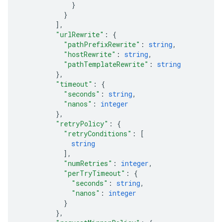
}
}
]
,
"urlRewrite"
: 
{
"pathPrefixRewrite"
: 
string
,
"hostRewrite"
: 
string
,
"pathTemplateRewrite"
: 
string
}
,
"timeout"
: 
{
"seconds"
: 
string
,
"nanos"
: 
integer
}
,
"retryPolicy"
: 
{
"retryConditions"
: 
[
string
]
,
"numRetries"
: 
integer
,
"perTryTimeout"
: 
{
"seconds"
: 
string
,
"nanos"
: 
integer
}
}
,