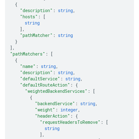
{
"description"
: 
string
,
"hosts"
: 
[
string
]
,
"pathMatcher"
: 
string
}
]
,
"pathMatchers"
: 
[
{
"name"
: 
string
,
"description"
: 
string
,
"defaultService"
: 
string
,
"defaultRouteAction"
: 
{
"weightedBackendServices"
: 
[
{
"backendService"
: 
string
,
"weight"
: 
integer
,
"headerAction"
: 
{
"requestHeadersToRemove"
: 
[
equests
string
]
,