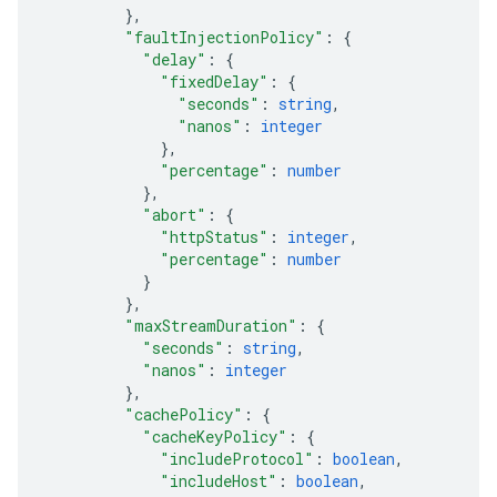
}
,
"faultInjectionPolicy"
: 
{
"delay"
: 
{
"fixedDelay"
: 
{
"seconds"
: 
string
,
"nanos"
: 
integer
}
,
"percentage"
: 
number
}
,
"abort"
: 
{
"httpStatus"
: 
integer
,
"percentage"
: 
number
}
}
,
"maxStreamDuration"
: 
{
"seconds"
: 
string
,
"nanos"
: 
integer
}
,
"cachePolicy"
: 
{
"cacheKeyPolicy"
: 
{
"includeProtocol"
: 
boolean
,
"includeHost"
: 
boolean
,