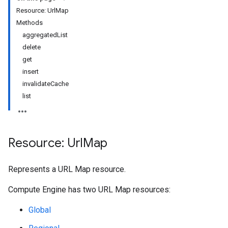
Resource: UrlMap
Methods
aggregatedList
delete
get
insert
invalidateCache
list
Resource: Url
Map
Represents a URL Map resource.
Compute Engine has two URL Map resources:
Global