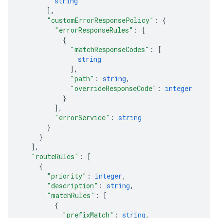
string
]
,
"customErrorResponsePolicy"
: 
{
"errorResponseRules"
: 
[
{
"matchResponseCodes"
: 
[
string
]
,
"path"
: 
string
,
"overrideResponseCode"
: 
integer
}
]
,
"errorService"
: 
string
}
}
]
,
"routeRules"
: 
[
{
"priority"
: 
integer
,
"description"
: 
string
,
"matchRules"
: 
[
{
"prefixMatch"
: 
string
,