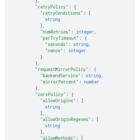
}
,
"retryPolicy"
: 
{
"retryConditions"
: 
[
string
]
,
"numRetries"
: 
integer
,
"perTryTimeout"
: 
{
"seconds"
: 
string
,
"nanos"
: 
integer
}
}
,
"requestMirrorPolicy"
: 
{
"backendService"
: 
string
,
"mirrorPercent"
: 
number
}
,
"corsPolicy"
: 
{
"allowOrigins"
: 
[
string
]
,
"allowOriginRegexes"
: 
[
string
]
,
"allowMethods"
: 
[