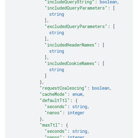
"includeQueryString"
: 
boolean
,
"includedQueryParameters"
: 
[
string
]
,
"excludedQueryParameters"
: 
[
string
]
,
"includedHeaderNames"
: 
[
string
]
,
"includedCookieNames"
: 
[
string
]
}
,
"requestCoalescing"
: 
boolean
,
"cacheMode"
: 
enum
,
"defaultTtl"
: 
{
"seconds"
: 
string
,
"nanos"
: 
integer
}
,
"maxTtl"
: 
{
"seconds"
: 
string
,
"nanos"
: 
integer