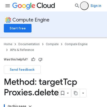
Sign in
Compute Engine
Start free
Home
Documentation
Compute
Compute Engine
APIs & Reference
Was this helpful?
Send feedback
Method: target
Tcp
Proxies
.
delete
On this page