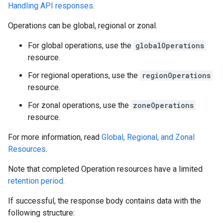
Handling API responses
.
Operations can be global, regional or zonal.
For global operations, use the
globalOperations
resource.
For regional operations, use the
regionOperations
resource.
For zonal operations, use the
zoneOperations
resource.
For more information, read
Global, Regional, and Zonal
Resources
.
Note that completed Operation resources have a limited
retention period.
If successful, the response body contains data with the
following structure: