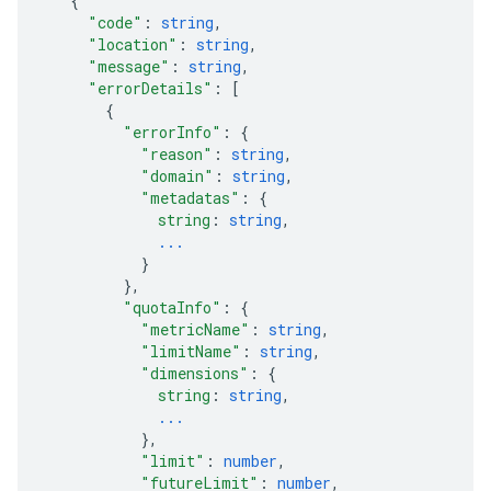
{
"code"
: 
string
,
"location"
: 
string
,
"message"
: 
string
,
"errorDetails"
: 
[
{
"errorInfo"
: 
{
"reason"
: 
string
,
"domain"
: 
string
,
"metadatas"
: 
{
string
: 
string
,
...
}
}
,
"quotaInfo"
: 
{
"metricName"
: 
string
,
"limitName"
: 
string
,
"dimensions"
: 
{
string
: 
string
,
...
}
,
"limit"
: 
number
,
"futureLimit"
: 
number
,