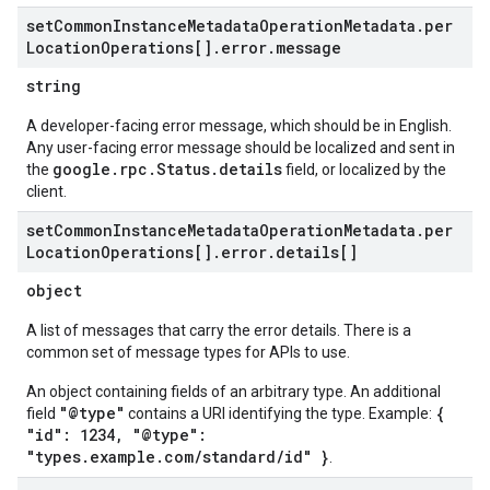
set
Common
Instance
Metadata
Operation
Metadata
.
per
Location
Operations[]
.
error
.
message
string
A developer-facing error message, which should be in English.
Any user-facing error message should be localized and sent in
google.rpc.Status.details
the
field, or localized by the
client.
set
Common
Instance
Metadata
Operation
Metadata
.
per
Location
Operations[]
.
error
.
details[]
object
A list of messages that carry the error details. There is a
common set of message types for APIs to use.
An object containing fields of an arbitrary type. An additional
"@type"
{
field
contains a URI identifying the type. Example:
"id": 1234, "@type":
"types.example.com/standard/id" }
.