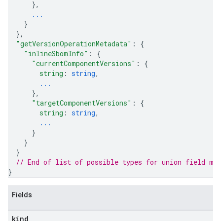
}
,
...
}
}
,
"getVersionOperationMetadata"
: 
{
"inlineSbomInfo"
: 
{
"currentComponentVersions"
: 
{
string
: 
string
,
...
}
,
"targetComponentVersions"
: 
{
string
: 
string
,
...
}
}
}
// End of list of possible types for union field 
me
}
Fields
kind