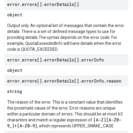
error
.
errors[]
.
error
Details[]
object
Output only. An optional list of messages that contain the error
details. There is a set of defined message types to use for
providing details.The syntax depends on the error code. For
example, QuotaExceededInfo will have details when the error
code is QUOTA_EXCEEDED.
error
.
errors[]
.
error
Details[]
.
error
Info
object
error
.
errors[]
.
error
Details[]
.
error
Info
.
reason
string
The reason of the error. This is a constant value that identifies
the proximate cause of the error. Error reasons are unique
within a particular domain of errors. This should be at most 63
[A-Z][A-Z0-
characters and match a regular expression of
9_]+[A-Z0-9]
, which represents UPPER_SNAKE_CASE.