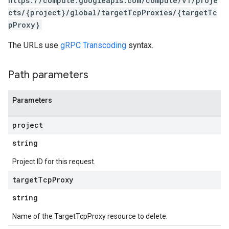
https://compute.googleapis.com/compute/v1/proje
cts/{project}/global/targetTcpProxies/{targetTc
pProxy}
The URLs use
gRPC Transcoding
syntax.
Path parameters
Parameters
project
s
string
Project ID for this request.
target
Tcp
Proxy
string
Name of the TargetTcpProxy resource to delete.