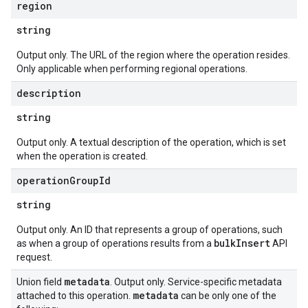
region
string
Output only. The URL of the region where the operation resides.
Only applicable when performing regional operations.
description
string
Output only. A textual description of the operation, which is set
when the operation is created.
operation
Group
Id
string
Output only. An ID that represents a group of operations, such
bulkInsert
as when a group of operations results from a
API
request.
metadata
Union field
. Output only. Service-specific metadata
metadata
attached to this operation.
can be only one of the