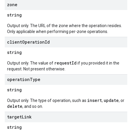
zone
string
Output only. The URL of the zone where the operation resides.
Only applicable when performing per-zone operations.
client
Operation
Id
string
requestId
Output only. The value of
if you provided it in the
request. Not present otherwise.
operation
Type
string
insert
update
Output only. The type of operation, such as
,
, or
delete
, and so on.
target
Link
string