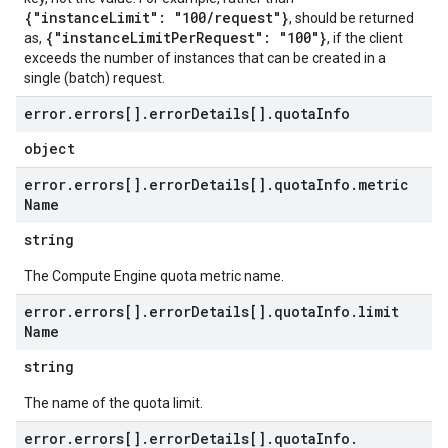
{"instanceLimit": "100/request"}
, should be returned
{"instanceLimitPerRequest": "100"}
as,
, if the client
exceeds the number of instances that can be created in a
single (batch) request.
error
.
errors[]
.
error
Details[]
.
quota
Info
object
error
.
errors[]
.
error
Details[]
.
quota
Info
.
metric
Name
string
The Compute Engine quota metric name.
error
.
errors[]
.
error
Details[]
.
quota
Info
.
limit
Name
string
The name of the quota limit.
error
.
errors[]
.
error
Details[]
.
quota
Info
.