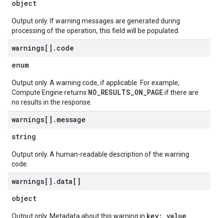
object
Output only. If warning messages are generated during
processing of the operation, this field will be populated.
warnings[]
.
code
enum
Output only. A warning code, if applicable. For example,
NO_RESULTS_ON_PAGE
Compute Engine returns
if there are
no results in the response.
warnings[]
.
message
string
Output only. A human-readable description of the warning
code.
warnings[]
.
data[]
object
key: value
Output only. Metadata about this warning in