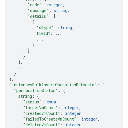
"code"
: 
integer
,
"message"
: 
string
,
"details"
: 
[
{
"@type"
: 
string
,
field1
: 
...
,
...
}
]
}
}
,
...
}
}
,
"instancesBulkInsertOperationMetadata"
: 
{
"perLocationStatus"
: 
{
string
: 
{
"status"
: 
enum
,
"targetVmCount"
: 
integer
,
"createdVmCount"
: 
integer
,
"failedToCreateVmCount"
: 
integer
,
"deletedVmCount"
: 
integer