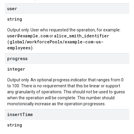
user
string
Output only. User who requested the operation, for example:
user@example.com
alice_smith_identifier
or
(global/workforcePools/example-com-us-
employees)
.
progress
integer
Output only. An optional progress indicator that ranges from 0
to 100. There is no requirement that this be linear or support
any granularity of operations. This should not be used to guess
when the operation will be complete. This number should
monotonically increase as the operation progresses.
insert
Time
string