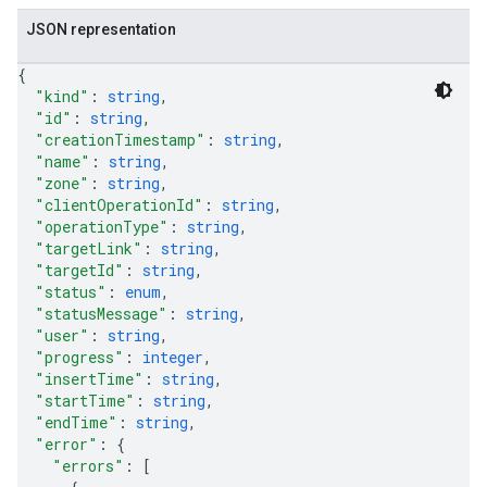
JSON representation
{
"kind"
: 
string
,
"id"
: 
string
,
"creationTimestamp"
: 
string
,
"name"
: 
string
,
"zone"
: 
string
,
"clientOperationId"
: 
string
,
"operationType"
: 
string
,
"targetLink"
: 
string
,
"targetId"
: 
string
,
"status"
: 
enum
,
"statusMessage"
: 
string
,
"user"
: 
string
,
"progress"
: 
integer
,
"insertTime"
: 
string
,
"startTime"
: 
string
,
"endTime"
: 
string
,
"error"
: 
{
"errors"
: 
[