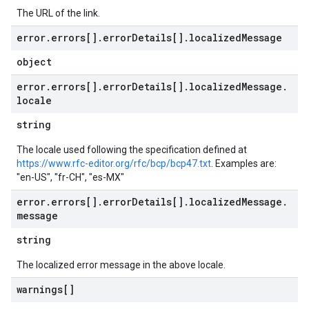
The URL of the link.
error
.
errors[]
.
error
Details[]
.
localized
Message
object
error
.
errors[]
.
error
Details[]
.
localized
Message
.
locale
string
The locale used following the specification defined at
https://www.rfc-editor.org/rfc/bcp/bcp47.txt
. Examples are:
"en-US", "fr-CH", "es-MX"
error
.
errors[]
.
error
Details[]
.
localized
Message
.
message
string
The localized error message in the above locale.
warnings[]