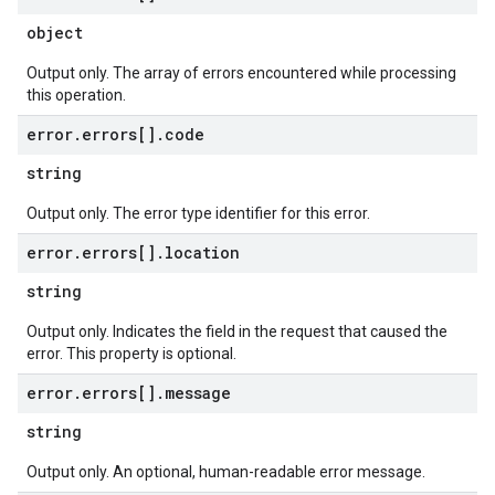
object
Output only. The array of errors encountered while processing
this operation.
error
.
errors[]
.
code
string
Output only. The error type identifier for this error.
error
.
errors[]
.
location
string
Output only. Indicates the field in the request that caused the
error. This property is optional.
error
.
errors[]
.
message
string
Output only. An optional, human-readable error message.