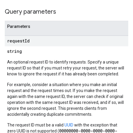
Query parameters
Parameters
request
Id
string
An optional request ID to identify requests. Specify a unique
request ID so that if you must retry your request, the server will
know to ignore the request if it has already been completed.
For example, consider a situation where you make an initial
request and the request times out. If you make the request
again with the same request ID, the server can check if original
operation with the same request ID was received, and if so, will
ignore the second request. This prevents clients from
accidentally creating duplicate commitments.
The request ID must be a valid
UUID
with the exception that
00000000-0000-0000-0000-
zero UUID is not supported (