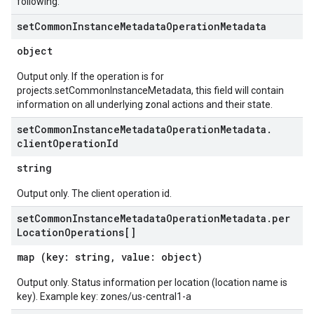
following:
set
Common
Instance
Metadata
Operation
Metadata
object
Output only. If the operation is for
projects.setCommonInstanceMetadata, this field will contain
information on all underlying zonal actions and their state.
set
Common
Instance
Metadata
Operation
Metadata
.
client
Operation
Id
string
Output only. The client operation id.
set
Common
Instance
Metadata
Operation
Metadata
.
per
Location
Operations[]
map (key: string, value: object)
Output only. Status information per location (location name is
key). Example key: zones/us-central1-a