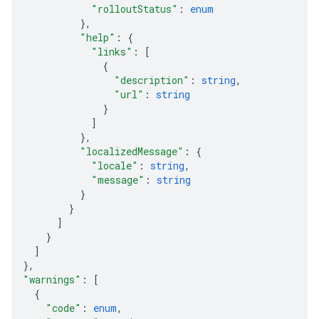
"rolloutStatus"
: 
enum
}
,
"help"
: 
{
"links"
: 
[
{
"description"
: 
string
,
"url"
: 
string
}
]
}
,
"localizedMessage"
: 
{
"locale"
: 
string
,
"message"
: 
string
}
}
]
}
]
}
,
"warnings"
: 
[
{
"code"
: 
enum
,