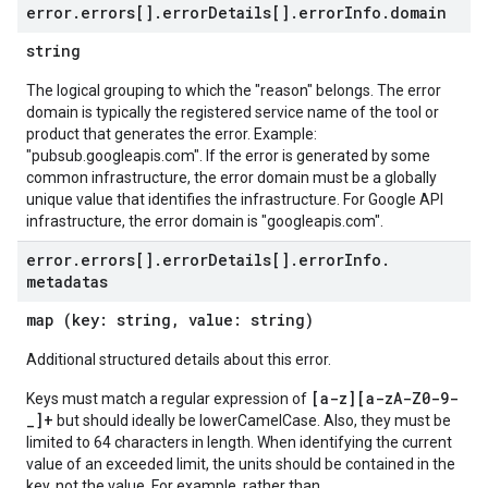
error
.
errors[]
.
error
Details[]
.
error
Info
.
domain
string
The logical grouping to which the "reason" belongs. The error
domain is typically the registered service name of the tool or
product that generates the error. Example:
"pubsub.googleapis.com". If the error is generated by some
common infrastructure, the error domain must be a globally
unique value that identifies the infrastructure. For Google API
infrastructure, the error domain is "googleapis.com".
error
.
errors[]
.
error
Details[]
.
error
Info
.
metadatas
map (key: string, value: string)
Additional structured details about this error.
[a-z][a-zA-Z0-9-
Keys must match a regular expression of
_]+
but should ideally be lowerCamelCase. Also, they must be
limited to 64 characters in length. When identifying the current
value of an exceeded limit, the units should be contained in the
key, not the value. For example, rather than