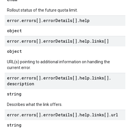
Rollout status of the future quota limit.
error
.
errors[]
.
error
Details[]
.
help
object
error
.
errors[]
.
error
Details[]
.
help
.
links[]
object
URL(s) pointing to additional information on handling the
current error.
error
.
errors[]
.
error
Details[]
.
help
.
links[]
.
description
string
Describes what the link offers.
error
.
errors[]
.
error
Details[]
.
help
.
links[]
.
url
string