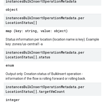
instances
Bulk
Insert
Operation
Metadata
object
instances
Bulk
Insert
Operation
Metadata
.
per
Location
Status[]
map (key: string, value: object)
Status information per location (location name is key). Example
key: zones/us-central1-a
instances
Bulk
Insert
Operation
Metadata
.
per
Location
Status[]
.
status
enum
Output only. Creation status of BulkInsert operation -
information if the flow is rolling forward or rolling back.
instances
Bulk
Insert
Operation
Metadata
.
per
Location
Status[]
.
target
Vm
Count
integer