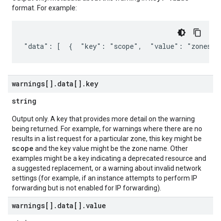
format. For example:
"data": [  {  "key": "scope",  "value": "zones/u
warnings[]
.
data[]
.
key
string
Output only. A key that provides more detail on the warning
being returned. For example, for warnings where there are no
results in a list request for a particular zone, this key might be
scope
and the key value might be the zone name. Other
examples might be a key indicating a deprecated resource and
a suggested replacement, or a warning about invalid network
settings (for example, if an instance attempts to perform IP
forwarding but is not enabled for IP forwarding).
warnings[]
.
data[]
.
value