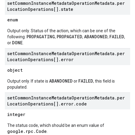
set
Common
Instance
Metadata
Operation
Metadata
.
per
Location
Operations[]
.
state
enum
Output only. Status of the action, which can be one of the
PROPAGATING
PROPAGATED
ABANDONED
FAILED
following:
,
,
,
,
DONE
or
.
set
Common
Instance
Metadata
Operation
Metadata
.
per
Location
Operations[]
.
error
object
ABANDONED
FAILED
Output only. If state is
or
, this field is
populated.
set
Common
Instance
Metadata
Operation
Metadata
.
per
Location
Operations[]
.
error
.
code
integer
The status code, which should be an enum value of
google.rpc.Code
.