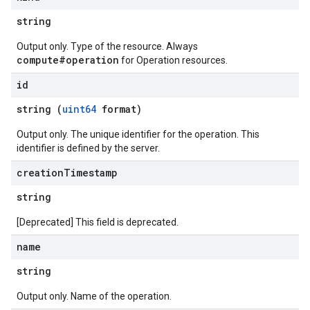
string
Output only. Type of the resource. Always
compute#operation
for Operation resources.
id
string (
uint64
format)
Output only. The unique identifier for the operation. This
identifier is defined by the server.
creation
Timestamp
string
[Deprecated] This field is deprecated.
name
string
Output only. Name of the operation.