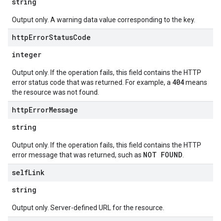
string
Output only. A warning data value corresponding to the key.
http
Error
Status
Code
integer
Output only. If the operation fails, this field contains the HTTP
404
error status code that was returned. For example, a
means
the resource was not found.
http
Error
Message
string
Output only. If the operation fails, this field contains the HTTP
NOT FOUND
error message that was returned, such as
.
self
Link
string
Output only. Server-defined URL for the resource.