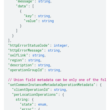
"message"
: 
string
,
"data"
: 
[
{
"key"
: 
string
,
"value"
: 
string
}
]
}
]
,
"httpErrorStatusCode"
: 
integer
,
"httpErrorMessage"
: 
string
,
"selfLink"
: 
string
,
"region"
: 
string
,
"description"
: 
string
,
"operationGroupId"
: 
string
,
// Union field 
metadata
 can be only one of the foll
"setCommonInstanceMetadataOperationMetadata"
: 
{
"clientOperationId"
: 
string
,
"perLocationOperations"
: 
{
string
: 
{
"state"
: 
enum
,
"error"
: 
{