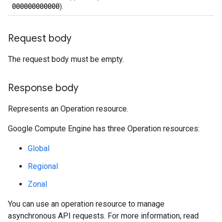
000000000000
).
Request body
The request body must be empty.
Response body
Represents an Operation resource.
Google Compute Engine has three Operation resources:
Global
Regional
Zonal
equests
You can use an operation resource to manage
asynchronous API requests. For more information, read