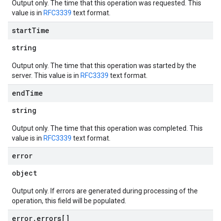
Output only. The time that this operation was requested. This
value is in
RFC3339
text format.
start
Time
string
Output only. The time that this operation was started by the
server. This value is in
RFC3339
text format.
end
Time
string
Output only. The time that this operation was completed. This
value is in
RFC3339
text format.
error
object
Output only. If errors are generated during processing of the
operation, this field will be populated.
error
.
errors[]