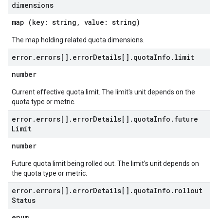
dimensions
map (key: string, value: string)
The map holding related quota dimensions.
error
.
errors[]
.
error
Details[]
.
quota
Info
.
limit
number
Current effective quota limit. The limit's unit depends on the
quota type or metric.
error
.
errors[]
.
error
Details[]
.
quota
Info
.
future
Limit
number
Future quota limit being rolled out. The limit's unit depends on
the quota type or metric.
error
.
errors[]
.
error
Details[]
.
quota
Info
.
rollout
Status
enum