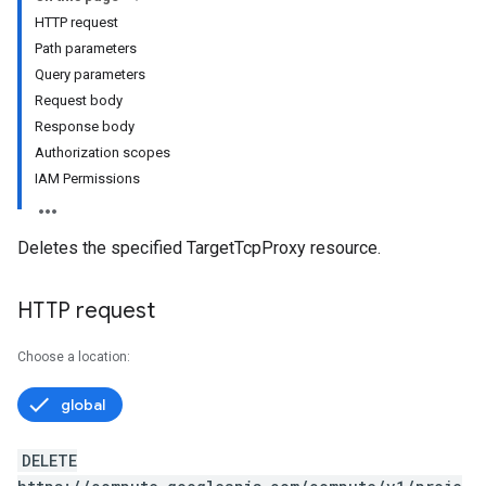
HTTP request
Path parameters
Query parameters
Request body
Response body
Authorization scopes
IAM Permissions
Deletes the specified TargetTcpProxy resource.
HTTP request
Choose a location:
global
DELETE