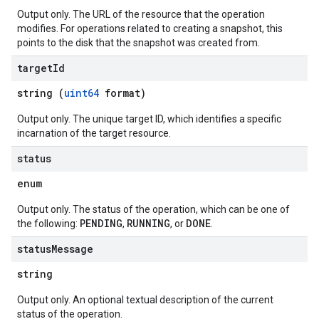
Output only. The URL of the resource that the operation
modifies. For operations related to creating a snapshot, this
points to the disk that the snapshot was created from.
target
Id
string (
uint64
format)
Output only. The unique target ID, which identifies a specific
incarnation of the target resource.
status
enum
Output only. The status of the operation, which can be one of
PENDING
RUNNING
DONE
the following:
,
, or
.
status
Message
string
Output only. An optional textual description of the current
status of the operation.