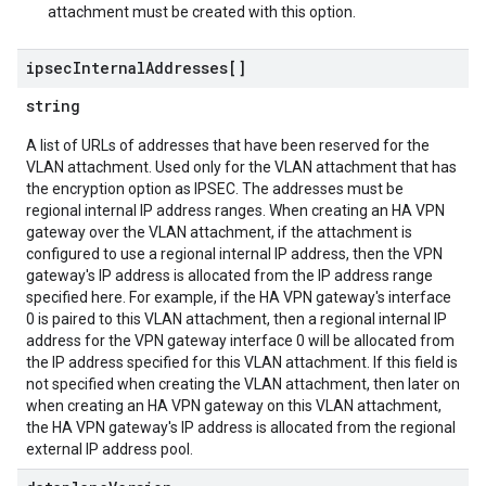
attachment must be created with this option.
ipsec
Internal
Addresses[]
string
A list of URLs of addresses that have been reserved for the
VLAN attachment. Used only for the VLAN attachment that has
the encryption option as IPSEC. The addresses must be
regional internal IP address ranges. When creating an HA VPN
gateway over the VLAN attachment, if the attachment is
configured to use a regional internal IP address, then the VPN
gateway's IP address is allocated from the IP address range
specified here. For example, if the HA VPN gateway's interface
0 is paired to this VLAN attachment, then a regional internal IP
address for the VPN gateway interface 0 will be allocated from
the IP address specified for this VLAN attachment. If this field is
not specified when creating the VLAN attachment, then later on
when creating an HA VPN gateway on this VLAN attachment,
the HA VPN gateway's IP address is allocated from the regional
external IP address pool.