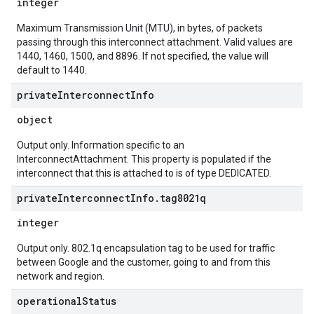
integer
Maximum Transmission Unit (MTU), in bytes, of packets
passing through this interconnect attachment. Valid values are
1440, 1460, 1500, and 8896. If not specified, the value will
default to 1440.
private
Interconnect
Info
object
Output only. Information specific to an
InterconnectAttachment. This property is populated if the
interconnect that this is attached to is of type DEDICATED.
private
Interconnect
Info
.
tag8021q
integer
Output only. 802.1q encapsulation tag to be used for traffic
between Google and the customer, going to and from this
network and region.
operational
Status