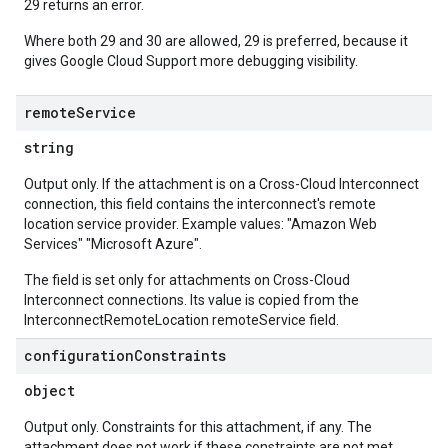
29 returns an error.
Where both 29 and 30 are allowed, 29 is preferred, because it
gives Google Cloud Support more debugging visibility.
remote
Service
string
Output only. If the attachment is on a Cross-Cloud Interconnect
connection, this field contains the interconnect's remote
location service provider. Example values: "Amazon Web
Services" "Microsoft Azure".
The field is set only for attachments on Cross-Cloud
Interconnect connections. Its value is copied from the
InterconnectRemoteLocation remoteService field.
configuration
Constraints
object
Output only. Constraints for this attachment, if any. The
attachment does not work if these constraints are not met.