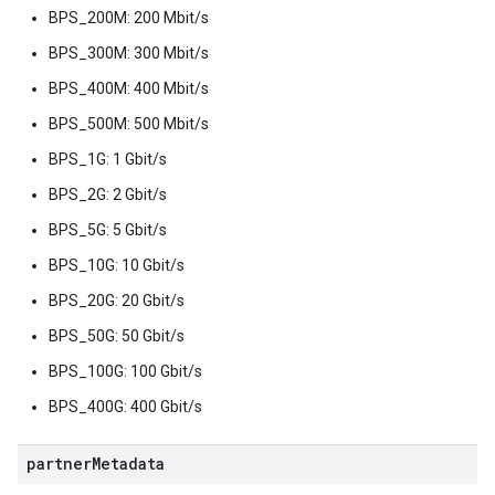
BPS_200M: 200 Mbit/s
BPS_300M: 300 Mbit/s
BPS_400M: 400 Mbit/s
BPS_500M: 500 Mbit/s
BPS_1G: 1 Gbit/s
BPS_2G: 2 Gbit/s
BPS_5G: 5 Gbit/s
BPS_10G: 10 Gbit/s
BPS_20G: 20 Gbit/s
BPS_50G: 50 Gbit/s
BPS_100G: 100 Gbit/s
BPS_400G: 400 Gbit/s
partner
Metadata