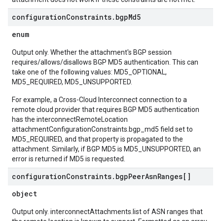
configuration
Constraints
.
bgp
Md5
enum
Output only. Whether the attachment's BGP session
requires/allows/disallows BGP MD5 authentication. This can
take one of the following values: MD5_OPTIONAL,
MD5_REQUIRED, MD5_UNSUPPORTED.
For example, a Cross-Cloud Interconnect connection to a
remote cloud provider that requires BGP MD5 authentication
has the interconnectRemoteLocation
attachmentConfigurationConstraints.bgp_md5 field set to
MD5_REQUIRED, and that property is propagated to the
attachment. Similarly, if BGP MD5 is MD5_UNSUPPORTED, an
error is returned if MD5 is requested.
configuration
Constraints
.
bgp
Peer
Asn
Ranges[]
object
Output only. interconnectAttachments.list of ASN ranges that