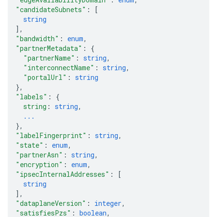
"candidateSubnets"
: 
[
string
]
,
"bandwidth"
: 
enum
,
"partnerMetadata"
: 
{
"partnerName"
: 
string
,
"interconnectName"
: 
string
,
"portalUrl"
: 
string
}
,
"labels"
: 
{
string
: 
string
,
...
}
,
"labelFingerprint"
: 
string
,
"state"
: 
enum
,
"partnerAsn"
: 
string
,
"encryption"
: 
enum
,
"ipsecInternalAddresses"
: 
[
string
]
,
"dataplaneVersion"
: 
integer
,
"satisfiesPzs"
: 
boolean
,