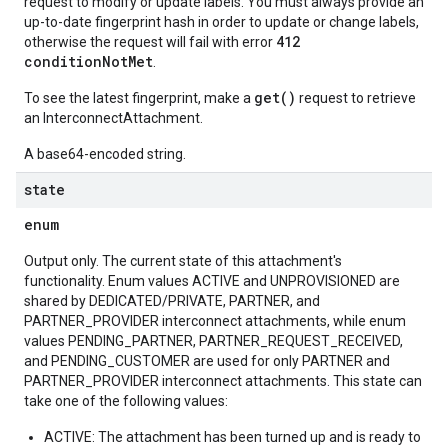
request to modify or update labels. You must always provide an
up-to-date fingerprint hash in order to update or change labels,
412
otherwise the request will fail with error
conditionNotMet
.
get()
To see the latest fingerprint, make a
request to retrieve
an InterconnectAttachment.
A base64-encoded string.
state
enum
Output only. The current state of this attachment's
functionality. Enum values ACTIVE and UNPROVISIONED are
shared by DEDICATED/PRIVATE, PARTNER, and
PARTNER_PROVIDER interconnect attachments, while enum
values PENDING_PARTNER, PARTNER_REQUEST_RECEIVED,
and PENDING_CUSTOMER are used for only PARTNER and
PARTNER_PROVIDER interconnect attachments. This state can
take one of the following values:
ACTIVE: The attachment has been turned up and is ready to