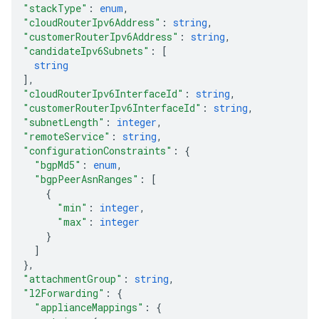
"stackType"
: 
enum
,
"cloudRouterIpv6Address"
: 
string
,
"customerRouterIpv6Address"
: 
string
,
"candidateIpv6Subnets"
: 
[
string
]
,
"cloudRouterIpv6InterfaceId"
: 
string
,
"customerRouterIpv6InterfaceId"
: 
string
,
"subnetLength"
: 
integer
,
"remoteService"
: 
string
,
"configurationConstraints"
: 
{
"bgpMd5"
: 
enum
,
"bgpPeerAsnRanges"
: 
[
{
"min"
: 
integer
,
"max"
: 
integer
}
]
}
,
"attachmentGroup"
: 
string
,
"l2Forwarding"
: 
{
"applianceMappings"
: 
{