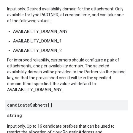
Input only. Desired availability domain for the attachment. Only
available for type PARTNER, at creation time, and can take one
of the following values:
AVAILABILITY_DOMAIN_ANY
AVAILABILITY_DOMAIN_1
AVAILABILITY_DOMAIN_2
For improved reliability, customers should configure a pair of
attachments, one per availability domain. The selected
availability domain will be provided to the Partner via the pairing
key, so that the provisioned circuit will lie in the specified
domain. If not specified, the value will default to
AVAILABILITY_DOMAIN_ANY.
candidate
Subnets[]
string
Input only. Up to 16 candidate prefixes that can be used to
restrict the allocation of cloudRouterIpAddress and