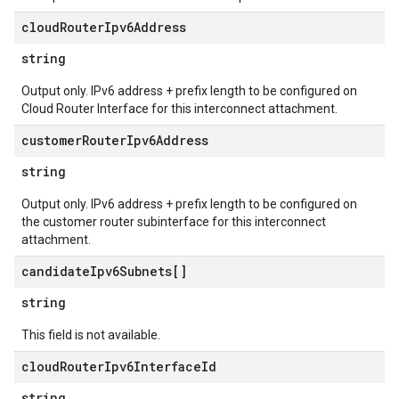
cloud
Router
Ipv6Address
string
Output only. IPv6 address + prefix length to be configured on
Cloud Router Interface for this interconnect attachment.
customer
Router
Ipv6Address
string
Output only. IPv6 address + prefix length to be configured on
the customer router subinterface for this interconnect
attachment.
candidate
Ipv6Subnets[]
string
This field is not available.
cloud
Router
Ipv6Interface
Id
string