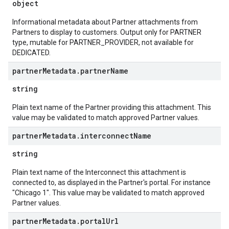
object
Informational metadata about Partner attachments from
Partners to display to customers. Output only for PARTNER
type, mutable for PARTNER_PROVIDER, not available for
DEDICATED.
partner
Metadata
.
partner
Name
string
Plain text name of the Partner providing this attachment. This
value may be validated to match approved Partner values.
partner
Metadata
.
interconnect
Name
string
Plain text name of the Interconnect this attachment is
connected to, as displayed in the Partner's portal. For instance
"Chicago 1". This value may be validated to match approved
Partner values.
partner
Metadata
.
portal
Url