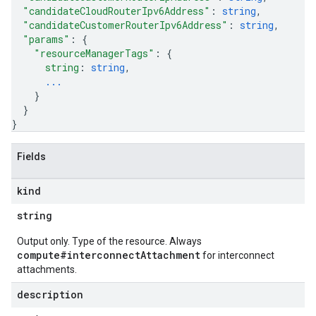
"candidateCloudRouterIpv6Address"
: 
string
,
"candidateCustomerRouterIpv6Address"
: 
string
,
"params"
: 
{
"resourceManagerTags"
: 
{
string
: 
string
,
...
}
}
}
Fields
kind
string
Output only. Type of the resource. Always
compute#interconnectAttachment
for interconnect
attachments.
description