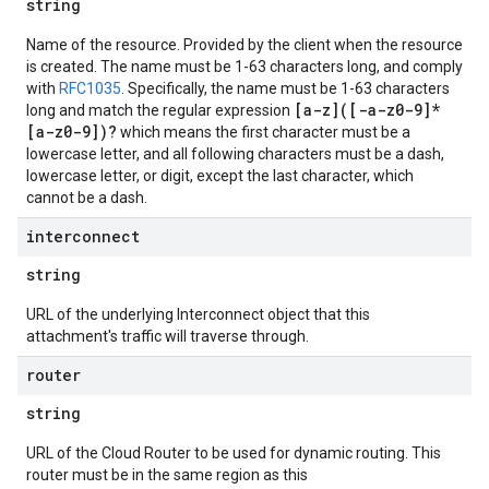
string
Name of the resource. Provided by the client when the resource
is created. The name must be 1-63 characters long, and comply
with
RFC1035
. Specifically, the name must be 1-63 characters
[a-z]([-a-z0-9]*
long and match the regular expression
[a-z0-9])?
which means the first character must be a
lowercase letter, and all following characters must be a dash,
lowercase letter, or digit, except the last character, which
cannot be a dash.
interconnect
string
URL of the underlying Interconnect object that this
attachment's traffic will traverse through.
router
string
URL of the Cloud Router to be used for dynamic routing. This
router must be in the same region as this