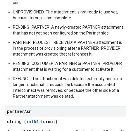
use.
UNPROVISIONED: The attachment is not ready to use yet,
because turnup is not complete.
PENDING_PARTNER: A newly-created PARTNER attachment
that has not yet been configured on the Partner side.
PARTNER_REQUEST_RECEIVED: A PARTNER attachment is
in the process of provisioning after a PARTNER_PROVIDER
attachment was created that references it.
PENDING_CUSTOMER: A PARTNER or PARTNER_PROVIDER
attachment that is waiting for a customer to activate it.
DEFUNCT: The attachment was deleted externally and is no
longer functional. This could be because the associated
Interconnect was removed, or because the other side of a
Partner attachment was deleted.
partner
Asn
string (
int64
format)