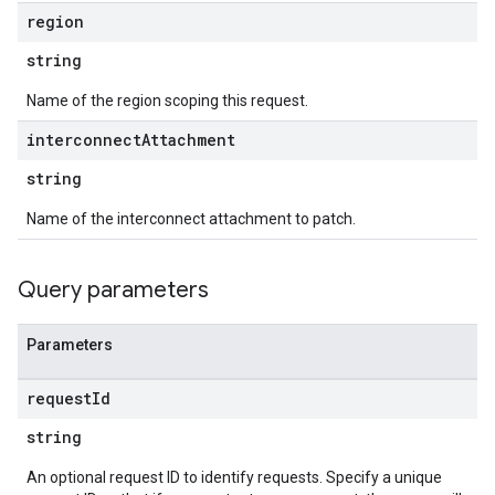
region
string
Name of the region scoping this request.
interconnect
Attachment
string
Name of the interconnect attachment to patch.
Query parameters
Parameters
request
Id
string
An optional request ID to identify requests. Specify a unique