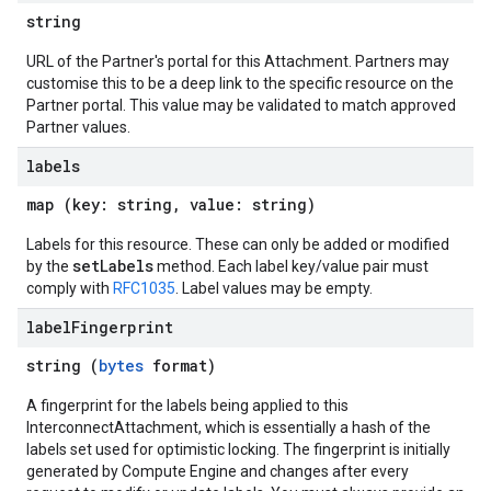
string
URL of the Partner's portal for this Attachment. Partners may
customise this to be a deep link to the specific resource on the
Partner portal. This value may be validated to match approved
Partner values.
labels
map (key: string, value: string)
Labels for this resource. These can only be added or modified
setLabels
by the
method. Each label key/value pair must
comply with
RFC1035
. Label values may be empty.
label
Fingerprint
string (
bytes
format)
A fingerprint for the labels being applied to this
InterconnectAttachment, which is essentially a hash of the
labels set used for optimistic locking. The fingerprint is initially
generated by Compute Engine and changes after every