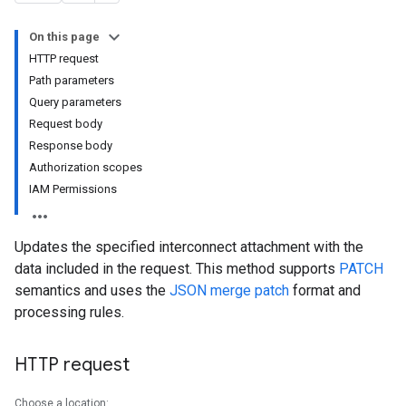
On this page
HTTP request
Path parameters
Query parameters
Request body
Response body
Authorization scopes
IAM Permissions
Updates the specified interconnect attachment with the
data included in the request. This method supports
PATCH
semantics and uses the
JSON merge patch
format and
processing rules.
HTTP request
Choose a location: