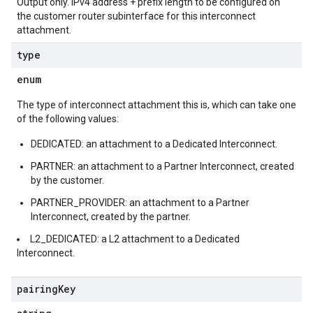
Output only. IPv4 address + prefix length to be configured on
the customer router subinterface for this interconnect
attachment.
type
enum
The type of interconnect attachment this is, which can take one
of the following values:
DEDICATED: an attachment to a Dedicated Interconnect.
PARTNER: an attachment to a Partner Interconnect, created
by the customer.
PARTNER_PROVIDER: an attachment to a Partner
Interconnect, created by the partner.
L2_DEDICATED: a L2 attachment to a Dedicated
Interconnect.
pairing
Key