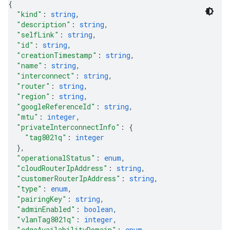
{
"kind"
: 
string
,
"description"
: 
string
,
"selfLink"
: 
string
,
"id"
: 
string
,
"creationTimestamp"
: 
string
,
"name"
: 
string
,
"interconnect"
: 
string
,
equests
"router"
: 
string
,
"region"
: 
string
,
"googleReferenceId"
: 
string
,
"mtu"
: 
integer
,
"privateInterconnectInfo"
: 
{
"tag8021q"
: 
integer
}
,
"operationalStatus"
: 
enum
,
"cloudRouterIpAddress"
: 
string
,
"customerRouterIpAddress"
: 
string
,
"type"
: 
enum
,
"pairingKey"
: 
string
,
"adminEnabled"
: 
boolean
,
"vlanTag8021q"
: 
integer
,
"edgeAvailabilityDomain"
: 
enum
,