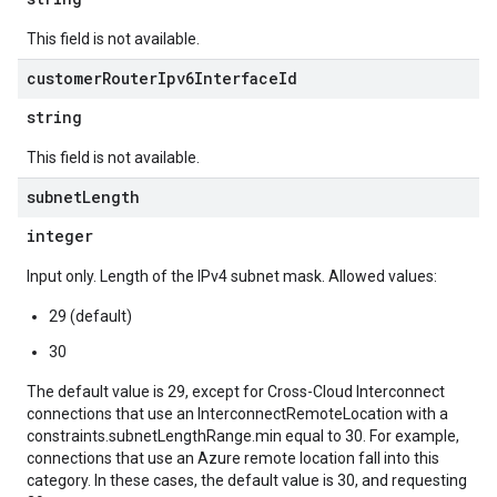
This field is not available.
customer
Router
Ipv6Interface
Id
string
This field is not available.
subnet
Length
integer
Input only. Length of the IPv4 subnet mask. Allowed values:
29 (default)
30
The default value is 29, except for Cross-Cloud Interconnect
connections that use an InterconnectRemoteLocation with a
constraints.subnetLengthRange.min equal to 30. For example,
connections that use an Azure remote location fall into this
category. In these cases, the default value is 30, and requesting