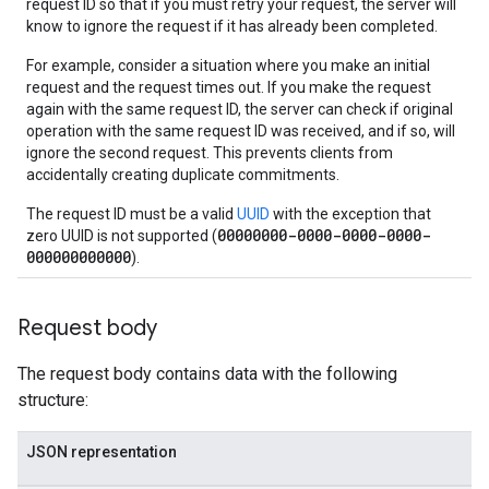
request ID so that if you must retry your request, the server will
know to ignore the request if it has already been completed.
For example, consider a situation where you make an initial
request and the request times out. If you make the request
again with the same request ID, the server can check if original
operation with the same request ID was received, and if so, will
ignore the second request. This prevents clients from
accidentally creating duplicate commitments.
The request ID must be a valid
UUID
with the exception that
00000000-0000-0000-0000-
zero UUID is not supported (
000000000000
).
Request body
The request body contains data with the following
structure:
JSON representation