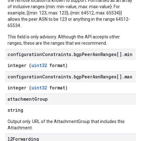
the remote location is known to support. Formatted as an array
of inclusive ranges {min: min-value, max: max-value}. For
example, [{min: 123, max: 123}, {min: 64512, max: 65534}]
allows the peer ASN to be 123 or anything in the range 64512-
65534.
This field is only advisory. Although the API accepts other
ranges, these are the ranges that we recommend.
configuration
Constraints
.
bgp
Peer
Asn
Ranges[]
.
min
integer (
uint32
format)
configuration
Constraints
.
bgp
Peer
Asn
Ranges[]
.
max
integer (
uint32
format)
attachment
Group
string
Output only. URL of the AttachmentGroup that includes this
Attachment.
l2Forwarding