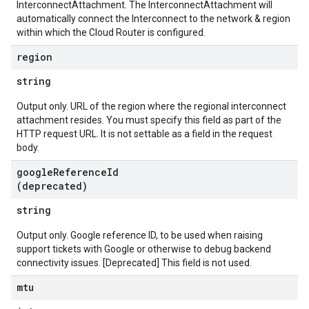
InterconnectAttachment. The InterconnectAttachment will
automatically connect the Interconnect to the network & region
within which the Cloud Router is configured.
region
string
Output only. URL of the region where the regional interconnect
attachment resides. You must specify this field as part of the
HTTP request URL. It is not settable as a field in the request
body.
google
Reference
Id
(deprecated)
string
Output only. Google reference ID, to be used when raising
support tickets with Google or otherwise to debug backend
connectivity issues. [Deprecated] This field is not used.
mtu