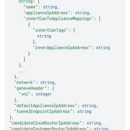
string
: 
{
"name"
: 
string
,
"applianceIpAddress"
: 
string
,
"innerVlanToApplianceMappings"
: 
[
{
"innerVlanTags"
: 
[
string
]
,
"innerApplianceIpAddress"
: 
string
}
]
}
,
...
}
,
"network"
: 
string
,
"geneveHeader"
: 
{
"vni"
: 
integer
}
,
"defaultApplianceIpAddress"
: 
string
,
"tunnelEndpointIpAddress"
: 
string
}
,
"candidateCloudRouterIpAddress"
: 
string
,
"candidateCustomerRouterIpAddress"
: 
string
,