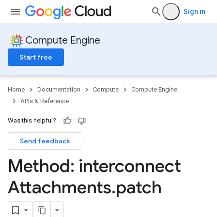
Sign in
Compute Engine
Start free
Home
Documentation
Compute
Compute Engine
APIs & Reference
Was this helpful?
Send feedback
Method: interconnect
Attachments
.
patch