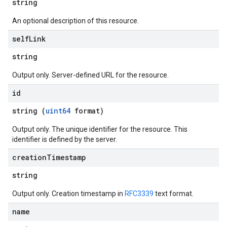
string
An optional description of this resource.
self
Link
string
Output only. Server-defined URL for the resource.
id
string (
uint64
format)
Output only. The unique identifier for the resource. This
identifier is defined by the server.
creation
Timestamp
string
Output only. Creation timestamp in
RFC3339
text format.
name