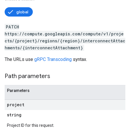
global
PATCH
https://compute.googleapis.com/compute/v1/proje
cts/{project}/regions/{region}/interconnectAttac
hments/{interconnectAttachment}
The URLs use
gRPC Transcoding
syntax.
s
Path parameters
Parameters
project
string
Project ID for this request.