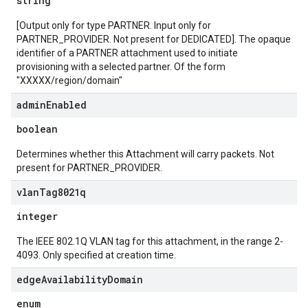
string
[Output only for type PARTNER. Input only for
PARTNER_PROVIDER. Not present for DEDICATED]. The opaque
identifier of a PARTNER attachment used to initiate
provisioning with a selected partner. Of the form
"XXXXX/region/domain"
admin
Enabled
boolean
Determines whether this Attachment will carry packets. Not
present for PARTNER_PROVIDER.
vlan
Tag8021q
integer
The IEEE 802.1Q VLAN tag for this attachment, in the range 2-
4093. Only specified at creation time.
edge
Availability
Domain
enum