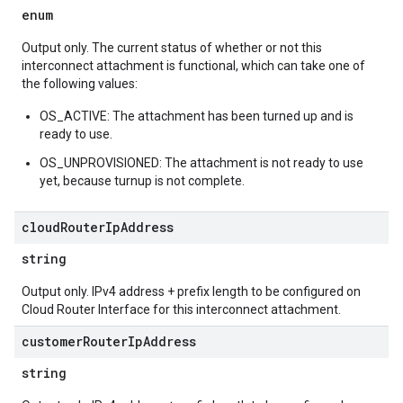
enum
Output only. The current status of whether or not this
interconnect attachment is functional, which can take one of
the following values:
OS_ACTIVE: The attachment has been turned up and is
ready to use.
OS_UNPROVISIONED: The attachment is not ready to use
yet, because turnup is not complete.
cloud
Router
Ip
Address
string
Output only. IPv4 address + prefix length to be configured on
Cloud Router Interface for this interconnect attachment.
customer
Router
Ip
Address
string