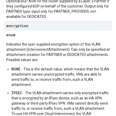
Optional BGP ASN for the router supplied by a Layer 3 Partner if
they configured BGP on behalf of the customer. Output only for
PARTNER type, input only for PARTNER_PROVIDER, not
available for DEDICATED.
encryption
enum
Indicates the user-supplied encryption option of this VLAN
attachment (interconnectAttachment). Can only be specified at
attachment creation for PARTNER or DEDICATED attachments.
Possible values are:
NONE
- This is the default value, which means that the VLAN
attachment carries unencrypted traffic. VMs are able to
send traffic to, or receive traffic from, such a VLAN
attachment.
IPSEC
- The VLAN attachment carries only encrypted traffic
that is encrypted by an IPsec device, such as an HA VPN
gateway or third-party IPsec VPN. VMs cannot directly send
traffic to, or receive traffic from, such a VLAN attachment.
To use
HA VPN over Cloud Interconnect
, the VLAN