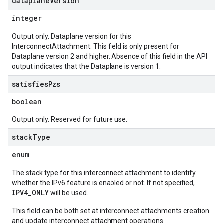
dataplane
Version
integer
Output only. Dataplane version for this
InterconnectAttachment. This field is only present for
Dataplane version 2 and higher. Absence of this field in the API
output indicates that the Dataplane is version 1.
satisfies
Pzs
boolean
Output only. Reserved for future use.
stack
Type
enum
The stack type for this interconnect attachment to identify
whether the IPv6 feature is enabled or not. If not specified,
IPV4_ONLY
will be used.
This field can be both set at interconnect attachments creation
and update interconnect attachment operations.