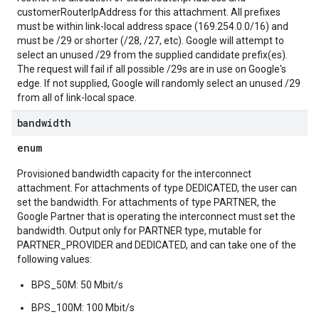
customerRouterIpAddress for this attachment. All prefixes
must be within link-local address space (169.254.0.0/16) and
must be /29 or shorter (/28, /27, etc). Google will attempt to
select an unused /29 from the supplied candidate prefix(es).
The request will fail if all possible /29s are in use on Google's
edge. If not supplied, Google will randomly select an unused /29
from all of link-local space.
bandwidth
enum
Provisioned bandwidth capacity for the interconnect
attachment. For attachments of type DEDICATED, the user can
set the bandwidth. For attachments of type PARTNER, the
Google Partner that is operating the interconnect must set the
bandwidth. Output only for PARTNER type, mutable for
PARTNER_PROVIDER and DEDICATED, and can take one of the
following values:
BPS_50M: 50 Mbit/s
BPS_100M: 100 Mbit/s