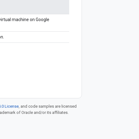
 virtual machine on Google
on.
.0 License
, and code samples are licensed
rademark of Oracle and/or its affiliates.