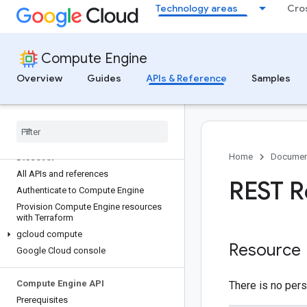
Technology areas
Cro
Compute Engine
Overview
Guides
APIs & Reference
Samples
Home
Documen
Discover
All APIs and references
REST R
Authenticate to Compute Engine
Provision Compute Engine resources
with Terraform
gcloud compute
Resource
Google Cloud console
Compute Engine API
There is no pers
Prerequisites