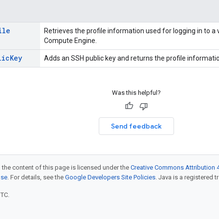
ile
Retrieves the profile information used for logging in to a
Compute Engine.
lic
Key
Adds an SSH public key and returns the profile informati
Was this helpful?
Send feedback
 the content of this page is licensed under the
Creative Commons Attribution 4
nse
. For details, see the
Google Developers Site Policies
. Java is a registered t
UTC.