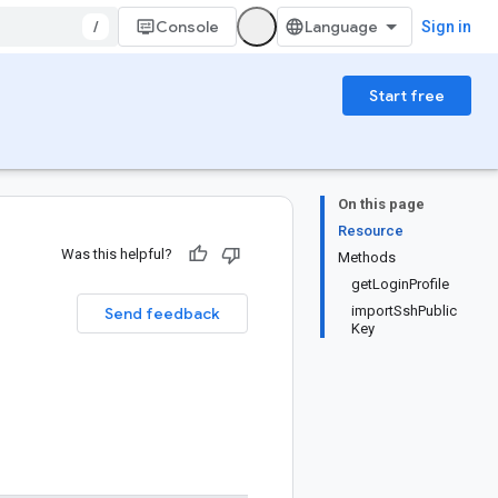
/
Console
Sign in
Start free
On this page
Resource
Was this helpful?
Methods
getLoginProfile
importSshPublic
Send feedback
Key