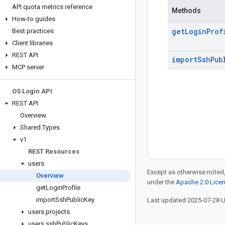
API quota metrics reference
Methods
How-to guides
get
Login
Prof
Best practices
Client libraries
REST API
import
Ssh
Pub
MCP server
OS Login API
REST API
Overview
Shared
.
Types
v1
REST Resources
users
Except as otherwise noted,
Overview
under the
Apache 2.0 Lice
get
Login
Profile
import
Ssh
Public
Key
Last updated 2025-07-28 
users
.
projects
users
.
ssh
Public
Keys