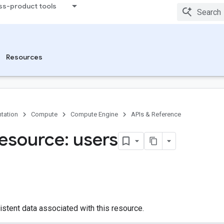
ss-product tools
Resources
tation
Compute
Compute Engine
APIs & Reference
esource: users
istent data associated with this resource.