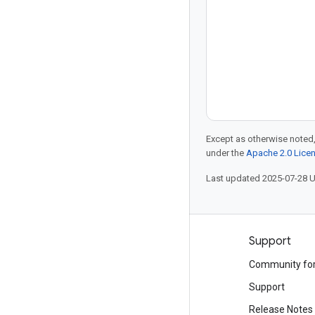
Except as otherwise noted,
under the
Apache 2.0 Lice
Last updated 2025-07-28 
Products and pricing
Support
See all products
Community fo
Google Cloud pricing
Support
Google Cloud Marketplace
Release Notes