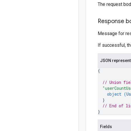
The request bod
Response b
Message for res
If successful, t
JSON represent
{
// Union fie
"userCountUs
object (
Us
}
// End of li
}
Fields