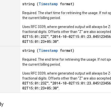
string (
Timestamp
format)
Required. The start time for retrieving the usage. If not sp
the current billing period.
Uses RFC 3339, where generated output will always be Z-
fractional digits. Offsets other than "Z" are also accept
02T15:01:23Z"
"2014-10-02T15:01:23.045123456
,
02T15:01:23+05:30"
.
string (
Timestamp
format)
Required. The end time for retrieving the usage. If not spe
the current billing period.
Uses RFC 3339, where generated output will always be Z-
fractional digits. Offsets other than "Z" are also accept
02T15:01:23Z"
"2014-10-02T15:01:23.045123456
,
02T15:01:23+05:30"
.
dy