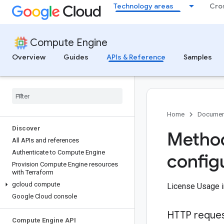
Technology areas
Cro
Compute Engine
Overview
Guides
APIs & Reference
Samples
Home
Documen
Discover
Method
All APIs and references
Authenticate to Compute Engine
config
Provision Compute Engine resources
with Terraform
gcloud compute
License Usage in
Google Cloud console
HTTP reque
Compute Engine API