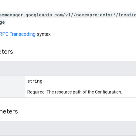
semanager.googleapis.com/v1/{name=projects/*/locati
ge
RPC Transcoding
syntax.
eters
string
Required. The resource path of the Configuration.
meters