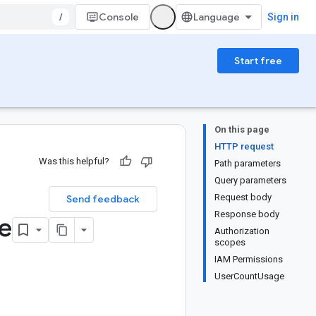
/
Console
Sign in
Start free
On this page
HTTP request
Was this helpful?
Path parameters
Query parameters
Request body
Send feedback
Response body
e
Authorization
scopes
IAM Permissions
UserCountUsage