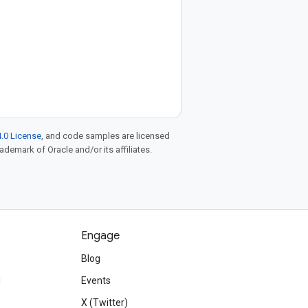
.0 License
, and code samples are licensed
rademark of Oracle and/or its affiliates.
Engage
Blog
d
Events
X (Twitter)