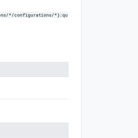
ons/*/configurations/*}:qu