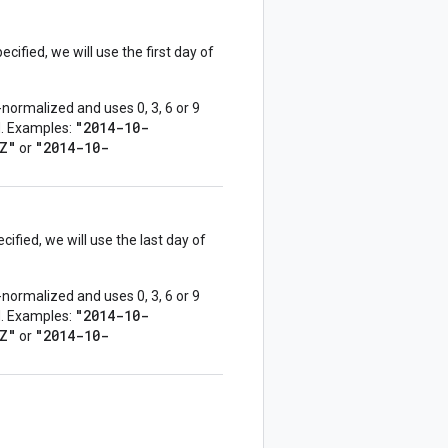
ecified, we will use the first day of
normalized and uses 0, 3, 6 or 9
"2014-10-
ed. Examples:
Z"
"2014-10-
or
cified, we will use the last day of
normalized and uses 0, 3, 6 or 9
"2014-10-
ed. Examples:
Z"
"2014-10-
or