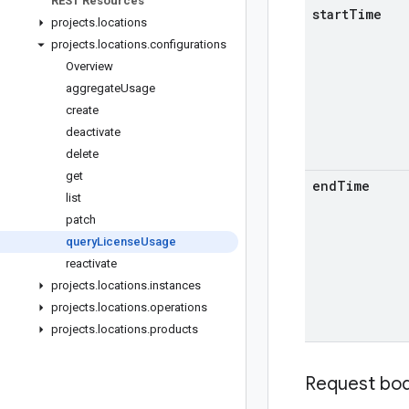
REST Resources
start
Time
projects
.
locations
projects
.
locations
.
configurations
Overview
aggregate
Usage
create
deactivate
delete
get
end
Time
list
patch
query
License
Usage
reactivate
projects
.
locations
.
instances
projects
.
locations
.
operations
projects
.
locations
.
products
Request bo