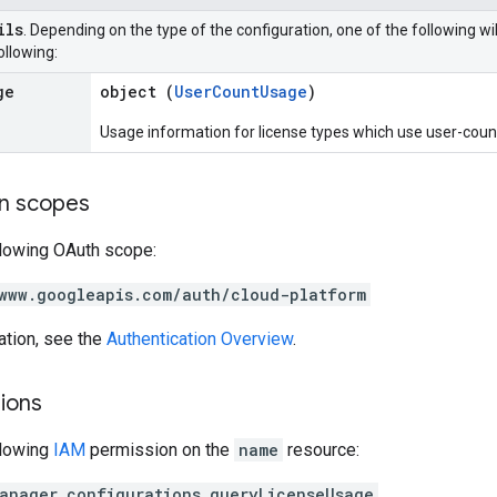
ils
. Depending on the type of the configuration, one of the following wi
ollowing:
ge
object (
UserCountUsage
)
Usage information for license types which use user-count 
on scopes
llowing OAuth scope:
www.googleapis.com/auth/cloud-platform
ation, see the
Authentication Overview
.
ions
llowing
IAM
permission on the
name
resource:
anager.configurations.queryLicenseUsage