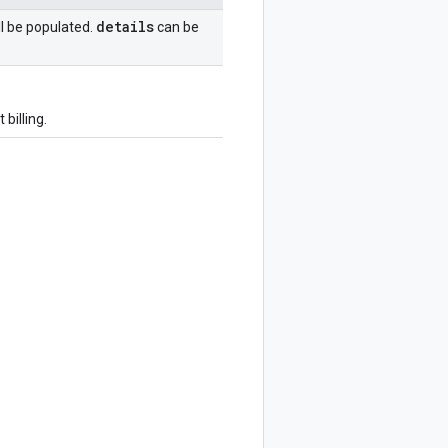
details
ll be populated.
can be
billing.