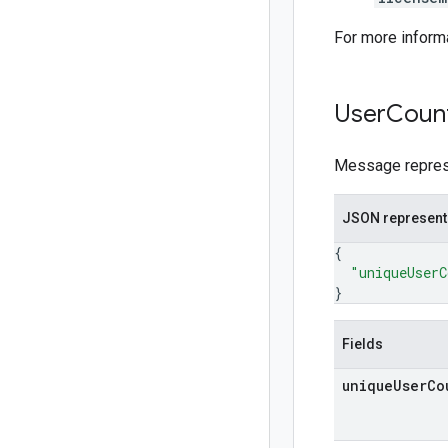
For more inform
User
Coun
Message represen
JSON represent
{
"uniqueUserC
}
Fields
unique
User
Co