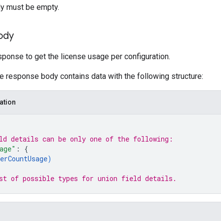
y must be empty.
ody
ponse to get the license usage per configuration.
he response body contains data with the following structure:
ation
ld 
details
 can be only one of the following:
age"
: 
{
erCountUsage
)
st of possible types for union field 
details
.