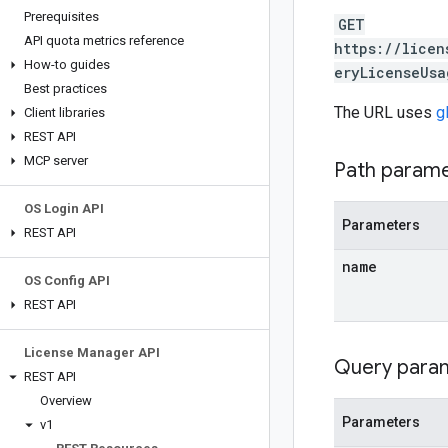
Prerequisites
GET
API quota metrics reference
https://licen
How-to guides
eryLicenseUsa
Best practices
The URL uses
g
Client libraries
REST API
MCP server
Path param
OS Login API
Parameters
REST API
name
OS Config API
REST API
License Manager API
Query para
REST API
Overview
Parameters
v1