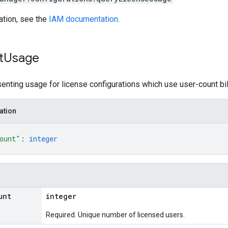
ation, see the
IAM documentation
.
t
Usage
ting usage for license configurations which use user-count bil
ation
ount"
: 
integer
unt
integer
Required. Unique number of licensed users.