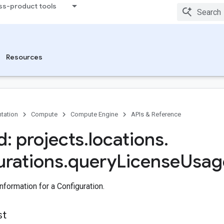
ss-product tools
Resources
tation
Compute
Compute Engine
APIs & Reference
: projects
.
locations
.
urations
.
query
License
Usag
formation for a Configuration.
st