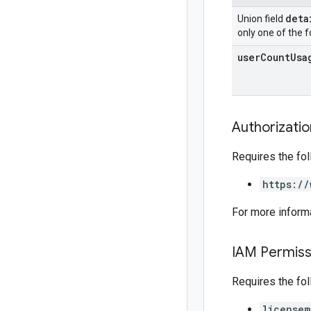
deta
Union field
only one of the f
user
Count
Usa
Authorizati
Requires the fo
https://
For more inform
IAM Permiss
Requires the fo
licensem