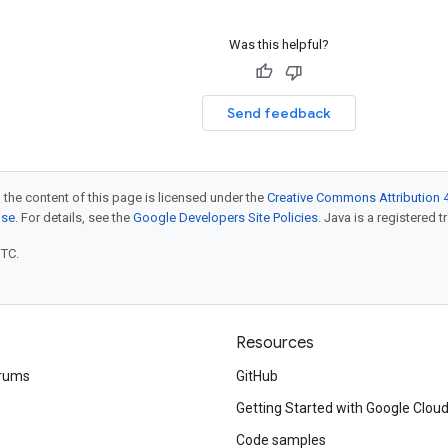
Was this helpful?
Send feedback
 the content of this page is licensed under the
Creative Commons Attribution 4
nse
. For details, see the
Google Developers Site Policies
. Java is a registered t
UTC.
Resources
rums
GitHub
Getting Started with Google Clou
Code samples