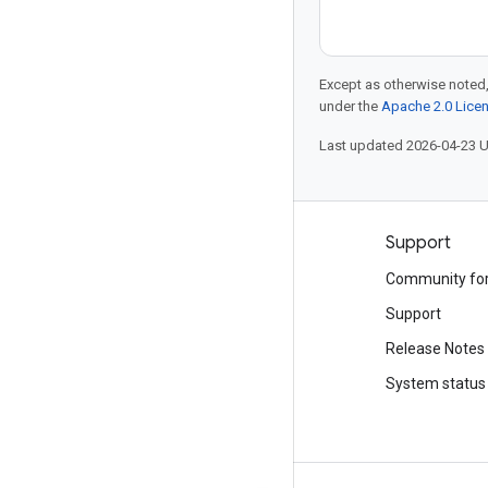
Except as otherwise noted,
under the
Apache 2.0 Lice
Last updated 2026-04-23 
Products and pricing
Support
See all products
Community fo
Google Cloud pricing
Support
Google Cloud Marketplace
Release Notes
Contact sales
System status