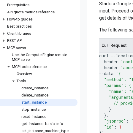
Starts a Google
Prerequisites
input. Proceed o
API quota metrics reference
get details of t
How-to guides
Best practices
The following 
Client libraries
REST API
Curl Request
MCP server
Use the Compute Engine remote
curl
--locatio
MCP server
--header
'cont
MCP tools reference
--header
'acce
--data
'{
Overview
  "method": "
Tools
  "params": {
create
_
instance
    "name": "
delete
_
instance
    "argument
start
_
instance
      // provi
}
stop
_
instance
}
reset
_
instance
"jsonrpc"
:
get
_
instance
_
basic
_
info
"id"
:
1
set
_
instance
_
machine
_
type
}
'