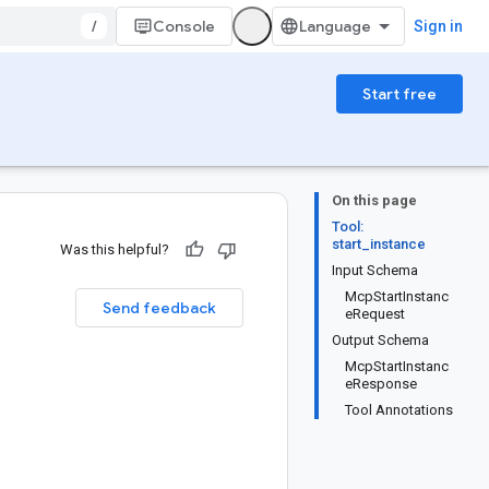
/
Console
Sign in
Start free
On this page
Tool:
start_instance
Was this helpful?
Input Schema
McpStartInstanc
Send feedback
eRequest
Output Schema
McpStartInstanc
eResponse
Tool Annotations