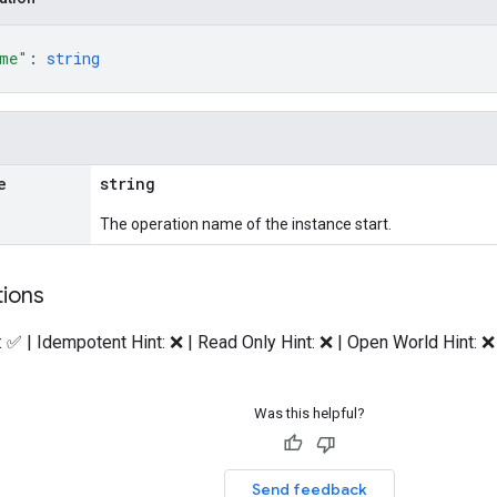
ame"
: 
string
e
string
The operation name of the instance start.
tions
: ✅ | Idempotent Hint: ❌ | Read Only Hint: ❌ | Open World Hint: ❌
Was this helpful?
Send feedback