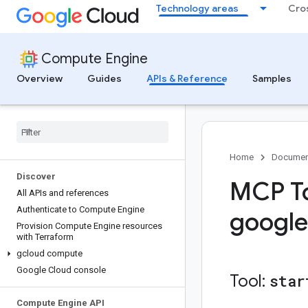
Technology areas
Cro
Compute Engine
Overview
Guides
APIs & Reference
Samples
Home
Documen
Discover
MCP To
All APIs and references
Authenticate to Compute Engine
google
Provision Compute Engine resources
with Terraform
gcloud compute
Google Cloud console
Tool:
star
Compute Engine API