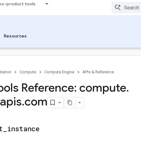
ss-product tools
Resources
tation
Compute
Compute Engine
APIs & Reference
ols Reference: compute
.
apis
.
com
t
_
instance