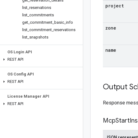
get
_
reservation
_
details
project
list
_
reservations
list
_
commitments
get
_
commitment
_
basic
_
info
zone
list
_
commitment
_
reservations
list
_
snapshots
name
OS Login API
REST API
OS Config API
REST API
Output S
License Manager API
Response messag
REST API
Mcp
Start
In
JSON represent