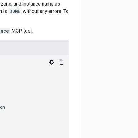
, zone, and instance name as
n is
DONE
without any errors. To
ance
MCP tool.