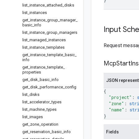
list
_
instance
_
attached
_
disks
list
_
instances
get
_
instance
_
group
_
manager
_
basic
_
info
Input Sch
list
_
instance
_
group
_
managers
list
_
managed
_
instances
Request message
list
_
instance
_
templates
get
_
instance
_
template
_
basic
_
info
Mcp
Start
In
get
_
instance
_
template
_
properties
get
_
disk
_
basic
_
info
JSON represent
get
_
disk
_
performance
_
config
{
list
_
disks
"project"
: 
list
_
accelerator
_
types
"zone"
: 
str
"name"
: 
str
list
_
machine
_
types
}
list
_
images
get
_
zone
_
operation
get
_
reservation
_
basic
_
info
Fields