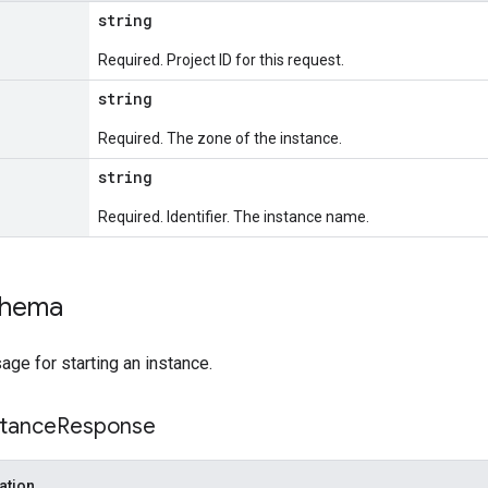
string
Required. Project ID for this request.
string
Required. The zone of the instance.
string
Required. Identifier. The instance name.
chema
e for starting an instance.
stance
Response
ation