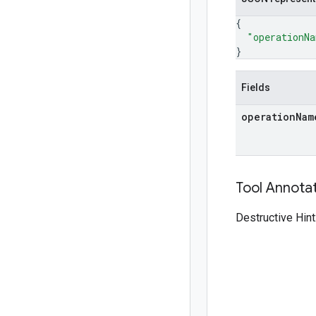
{
"operationN
}
Fields
operation
Nam
Tool Annota
Destructive Hint