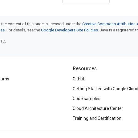
 the content of this page is licensed under the
Creative Commons Attribution 4
nse
. For details, see the
Google Developers Site Policies
. Java is a registered t
UTC.
Resources
rums
GitHub
Getting Started with Google Clou
Code samples
Cloud Architecture Center
Training and Certification