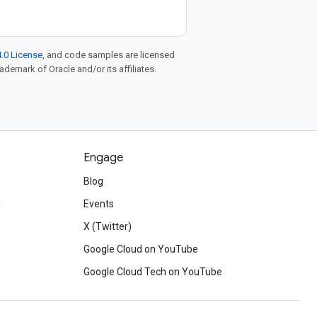
.0 License
, and code samples are licensed
rademark of Oracle and/or its affiliates.
Engage
Blog
d
Events
X (Twitter)
Google Cloud on YouTube
Google Cloud Tech on YouTube