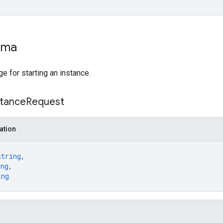
ema
 for starting an instance.
stance
Request
ation
string
,
ing
,
ing