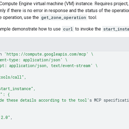
 Compute Engine virtual machine (VM) instance. Requires project
nly if there is no error in response and the status of the operatio
he operation, use the
get_zone_operation
tool.
sample demonstrate how to use
curl
to invoke the
start_inst
n
'https://compute.googleapis.com/mcp'
\
ent-type: application/json'
\
pt: application/json, text/event-stream'
\
tools/call",
start_instance",
s": {
de these details according to the tool'
s
MCP
"2.0"