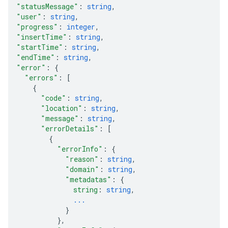
"statusMessage"
: 
string
,
"user"
: 
string
,
"progress"
: 
integer
,
"insertTime"
: 
string
,
"startTime"
: 
string
,
"endTime"
: 
string
,
"error"
: 
{
"errors"
: 
[
{
"code"
: 
string
,
"location"
: 
string
,
"message"
: 
string
,
"errorDetails"
: 
[
{
"errorInfo"
: 
{
"reason"
: 
string
,
"domain"
: 
string
,
"metadatas"
: 
{
string
: 
string
,
...
}
}
,