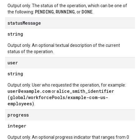
Output only. The status of the operation, which can be one of
PENDING
RUNNING
DONE
the following:
,
, or
.
status
Message
string
Output only. An optional textual description of the current
status of the operation.
user
string
Output only. User who requested the operation, for example:
user@example.com
alice_smith_identifier
or
(global/workforcePools/example-com-us-
employees)
.
progress
integer
Output only. An optional progress indicator that ranges from 0