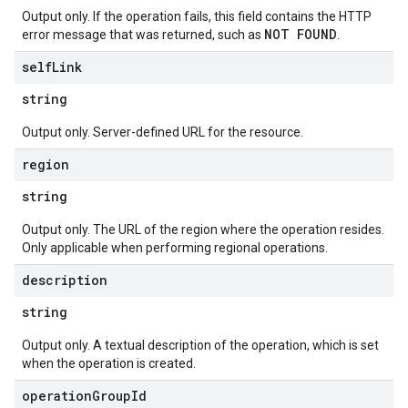
Output only. If the operation fails, this field contains the HTTP
NOT FOUND
error message that was returned, such as
.
self
Link
string
Output only. Server-defined URL for the resource.
region
string
Output only. The URL of the region where the operation resides.
Only applicable when performing regional operations.
description
string
Output only. A textual description of the operation, which is set
when the operation is created.
operation
Group
Id