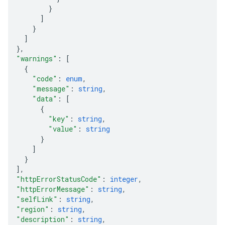
}
]
}
]
}
,
"warnings"
: 
[
{
"code"
: 
enum
,
"message"
: 
string
,
"data"
: 
[
{
"key"
: 
string
,
"value"
: 
string
}
]
}
]
,
"httpErrorStatusCode"
: 
integer
,
"httpErrorMessage"
: 
string
,
"selfLink"
: 
string
,
"region"
: 
string
,
"description"
: 
string
,