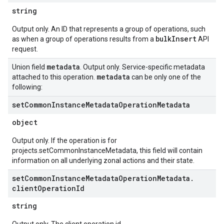
string
Output only. An ID that represents a group of operations, such
bulkInsert
as when a group of operations results from a
API
request.
metadata
Union field
. Output only. Service-specific metadata
metadata
attached to this operation.
can be only one of the
following:
set
Common
Instance
Metadata
Operation
Metadata
object
Output only. If the operation is for
projects.setCommonInstanceMetadata, this field will contain
information on all underlying zonal actions and their state.
set
Common
Instance
Metadata
Operation
Metadata
.
client
Operation
Id
string