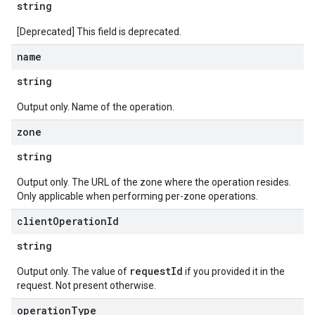
string
[Deprecated] This field is deprecated.
name
string
Output only. Name of the operation.
zone
string
Output only. The URL of the zone where the operation resides.
Only applicable when performing per-zone operations.
client
Operation
Id
string
requestId
Output only. The value of
if you provided it in the
request. Not present otherwise.
operation
Type