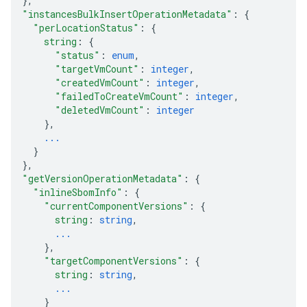
}
,
"instancesBulkInsertOperationMetadata"
: 
{
"perLocationStatus"
: 
{
string
: 
{
"status"
: 
enum
,
"targetVmCount"
: 
integer
,
"createdVmCount"
: 
integer
,
"failedToCreateVmCount"
: 
integer
,
"deletedVmCount"
: 
integer
}
,
...
}
}
,
"getVersionOperationMetadata"
: 
{
"inlineSbomInfo"
: 
{
"currentComponentVersions"
: 
{
string
: 
string
,
...
}
,
"targetComponentVersions"
: 
{
string
: 
string
,
...
}