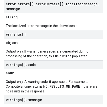
error
.
errors[]
.
error
Details[]
.
localized
Message
.
message
string
The localized error message in the above locale.
warnings[]
object
Output only. If warning messages are generated during
processing of the operation, this field will be populated.
warnings[]
.
code
enum
Output only. A warning code, if applicable. For example,
NO_RESULTS_ON_PAGE
Compute Engine returns
if there are
no results in the response.
warnings[]
.
message