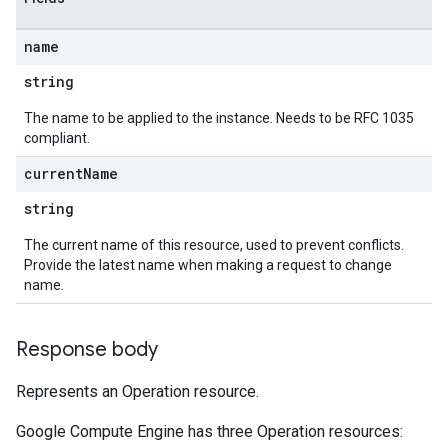
name
string
The name to be applied to the instance. Needs to be RFC 1035
compliant.
current
Name
string
The current name of this resource, used to prevent conflicts.
Provide the latest name when making a request to change
name.
Response body
Represents an Operation resource.
Google Compute Engine has three Operation resources: