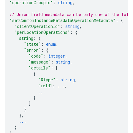
"operationGroupId"
: 
string
,
// Union field 
metadata
 can be only one of the foll
"setCommonInstanceMetadataOperationMetadata"
: 
{
"clientOperationId"
: 
string
,
"perLocationOperations"
: 
{
string
: 
{
"state"
: 
enum
,
"error"
: 
{
"code"
: 
integer
,
"message"
: 
string
,
"details"
: 
[
{
"@type"
: 
string
,
field1
: 
...
,
...
}
]
}
}
,
...
}