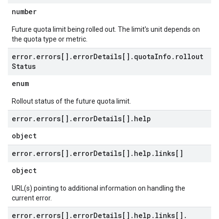
number
Future quota limit being rolled out. The limit's unit depends on
the quota type or metric.
error
.
errors[]
.
error
Details[]
.
quota
Info
.
rollout
Status
enum
Rollout status of the future quota limit.
error
.
errors[]
.
error
Details[]
.
help
object
error
.
errors[]
.
error
Details[]
.
help
.
links[]
object
URL(s) pointing to additional information on handling the
current error.
error
.
errors[]
.
error
Details[]
.
help
.
links[]
.