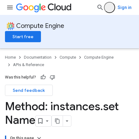
Sign in
Compute Engine
Start free
Home
Documentation
Compute
Compute Engine
APIs & Reference
Was this helpful?
Send feedback
Method: instances
.
set
Name
On this page