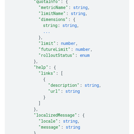
"quotaInfo"
: 
{
"metricName"
: 
string
,
"limitName"
: 
string
,
"dimensions"
: 
{
string
: 
string
,
...
}
,
"limit"
: 
number
,
"futureLimit"
: 
number
,
"rolloutStatus"
: 
enum
}
,
"help"
: 
{
"links"
: 
[
{
"description"
: 
string
,
"url"
: 
string
}
]
}
,
"localizedMessage"
: 
{
"locale"
: 
string
,
"message"
: 
string
}