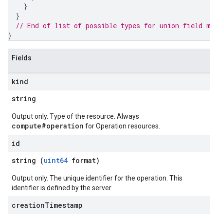
}
}
// End of list of possible types for union field 
me
}
Fields
kind
string
Output only. Type of the resource. Always
compute#operation
for Operation resources.
id
string (
uint64
format)
Output only. The unique identifier for the operation. This
identifier is defined by the server.
creation
Timestamp