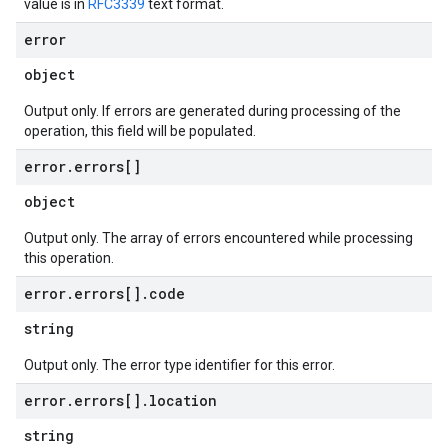
value is in
RFC3339
text format.
error
object
Output only. If errors are generated during processing of the
operation, this field will be populated.
error
.
errors[]
object
Output only. The array of errors encountered while processing
this operation.
error
.
errors[]
.
code
string
Output only. The error type identifier for this error.
error
.
errors[]
.
location
string