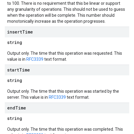
to 100. There is no requirement that this be linear or support
any granularity of operations. This should not be used to guess
when the operation will be complete. This number should
monotonically increase as the operation progresses.
insert
Time
string
Output only. The time that this operation was requested. This
value is in
RFC3339
text format.
start
Time
string
Output only. The time that this operation was started by the
server. This value is in
RFC3339
text format.
end
Time
string
Output only. The time that this operation was completed. This