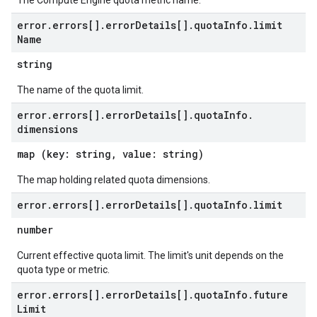
The Compute Engine quota metric name.
error
.
errors[]
.
error
Details[]
.
quota
Info
.
limit
Name
string
The name of the quota limit.
error
.
errors[]
.
error
Details[]
.
quota
Info
.
dimensions
map (key: string, value: string)
The map holding related quota dimensions.
error
.
errors[]
.
error
Details[]
.
quota
Info
.
limit
number
Current effective quota limit. The limit's unit depends on the
quota type or metric.
error
.
errors[]
.
error
Details[]
.
quota
Info
.
future
Limit