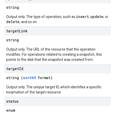
string
insert
update
Output only. The type of operation, such as
,
, or
delete
, and so on.
target
Link
string
Output only. The URL of the resource that the operation
modifies. For operations related to creating a snapshot, this
points to the disk that the snapshot was created from.
target
Id
string (
uint64
format)
Output only. The unique target ID, which identifies a specific
incarnation of the target resource.
status
enum