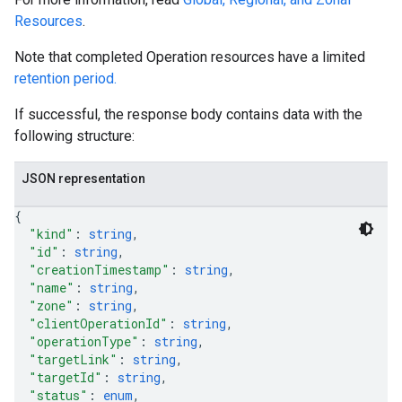
Resources
.
Note that completed Operation resources have a limited
retention period.
If successful, the response body contains data with the
following structure:
JSON representation
{
"kind"
: 
string
,
"id"
: 
string
,
"creationTimestamp"
: 
string
,
"name"
: 
string
,
equests
"zone"
: 
string
,
"clientOperationId"
: 
string
,
"operationType"
: 
string
,
"targetLink"
: 
string
,
"targetId"
: 
string
,
"status"
: 
enum
,