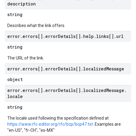
description
string
Describes what the link offers.
error
.
errors[]
.
error
Details[]
.
help
.
links[]
.
url
string
The URL of the link.
error
.
errors[]
.
error
Details[]
.
localized
Message
object
error
.
errors[]
.
error
Details[]
.
localized
Message
.
locale
string
The locale used following the specification defined at
https://www.rfc-editor.org/rfc/bcp/bcp47.txt
. Examples are:
"en-US", "fr-CH", "es-MX"