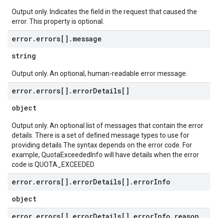
Output only. Indicates the field in the request that caused the
error. This property is optional.
error
.
errors[]
.
message
string
Output only. An optional, human-readable error message.
error
.
errors[]
.
error
Details[]
object
Output only. An optional list of messages that contain the error
details. There is a set of defined message types to use for
providing details.The syntax depends on the error code. For
example, QuotaExceededInfo will have details when the error
code is QUOTA_EXCEEDED.
error
.
errors[]
.
error
Details[]
.
error
Info
object
error
.
errors[]
.
error
Details[]
.
error
Info
.
reason