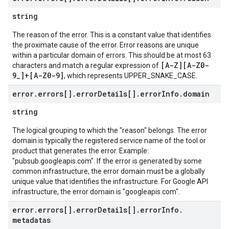
string
The reason of the error. This is a constant value that identifies
the proximate cause of the error. Error reasons are unique
within a particular domain of errors. This should be at most 63
[A-Z][A-Z0-
characters and match a regular expression of
9_]+[A-Z0-9]
, which represents UPPER_SNAKE_CASE.
error
.
errors[]
.
error
Details[]
.
error
Info
.
domain
string
The logical grouping to which the "reason" belongs. The error
domain is typically the registered service name of the tool or
product that generates the error. Example:
"pubsub.googleapis.com". If the error is generated by some
common infrastructure, the error domain must be a globally
unique value that identifies the infrastructure. For Google API
infrastructure, the error domain is "googleapis.com".
error
.
errors[]
.
error
Details[]
.
error
Info
.
metadatas