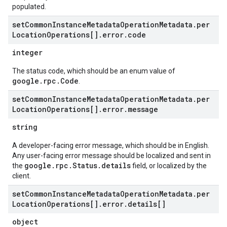
populated.
set
Common
Instance
Metadata
Operation
Metadata
.
per
Location
Operations[]
.
error
.
code
integer
The status code, which should be an enum value of
google.rpc.Code
.
set
Common
Instance
Metadata
Operation
Metadata
.
per
Location
Operations[]
.
error
.
message
string
A developer-facing error message, which should be in English.
Any user-facing error message should be localized and sent in
google.rpc.Status.details
the
field, or localized by the
client.
set
Common
Instance
Metadata
Operation
Metadata
.
per
Location
Operations[]
.
error
.
details[]
object