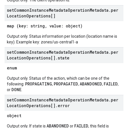
Output only. The client operation id.
set
Common
Instance
Metadata
Operation
Metadata
.
per
Location
Operations[]
map (key: string, value: object)
Output only. Status information per location (location name is
key). Example key: zones/us-central1-a
set
Common
Instance
Metadata
Operation
Metadata
.
per
Location
Operations[]
.
state
enum
Output only. Status of the action, which can be one of the
PROPAGATING
PROPAGATED
ABANDONED
FAILED
following:
,
,
,
,
DONE
or
.
set
Common
Instance
Metadata
Operation
Metadata
.
per
Location
Operations[]
.
error
object
ABANDONED
FAILED
Output only. If state is
or
, this field is