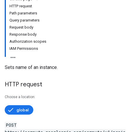
HTTP request
Path parameters
Query parameters
Request body
Response body
Authorization scopes
IAM Permissions
Sets name of an instance.
HTTP request
Choose a location:
global
POST