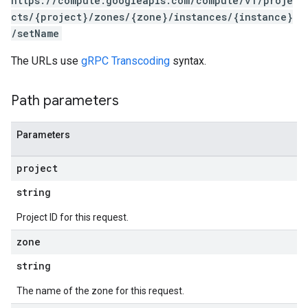
https://compute.googleapis.com/compute/v1/proje
cts/{project}/zones/{zone}/instances/{instance}
/setName
The URLs use
gRPC Transcoding
syntax.
Path parameters
Parameters
project
s
string
Project ID for this request.
zone
string
The name of the zone for this request.