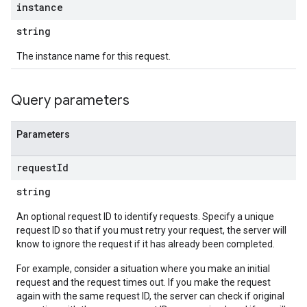
instance
string
The instance name for this request.
Query parameters
Parameters
request
Id
string
An optional request ID to identify requests. Specify a unique
request ID so that if you must retry your request, the server will
know to ignore the request if it has already been completed.
For example, consider a situation where you make an initial
request and the request times out. If you make the request
again with the same request ID, the server can check if original