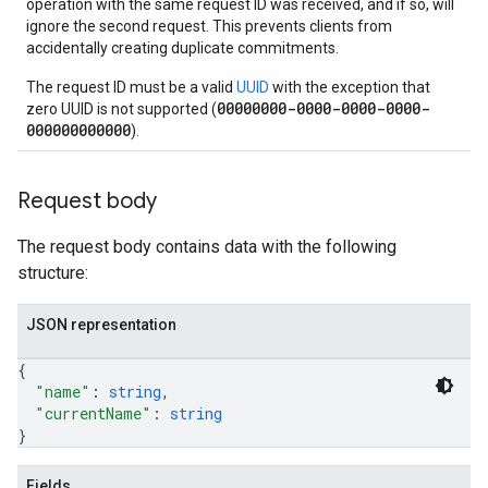
operation with the same request ID was received, and if so, will
ignore the second request. This prevents clients from
accidentally creating duplicate commitments.
The request ID must be a valid
UUID
with the exception that
00000000-0000-0000-0000-
zero UUID is not supported (
000000000000
).
Request body
The request body contains data with the following
structure:
JSON representation
{
"name"
: 
string
,
"currentName"
: 
string
}
Fields