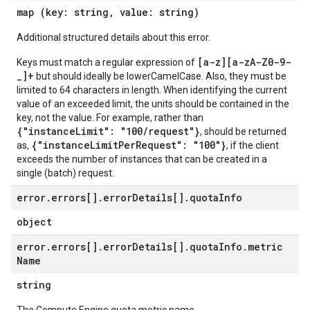
map (key: string, value: string)
Additional structured details about this error.
[a-z][a-zA-Z0-9-
Keys must match a regular expression of
_]+
but should ideally be lowerCamelCase. Also, they must be
limited to 64 characters in length. When identifying the current
value of an exceeded limit, the units should be contained in the
key, not the value. For example, rather than
{"instanceLimit": "100/request"}
, should be returned
{"instanceLimitPerRequest": "100"}
as,
, if the client
exceeds the number of instances that can be created in a
single (batch) request.
error
.
errors[]
.
error
Details[]
.
quota
Info
object
error
.
errors[]
.
error
Details[]
.
quota
Info
.
metric
Name
string