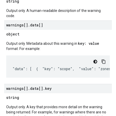
string
Output only. A human-readable description of the warning
code.
warnings[]
.
data[]
object
key: value
Output only. Metadata about this warning in
format. For example:
"data": [  {  "key": "scope",  "value": "zones/u
warnings[]
.
data[]
.
key
string
Output only. A key that provides more detail on the warning
being returned. For example, for warnings where there are no