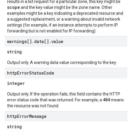
results in a list request for a particular zone, this key might be
scope
and the key value might be the zone name. Other
examples might be a key indicating a deprecated resource and
a suggested replacement, or a warning about invalid network
settings (for example, if an instance attempts to perform IP
forwarding but is not enabled for IP forwarding).
warnings[]
.
data[]
.
value
string
Output only. A warning data value corresponding to the key.
http
Error
Status
Code
integer
Output only. If the operation fails, this field contains the HTTP
404
error status code that was returned. For example, a
means
the resource was not found.
http
Error
Message
string