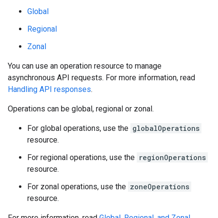
Global
Regional
Zonal
You can use an operation resource to manage
asynchronous API requests. For more information, read
Handling API responses
.
Operations can be global, regional or zonal.
For global operations, use the
globalOperations
resource.
For regional operations, use the
regionOperations
resource.
For zonal operations, use the
zoneOperations
resource.
For more information, read
Global, Regional, and Zonal