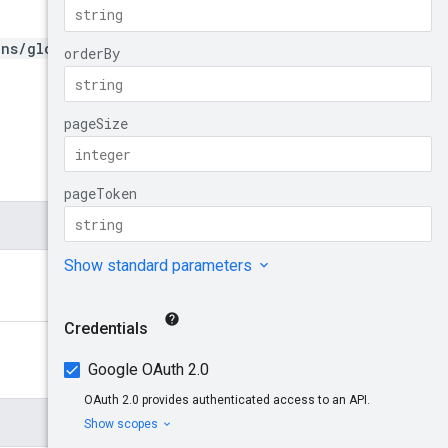
ons/global}/policyOrchestr