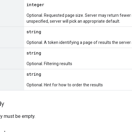
integer
Optional. Requested page size. Server may return fewer 
unspecified, server will pick an appropriate default.
string
Optional. A token identifying a page of results the server
string
Optional. Filtering results
string
Optional. Hint for how to order the results
dy
y must be empty.