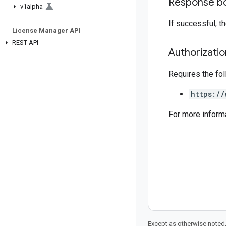
Response b
v1alpha
If successful, 
License Manager API
REST API
Authorizati
Requires the fo
https://
For more inform
Except as otherwise noted,