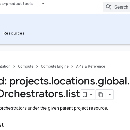
ss-product tools
Resources
tation
Compute
Compute Engine
APIs & Reference
: projects
.
locations
.
global
.
Orchestrators
.
list
 orchestrators under the given parent project resource.
st