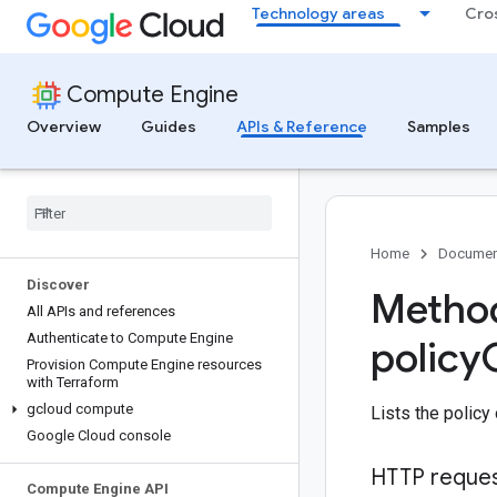
Technology areas
Cro
Compute Engine
Overview
Guides
APIs & Reference
Samples
Home
Documen
Discover
Method
All APIs and references
Authenticate to Compute Engine
policy
Provision Compute Engine resources
with Terraform
gcloud compute
Lists the policy
Google Cloud console
HTTP reque
Compute Engine API