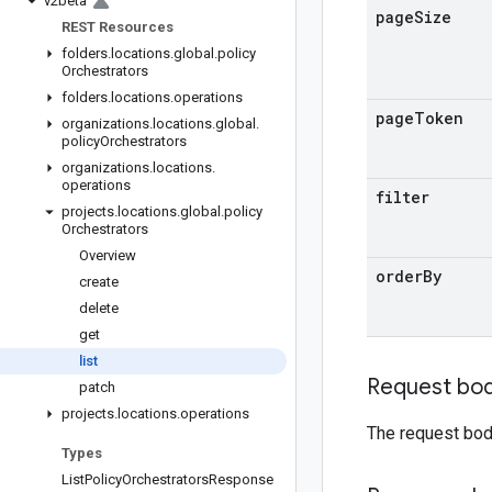
v2beta
page
Size
REST Resources
folders
.
locations
.
global
.
policy
Orchestrators
folders
.
locations
.
operations
page
Token
organizations
.
locations
.
global
.
policy
Orchestrators
organizations
.
locations
.
operations
filter
projects
.
locations
.
global
.
policy
Orchestrators
Overview
order
By
create
delete
get
list
Request bo
patch
projects
.
locations
.
operations
The request bod
Types
List
Policy
Orchestrators
Response