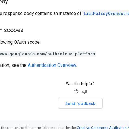
ody
the response body contains an instance of
ListPolicyOrchestr
on scopes
llowing OAuth scope:
www.googleapis.com/auth/cloud-platform
ation, see the
Authentication Overview
.
Was this helpful?
Send feedback
 the content of this page is licensed under the
Creative Commons Attribution 4