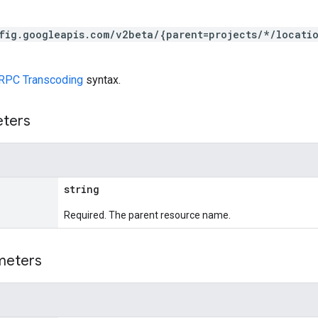
fig.googleapis.com/v2beta/{parent=projects/*/locati
RPC Transcoding
syntax.
eters
string
Required. The parent resource name.
meters