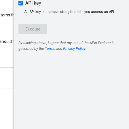
items than requested. If
 should return.