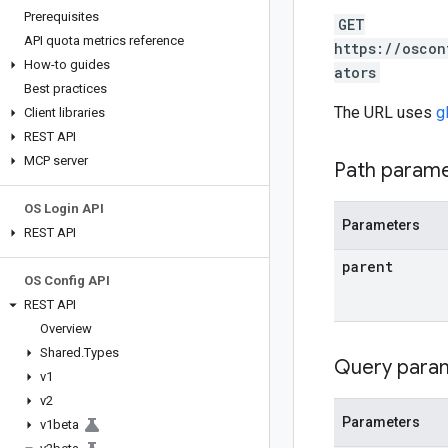
Prerequisites
GET
API quota metrics reference
https://oscon
How-to guides
ators
Best practices
The URL uses
g
Client libraries
REST API
MCP server
Path param
OS Login API
Parameters
REST API
parent
OS Config API
REST API
Overview
Shared
.
Types
Query para
v1
v2
Parameters
v1beta