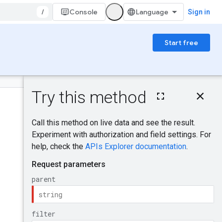
/
Console
Sign in
Start free
On this page
HTTP request
Was this helpful?
Path parameters
Query parameters
Request body
Send feedback
Response body
Authorization
scopes
Try it!