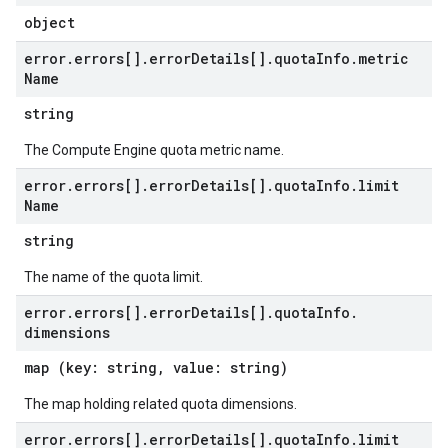
object
error
.
errors[]
.
error
Details[]
.
quota
Info
.
metric
Name
string
The Compute Engine quota metric name.
error
.
errors[]
.
error
Details[]
.
quota
Info
.
limit
Name
string
The name of the quota limit.
error
.
errors[]
.
error
Details[]
.
quota
Info
.
dimensions
map (key: string, value: string)
The map holding related quota dimensions.
error
.
errors[]
.
error
Details[]
.
quota
Info
.
limit