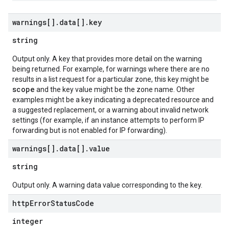
warnings[]
.
data[]
.
key
string
Output only. A key that provides more detail on the warning
being returned. For example, for warnings where there are no
results in a list request for a particular zone, this key might be
scope
and the key value might be the zone name. Other
examples might be a key indicating a deprecated resource and
a suggested replacement, or a warning about invalid network
settings (for example, if an instance attempts to perform IP
forwarding but is not enabled for IP forwarding).
warnings[]
.
data[]
.
value
string
Output only. A warning data value corresponding to the key.
http
Error
Status
Code
integer