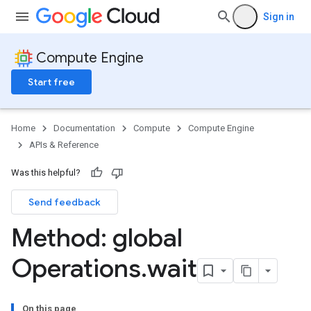
Sign in
Compute Engine
Start free
Home
Documentation
Compute
Compute Engine
APIs & Reference
Was this helpful?
Send feedback
Method: global
Operations
.
wait
On this page