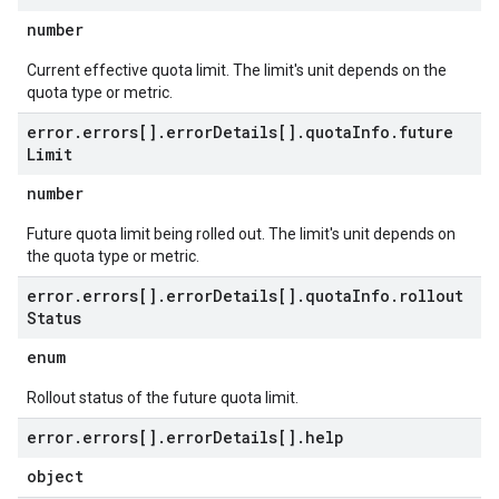
number
Current effective quota limit. The limit's unit depends on the
quota type or metric.
error
.
errors[]
.
error
Details[]
.
quota
Info
.
future
Limit
number
Future quota limit being rolled out. The limit's unit depends on
the quota type or metric.
error
.
errors[]
.
error
Details[]
.
quota
Info
.
rollout
Status
enum
Rollout status of the future quota limit.
error
.
errors[]
.
error
Details[]
.
help
object