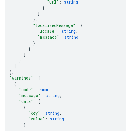
"url"
: 
string
}
]
}
,
"localizedMessage"
: 
{
"locale"
: 
string
,
"message"
: 
string
}
}
]
}
]
}
,
"warnings"
: 
[
{
"code"
: 
enum
,
"message"
: 
string
,
"data"
: 
[
{
"key"
: 
string
,
"value"
: 
string
}
]