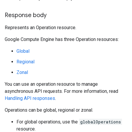
Response body
Represents an Operation resource.
Google Compute Engine has three Operation resources:
Global
Regional
Zonal
You can use an operation resource to manage
asynchronous API requests. For more information, read
Handling API responses
.
Operations can be global, regional or zonal.
For global operations, use the
globalOperations
resource.