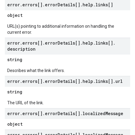
error
.
errors[]
.
error
Details[]
.
help
.
links[]
object
URL(s) pointing to additional information on handling the
current error.
error
.
errors[]
.
error
Details[]
.
help
.
links[]
.
description
string
Describes what the link offers.
error
.
errors[]
.
error
Details[]
.
help
.
links[]
.
url
string
The URL of the link.
error
.
errors[]
.
error
Details[]
.
localized
Message
object
error
.
errors[]
.
error
Details[]
.
localized
Message
.