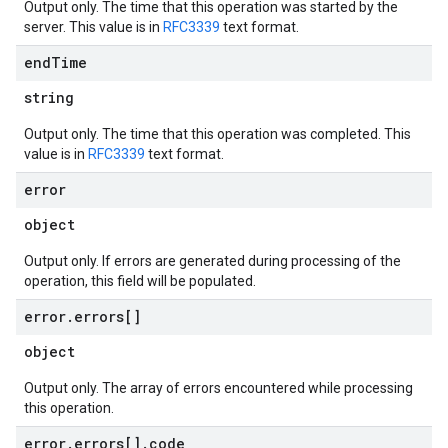
Output only. The time that this operation was started by the
server. This value is in
RFC3339
text format.
end
Time
string
Output only. The time that this operation was completed. This
value is in
RFC3339
text format.
error
object
Output only. If errors are generated during processing of the
operation, this field will be populated.
error
.
errors[]
object
Output only. The array of errors encountered while processing
this operation.
error
.
errors[]
.
code