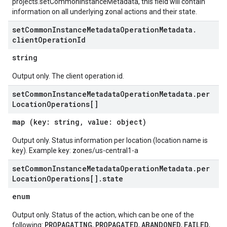
projects.setCommonInstanceMetadata, this field will contain
information on all underlying zonal actions and their state.
set
Common
Instance
Metadata
Operation
Metadata
.
client
Operation
Id
string
Output only. The client operation id.
set
Common
Instance
Metadata
Operation
Metadata
.
per
Location
Operations[]
map (key: string, value: object)
Output only. Status information per location (location name is
key). Example key: zones/us-central1-a
set
Common
Instance
Metadata
Operation
Metadata
.
per
Location
Operations[]
.
state
enum
Output only. Status of the action, which can be one of the
PROPAGATING
PROPAGATED
ABANDONED
FAILED
following:
,
,
,
,