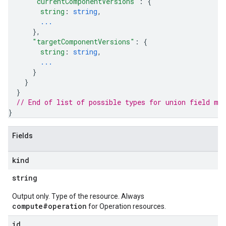
"currentComponentVersions"
: 
{
string
: 
string
,
...
}
,
"targetComponentVersions"
: 
{
string
: 
string
,
...
}
}
}
// End of list of possible types for union field 
me
}
Fields
kind
string
Output only. Type of the resource. Always
compute#operation
for Operation resources.
id