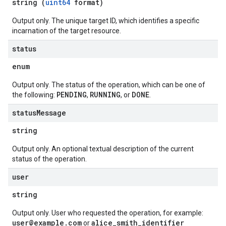
string (
uint64
format)
Output only. The unique target ID, which identifies a specific
incarnation of the target resource.
status
enum
Output only. The status of the operation, which can be one of
PENDING
RUNNING
DONE
the following:
,
, or
.
status
Message
string
Output only. An optional textual description of the current
status of the operation.
user
string
Output only. User who requested the operation, for example:
user@example.com
alice_smith_identifier
or