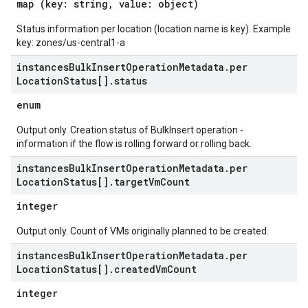
map (key: string, value: object)
Status information per location (location name is key). Example
key: zones/us-central1-a
instances
Bulk
Insert
Operation
Metadata
.
per
Location
Status[]
.
status
enum
Output only. Creation status of BulkInsert operation -
information if the flow is rolling forward or rolling back.
instances
Bulk
Insert
Operation
Metadata
.
per
Location
Status[]
.
target
Vm
Count
integer
Output only. Count of VMs originally planned to be created.
instances
Bulk
Insert
Operation
Metadata
.
per
Location
Status[]
.
created
Vm
Count
integer