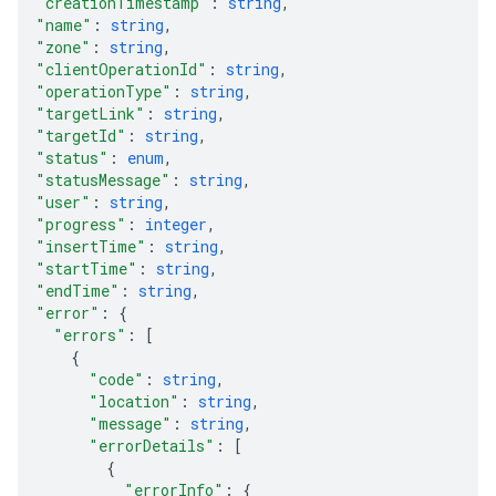
"creationTimestamp"
: 
string
,
"name"
: 
string
,
"zone"
: 
string
,
"clientOperationId"
: 
string
,
"operationType"
: 
string
,
"targetLink"
: 
string
,
"targetId"
: 
string
,
"status"
: 
enum
,
"statusMessage"
: 
string
,
"user"
: 
string
,
"progress"
: 
integer
,
"insertTime"
: 
string
,
"startTime"
: 
string
,
"endTime"
: 
string
,
"error"
: 
{
"errors"
: 
[
{
"code"
: 
string
,
"location"
: 
string
,
"message"
: 
string
,
"errorDetails"
: 
[
{
"errorInfo"
: 
{