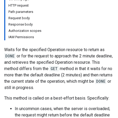
HTTP request
Path parameters
Request body
Response body
Authorization scopes
IAM Permissions
Waits for the specified Operation resource to return as
DONE
or for the request to approach the 2 minute deadline,
and retrieves the specified Operation resource. This
method differs from the
GET
method in that it waits for no
more than the default deadline (2 minutes) and then returns
the current state of the operation, which might be
DONE
or
still in progress.
This method is called on a best-effort basis. Specifically:
In uncommon cases, when the server is overloaded,
the request might return before the default deadline