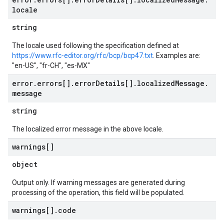
locale
string
The locale used following the specification defined at
https://www.rfc-editor.org/rfc/bcp/bcp47.txt
. Examples are:
"en-US", "fr-CH", "es-MX"
error
.
errors[]
.
error
Details[]
.
localized
Message
.
message
string
The localized error message in the above locale.
warnings[]
object
Output only. If warning messages are generated during
processing of the operation, this field will be populated.
warnings[]
.
code