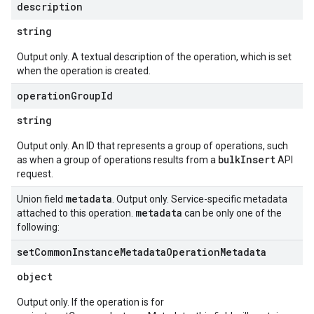
description
string
Output only. A textual description of the operation, which is set
when the operation is created.
operation
Group
Id
string
Output only. An ID that represents a group of operations, such
bulkInsert
as when a group of operations results from a
API
request.
metadata
Union field
. Output only. Service-specific metadata
metadata
attached to this operation.
can be only one of the
following:
set
Common
Instance
Metadata
Operation
Metadata
object
Output only. If the operation is for