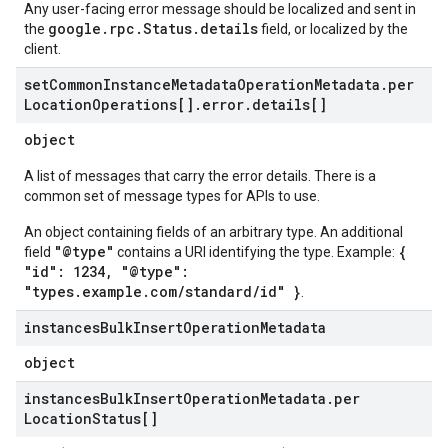
Any user-facing error message should be localized and sent in
google.rpc.Status.details
the
field, or localized by the
client.
set
Common
Instance
Metadata
Operation
Metadata
.
per
Location
Operations[]
.
error
.
details[]
object
A list of messages that carry the error details. There is a
common set of message types for APIs to use.
An object containing fields of an arbitrary type. An additional
"@type"
{
field
contains a URI identifying the type. Example:
"id": 1234, "@type":
"types.example.com/standard/id" }
.
instances
Bulk
Insert
Operation
Metadata
object
instances
Bulk
Insert
Operation
Metadata
.
per
Location
Status[]