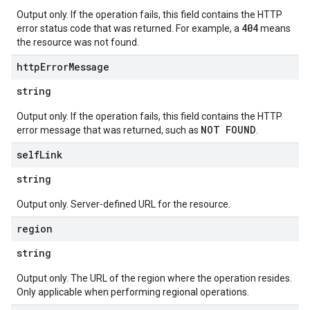
Output only. If the operation fails, this field contains the HTTP
404
error status code that was returned. For example, a
means
the resource was not found.
http
Error
Message
string
Output only. If the operation fails, this field contains the HTTP
NOT FOUND
error message that was returned, such as
.
self
Link
string
Output only. Server-defined URL for the resource.
region
string
Output only. The URL of the region where the operation resides.
Only applicable when performing regional operations.