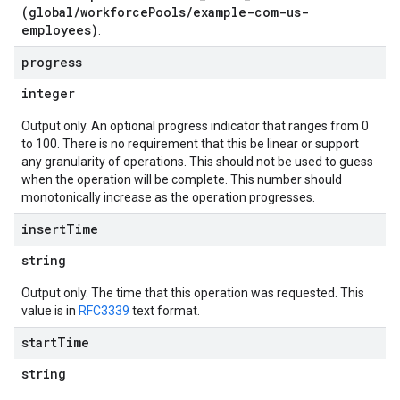
(global/workforcePools/example-com-us-
employees)
.
progress
integer
Output only. An optional progress indicator that ranges from 0
to 100. There is no requirement that this be linear or support
any granularity of operations. This should not be used to guess
when the operation will be complete. This number should
monotonically increase as the operation progresses.
insert
Time
string
Output only. The time that this operation was requested. This
value is in
RFC3339
text format.
start
Time
string