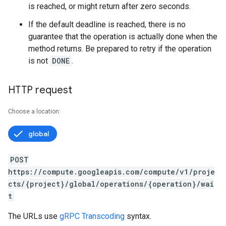
is reached, or might return after zero seconds.
If the default deadline is reached, there is no
guarantee that the operation is actually done when the
method returns. Be prepared to retry if the operation
is not
DONE
.
HTTP request
Choose a location:
global
POST
https://compute.googleapis.com/compute/v1/proje
cts/{project}/global/operations/{operation}/wai
t
s
The URLs use
gRPC Transcoding
syntax.