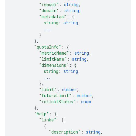
"reason"
: 
string
,
"domain"
: 
string
,
"metadatas"
: 
{
string
: 
string
,
...
}
}
,
"quotaInfo"
: 
{
"metricName"
: 
string
,
"limitName"
: 
string
,
"dimensions"
: 
{
string
: 
string
,
...
}
,
"limit"
: 
number
,
"futureLimit"
: 
number
,
"rolloutStatus"
: 
enum
}
,
"help"
: 
{
"links"
: 
[
{
"description"
: 
string
,