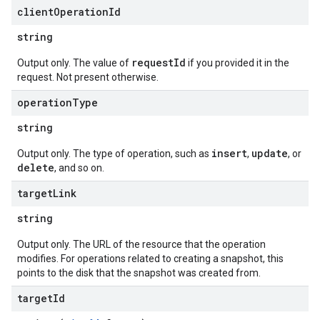
client
Operation
Id
string
requestId
Output only. The value of
if you provided it in the
request. Not present otherwise.
operation
Type
string
insert
update
Output only. The type of operation, such as
,
, or
delete
, and so on.
target
Link
string
Output only. The URL of the resource that the operation
modifies. For operations related to creating a snapshot, this
points to the disk that the snapshot was created from.
target
Id