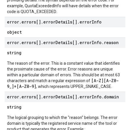
providing details.The syntax depends on the error code. For
example, QuotaExceededInfo will have details when the error
code is QUOTA_EXCEEDED.
error
.
errors[]
.
error
Details[]
.
error
Info
object
error
.
errors[]
.
error
Details[]
.
error
Info
.
reason
string
The reason of the error. This is a constant value that identifies
the proximate cause of the error. Error reasons are unique
within a particular domain of errors. This should be at most 63
[A-Z][A-Z0-
characters and match a regular expression of
9_]+[A-Z0-9]
, which represents UPPER_SNAKE_CASE.
error
.
errors[]
.
error
Details[]
.
error
Info
.
domain
string
The logical grouping to which the "reason" belongs. The error
domain is typically the registered service name of the tool or
product that generates the error. Example: