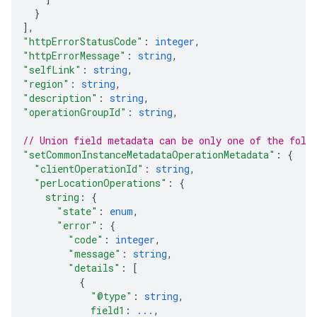
}
]
,
"httpErrorStatusCode"
: 
integer
,
"httpErrorMessage"
: 
string
,
"selfLink"
: 
string
,
"region"
: 
string
,
"description"
: 
string
,
"operationGroupId"
: 
string
,
// Union field 
metadata
 can be only one of the foll
"setCommonInstanceMetadataOperationMetadata"
: 
{
"clientOperationId"
: 
string
,
"perLocationOperations"
: 
{
string
: 
{
"state"
: 
enum
,
"error"
: 
{
"code"
: 
integer
,
"message"
: 
string
,
"details"
: 
[
{
"@type"
: 
string
,
field1
: 
...
,