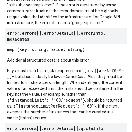
"pubsub.googleapis.com". If the error is generated by some
common infrastructure, the error domain must be a globally
unique value that identifies the infrastructure. For Google API
infrastructure, the error domain is "googleapis.com".
error
.
errors[]
.
error
Details[]
.
error
Info
.
metadatas
map (key: string, value: string)
Additional structured details about this error.
[a-z][a-zA-Z0-9-
Keys must match a regular expression of
_]+
but should ideally be lowerCamelCase. Also, they must be
limited to 64 characters in length. When identifying the current
value of an exceeded limit, the units should be contained in the
key, not the value. For example, rather than
{"instanceLimit": "100/request"}
, should be returned
{"instanceLimitPerRequest": "100"}
as,
, if the client
exceeds the number of instances that can be created in a
single (batch) request.
error
.
errors[]
.
error
Details[]
.
quota
Info