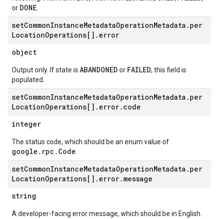
DONE
or
.
set
Common
Instance
Metadata
Operation
Metadata
.
per
Location
Operations[]
.
error
object
ABANDONED
FAILED
Output only. If state is
or
, this field is
populated.
set
Common
Instance
Metadata
Operation
Metadata
.
per
Location
Operations[]
.
error
.
code
integer
The status code, which should be an enum value of
google.rpc.Code
.
set
Common
Instance
Metadata
Operation
Metadata
.
per
Location
Operations[]
.
error
.
message
string
A developer-facing error message, which should be in English.