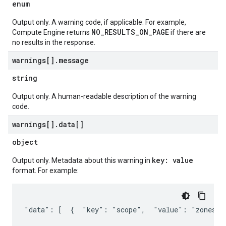
enum
Output only. A warning code, if applicable. For example,
NO_RESULTS_ON_PAGE
Compute Engine returns
if there are
no results in the response.
warnings[]
.
message
string
Output only. A human-readable description of the warning
code.
warnings[]
.
data[]
object
key: value
Output only. Metadata about this warning in
format. For example:
"data": [  {  "key": "scope",  "value": "zones/u