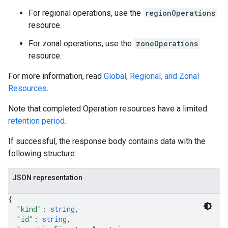
For regional operations, use the
regionOperations
resource.
For zonal operations, use the
zoneOperations
equests
resource.
For more information, read
Global, Regional, and Zonal
Resources
.
Note that completed Operation resources have a limited
retention period.
If successful, the response body contains data with the
following structure:
JSON representation
{
"kind"
: 
string
,
"id"
: 
string
,