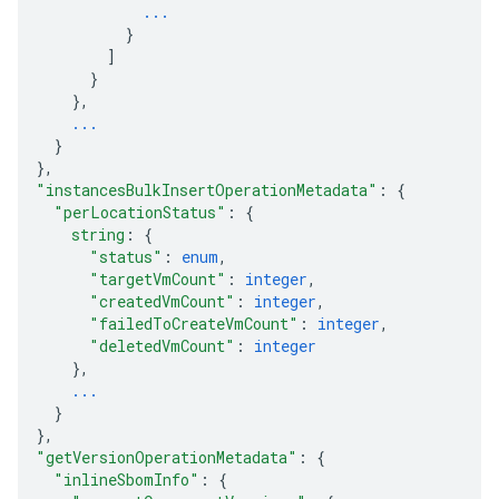
...
}
]
}
}
,
...
}
}
,
"instancesBulkInsertOperationMetadata"
: 
{
"perLocationStatus"
: 
{
string
: 
{
"status"
: 
enum
,
"targetVmCount"
: 
integer
,
"createdVmCount"
: 
integer
,
"failedToCreateVmCount"
: 
integer
,
"deletedVmCount"
: 
integer
}
,
...
}
}
,
"getVersionOperationMetadata"
: 
{
"inlineSbomInfo"
: 
{