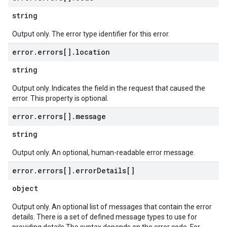
string
Output only. The error type identifier for this error.
error
.
errors[]
.
location
string
Output only. Indicates the field in the request that caused the
error. This property is optional.
error
.
errors[]
.
message
string
Output only. An optional, human-readable error message.
error
.
errors[]
.
error
Details[]
object
Output only. An optional list of messages that contain the error
details. There is a set of defined message types to use for