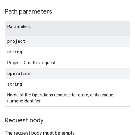
Path parameters
Parameters
project
string
Project ID for this request.
operation
string
Name of the Operations resource to return, or its unique
numeric identifier.
Request body
The request body must be empty.