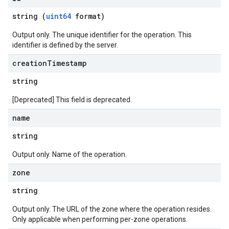
string (
uint64
format)
Output only. The unique identifier for the operation. This
identifier is defined by the server.
creation
Timestamp
string
[Deprecated] This field is deprecated.
name
string
Output only. Name of the operation.
zone
string
Output only. The URL of the zone where the operation resides.
Only applicable when performing per-zone operations.