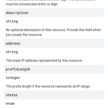
must be a lowercase letter or digit.
description
string
An optional description of this resource. Provide this field when
you create the resource.
equests
address
string
The static IP address represented by this resource.
prefix
Length
integer
The prefix length if the resource represents an IP range.
status
enum