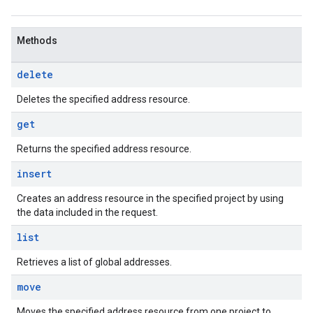
Methods
delete
Deletes the specified address resource.
get
Returns the specified address resource.
insert
Creates an address resource in the specified project by using
the data included in the request.
list
Retrieves a list of global addresses.
move
Moves the specified address resource from one project to