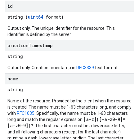
id
string (
uint64
format)
Output only. The unique identifier for the resource. This
identifier is defined by the server.
creation
Timestamp
string
Output only. Creation timestamp in
RFC3339
text format.
name
string
Name of the resource. Provided by the client when the resource
is created. The name must be 1-63 characters long, and comply
with
RFC1035
. Specifically, the name must be 1-63 characters
[a-z]([-a-z0-9]*
long and match the regular expression
[a-z0-9])?
. The first character must be a lowercase letter,
and all following characters (except for the last character)
must be a dash, lowercase letter, or digit. The last character