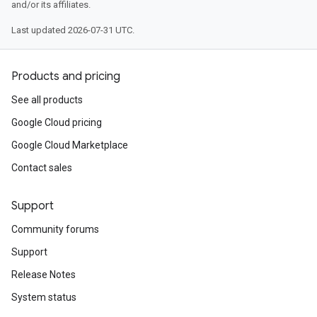
and/or its affiliates.
Last updated 2026-07-31 UTC.
Products and pricing
See all products
Google Cloud pricing
Google Cloud Marketplace
Contact sales
Support
Community forums
Support
Release Notes
System status