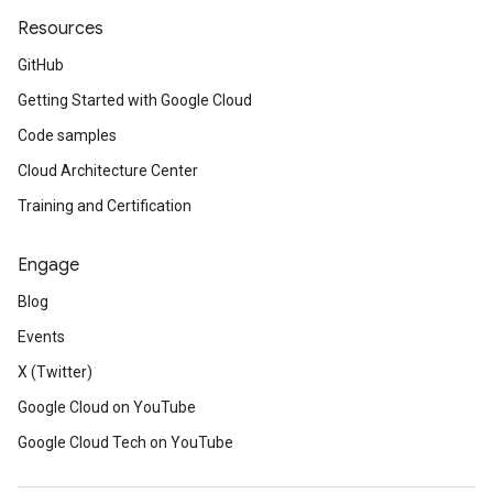
Resources
GitHub
Getting Started with Google Cloud
Code samples
Cloud Architecture Center
Training and Certification
Engage
Blog
Events
X (Twitter)
Google Cloud on YouTube
Google Cloud Tech on YouTube