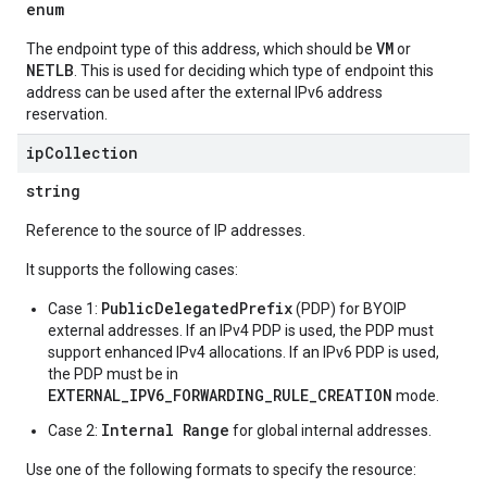
enum
VM
The endpoint type of this address, which should be
or
NETLB
. This is used for deciding which type of endpoint this
address can be used after the external IPv6 address
reservation.
ip
Collection
string
Reference to the source of IP addresses.
It supports the following cases:
PublicDelegatedPrefix
Case 1:
(PDP) for BYOIP
external addresses. If an IPv4 PDP is used, the PDP must
support enhanced IPv4 allocations. If an IPv6 PDP is used,
the PDP must be in
EXTERNAL_IPV6_FORWARDING_RULE_CREATION
mode.
Internal Range
Case 2:
for global internal addresses.
Use one of the following formats to specify the resource: