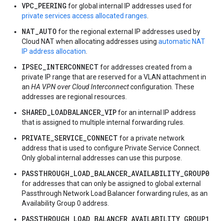
VPC_PEERING
for global internal IP addresses used for
private services access allocated ranges
.
NAT_AUTO
for the regional external IP addresses used by
Cloud NAT when allocating addresses using
automatic NAT
IP address allocation
.
IPSEC_INTERCONNECT
for addresses created from a
private IP range that are reserved for a VLAN attachment in
an
HA VPN over Cloud Interconnect
configuration. These
addresses are regional resources.
SHARED_LOADBALANCER_VIP
for an internal IP address
that is assigned to multiple internal forwarding rules.
PRIVATE_SERVICE_CONNECT
for a private network
address that is used to configure Private Service Connect.
Only global internal addresses can use this purpose.
PASSTHROUGH_LOAD_BALANCER_AVAILABILITY_GROUP0
for addresses that can only be assigned to global external
Passthrough Network Load Balancer forwarding rules, as an
Availability Group 0 address.
PASSTHROUGH_LOAD_BALANCER_AVAILABILITY_GROUP1