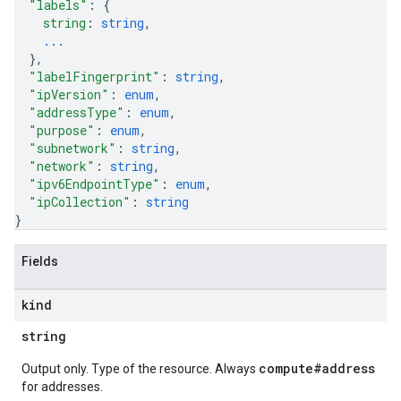
"labels"
: 
{
string
: 
string
,
...
}
,
"labelFingerprint"
: 
string
,
"ipVersion"
: 
enum
,
"addressType"
: 
enum
,
"purpose"
: 
enum
,
"subnetwork"
: 
string
,
"network"
: 
string
,
"ipv6EndpointType"
: 
enum
,
"ipCollection"
: 
string
}
Fields
kind
string
compute#address
Output only. Type of the resource. Always
for addresses.