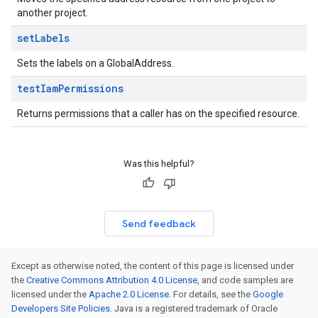
another project.
set
Labels
Sets the labels on a GlobalAddress.
test
Iam
Permissions
Returns permissions that a caller has on the specified resource.
Was this helpful?
Send feedback
Except as otherwise noted, the content of this page is licensed under
the
Creative Commons Attribution 4.0 License
, and code samples are
licensed under the
Apache 2.0 License
. For details, see the
Google
Developers Site Policies
. Java is a registered trademark of Oracle