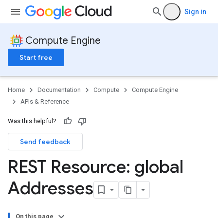
Sign in
Compute Engine
Start free
Home
Documentation
Compute
Compute Engine
APIs & Reference
Was this helpful?
Send feedback
REST Resource: global
Addresses
On this page