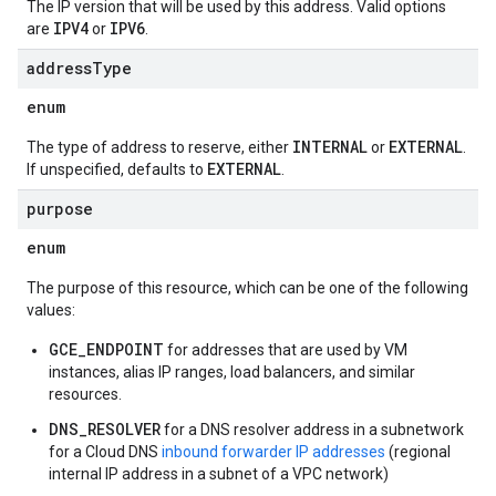
The IP version that will be used by this address. Valid options
IPV4
IPV6
are
or
.
address
Type
enum
INTERNAL
EXTERNAL
The type of address to reserve, either
or
.
EXTERNAL
If unspecified, defaults to
.
purpose
enum
The purpose of this resource, which can be one of the following
values:
GCE_ENDPOINT
for addresses that are used by VM
instances, alias IP ranges, load balancers, and similar
resources.
DNS_RESOLVER
for a DNS resolver address in a subnetwork
for a Cloud DNS
inbound forwarder IP addresses
(regional
internal IP address in a subnet of a VPC network)