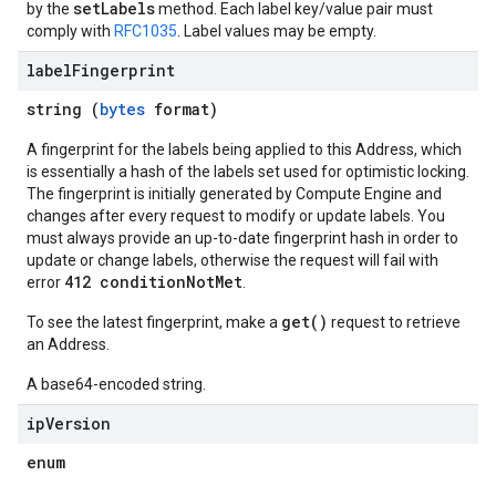
setLabels
by the
method. Each label key/value pair must
comply with
RFC1035
. Label values may be empty.
label
Fingerprint
string (
bytes
format)
A fingerprint for the labels being applied to this Address, which
is essentially a hash of the labels set used for optimistic locking.
The fingerprint is initially generated by Compute Engine and
changes after every request to modify or update labels. You
must always provide an up-to-date fingerprint hash in order to
update or change labels, otherwise the request will fail with
412 conditionNotMet
error
.
get()
To see the latest fingerprint, make a
request to retrieve
an Address.
A base64-encoded string.
ip
Version
enum