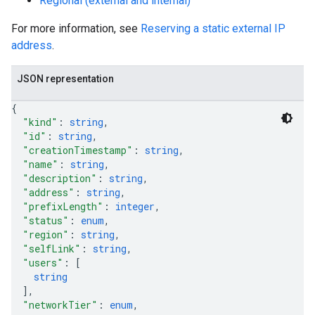
Regional (external and internal)
For more information, see
Reserving a static external IP
address
.
JSON representation
{
"kind"
: 
string
,
"id"
: 
string
,
"creationTimestamp"
: 
string
,
"name"
: 
string
,
"description"
: 
string
,
"address"
: 
string
,
"prefixLength"
: 
integer
,
"status"
: 
enum
,
"region"
: 
string
,
"selfLink"
: 
string
,
"users"
: 
[
string
]
,
"networkTier"
: 
enum
,
s