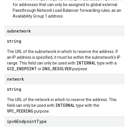
for addresses that can only be assigned to global external
Passthrough Network Load Balancer forwarding rules, as an
Availability Group 1 address.
subnetwork
string
The URL of the subnetwork in which to reserve the address. If
an IP address is specified, it must be within the subnetwork's IP
INTERNAL
range. This field can only be used with
type with a
GCE_ENDPOINT
DNS_RESOLVER
or
purpose.
network
string
The URL of the network in which to reserve the address. This
INTERNAL
field can only be used with
type with the
VPC_PEERING
purpose.
ipv6Endpoint
Type