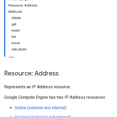
Resource: Address
Methods
delete
get
insert
list
move
setLabels
Resource: Address
Represents an IP Address resource.
Google Compute Engine has two IP Address resources:
Global (external and internal)