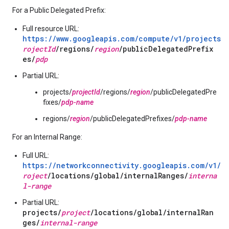
For a Public Delegated Prefix:
Full resource URL:
https://www.googleapis.com/compute/v1/projects/
p
rojectId
/regions/
region
/publicDelegatedPrefix
es/
pdp
Partial URL:
projects/
projectId
/regions/
region
/publicDelegatedPre
fixes/
pdp-name
regions/
region
/publicDelegatedPrefixes/
pdp-name
For an Internal Range:
Full URL:
https://networkconnectivity.googleapis.com/v1/p
roject
/locations/global/internalRanges/
interna
l-range
Partial URL:
projects/
project
/locations/global/internalRan
ges/
internal-range