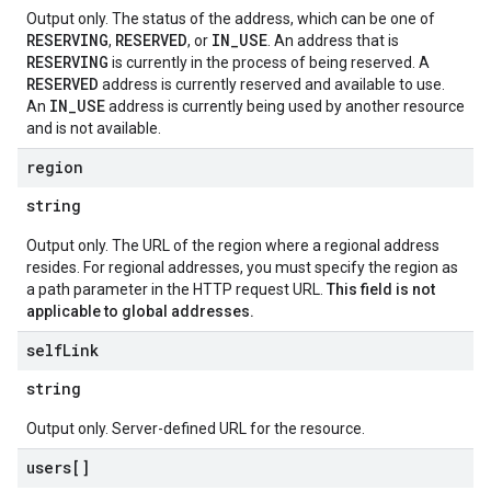
Output only. The status of the address, which can be one of
RESERVING
RESERVED
IN_USE
,
, or
. An address that is
RESERVING
is currently in the process of being reserved. A
RESERVED
address is currently reserved and available to use.
IN_USE
An
address is currently being used by another resource
and is not available.
region
string
Output only. The URL of the region where a regional address
resides. For regional addresses, you must specify the region as
a path parameter in the HTTP request URL.
This field is not
applicable to global addresses.
self
Link
string
Output only. Server-defined URL for the resource.
users[]