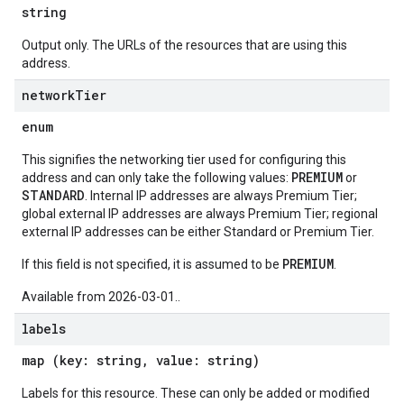
string
Output only. The URLs of the resources that are using this
address.
network
Tier
enum
This signifies the networking tier used for configuring this
PREMIUM
address and can only take the following values:
or
STANDARD
. Internal IP addresses are always Premium Tier;
global external IP addresses are always Premium Tier; regional
external IP addresses can be either Standard or Premium Tier.
PREMIUM
If this field is not specified, it is assumed to be
.
Available from 2026-03-01..
labels
map (key: string, value: string)
Labels for this resource. These can only be added or modified