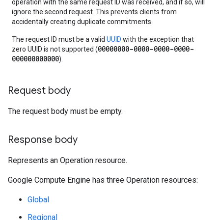
operation with the same request ID was received, and if so, will
ignore the second request. This prevents clients from
accidentally creating duplicate commitments.
The request ID must be a valid
UUID
with the exception that
00000000-0000-0000-0000-
zero UUID is not supported (
000000000000
).
Request body
The request body must be empty.
Response body
Represents an Operation resource.
Google Compute Engine has three Operation resources:
Global
Regional