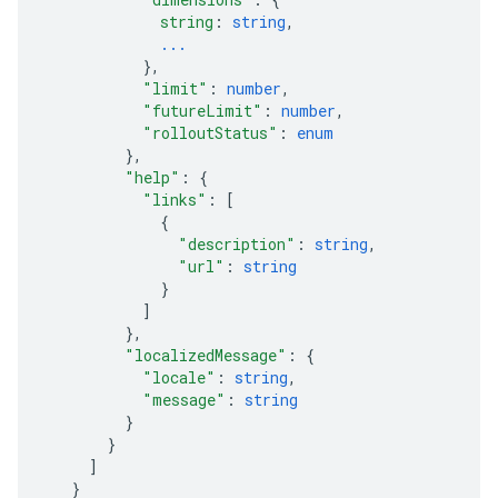
string
: 
string
,
...
}
,
"limit"
: 
number
,
"futureLimit"
: 
number
,
"rolloutStatus"
: 
enum
}
,
"help"
: 
{
"links"
: 
[
{
"description"
: 
string
,
"url"
: 
string
}
]
}
,
"localizedMessage"
: 
{
"locale"
: 
string
,
"message"
: 
string
}
}
]
}