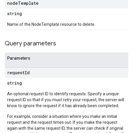
node
Template
string
Name of the NodeTemplate resource to delete.
Query parameters
Parameters
request
Id
string
An optional request ID to identify requests. Specify a unique
request ID so that if you must retry your request, the server will
know to ignore the request if it has already been completed.
For example, consider a situation where you make an initial
request and the request times out. If you make the request
again with the same request ID, the server can check if original