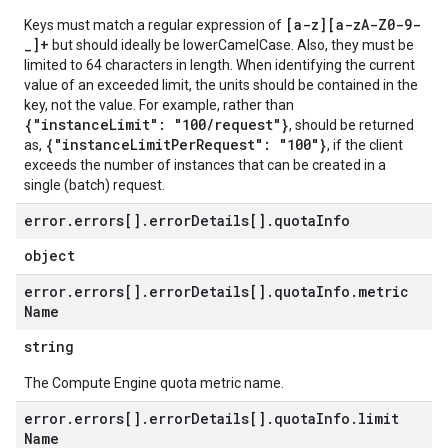
[a-z][a-zA-Z0-9-
Keys must match a regular expression of
_]+
but should ideally be lowerCamelCase. Also, they must be
limited to 64 characters in length. When identifying the current
value of an exceeded limit, the units should be contained in the
key, not the value. For example, rather than
{"instanceLimit": "100/request"}
, should be returned
{"instanceLimitPerRequest": "100"}
as,
, if the client
exceeds the number of instances that can be created in a
single (batch) request.
error
.
errors[]
.
error
Details[]
.
quota
Info
object
error
.
errors[]
.
error
Details[]
.
quota
Info
.
metric
Name
string
The Compute Engine quota metric name.
error
.
errors[]
.
error
Details[]
.
quota
Info
.
limit
Name