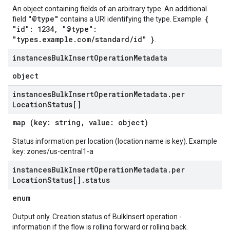
An object containing fields of an arbitrary type. An additional
"@type"
{
field
contains a URI identifying the type. Example:
"id": 1234, "@type":
"types.example.com/standard/id" }
.
instances
Bulk
Insert
Operation
Metadata
object
instances
Bulk
Insert
Operation
Metadata
.
per
Location
Status[]
map (key: string, value: object)
Status information per location (location name is key). Example
key: zones/us-central1-a
instances
Bulk
Insert
Operation
Metadata
.
per
Location
Status[]
.
status
enum
Output only. Creation status of BulkInsert operation -
information if the flow is rolling forward or rolling back.