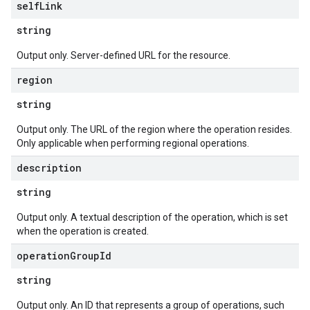
self
Link
string
Output only. Server-defined URL for the resource.
region
string
Output only. The URL of the region where the operation resides.
Only applicable when performing regional operations.
description
string
Output only. A textual description of the operation, which is set
when the operation is created.
operation
Group
Id
string
Output only. An ID that represents a group of operations, such