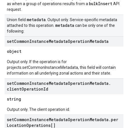
bulkInsert
as when a group of operations results from a
API
request.
metadata
Union field
. Output only. Service-specific metadata
metadata
attached to this operation.
can be only one of the
following:
set
Common
Instance
Metadata
Operation
Metadata
object
Output only. If the operation is for
projects.setCommonInstanceMetadata, this field will contain
information on all underlying zonal actions and their state.
set
Common
Instance
Metadata
Operation
Metadata
.
client
Operation
Id
string
Output only. The client operation id.
set
Common
Instance
Metadata
Operation
Metadata
.
per
Location
Operations[]