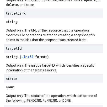
Output only. The type of operation, such as
,
, or
delete
, and so on.
target
Link
string
Output only. The URL of the resource that the operation
modifies. For operations related to creating a snapshot, this
points to the disk that the snapshot was created from.
target
Id
string (
uint64
format)
Output only. The unique target ID, which identifies a specific
incarnation of the target resource.
status
enum
Output only. The status of the operation, which can be one of
PENDING
RUNNING
DONE
the following:
,
, or
.