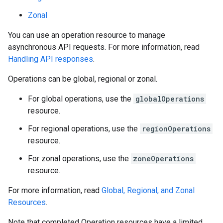
Zonal
You can use an operation resource to manage
asynchronous API requests. For more information, read
Handling API responses
.
Operations can be global, regional or zonal.
equests
For global operations, use the
globalOperations
resource.
For regional operations, use the
regionOperations
resource.
For zonal operations, use the
zoneOperations
resource.
For more information, read
Global, Regional, and Zonal
Resources
.
Note that completed Operation resources have a limited