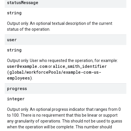
status
Message
string
Output only. An optional textual description of the current
status of the operation.
user
string
Output only. User who requested the operation, for example:
user@example.com
alice_smith_identifier
or
(global/workforcePools/example-com-us-
employees)
.
progress
integer
Output only. An optional progress indicator that ranges from 0
to 100. There is no requirement that this be linear or support
any granularity of operations. This should not be used to guess
when the operation will be complete. This number should