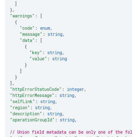
]
}
,
"warnings"
: 
[
{
"code"
: 
enum
,
"message"
: 
string
,
"data"
: 
[
{
"key"
: 
string
,
"value"
: 
string
}
]
}
]
,
"httpErrorStatusCode"
: 
integer
,
"httpErrorMessage"
: 
string
,
"selfLink"
: 
string
,
"region"
: 
string
,
"description"
: 
string
,
"operationGroupId"
: 
string
,
// Union field 
metadata
 can be only one of the foll