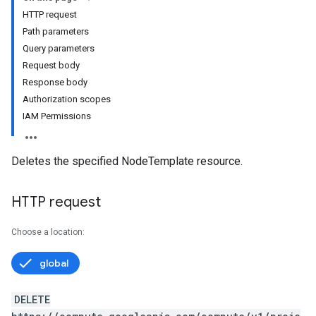
HTTP request
Path parameters
Query parameters
Request body
Response body
Authorization scopes
IAM Permissions
Deletes the specified NodeTemplate resource.
HTTP request
Choose a location:
global
DELETE