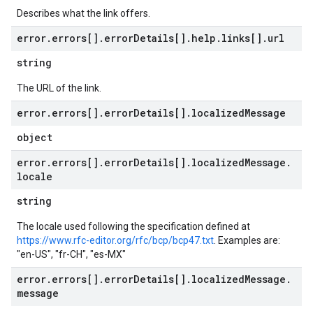
Describes what the link offers.
error
.
errors[]
.
error
Details[]
.
help
.
links[]
.
url
string
The URL of the link.
error
.
errors[]
.
error
Details[]
.
localized
Message
object
error
.
errors[]
.
error
Details[]
.
localized
Message
.
locale
string
The locale used following the specification defined at
https://www.rfc-editor.org/rfc/bcp/bcp47.txt
. Examples are:
"en-US", "fr-CH", "es-MX"
error
.
errors[]
.
error
Details[]
.
localized
Message
.
message