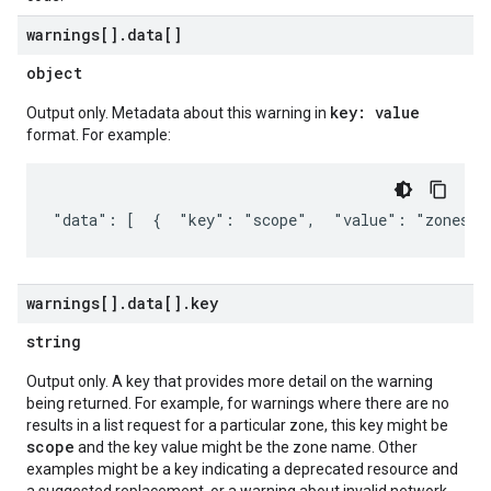
warnings[]
.
data[]
object
key: value
Output only. Metadata about this warning in
format. For example:
"data": [  {  "key": "scope",  "value": "zones/u
warnings[]
.
data[]
.
key
string
Output only. A key that provides more detail on the warning
being returned. For example, for warnings where there are no
results in a list request for a particular zone, this key might be
scope
and the key value might be the zone name. Other
examples might be a key indicating a deprecated resource and