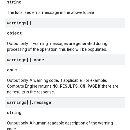
string
The localized error message in the above locale.
warnings[]
object
Output only. If warning messages are generated during
processing of the operation, this field will be populated.
warnings[]
.
code
enum
Output only. A warning code, if applicable. For example,
NO_RESULTS_ON_PAGE
Compute Engine returns
if there are
no results in the response.
warnings[]
.
message
string
Output only. A human-readable description of the warning
code.