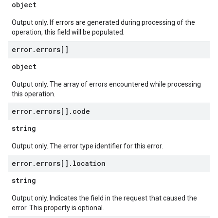
object
Output only. If errors are generated during processing of the
operation, this field will be populated.
error
.
errors[]
object
Output only. The array of errors encountered while processing
this operation.
error
.
errors[]
.
code
string
Output only. The error type identifier for this error.
error
.
errors[]
.
location
string
Output only. Indicates the field in the request that caused the
error. This property is optional.