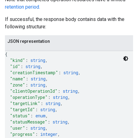
retention period.
If successful, the response body contains data with the
following structure:
JSON representation
{
"kind"
: 
string
,
"id"
: 
string
,
"creationTimestamp"
: 
string
,
"name"
: 
string
,
"zone"
: 
string
,
"clientOperationId"
: 
string
,
"operationType"
: 
string
,
"targetLink"
: 
string
,
"targetId"
: 
string
,
"status"
: 
enum
,
"statusMessage"
: 
string
,
"user"
: 
string
,
"progress"
: 
integer
,