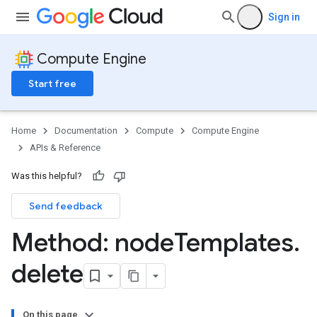
Sign in
Compute Engine
Start free
Home
Documentation
Compute
Compute Engine
APIs & Reference
Was this helpful?
Send feedback
Method: node
Templates
.
delete
On this page