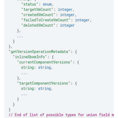
"status"
: 
enum
,
"targetVmCount"
: 
integer
,
"createdVmCount"
: 
integer
,
"failedToCreateVmCount"
: 
integer
,
"deletedVmCount"
: 
integer
}
,
...
}
}
,
"getVersionOperationMetadata"
: 
{
"inlineSbomInfo"
: 
{
"currentComponentVersions"
: 
{
string
: 
string
,
...
}
,
"targetComponentVersions"
: 
{
string
: 
string
,
...
}
}
}
// End of list of possible types for union field 
me