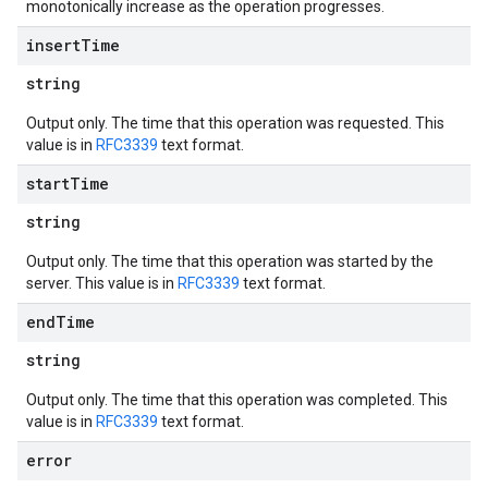
monotonically increase as the operation progresses.
insert
Time
string
Output only. The time that this operation was requested. This
value is in
RFC3339
text format.
start
Time
string
Output only. The time that this operation was started by the
server. This value is in
RFC3339
text format.
end
Time
string
Output only. The time that this operation was completed. This
value is in
RFC3339
text format.
error