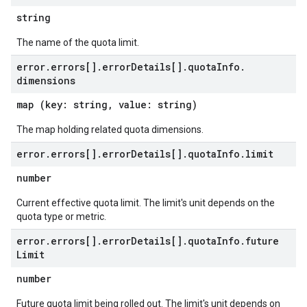
string
The name of the quota limit.
error
.
errors[]
.
error
Details[]
.
quota
Info
.
dimensions
map (key: string, value: string)
The map holding related quota dimensions.
error
.
errors[]
.
error
Details[]
.
quota
Info
.
limit
number
Current effective quota limit. The limit's unit depends on the
quota type or metric.
error
.
errors[]
.
error
Details[]
.
quota
Info
.
future
Limit
number
Future quota limit being rolled out. The limit's unit depends on