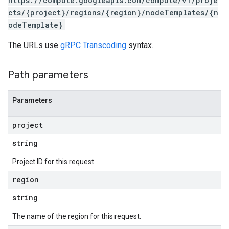
https://compute.googleapis.com/compute/v1/proje
cts/{project}/regions/{region}/nodeTemplates/{n
odeTemplate}
The URLs use
gRPC Transcoding
syntax.
Path parameters
Parameters
project
s
string
Project ID for this request.
region
string
The name of the region for this request.