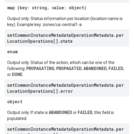
map (key: string, value: object)
Output only. Status information per location (location name is
key). Example key: zones/us-central1-a
set
Common
Instance
Metadata
Operation
Metadata
.
per
Location
Operations[]
.
state
enum
Output only. Status of the action, which can be one of the
PROPAGATING
PROPAGATED
ABANDONED
FAILED
following:
,
,
,
,
DONE
or
.
set
Common
Instance
Metadata
Operation
Metadata
.
per
Location
Operations[]
.
error
object
ABANDONED
FAILED
Output only. If state is
or
, this field is
populated.
set
Common
Instance
Metadata
Operation
Metadata
.
per