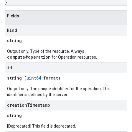
}
Fields
kind
string
Output only. Type of the resource. Always
compute#operation
for Operation resources.
id
string (
uint64
format)
Output only. The unique identifier for the operation. This
identifier is defined by the server.
creation
Timestamp
string
[Deprecated] This field is deprecated.