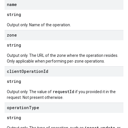
name
string
Output only. Name of the operation.
zone
string
Output only. The URL of the zone where the operation resides.
Only applicable when performing per-zone operations.
client
Operation
Id
string
requestId
Output only. The value of
if you provided it in the
request. Not present otherwise.
operation
Type
string
insert
update