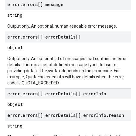
error
.
errors[]
.
message
string
Output only. An optional, human-readable error message.
error
.
errors[]
.
error
Details[]
object
Output only. An optional list of messages that contain the error
details. There is a set of defined message types to use for
providing details.The syntax depends on the error code. For
example, QuotaExceededInfo will have details when the error
code is QUOTA_EXCEEDED.
error
.
errors[]
.
error
Details[]
.
error
Info
object
error
.
errors[]
.
error
Details[]
.
error
Info
.
reason
string