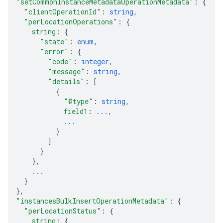
"setCommonInstanceMetadataOperationMetadata"
: 
{
"clientOperationId"
: 
string
,
"perLocationOperations"
: 
{
string
: 
{
"state"
: 
enum
,
"error"
: 
{
"code"
: 
integer
,
"message"
: 
string
,
"details"
: 
[
{
"@type"
: 
string
,
field1
: 
...
,
...
}
]
}
}
,
...
}
}
,
"instancesBulkInsertOperationMetadata"
: 
{
"perLocationStatus"
: 
{
string
: 
{