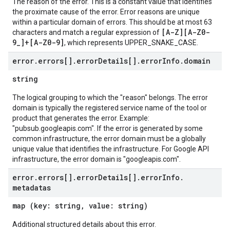
The reason of the error. This is a constant value that identifies
the proximate cause of the error. Error reasons are unique
within a particular domain of errors. This should be at most 63
[A-Z][A-Z0-
characters and match a regular expression of
9_]+[A-Z0-9]
, which represents UPPER_SNAKE_CASE.
error
.
errors[]
.
error
Details[]
.
error
Info
.
domain
string
The logical grouping to which the "reason" belongs. The error
domain is typically the registered service name of the tool or
product that generates the error. Example:
"pubsub.googleapis.com". If the error is generated by some
common infrastructure, the error domain must be a globally
unique value that identifies the infrastructure. For Google API
infrastructure, the error domain is "googleapis.com".
error
.
errors[]
.
error
Details[]
.
error
Info
.
metadatas
map (key: string, value: string)
Additional structured details about this error.