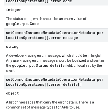
Location
Operations[]
.
error
.
code
integer
The status code, which should be an enum value of
google.rpc.Code
.
set
Common
Instance
Metadata
Operation
Metadata
.
per
Location
Operations[]
.
error
.
message
string
A developer-facing error message, which should be in English.
Any user-facing error message should be localized and sent in
google.rpc.Status.details
the
field, or localized by the
client.
set
Common
Instance
Metadata
Operation
Metadata
.
per
Location
Operations[]
.
error
.
details[]
object
A list of messages that carry the error details. There is a
common set of message types for APIs to use.