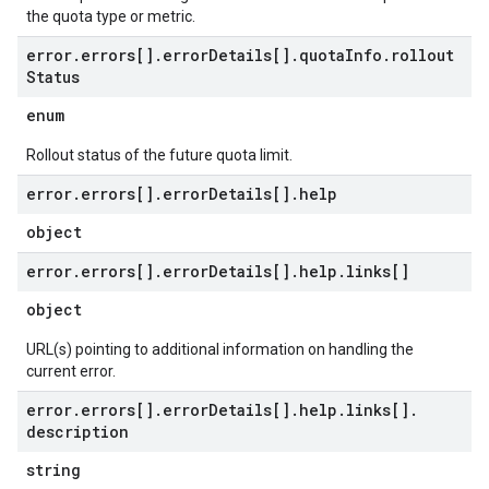
the quota type or metric.
error
.
errors[]
.
error
Details[]
.
quota
Info
.
rollout
Status
enum
Rollout status of the future quota limit.
error
.
errors[]
.
error
Details[]
.
help
object
error
.
errors[]
.
error
Details[]
.
help
.
links[]
object
URL(s) pointing to additional information on handling the
current error.
error
.
errors[]
.
error
Details[]
.
help
.
links[]
.
description
string