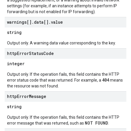
a suggested replacement, or a warning about invalid network
settings (for example, if an instance attempts to perform IP
forwarding but is not enabled for IP forwarding).
warnings[]
.
data[]
.
value
string
Output only. A warning data value corresponding to the key.
http
Error
Status
Code
integer
Output only. If the operation fails, this field contains the HTTP
404
error status code that was returned. For example, a
means
the resource was not found.
http
Error
Message
string
Output only. If the operation fails, this field contains the HTTP
NOT FOUND
error message that was returned, such as
.