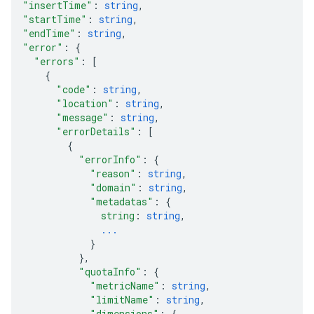
"insertTime"
: 
string
,
"startTime"
: 
string
,
"endTime"
: 
string
,
"error"
: 
{
"errors"
: 
[
{
"code"
: 
string
,
"location"
: 
string
,
"message"
: 
string
,
"errorDetails"
: 
[
{
"errorInfo"
: 
{
"reason"
: 
string
,
"domain"
: 
string
,
"metadatas"
: 
{
string
: 
string
,
...
}
}
,
"quotaInfo"
: 
{
"metricName"
: 
string
,
"limitName"
: 
string
,
"dimensions"
: 
{