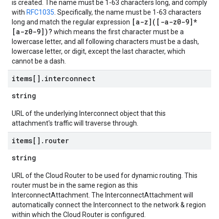
is created. The name must be 1-63 characters long, and comply
with
RFC1035
. Specifically, the name must be 1-63 characters
[a-z]([-a-z0-9]*
long and match the regular expression
[a-z0-9])?
which means the first character must be a
lowercase letter, and all following characters must be a dash,
lowercase letter, or digit, except the last character, which
cannot be a dash.
items[]
.
interconnect
string
URL of the underlying Interconnect object that this
attachment's traffic will traverse through.
items[]
.
router
string
URL of the Cloud Router to be used for dynamic routing. This
router must be in the same region as this
InterconnectAttachment. The InterconnectAttachment will
automatically connect the Interconnect to the network & region
within which the Cloud Router is configured.