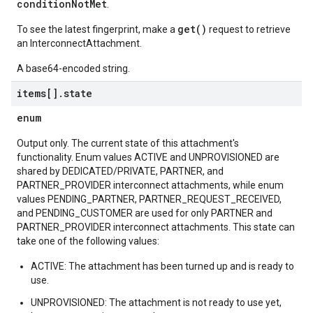
conditionNotMet
.
get()
To see the latest fingerprint, make a
request to retrieve
an InterconnectAttachment.
A base64-encoded string.
items[]
.
state
enum
Output only. The current state of this attachment's
functionality. Enum values ACTIVE and UNPROVISIONED are
shared by DEDICATED/PRIVATE, PARTNER, and
PARTNER_PROVIDER interconnect attachments, while enum
values PENDING_PARTNER, PARTNER_REQUEST_RECEIVED,
and PENDING_CUSTOMER are used for only PARTNER and
PARTNER_PROVIDER interconnect attachments. This state can
take one of the following values:
ACTIVE: The attachment has been turned up and is ready to
use.
UNPROVISIONED: The attachment is not ready to use yet,