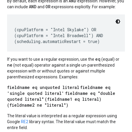
AND
By default, each expression is an
expression. However, you
AND
OR
can include
and
expressions explicitly. For example:
(cpuPlatform = "Intel Skylake") OR

(cpuPlatform = "Intel Broadwell") AND

eq
If you want to use a regular expression, use the
(equal) or
ne
(not equal) operator against a single un-parenthesized
expression with or without quotes or against multiple
parenthesized expressions. Examples:
fieldname eq unquoted literal
fieldname eq
'single quoted literal'
fieldname eq "double
quoted literal"
(fieldname1 eq literal)
(fieldname2 ne "literal")
The literal value is interpreted as a regular expression using
Google
RE2
library syntax. The literal value must match the
entire field.