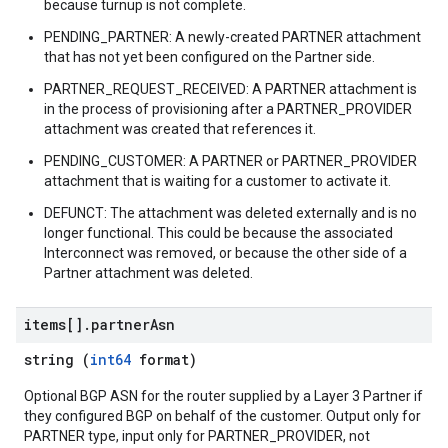
because turnup is not complete.
PENDING_PARTNER: A newly-created PARTNER attachment
that has not yet been configured on the Partner side.
PARTNER_REQUEST_RECEIVED: A PARTNER attachment is
in the process of provisioning after a PARTNER_PROVIDER
attachment was created that references it.
PENDING_CUSTOMER: A PARTNER or PARTNER_PROVIDER
attachment that is waiting for a customer to activate it.
DEFUNCT: The attachment was deleted externally and is no
longer functional. This could be because the associated
Interconnect was removed, or because the other side of a
Partner attachment was deleted.
items[]
.
partner
Asn
string (
int64
format)
Optional BGP ASN for the router supplied by a Layer 3 Partner if
they configured BGP on behalf of the customer. Output only for
PARTNER type, input only for PARTNER_PROVIDER, not