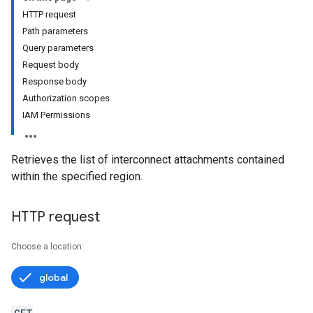
HTTP request
Path parameters
Query parameters
Request body
Response body
Authorization scopes
IAM Permissions
Retrieves the list of interconnect attachments contained
within the specified region.
HTTP request
Choose a location:
global