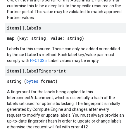
URL of the Partner's portal for this Attachment. Partners may
customise this to be a deep link to the specific resource on the
Partner portal. This value may be validated to match approved
Partner values.
items[]
.
labels
map (key: string, value: string)
Labels for this resource. These can only be added or modified
setLabels
by the
method. Each label key/value pair must
comply with
RFC1035
. Label values may be empty.
items[]
.
label
Fingerprint
string (
bytes
format)
A fingerprint for the labels being applied to this
InterconnectAttachment, which is essentially a hash of the
labels set used for optimistic locking. The fingerprint is initially
generated by Compute Engine and changes after every
request to modify or update labels. You must always provide an
up-to-date fingerprint hash in order to update or change labels,
412
otherwise the request will fail with error