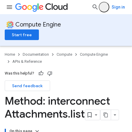
Sign in
Compute Engine
Start free
Home
Documentation
Compute
Compute Engine
APIs & Reference
Was this helpful?
Send feedback
Method: interconnect
Attachments
.
list
On this page