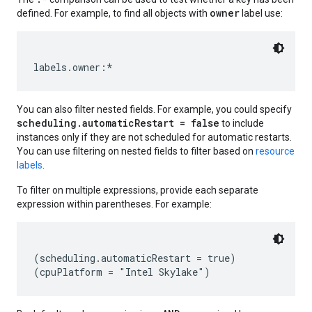
owner
defined. For example, to find all objects with
label use:
You can also filter nested fields. For example, you could specify
scheduling.automaticRestart = false
to include
instances only if they are not scheduled for automatic restarts.
You can use filtering on nested fields to filter based on
resource
labels
.
To filter on multiple expressions, provide each separate
expression within parentheses. For example:
equests
(scheduling.automaticRestart = true)
