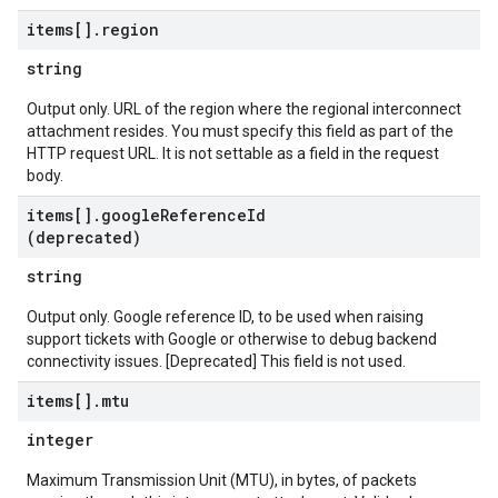
items[]
.
region
string
Output only. URL of the region where the regional interconnect
attachment resides. You must specify this field as part of the
HTTP request URL. It is not settable as a field in the request
body.
items[]
.
google
Reference
Id
(deprecated)
string
Output only. Google reference ID, to be used when raising
support tickets with Google or otherwise to debug backend
connectivity issues. [Deprecated] This field is not used.
items[]
.
mtu
integer
Maximum Transmission Unit (MTU), in bytes, of packets