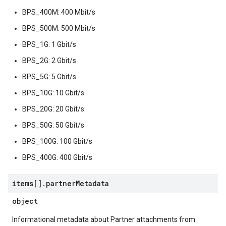
BPS_400M: 400 Mbit/s
BPS_500M: 500 Mbit/s
BPS_1G: 1 Gbit/s
BPS_2G: 2 Gbit/s
BPS_5G: 5 Gbit/s
BPS_10G: 10 Gbit/s
BPS_20G: 20 Gbit/s
BPS_50G: 50 Gbit/s
BPS_100G: 100 Gbit/s
BPS_400G: 400 Gbit/s
items[]
.
partner
Metadata
object
Informational metadata about Partner attachments from