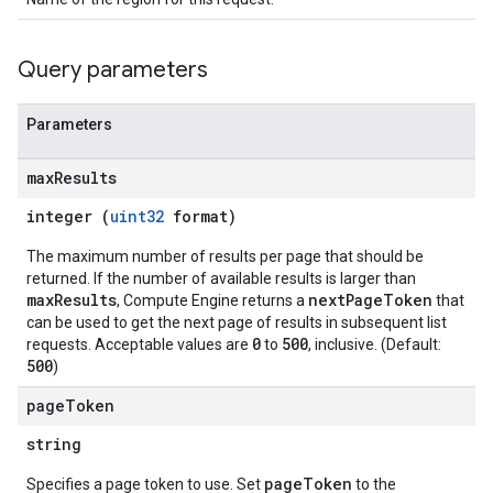
Query parameters
Parameters
max
Results
integer (
uint32
format)
The maximum number of results per page that should be
returned. If the number of available results is larger than
maxResults
nextPageToken
, Compute Engine returns a
that
can be used to get the next page of results in subsequent list
0
500
requests. Acceptable values are
to
, inclusive. (Default:
500
)
page
Token
string
pageToken
Specifies a page token to use. Set
to the