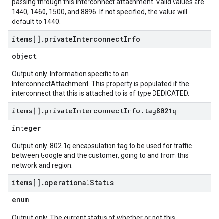
passing through this interconnect attachment. Valid values are
1440, 1460, 1500, and 8896. If not specified, the value will
default to 1440.
items[]
.
private
Interconnect
Info
object
Output only. Information specific to an
InterconnectAttachment. This property is populated if the
interconnect that this is attached to is of type DEDICATED.
items[]
.
private
Interconnect
Info
.
tag8021q
integer
Output only. 802.1q encapsulation tag to be used for traffic
between Google and the customer, going to and from this
network and region.
items[]
.
operational
Status
enum
Output only. The current status of whether or not this