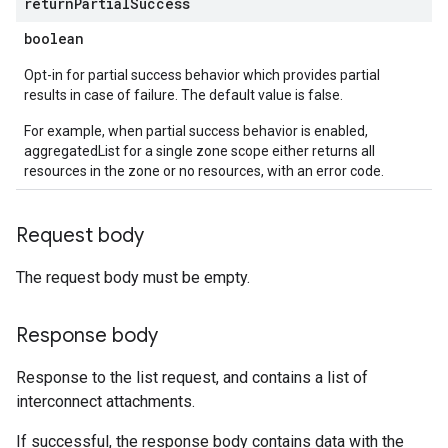
return
Partial
Success
boolean
Opt-in for partial success behavior which provides partial
results in case of failure. The default value is false.
For example, when partial success behavior is enabled,
aggregatedList for a single zone scope either returns all
resources in the zone or no resources, with an error code.
Request body
The request body must be empty.
Response body
Response to the list request, and contains a list of
interconnect attachments.
If successful, the response body contains data with the