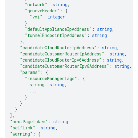
"network"
: 
string
,
"geneveHeader"
: 
{
"vni"
: 
integer
}
,
"defaultApplianceIpAddress"
: 
string
,
"tunnelEndpointIpAddress"
: 
string
}
,
"candidateCloudRouterIpAddress"
: 
string
,
"candidateCustomerRouterIpAddress"
: 
string
,
"candidateCloudRouterIpv6Address"
: 
string
,
"candidateCustomerRouterIpv6Address"
: 
string
,
"params"
: 
{
"resourceManagerTags"
: 
{
string
: 
string
,
...
}
}
}
]
,
"nextPageToken"
: 
string
,
"selfLink"
: 
string
,
"warning"
: 
{