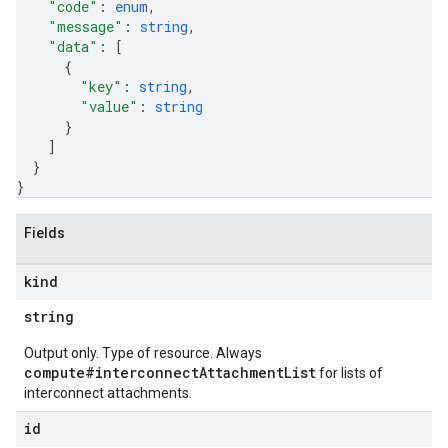
"code"
: 
enum
,
"message"
: 
string
,
"data"
: 
[
{
"key"
: 
string
,
"value"
: 
string
}
]
}
}
Fields
kind
string
Output only. Type of resource. Always
compute#interconnectAttachmentList
for lists of
interconnect attachments.
id