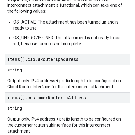
interconnect attachment is functional, which can take one of
the following values:
OS_ACTIVE: The attachment has been turned up and is
ready to use.
OS_UNPROVISIONED: The attachment is not ready to use
yet, because turnup is not complete.
items[]
.
cloud
Router
Ip
Address
string
Output only. IPv4 address + prefix length to be configured on
Cloud Router Interface for this interconnect attachment.
items[]
.
customer
Router
Ip
Address
string
Output only. IPv4 address + prefix length to be configured on
the customer router subinterface for this interconnect
attachment.