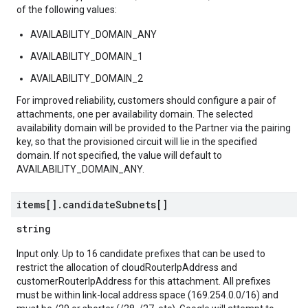
of the following values:
AVAILABILITY_DOMAIN_ANY
AVAILABILITY_DOMAIN_1
AVAILABILITY_DOMAIN_2
For improved reliability, customers should configure a pair of
attachments, one per availability domain. The selected
availability domain will be provided to the Partner via the pairing
key, so that the provisioned circuit will lie in the specified
domain. If not specified, the value will default to
AVAILABILITY_DOMAIN_ANY.
items[]
.
candidate
Subnets[]
string
Input only. Up to 16 candidate prefixes that can be used to
restrict the allocation of cloudRouterIpAddress and
customerRouterIpAddress for this attachment. All prefixes
must be within link-local address space (169.254.0.0/16) and