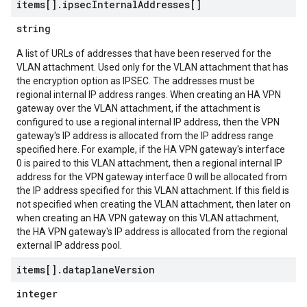
items[]
.
ipsec
Internal
Addresses[]
string
A list of URLs of addresses that have been reserved for the
VLAN attachment. Used only for the VLAN attachment that has
the encryption option as IPSEC. The addresses must be
regional internal IP address ranges. When creating an HA VPN
gateway over the VLAN attachment, if the attachment is
configured to use a regional internal IP address, then the VPN
gateway's IP address is allocated from the IP address range
specified here. For example, if the HA VPN gateway's interface
0 is paired to this VLAN attachment, then a regional internal IP
address for the VPN gateway interface 0 will be allocated from
the IP address specified for this VLAN attachment. If this field is
not specified when creating the VLAN attachment, then later on
when creating an HA VPN gateway on this VLAN attachment,
the HA VPN gateway's IP address is allocated from the regional
external IP address pool.
items[]
.
dataplane
Version
integer