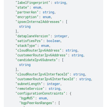
"labelFingerprint"
: 
string
,
"state"
: 
enum
,
"partnerAsn"
: 
string
,
"encryption"
: 
enum
,
"ipsecInternalAddresses"
: 
[
string
]
,
"dataplaneVersion"
: 
integer
,
"satisfiesPzs"
: 
boolean
,
"stackType"
: 
enum
,
"cloudRouterIpv6Address"
: 
string
,
"customerRouterIpv6Address"
: 
string
,
"candidateIpv6Subnets"
: 
[
string
]
,
"cloudRouterIpv6InterfaceId"
: 
string
,
"customerRouterIpv6InterfaceId"
: 
string
,
"subnetLength"
: 
integer
,
"remoteService"
: 
string
,
"configurationConstraints"
: 
{
"bgpMd5"
: 
enum
,
"bgpPeerAsnRanges"
: 
[