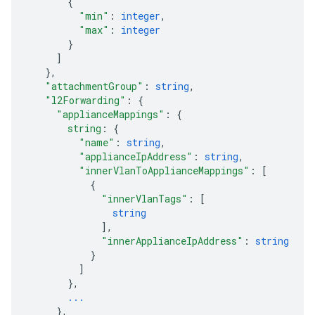
{
"min"
: 
integer
,
"max"
: 
integer
}
]
}
,
"attachmentGroup"
: 
string
,
"l2Forwarding"
: 
{
"applianceMappings"
: 
{
string
: 
{
"name"
: 
string
,
"applianceIpAddress"
: 
string
,
"innerVlanToApplianceMappings"
: 
[
{
"innerVlanTags"
: 
[
string
]
,
"innerApplianceIpAddress"
: 
string
}
]
}
,
...
}
,