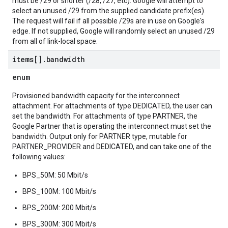
must be /29 or shorter (/28, /27, etc). Google will attempt to
select an unused /29 from the supplied candidate prefix(es).
The request will fail if all possible /29s are in use on Google's
edge. If not supplied, Google will randomly select an unused /29
from all of link-local space.
items[]
.
bandwidth
enum
Provisioned bandwidth capacity for the interconnect
attachment. For attachments of type DEDICATED, the user can
set the bandwidth. For attachments of type PARTNER, the
Google Partner that is operating the interconnect must set the
bandwidth. Output only for PARTNER type, mutable for
PARTNER_PROVIDER and DEDICATED, and can take one of the
following values:
BPS_50M: 50 Mbit/s
BPS_100M: 100 Mbit/s
BPS_200M: 200 Mbit/s
BPS_300M: 300 Mbit/s