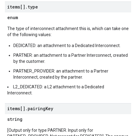
items[]
.
type
enum
The type of interconnect attachment this is, which can take one
of the following values:
DEDICATED: an attachment to a Dedicated Interconnect.
PARTNER: an attachment to a Partner Interconnect, created
by the customer.
PARTNER_PROVIDER: an attachment to a Partner
Interconnect, created by the partner.
L2_DEDICATED: a L2 attachment to a Dedicated
Interconnect.
items[]
.
pairing
Key
string
[Output only for type PARTNER. Input only for