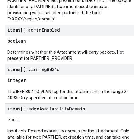
PARTNER_PROVIDER. Not present for DEDICATED]. The opaque
identifier of a PARTNER attachment used to initiate
provisioning with a selected partner. Of the form
"XXXXX/region/domain"
items[]
.
admin
Enabled
boolean
Determines whether this Attachment will carry packets. Not
present for PARTNER_PROVIDER.
items[]
.
vlan
Tag8021q
integer
The IEEE 802.1Q VLAN tag for this attachment, in the range 2-
4093. Only specified at creation time.
items[]
.
edge
Availability
Domain
enum
Input only. Desired availability domain for the attachment. Only
available for type PARTNER, at creation time, and can take one