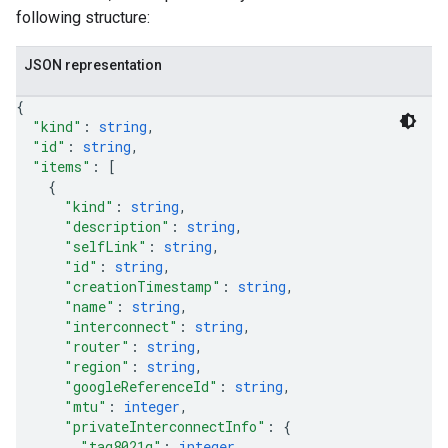
following structure:
JSON representation
{
"kind"
: 
string
,
"id"
: 
string
,
"items"
: 
[
{
"kind"
: 
string
,
"description"
: 
string
,
"selfLink"
: 
string
,
"id"
: 
string
,
"creationTimestamp"
: 
string
,
"name"
: 
string
,
"interconnect"
: 
string
,
"router"
: 
string
,
"region"
: 
string
,
"googleReferenceId"
: 
string
,
"mtu"
: 
integer
,
"privateInterconnectInfo"
: 
{
"tag8021q"
: 
integer