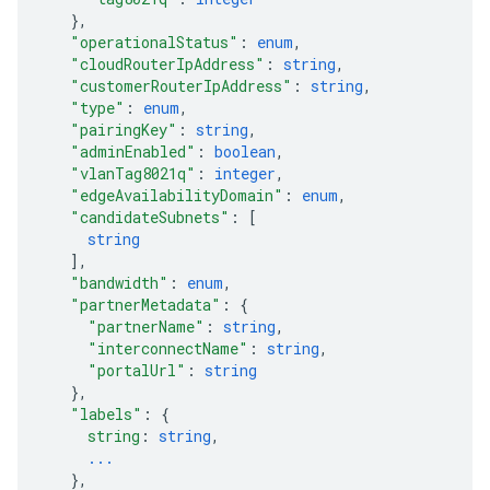
}
,
"operationalStatus"
: 
enum
,
"cloudRouterIpAddress"
: 
string
,
"customerRouterIpAddress"
: 
string
,
"type"
: 
enum
,
"pairingKey"
: 
string
,
"adminEnabled"
: 
boolean
,
"vlanTag8021q"
: 
integer
,
"edgeAvailabilityDomain"
: 
enum
,
"candidateSubnets"
: 
[
string
]
,
"bandwidth"
: 
enum
,
"partnerMetadata"
: 
{
"partnerName"
: 
string
,
"interconnectName"
: 
string
,
"portalUrl"
: 
string
}
,
"labels"
: 
{
string
: 
string
,
...
}
,