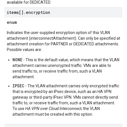
available for DEDICATED.
items[]
.
encryption
enum
Indicates the user-supplied encryption option of this VLAN
attachment (interconnectAttachment). Can only be specified at
attachment creation for PARTNER or DEDICATED attachments.
Possible values are:
NONE
- This is the default value, which means that the VLAN
attachment carries unencrypted traffic. VMs are able to
send traffic to, or receive traffic from, such a VLAN
attachment.
IPSEC
- The VLAN attachment carries only encrypted traffic
that is encrypted by an IPsec device, such as an HA VPN
gateway or third-party IPsec VPN. VMs cannot directly send
traffic to, or receive traffic from, such a VLAN attachment.
To use
HA VPN over Cloud Interconnect
, the VLAN
attachment must be created with this option.