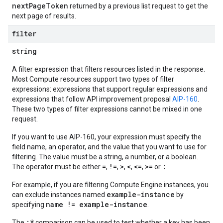
nextPageToken
returned by a previous list request to get the
next page of results.
filter
string
A filter expression that filters resources listed in the response.
Most Compute resources support two types of filter
expressions: expressions that support regular expressions and
expressions that follow API improvement proposal
AIP-160
.
These two types of filter expressions cannot be mixed in one
request.
If you want to use AIP-160, your expression must specify the
field name, an operator, and the value that you want to use for
filtering. The value must be a string, a number, or a boolean.
=
!=
>
<
<=
>=
:
The operator must be either
,
,
,
,
,
or
.
For example, if you are filtering Compute Engine instances, you
example-instance
can exclude instances named
by
name != example-instance
specifying
.
:*
The
comparison can be used to test whether a key has been