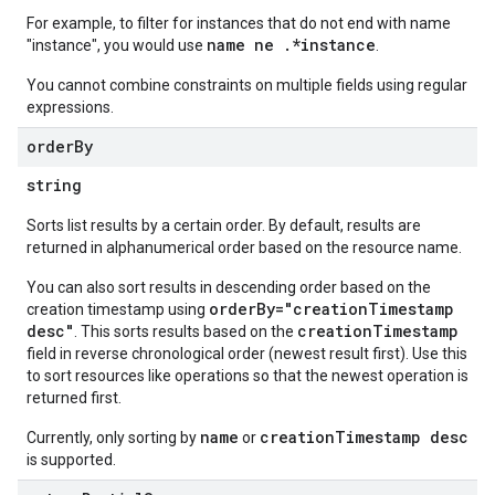
For example, to filter for instances that do not end with name
name ne .*instance
"instance", you would use
.
You cannot combine constraints on multiple fields using regular
expressions.
order
By
string
Sorts list results by a certain order. By default, results are
returned in alphanumerical order based on the resource name.
You can also sort results in descending order based on the
orderBy="creationTimestamp
creation timestamp using
desc"
creationTimestamp
. This sorts results based on the
field in reverse chronological order (newest result first). Use this
to sort resources like operations so that the newest operation is
returned first.
name
creationTimestamp desc
Currently, only sorting by
or
is supported.