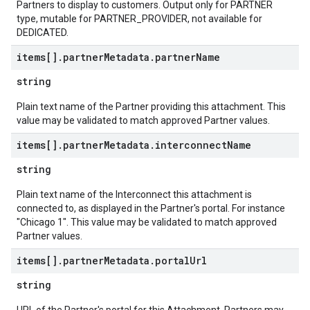
Partners to display to customers. Output only for PARTNER
type, mutable for PARTNER_PROVIDER, not available for
DEDICATED.
items[]
.
partner
Metadata
.
partner
Name
string
Plain text name of the Partner providing this attachment. This
value may be validated to match approved Partner values.
items[]
.
partner
Metadata
.
interconnect
Name
string
Plain text name of the Interconnect this attachment is
connected to, as displayed in the Partner's portal. For instance
"Chicago 1". This value may be validated to match approved
Partner values.
items[]
.
partner
Metadata
.
portal
Url
string