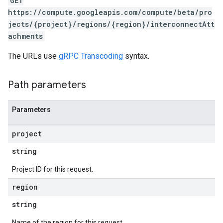
GET
https://compute.googleapis.com/compute/beta/pro
jects/{project}/regions/{region}/interconnectAtt
achments
The URLs use
gRPC Transcoding
syntax.
Path parameters
Parameters
project
string
Project ID for this request.
s
region
string
Name of the region for this request.