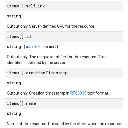
items[]
.
self
Link
string
Output only. Server-defined URL for the resource.
items[]
.
id
string (
uint64
format)
Output only. The unique identifier for the resource. This
identifier is defined by the server.
items[]
.
creation
Timestamp
string
Output only. Creation timestamp in
RFC3339
text format.
items[]
.
name
string
Name of the resource. Provided by the client when the resource