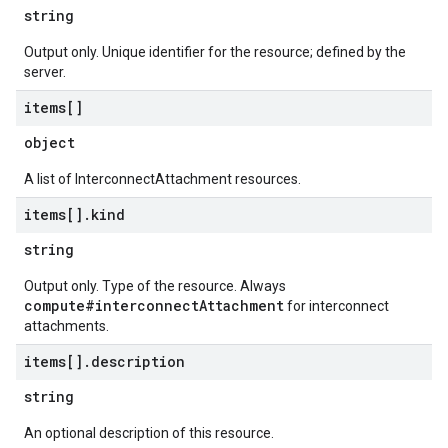
string
Output only. Unique identifier for the resource; defined by the
server.
items[]
object
A list of InterconnectAttachment resources.
items[]
.
kind
string
Output only. Type of the resource. Always
compute#interconnectAttachment
for interconnect
attachments.
items[]
.
description
string
An optional description of this resource.