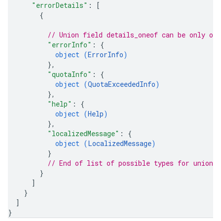
"errorDetails"
: 
[
{
// Union field 
details_oneof
 can be only on
"errorInfo"
: 
{
object (
ErrorInfo
)
}
,
"quotaInfo"
: 
{
object (
QuotaExceededInfo
)
}
,
"help"
: 
{
object (
Help
)
}
,
"localizedMessage"
: 
{
object (
LocalizedMessage
)
}
// End of list of possible types for union f
}
]
}
]
}