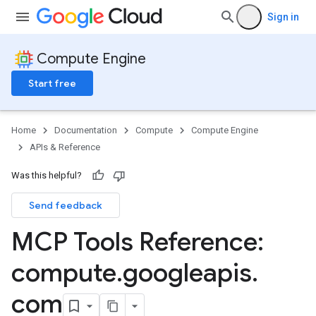
Sign in
Compute Engine
Start free
Home
Documentation
Compute
Compute Engine
APIs & Reference
Was this helpful?
Send feedback
MCP Tools Reference:
compute
.
googleapis
.
com