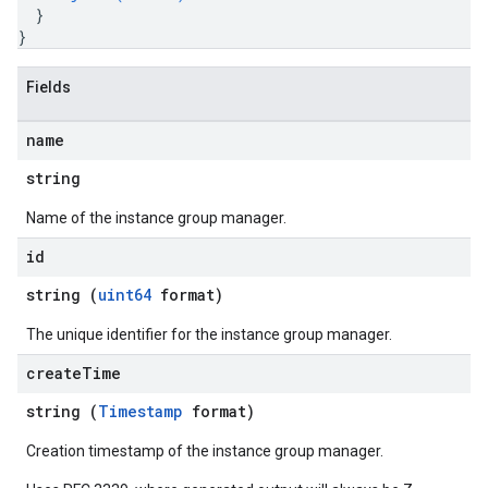
}
}
Fields
name
string
Name of the instance group manager.
id
string (
uint64
format)
The unique identifier for the instance group manager.
create
Time
string (
Timestamp
format)
Creation timestamp of the instance group manager.