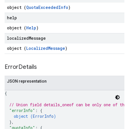
object (
QuotaExceededInfo
)
help
object (
Help
)
localized
Message
object (
LocalizedMessage
)
Error
Details
JSON representation
{
// Union field 
details_oneof
 can be only one of the
"errorInfo"
: 
{
object (
ErrorInfo
)
}
,
"quotaInfo"
: 
{