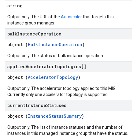
string
Output only. The URL of the
Autoscaler
that targets this
instance group manager.
bulk
Instance
Operation
object (
BulkInstanceOperation
)
Output only. The status of bulk instance operation.
applied
Accelerator
Topologies[]
object (
AcceleratorTopology
)
Output only. The accelerator topology applied to this MIG.
Currently only one accelerator topology is supported.
current
Instance
Statuses
object (
InstanceStatusSummary
)
Output only. The list of instance statuses and the number of
instances in this managed instance group that have the status.