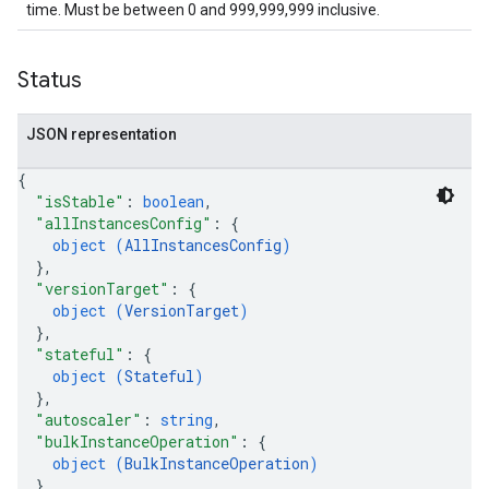
time. Must be between 0 and 999,999,999 inclusive.
Status
JSON representation
{
"isStable"
: 
boolean
,
"allInstancesConfig"
: 
{
object (
AllInstancesConfig
)
}
,
"versionTarget"
: 
{
object (
VersionTarget
)
}
,
"stateful"
: 
{
object (
Stateful
)
}
,
"autoscaler"
: 
string
,
"bulkInstanceOperation"
: 
{
object (
BulkInstanceOperation
)
}
,