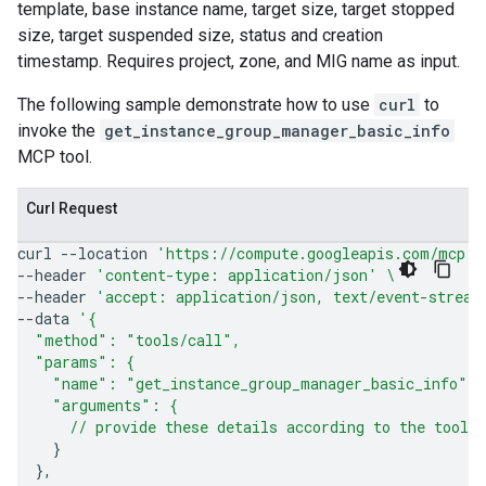
template, base instance name, target size, target stopped
size, target suspended size, status and creation
timestamp. Requires project, zone, and MIG name as input.
The following sample demonstrate how to use
curl
to
invoke the
get_instance_group_manager_basic_info
MCP tool.
Curl Request
curl
--location
'https://compute.googleapis.com/mcp'
--header
'content-type: application/json'
\
--header
'accept: application/json, text/event-stream
--data
'{
  "method": "tools/call",
  "params": {
    "name": "get_instance_group_manager_basic_info",
    "arguments": {
      // provide these details according to the tool'
}
}