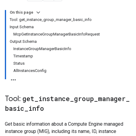
On this page
Tool: get_instance_group_manager_basic_info
Input Schema
McpGetInstanceGroupManagerBasicInfoRequest
Output Schema
InstanceGroupManagerBasicInfo
Timestamp
Status
AllInstancesConfig
Tool:
get
_
instance
_
group
_
manager
_
basic
_
info
Get basic information about a Compute Engine managed
instance group (MIG), including its name, ID, instance