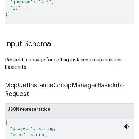
"jsonrpc"
:
"2.0"
"id"
:
1
}
'
Input Schema
Request message for getting instance group manager
basic info.
Mcp
Get
Instance
Group
Manager
Basic
Info
Request
JSON representation
{
"project"
: 
string
,
"zone"
: 
string
,