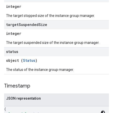
integer
The target stopped size of the instance group manager.
target
Suspended
Size
integer
The target suspended size of the instance group manager.
status
object (
Status
)
The status of the instance group manager.
Timestamp
JSON representation
{