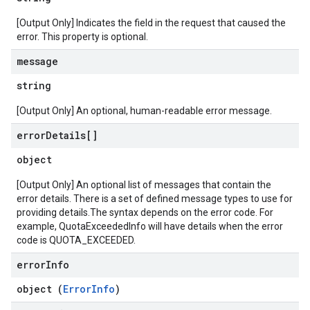
[Output Only] Indicates the field in the request that caused the
error. This property is optional.
message
string
[Output Only] An optional, human-readable error message.
error
Details[]
object
[Output Only] An optional list of messages that contain the
error details. There is a set of defined message types to use for
providing details.The syntax depends on the error code. For
example, QuotaExceededInfo will have details when the error
code is QUOTA_EXCEEDED.
error
Info
object (
ErrorInfo
)