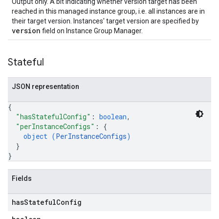
Output only. A bit indicating whether version target has been
reached in this managed instance group, i.e. all instances are in
their target version. Instances' target version are specified by
version
field on Instance Group Manager.
Stateful
JSON representation
{
"hasStatefulConfig"
: 
boolean
,
"perInstanceConfigs"
: 
{
object (
PerInstanceConfigs
)
}
}
Fields
has
Stateful
Config