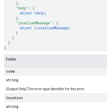
}
,
"help"
: 
{
object (
Help
)
}
,
"localizedMessage"
: 
{
object (
LocalizedMessage
)
}
}
]
}
Fields
code
string
[Output Only] The error type identifier for this error.
location
string