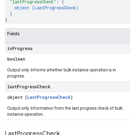
"lastProgressCheck"
: 
{
object (
LastProgressCheck
)
}
}
Fields
in
Progress
boolean
Output only. Informs whether bulk instance operation is in
progress.
last
Progress
Check
object (
LastProgressCheck
)
Output only. Information from the last progress check of bulk
instance operation.
Last
Progress
Check