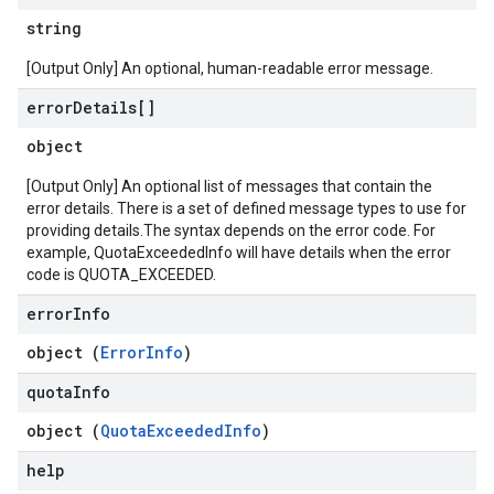
string
[Output Only] An optional, human-readable error message.
error
Details[]
object
[Output Only] An optional list of messages that contain the
error details. There is a set of defined message types to use for
providing details.The syntax depends on the error code. For
example, QuotaExceededInfo will have details when the error
code is QUOTA_EXCEEDED.
error
Info
object (
ErrorInfo
)
quota
Info
object (
QuotaExceededInfo
)
help