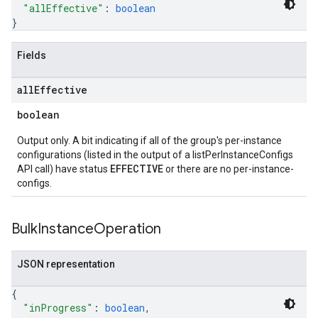
"allEffective"
: 
boolean
}
Fields
all
Effective
boolean
Output only. A bit indicating if all of the group's per-instance
configurations (listed in the output of a listPerInstanceConfigs
EFFECTIVE
API call) have status
or there are no per-instance-
configs.
Bulk
Instance
Operation
JSON representation
{
"inProgress"
: 
boolean
,