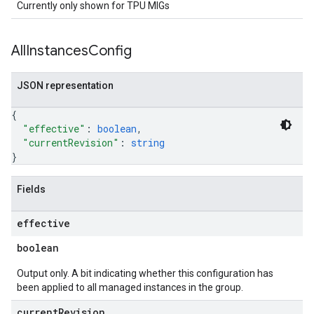
Currently only shown for TPU MIGs
All
Instances
Config
JSON representation
{
"effective"
: 
boolean
,
"currentRevision"
: 
string
}
Fields
effective
boolean
Output only. A bit indicating whether this configuration has
been applied to all managed instances in the group.
current
Revision