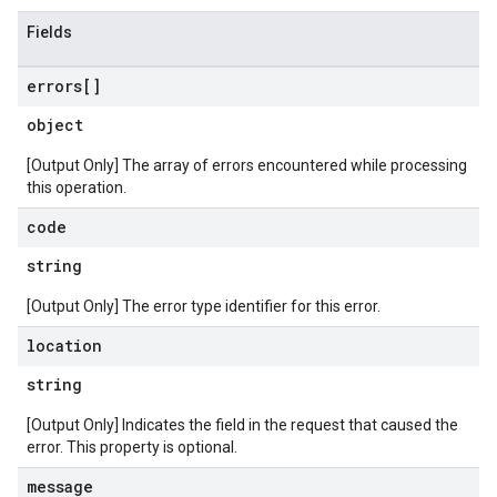
Fields
errors[]
object
[Output Only] The array of errors encountered while processing
this operation.
code
string
[Output Only] The error type identifier for this error.
location
string
[Output Only] Indicates the field in the request that caused the
error. This property is optional.
message