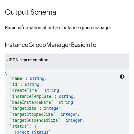
Output Schema
Basic information about an instance group manager.
Instance
Group
Manager
Basic
Info
JSON representation
{
"name"
: 
string
,
"id"
: 
string
,
"createTime"
: 
string
,
"instanceTemplate"
: 
string
,
"baseInstanceName"
: 
string
,
"targetSize"
: 
integer
,
"targetStoppedSize"
: 
integer
,
"targetSuspendedSize"
: 
integer
,
"status"
: 
{
object (
Status
)