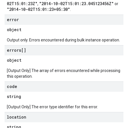
02T15:01:23Z"
"2014-10-02T15:01:23.045123456Z"
,
or
"2014-10-02T15:01:23+05:30"
.
error
object
Output only. Errors encountered during bulk instance operation.
errors[]
object
[Output Only] The array of errors encountered while processing
this operation.
code
string
[Output Only] The error type identifier for this error.
location
string