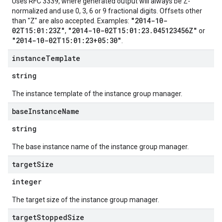
Uses RFC 3339, where generated output will always be Z-
normalized and use 0, 3, 6 or 9 fractional digits. Offsets other
"2014-10-
than "Z" are also accepted. Examples:
02T15:01:23Z"
"2014-10-02T15:01:23.045123456Z"
,
or
"2014-10-02T15:01:23+05:30"
.
instance
Template
string
The instance template of the instance group manager.
base
Instance
Name
string
The base instance name of the instance group manager.
target
Size
integer
The target size of the instance group manager.
target
Stopped
Size