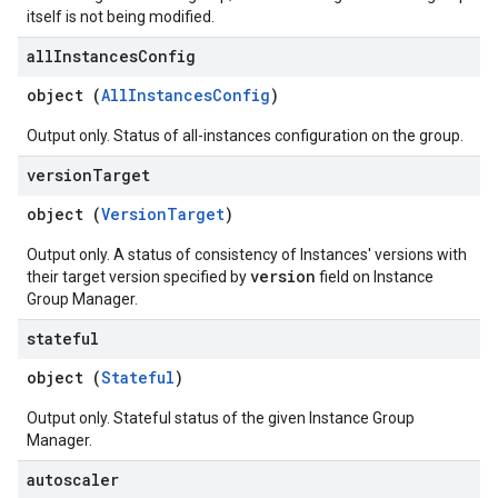
itself is not being modified.
all
Instances
Config
object (
AllInstancesConfig
)
Output only. Status of all-instances configuration on the group.
version
Target
object (
VersionTarget
)
Output only. A status of consistency of Instances' versions with
version
their target version specified by
field on Instance
Group Manager.
stateful
object (
Stateful
)
Output only. Stateful status of the given Instance Group
Manager.
autoscaler