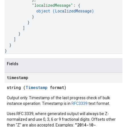
"localizedMessage"
: 
{
object (
LocalizedMessage
)
}
}
]
}
]
}
}
Fields
timestamp
string (
Timestamp
format)
Output only. Timestamp of the last progress check of bulk
instance operation. Timestamp is in
RFC3339
text format.
Uses RFC 3339, where generated output will always be Z-
normalized and use 0, 3, 6 or 9 fractional digits. Offsets other
"2014-10-
than "Z" are also accepted. Examples: