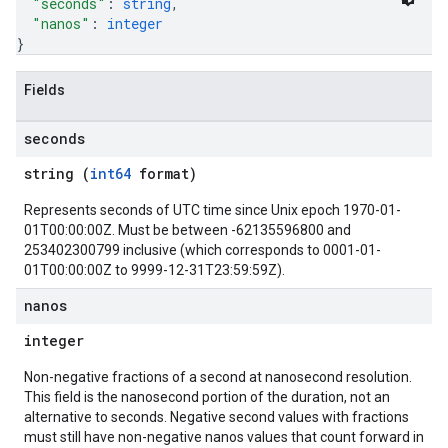
"seconds"
: 
string
,
"nanos"
: 
integer
}
Fields
seconds
string (
int64
format)
Represents seconds of UTC time since Unix epoch 1970-01-
01T00:00:00Z. Must be between -62135596800 and
253402300799 inclusive (which corresponds to 0001-01-
01T00:00:00Z to 9999-12-31T23:59:59Z).
nanos
integer
Non-negative fractions of a second at nanosecond resolution.
This field is the nanosecond portion of the duration, not an
alternative to seconds. Negative second values with fractions
must still have non-negative nanos values that count forward in