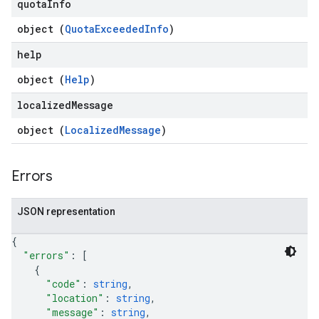
quota
Info
object (
QuotaExceededInfo
)
help
object (
Help
)
localized
Message
object (
LocalizedMessage
)
Errors
JSON representation
{
"errors"
: 
[
{
"code"
: 
string
,
"location"
: 
string
,
"message"
: 
string
,