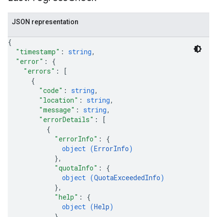
JSON representation
{
"timestamp"
: 
string
,
"error"
: 
{
"errors"
: 
[
{
"code"
: 
string
,
"location"
: 
string
,
"message"
: 
string
,
"errorDetails"
: 
[
{
"errorInfo"
: 
{
object (
ErrorInfo
)
}
,
"quotaInfo"
: 
{
object (
QuotaExceededInfo
)
}
,
"help"
: 
{
object (
Help
)
}
,