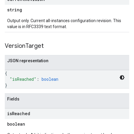
string
Output only. Current all-instances configuration revision. This
value is in RFC3339 text format.
Version
Target
JSON representation
{
"isReached"
: 
boolean
}
Fields
is
Reached
boolean