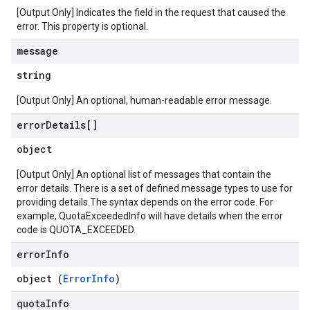
[Output Only] Indicates the field in the request that caused the
error. This property is optional.
message
string
[Output Only] An optional, human-readable error message.
error
Details[]
object
[Output Only] An optional list of messages that contain the
error details. There is a set of defined message types to use for
providing details.The syntax depends on the error code. For
example, QuotaExceededInfo will have details when the error
code is QUOTA_EXCEEDED.
error
Info
object (
ErrorInfo
)
quota
Info