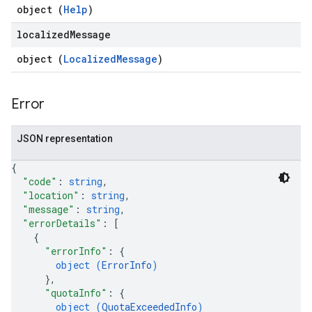
object (
Help
)
localized
Message
object (
LocalizedMessage
)
Error
JSON representation
{
"code"
: 
string
,
"location"
: 
string
,
"message"
: 
string
,
"errorDetails"
: 
[
{
"errorInfo"
: 
{
object (
ErrorInfo
)
}
,
"quotaInfo"
: 
{
object (
QuotaExceededInfo
)