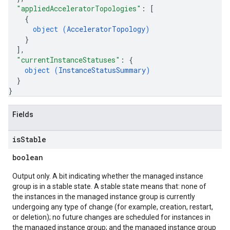
"appliedAcceleratorTopologies"
: 
[
{
object (
AcceleratorTopology
)
}
]
,
"currentInstanceStatuses"
: 
{
object (
InstanceStatusSummary
)
}
}
Fields
is
Stable
boolean
Output only. A bit indicating whether the managed instance
group is in a stable state. A stable state means that: none of
the instances in the managed instance group is currently
undergoing any type of change (for example, creation, restart,
or deletion); no future changes are scheduled for instances in
the managed instance group; and the managed instance group