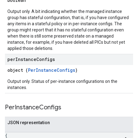
boolean
Output only. A bit indicating whether the managed instance
group has stateful configuration, that is, if you have configured
any items in a stateful policy or in per-instance configs. The
group might report that it has no stateful configuration even
when there is still some preserved state on a managed
instance, for example, if you have deleted all PICs but not yet
applied those deletions.
per
Instance
Configs
object (
PerInstanceConfigs
)
Output only. Status of per-instance configurations on the
instances.
Per
Instance
Configs
JSON representation
{