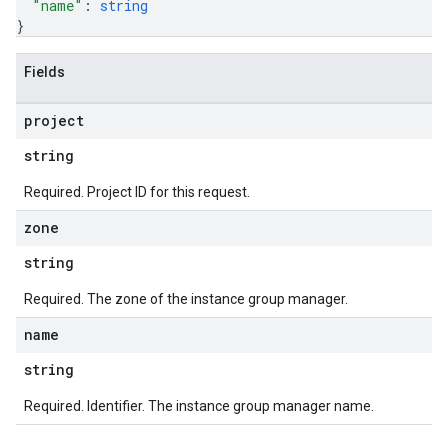
"name"
: 
string
}
Fields
project
string
Required. Project ID for this request.
zone
string
Required. The zone of the instance group manager.
name
string
Required. Identifier. The instance group manager name.