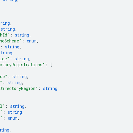
tring
,
 
string
,
thId"
: 
string
,
ngScheme"
: 
enum
,
: 
string
,
string
,
ice"
: 
string
,
ctoryRegistrations"
: 
[
ace"
: 
string
,
"
: 
string
,
DirectoryRegion"
: 
string
el"
: 
string
,
e"
: 
string
,
r"
: 
enum
,
ring
,