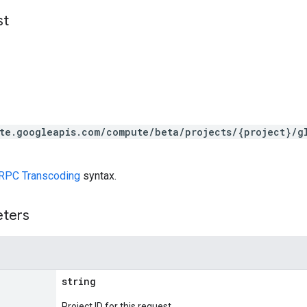
st
te.googleapis.com/compute/beta/projects/{project}/g
RPC Transcoding
syntax.
eters
string
Project ID for this request.