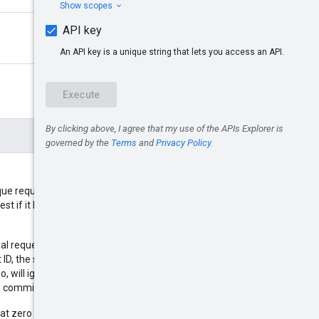
que request ID so that if you must
est if it has already been
ial request and the request times
D, the server can check if original
o, will ignore the second request.
ate commitments.
at zero UUID is not supported