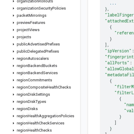
organization
Rollouts
...
organization
Security
Policies
}
,
"labelFinger
packet
Mirrorings
"attachedExt
preview
Features
{
project
Views
"referen
projects
}
public
Advertised
Prefixes
]
,
"ipVersion"
public
Delegated
Prefixes
"fingerprint
region
Autoscalers
"allPorts"
:
region
Backend
Buckets
"allowGlobal
region
Backend
Services
"metadataFi
region
Commitments
{
"filterM
region
Composite
Health
Checks
"filterL
region
Disk
Settings
{
region
Disk
Types
"nam
region
Disks
"val
region
Health
Aggregation
Policies
}
]
region
Health
Check
Services
}
region
Health
Checks