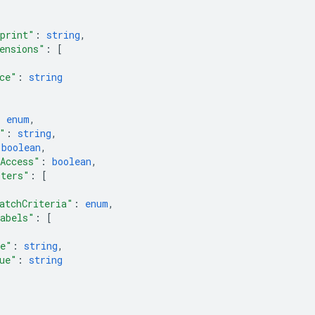
print"
: 
string
,
ensions"
: 
[
ce"
: 
string
: 
enum
,
"
: 
string
,
 
boolean
,
Access"
: 
boolean
,
lters"
: 
[
atchCriteria"
: 
enum
,
abels"
: 
[
e"
: 
string
,
ue"
: 
string