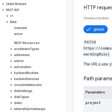
Client libraries
HTTP reque
REST API
v1
Choose a location:
Beta
Overview
global
errors
PATCH
REST Resources
https://compu
accelerator
Types
wardingRule}
addresses
advice
The URLs use
g
autoscalers
backend
Buckets
Path param
backend
Services
cross
Site
Networks
disk
Settings
Parameters
disk
Types
project
disks
external
Vpn
Gateways