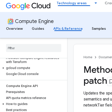
Technology areas
Cro
Compute Engine
Overview
Guides
APIs & Reference
Samples
Discover
All APIs and references
Authenticate to Compute Engine
Home
Documen
Provision Compute Engine resources
with Terraform
Method
gcloud compute
Google Cloud console
patch
Compute Engine API
Prerequisites
Updates the spec
API quota metrics reference
semantics and 
How-to guides
networkTier fiel
Best practices