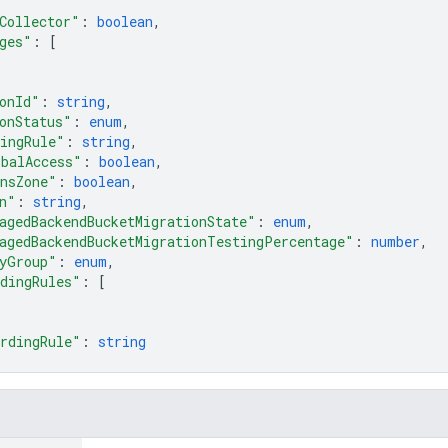
Collector"
: 
boolean
,
ges"
: 
[
onId"
: 
string
,
onStatus"
: 
enum
,
ingRule"
: 
string
,
obalAccess"
: 
boolean
,
nsZone"
: 
boolean
,
n"
: 
string
,
agedBackendBucketMigrationState"
: 
enum
,
agedBackendBucketMigrationTestingPercentage"
: 
number
,
yGroup"
: 
enum
,
dingRules"
: 
[
rdingRule"
: 
string