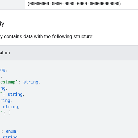
00000000-0000-0000-0000-000000000000
(
).
dy
 contains data with the following structure:
ation
ing
,
g
,
mestamp"
: 
string
,
ing
,
"
: 
string
,
tring
,
: 
string
,
s"
: 
[
"
: 
enum
,
: 
string
,