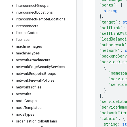
"ports"
: 
[
interconnect
Groups
string
interconnect
Locations
]
,
interconnect
Remote
Locations
"target"
: 
s
interconnects
"selfLink"
:
license
Codes
"selfLinkWi
"loadBalanci
licenses
"subnetwork"
machine
Images
"network"
: 
machine
Types
"backendServ
network
Attachments
"serviceDire
network
Edge
Security
Services
{
"namesp
network
Endpoint
Groups
"service
network
Firewall
Policies
"service
network
Profiles
}
networks
]
,
node
Groups
"serviceLab
"serviceNam
node
Templates
"networkTie
node
Types
"labels"
: 
{
organization
Rollout
Plans
string
: 
st