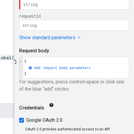
lobal/forwardingRules/{for