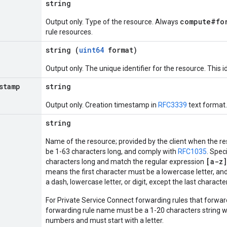
string
compute#fo
Output only. Type of the resource. Always
rule resources.
string (
uint64
format)
Output only. The unique identifier for the resource. This id
stamp
string
Output only. Creation timestamp in
RFC3339
text format.
string
Name of the resource; provided by the client when the r
be 1-63 characters long, and comply with
RFC1035
. Spec
[a-z]
characters long and match the regular expression
means the first character must be a lowercase letter, and
a dash, lowercase letter, or digit, except the last charact
For Private Service Connect forwarding rules that forward
forwarding rule name must be a 1-20 characters string w
numbers and must start with a letter.