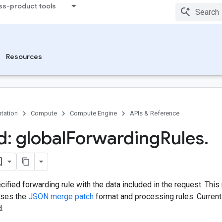
ss-product tools
Resources
tation
Compute
Compute Engine
APIs & Reference
: global
Forwarding
Rules
.
ified forwarding rule with the data included in the request. Th
uses the
JSON merge patch
format and processing rules. Currentl
d.