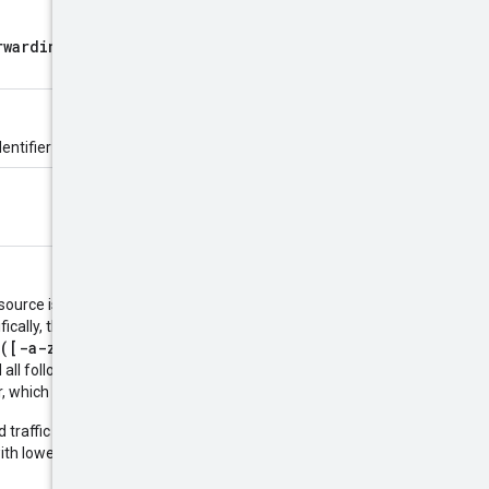
rwardingRule
for forwarding
entifier is defined by the server.
esource is created. The name must
ifically, the name must be 1-63
([-a-z0-9]*[a-z0-9])?
which
 all following characters must be
er, which cannot be a dash.
 traffic to Google APIs, the
ith lowercase letters and