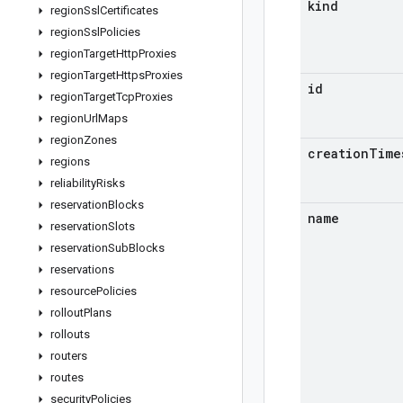
kind
region
Ssl
Certificates
region
Ssl
Policies
region
Target
Http
Proxies
region
Target
Https
Proxies
id
region
Target
Tcp
Proxies
region
Url
Maps
region
Zones
creation
Time
regions
reliability
Risks
reservation
Blocks
name
reservation
Slots
reservation
Sub
Blocks
reservations
resource
Policies
rollout
Plans
rollouts
routers
routes
security
Policies