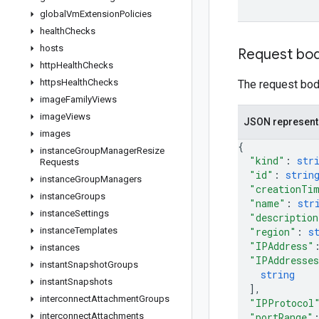
global
Vm
Extension
Policies
health
Checks
hosts
Request bo
http
Health
Checks
https
Health
Checks
The request body
image
Family
Views
image
Views
JSON represent
images
{
instance
Group
Manager
Resize
"kind"
: 
str
Requests
"id"
: 
strin
instance
Group
Managers
"creationTi
instance
Groups
"name"
: 
str
instance
Settings
"description
instance
Templates
"region"
: 
s
"IPAddress"
instances
"IPAddresse
instant
Snapshot
Groups
string
instant
Snapshots
]
,
interconnect
Attachment
Groups
"IPProtocol
interconnect
Attachments
"portRange"