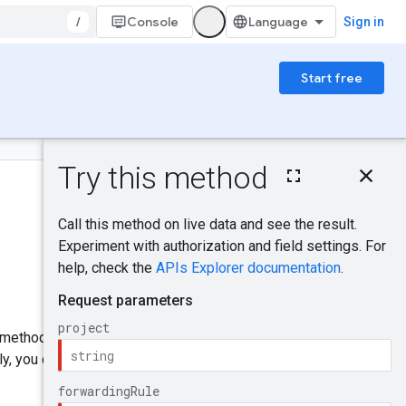
/
Console
Sign in
Start free
On this page
HTTP request
Was this helpful?
Path parameters
Query parameters
Request body
Send feedback
Response body
Authorization
scopes
IAM Permissions
is method supports
PATCH
y, you can only patch the
Try it!