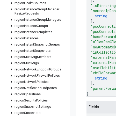
]
,
region
Health
Sources
"isMirroring
region
Instance
Group
Manager
"sourceIpRan
Resize
Requests
string
region
Instance
Group
Managers
]
,
region
Instance
Groups
"pscConnecti
"pscConnecti
region
Instance
Templates
"baseForward
region
Instances
"allowPscGl
region
Instant
Snapshot
Groups
"noAutomateD
region
Instant
Snapshots
"ipCollectio
region
Multi
Mig
Members
"externalMan
"externalMan
region
Multi
Migs
"availabilit
region
Network
Endpoint
Groups
"childForwar
region
Network
Firewall
Policies
string
region
Network
Policies
]
,
region
Notification
Endpoints
"parentForwa
}
region
Operations
region
Security
Policies
region
Snapshot
Settings
Fields
region
Snapshots