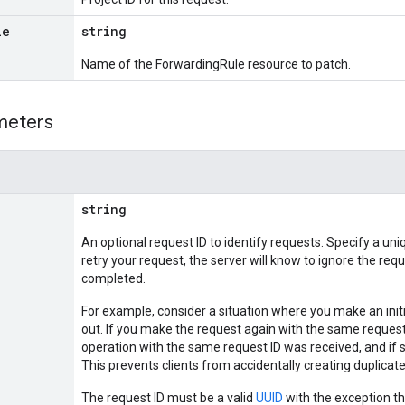
le
string
Name of the ForwardingRule resource to patch.
meters
string
An optional request ID to identify requests. Specify a uni
retry your request, the server will know to ignore the requ
completed.
For example, consider a situation where you make an init
out. If you make the request again with the same request I
operation with the same request ID was received, and if s
This prevents clients from accidentally creating duplic
The request ID must be a valid
UUID
with the exception th