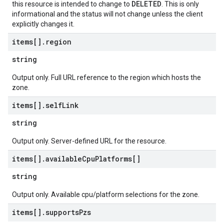
DELETED
this resource is intended to change to
. This is only
informational and the status will not change unless the client
explicitly changes it.
items[]
.
region
string
Output only. Full URL reference to the region which hosts the
zone.
items[]
.
self
Link
string
Output only. Server-defined URL for the resource.
items[]
.
available
Cpu
Platforms[]
string
Output only. Available cpu/platform selections for the zone.
items[]
.
supports
Pzs