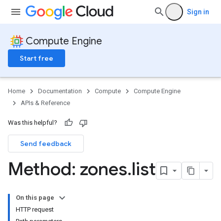
Sign in
Compute Engine
Start free
Home
Documentation
Compute
Compute Engine
APIs & Reference
Was this helpful?
Send feedback
Method: zones
.
list
On this page
HTTP request