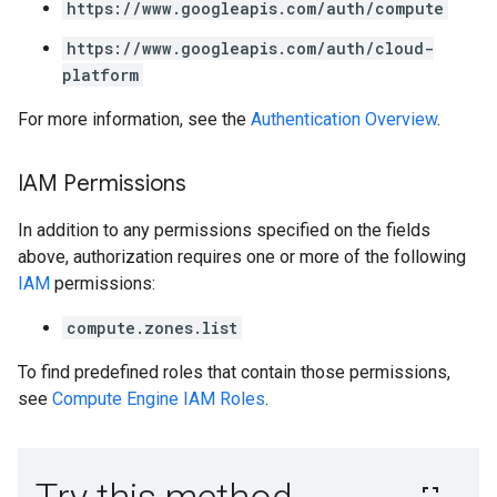
https://www.googleapis.com/auth/compute
https://www.googleapis.com/auth/cloud-
platform
For more information, see the
Authentication Overview
.
IAM Permissions
In addition to any permissions specified on the fields
above, authorization requires one or more of the following
IAM
permissions:
compute.zones.list
To find predefined roles that contain those permissions,
see
Compute Engine IAM Roles
.