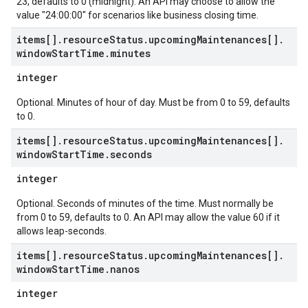
23, defaults to 0 (midnight). An API may choose to allow the
value "24:00:00" for scenarios like business closing time.
items[]
.
resource
Status
.
upcoming
Maintenances[]
.
window
Start
Time
.
minutes
integer
Optional. Minutes of hour of day. Must be from 0 to 59, defaults
to 0.
items[]
.
resource
Status
.
upcoming
Maintenances[]
.
window
Start
Time
.
seconds
integer
Optional. Seconds of minutes of the time. Must normally be
from 0 to 59, defaults to 0. An API may allow the value 60 if it
allows leap-seconds.
items[]
.
resource
Status
.
upcoming
Maintenances[]
.
window
Start
Time
.
nanos
integer