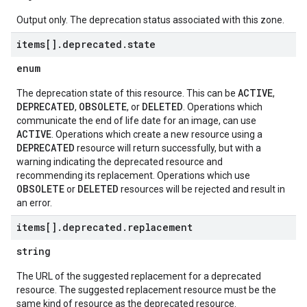
Output only. The deprecation status associated with this zone.
items[]
.
deprecated
.
state
enum
ACTIVE
The deprecation state of this resource. This can be
,
DEPRECATED
OBSOLETE
DELETED
,
, or
. Operations which
communicate the end of life date for an image, can use
ACTIVE
. Operations which create a new resource using a
DEPRECATED
resource will return successfully, but with a
warning indicating the deprecated resource and
recommending its replacement. Operations which use
OBSOLETE
DELETED
or
resources will be rejected and result in
an error.
items[]
.
deprecated
.
replacement
string
The URL of the suggested replacement for a deprecated
resource. The suggested replacement resource must be the
same kind of resource as the deprecated resource.