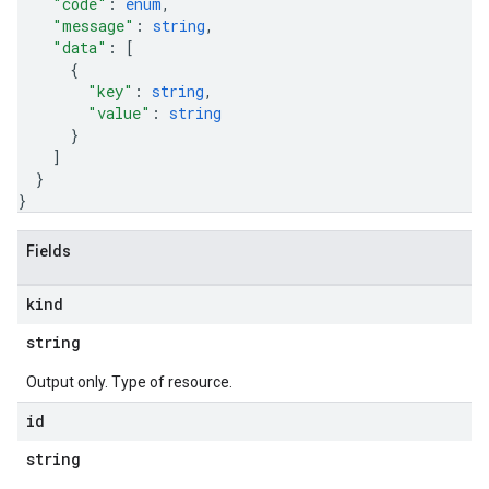
"code"
: 
enum
,
"message"
: 
string
,
"data"
: 
[
{
"key"
: 
string
,
"value"
: 
string
}
]
}
}
Fields
kind
string
Output only. Type of resource.
id
string