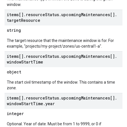
window.
items[]
.
resource
Status
.
upcoming
Maintenances[]
.
target
Resource
string
The target resource that the maintenance window is for. For
example, "projects/my-project/zones/us-central1-a".
items[]
.
resource
Status
.
upcoming
Maintenances[]
.
window
Start
Time
object
The start civil timestamp of the window. This contains a time
zone.
items[]
.
resource
Status
.
upcoming
Maintenances[]
.
window
Start
Time
.
year
integer
Optional. Year of date. Must be from 1 to 9999, or 0 if