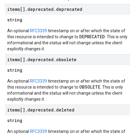
items[]
.
deprecated
.
deprecated
string
An optional
RFC3339
timestamp on or after which the state of
DEPRECATED
this resource is intended to change to
. This is only
informational and the status will not change unless the client
explicitly changes it.
items[]
.
deprecated
.
obsolete
string
An optional
RFC3339
timestamp on or after which the state of
OBSOLETE
this resource is intended to change to
. This is only
informational and the status will not change unless the client
explicitly changes it.
items[]
.
deprecated
.
deleted
string
An optional
RFC3339
timestamp on or after which the state of