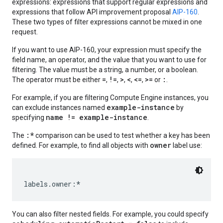
expressions: expressions that support regular expressions and
expressions that follow API improvement proposal
AIP-160
.
These two types of filter expressions cannot be mixed in one
request.
If you want to use AIP-160, your expression must specify the
field name, an operator, and the value that you want to use for
filtering. The value must be a string, a number, or a boolean.
=
!=
>
<
<=
>=
:
The operator must be either
,
,
,
,
,
or
.
For example, if you are filtering Compute Engine instances, you
example-instance
can exclude instances named
by
name != example-instance
specifying
.
:*
The
comparison can be used to test whether a key has been
owner
defined. For example, to find all objects with
label use:
equests
You can also filter nested fields. For example, you could specify