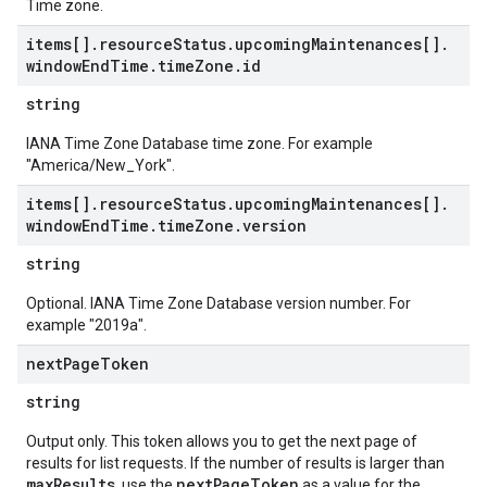
Time zone.
items[]
.
resource
Status
.
upcoming
Maintenances[]
.
window
End
Time
.
time
Zone
.
id
string
IANA Time Zone Database time zone. For example
"America/New_York".
items[]
.
resource
Status
.
upcoming
Maintenances[]
.
window
End
Time
.
time
Zone
.
version
string
Optional. IANA Time Zone Database version number. For
example "2019a".
next
Page
Token
string
Output only. This token allows you to get the next page of
results for list requests. If the number of results is larger than
maxResults
nextPageToken
, use the
as a value for the