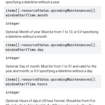
specifying a datetime without a year.
items[]
.
resource
Status
.
upcoming
Maintenances[]
.
window
Start
Time
.
month
integer
Optional. Month of year. Must be from 1 to 12, or 0 if specifying
a datetime without a month.
items[]
.
resource
Status
.
upcoming
Maintenances[]
.
window
Start
Time
.
day
integer
Optional. Day of month. Must be from 1 to 31 and valid for the
year and month, or 0 if specifying a datetime without a day.
items[]
.
resource
Status
.
upcoming
Maintenances[]
.
window
Start
Time
.
hours
integer
Optional. Hours of day in 24 hour format. Should be from 0 to