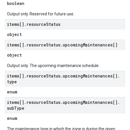
boolean
Output only. Reserved for future use.
items[]
.
resource
Status
object
items[]
.
resource
Status
.
upcoming
Maintenances[]
object
Output only. The upcoming maintenance schedule.
items[]
.
resource
Status
.
upcoming
Maintenances[]
.
type
enum
items[]
.
resource
Status
.
upcoming
Maintenances[]
.
sub
Type
enum
The maintenance type in which the zone is during the given