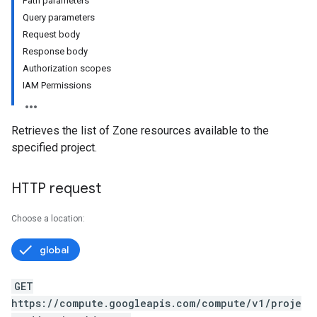
Path parameters
Query parameters
Request body
Response body
Authorization scopes
IAM Permissions
Retrieves the list of Zone resources available to the
specified project.
HTTP request
Choose a location:
global
GET
https://compute.googleapis.com/compute/v1/proje