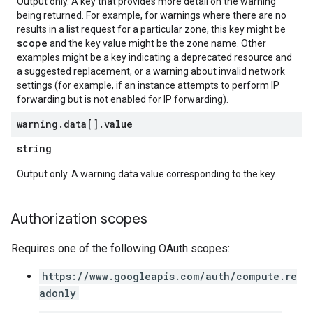
Output only. A key that provides more detail on the warning
being returned. For example, for warnings where there are no
results in a list request for a particular zone, this key might be
scope
and the key value might be the zone name. Other
examples might be a key indicating a deprecated resource and
a suggested replacement, or a warning about invalid network
settings (for example, if an instance attempts to perform IP
forwarding but is not enabled for IP forwarding).
warning
.
data[]
.
value
string
Output only. A warning data value corresponding to the key.
Authorization scopes
Requires one of the following OAuth scopes:
https://www.googleapis.com/auth/compute.re
adonly