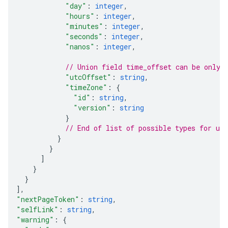
"day"
: 
integer
,
"hours"
: 
integer
,
"minutes"
: 
integer
,
"seconds"
: 
integer
,
"nanos"
: 
integer
,
// Union field 
time_offset
 can be only 
"utcOffset"
: 
string
,
"timeZone"
: 
{
"id"
: 
string
,
"version"
: 
string
}
// End of list of possible types for uni
}
}
]
}
}
]
,
"nextPageToken"
: 
string
,
"selfLink"
: 
string
,
"warning"
: 
{