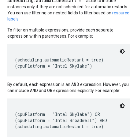
scheduling.automaticRestart = false
to include
instances only if they are not scheduled for automatic restarts.
You can use filtering on nested fields to filter based on
resource
labels
.
To filter on multiple expressions, provide each separate
expression within parentheses. For example:
(scheduling.automaticRestart = true)

AND
By default, each expression is an
expression. However, you
AND
OR
can include
and
expressions explicitly. For example:
(cpuPlatform = "Intel Skylake") OR

(cpuPlatform = "Intel Broadwell") AND
