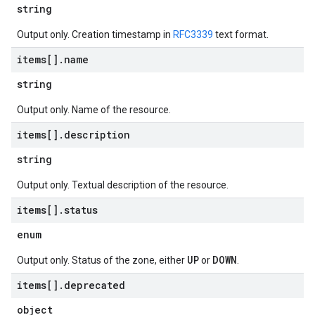
string
Output only. Creation timestamp in
RFC3339
text format.
items[]
.
name
string
Output only. Name of the resource.
items[]
.
description
string
Output only. Textual description of the resource.
items[]
.
status
enum
UP
DOWN
Output only. Status of the zone, either
or
.
items[]
.
deprecated
object