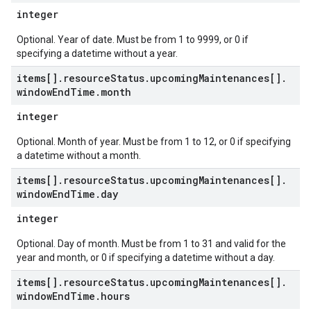
integer
Optional. Year of date. Must be from 1 to 9999, or 0 if
specifying a datetime without a year.
items[]
.
resource
Status
.
upcoming
Maintenances[]
.
window
End
Time
.
month
integer
Optional. Month of year. Must be from 1 to 12, or 0 if specifying
a datetime without a month.
items[]
.
resource
Status
.
upcoming
Maintenances[]
.
window
End
Time
.
day
integer
Optional. Day of month. Must be from 1 to 31 and valid for the
year and month, or 0 if specifying a datetime without a day.
items[]
.
resource
Status
.
upcoming
Maintenances[]
.
window
End
Time
.
hours