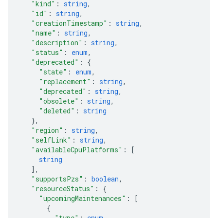
"kind"
: 
string
,
"id"
: 
string
,
"creationTimestamp"
: 
string
,
"name"
: 
string
,
"description"
: 
string
,
"status"
: 
enum
,
"deprecated"
: 
{
"state"
: 
enum
,
"replacement"
: 
string
,
"deprecated"
: 
string
,
"obsolete"
: 
string
,
"deleted"
: 
string
}
,
"region"
: 
string
,
"selfLink"
: 
string
,
"availableCpuPlatforms"
: 
[
string
]
,
"supportsPzs"
: 
boolean
,
"resourceStatus"
: 
{
"upcomingMaintenances"
: 
[
{
"type"
: 
enum
,