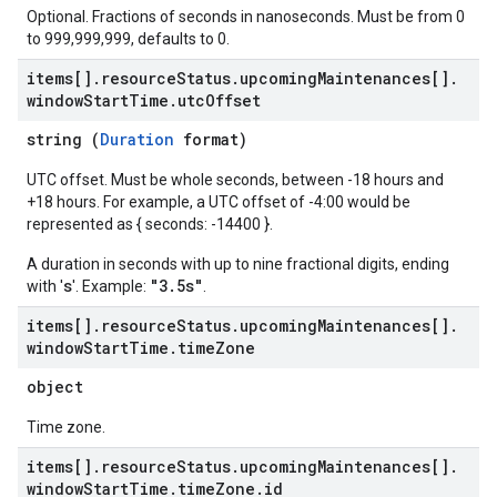
Optional. Fractions of seconds in nanoseconds. Must be from 0
to 999,999,999, defaults to 0.
items[]
.
resource
Status
.
upcoming
Maintenances[]
.
window
Start
Time
.
utc
Offset
string (
Duration
format)
UTC offset. Must be whole seconds, between -18 hours and
+18 hours. For example, a UTC offset of -4:00 would be
represented as { seconds: -14400 }.
A duration in seconds with up to nine fractional digits, ending
s
"3.5s"
with '
'. Example:
.
items[]
.
resource
Status
.
upcoming
Maintenances[]
.
window
Start
Time
.
time
Zone
object
Time zone.
items[]
.
resource
Status
.
upcoming
Maintenances[]
.
window
Start
Time
.
time
Zone
.
id