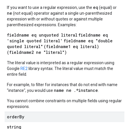
eq
If you want to use a regular expression, use the
(equal) or
ne
(not equal) operator against a single un-parenthesized
expression with or without quotes or against multiple
parenthesized expressions. Examples:
fieldname eq unquoted literal
fieldname eq
'single quoted literal'
fieldname eq "double
quoted literal"
(fieldname1 eq literal)
(fieldname2 ne "literal")
The literal value is interpreted as a regular expression using
Google
RE2
library syntax. The literal value must match the
entire field.
For example, to filter for instances that do not end with name
name ne .*instance
"instance", you would use
.
You cannot combine constraints on multiple fields using regular
expressions.
order
By
string