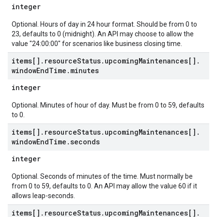
integer
Optional. Hours of day in 24 hour format. Should be from 0 to
23, defaults to 0 (midnight). An API may choose to allow the
value "24:00:00" for scenarios like business closing time.
items[]
.
resource
Status
.
upcoming
Maintenances[]
.
window
End
Time
.
minutes
integer
Optional. Minutes of hour of day. Must be from 0 to 59, defaults
to 0.
items[]
.
resource
Status
.
upcoming
Maintenances[]
.
window
End
Time
.
seconds
integer
Optional. Seconds of minutes of the time. Must normally be
from 0 to 59, defaults to 0. An API may allow the value 60 if it
allows leap-seconds.
items[]
.
resource
Status
.
upcoming
Maintenances[]
.