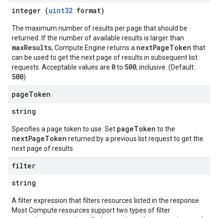
integer (
uint32
format)
The maximum number of results per page that should be
returned. If the number of available results is larger than
maxResults
nextPageToken
, Compute Engine returns a
that
can be used to get the next page of results in subsequent list
0
500
requests. Acceptable values are
to
, inclusive. (Default:
500
)
page
Token
string
pageToken
Specifies a page token to use. Set
to the
nextPageToken
returned by a previous list request to get the
next page of results.
filter
string
A filter expression that filters resources listed in the response.
Most Compute resources support two types of filter