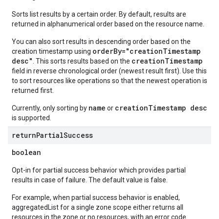
Sorts list results by a certain order. By default, results are
returned in alphanumerical order based on the resource name.
You can also sort results in descending order based on the
orderBy="creationTimestamp
creation timestamp using
desc"
creationTimestamp
. This sorts results based on the
field in reverse chronological order (newest result first). Use this
to sort resources like operations so that the newest operation is
returned first.
name
creationTimestamp desc
Currently, only sorting by
or
is supported.
return
Partial
Success
boolean
Opt-in for partial success behavior which provides partial
results in case of failure. The default value is false.
For example, when partial success behavior is enabled,
aggregatedList for a single zone scope either returns all
resources in the zone or no resources, with an error code.