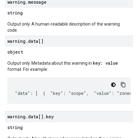
warning
.
message
string
Output only. A human-readable description of the warning
code.
warning
.
data[]
object
key: value
Output only. Metadata about this warning in
format. For example:
"data": [  {  "key": "scope",  "value": "zones/u
warning
.
data[]
.
key
string