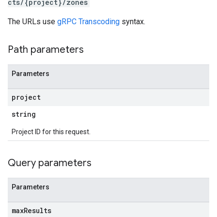
cts/{project}/zones
The URLs use
gRPC Transcoding
syntax.
Path parameters
Parameters
project
string
s
Project ID for this request.
Query parameters
Parameters
max
Results