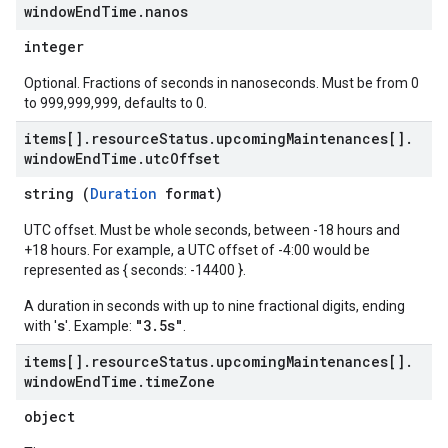
window
End
Time
.
nanos
integer
Optional. Fractions of seconds in nanoseconds. Must be from 0
to 999,999,999, defaults to 0.
items[]
.
resource
Status
.
upcoming
Maintenances[]
.
window
End
Time
.
utc
Offset
string (
Duration
format)
UTC offset. Must be whole seconds, between -18 hours and
+18 hours. For example, a UTC offset of -4:00 would be
represented as { seconds: -14400 }.
A duration in seconds with up to nine fractional digits, ending
s
"3.5s"
with '
'. Example:
.
items[]
.
resource
Status
.
upcoming
Maintenances[]
.
window
End
Time
.
time
Zone
object