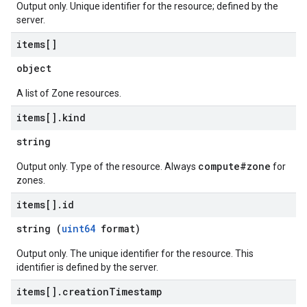
Output only. Unique identifier for the resource; defined by the
server.
items[]
object
A list of Zone resources.
items[]
.
kind
string
compute#zone
Output only. Type of the resource. Always
for
zones.
items[]
.
id
string (
uint64
format)
Output only. The unique identifier for the resource. This
identifier is defined by the server.
items[]
.
creation
Timestamp