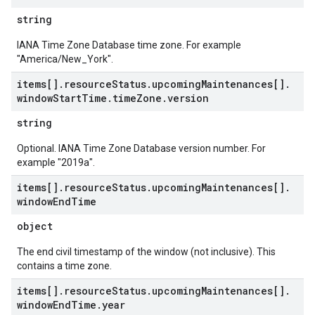
string
IANA Time Zone Database time zone. For example
"America/New_York".
items[]
.
resource
Status
.
upcoming
Maintenances[]
.
window
Start
Time
.
time
Zone
.
version
string
Optional. IANA Time Zone Database version number. For
example "2019a".
items[]
.
resource
Status
.
upcoming
Maintenances[]
.
window
End
Time
object
The end civil timestamp of the window (not inclusive). This
contains a time zone.
items[]
.
resource
Status
.
upcoming
Maintenances[]
.
window
End
Time
.
year