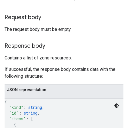
Request body
The request body must be empty.
Response body
Contains a list of zone resources.
If successful, the response body contains data with the
following structure:
JSON representation
{
"kind"
: 
string
,
"id"
: 
string
,
"items"
: 
[
{