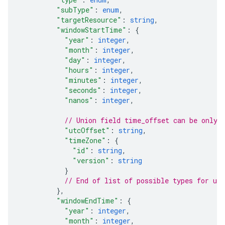
"subType"
: 
enum
,
"targetResource"
: 
string
,
"windowStartTime"
: 
{
"year"
: 
integer
,
"month"
: 
integer
,
"day"
: 
integer
,
"hours"
: 
integer
,
"minutes"
: 
integer
,
"seconds"
: 
integer
,
"nanos"
: 
integer
,
// Union field 
time_offset
 can be only 
"utcOffset"
: 
string
,
"timeZone"
: 
{
"id"
: 
string
,
"version"
: 
string
}
// End of list of possible types for uni
}
,
"windowEndTime"
: 
{
"year"
: 
integer
,
"month"
: 
integer
,