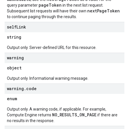
pageToken
query parameter
in the next list request.
nextPageToken
Subsequent list requests will have their own
to continue paging through the results.
self
Link
string
Output only. Server-defined URL for this resource.
warning
object
Output only. Informational warning message.
warning
.
code
enum
Output only. A warning code, if applicable. For example,
NO_RESULTS_ON_PAGE
Compute Engine returns
if there are
no results in the response.