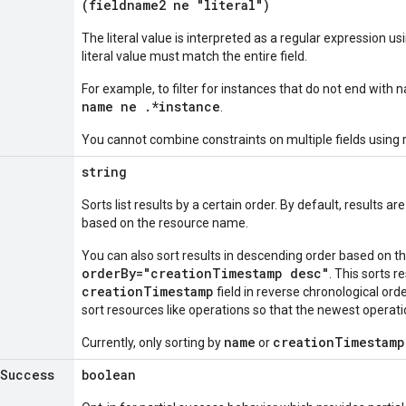
(fieldname2 ne "literal")
The literal value is interpreted as a regular expression u
literal value must match the entire field.
For example, to filter for instances that do not end with
name ne .*instance
.
You cannot combine constraints on multiple fields using 
string
Sorts list results by a certain order. By default, results 
based on the resource name.
You can also sort results in descending order based on 
orderBy="creationTimestamp desc"
. This sorts r
creationTimestamp
field in reverse chronological order
sort resources like operations so that the newest operation
name
creationTimestamp
Currently, only sorting by
or
Success
boolean