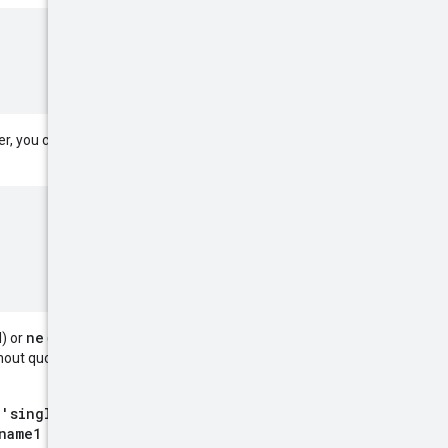
AND
OR
r, you can include
and
ne
) or
(not equal) operator
hout quotes or against multiple
 'single quoted literal'
name1 eq literal)