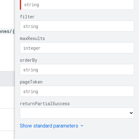
ones/{zone}/autoscalers