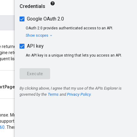
returned. If the number of
nextPageToken
gine returns a
quent list requests. Acceptable
xtPageToken
returned by a
response. Most Compute resources
t support regular expressions and
160
. These two types of filter