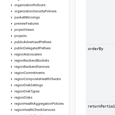
organization
Rollouts
organization
Security
Policies
packet
Mirrorings
preview
Features
project
Views
projects
public
Advertised
Prefixes
public
Delegated
Prefixes
order
By
region
Autoscalers
region
Backend
Buckets
region
Backend
Services
region
Commitments
region
Composite
Health
Checks
region
Disk
Settings
region
Disk
Types
region
Disks
region
Health
Aggregation
Policies
return
Partial
region
Health
Check
Services