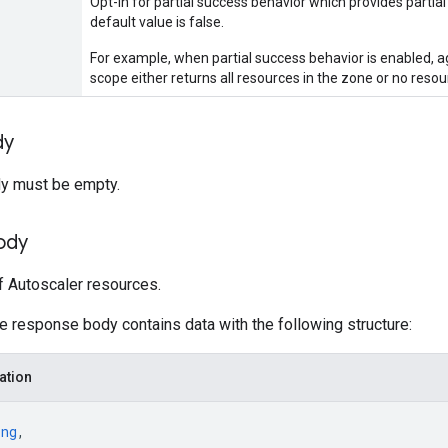
Opt-in for partial success behavior which provides partial 
default value is false.
For example, when partial success behavior is enabled, a
scope either returns all resources in the zone or no resou
dy
y must be empty.
ody
of Autoscaler resources.
he response body contains data with the following structure:
ation
ing
,