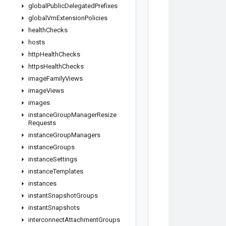
global
Public
Delegated
Prefixes
global
Vm
Extension
Policies
health
Checks
hosts
http
Health
Checks
https
Health
Checks
image
Family
Views
image
Views
images
instance
Group
Manager
Resize
Requests
instance
Group
Managers
instance
Groups
instance
Settings
instance
Templates
instances
instant
Snapshot
Groups
instant
Snapshots
interconnect
Attachment
Groups