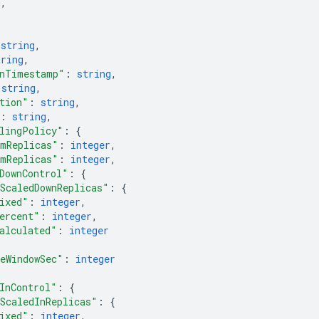
g
,
 
string
,
tring
,
onTimestamp"
: 
string
,
 
string
,
tion"
: 
string
,
: 
string
,
lingPolicy"
: 
{
mReplicas"
: 
integer
,
mReplicas"
: 
integer
,
DownControl"
: 
{
ScaledDownReplicas"
: 
{
ixed"
: 
integer
,
ercent"
: 
integer
,
alculated"
: 
integer
eWindowSec"
: 
integer
InControl"
: 
{
ScaledInReplicas"
: 
{
ixed"
: 
integer
,