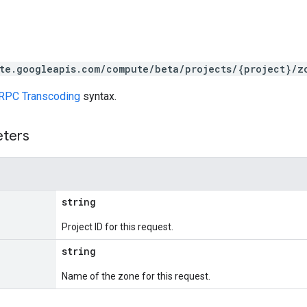
te.googleapis.com/compute/beta/projects/{project}/z
RPC Transcoding
syntax.
eters
string
Project ID for this request.
string
Name of the zone for this request.