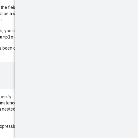
 the field name, an operator, and
t be a string, a number, or a
:
r
.
es, you can exclude instances
xample-instance
.
 been defined. For example, to
specify
instances only if they are not
 nested fields to filter based on
expression within parentheses. For