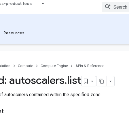
ss-product tools
Resources
tation
Compute
Compute Engine
APIs & Reference
: autoscalers
.
list
 of autoscalers contained within the specified zone.
st