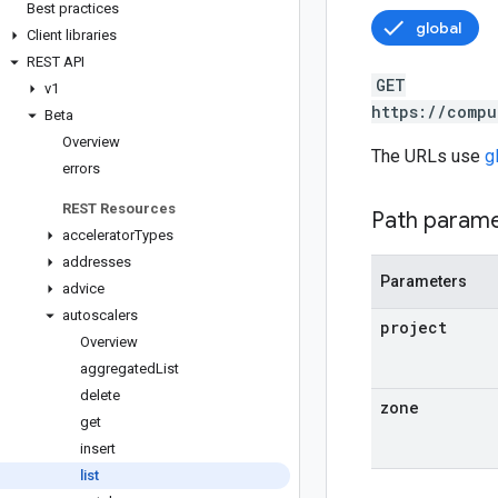
Best practices
global
Client libraries
REST API
GET
v1
https://compu
Beta
Overview
The URLs use
g
errors
REST Resources
Path param
accelerator
Types
addresses
Parameters
advice
autoscalers
project
Overview
aggregated
List
delete
zone
get
insert
list