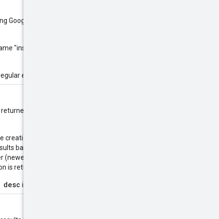
sing Google
RE2
library syntax. The
 name "instance", you would use
regular expressions.
are returned in alphanumerical order
the creation timestamp using
esults based on the
 (newest result first). Use this to
 is returned first.
 desc
is supported.