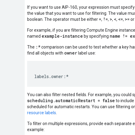
If you want to use AIP-160, your expression must specify
the value that you want to use for filtering. The value mus
=
!=
>
<
<=
>=
boolean. The operator must be either
,
,
,
,
,
o
For example, if you are filtering Compute Engine instanc
example-instance
name != e
named
by specifying
:*
The
comparison can be used to test whether a key has
owner
find all objects with
label use:
You can also filter nested fields. For example, you could 
scheduling.automaticRestart = false
to include 
scheduled for automatic restarts. You can use filtering on
resource labels
.
To filter on multiple expressions, provide each separate 
example: