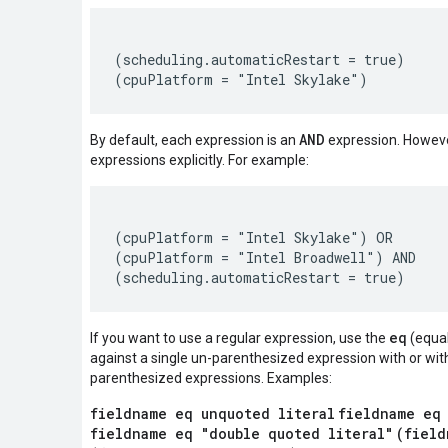
(scheduling.automaticRestart = true)

AND
By default, each expression is an
expression. Howeve
expressions explicitly. For example:
(cpuPlatform = "Intel Skylake") OR

(cpuPlatform = "Intel Broadwell") AND

eq
If you want to use a regular expression, use the
(equal
against a single un-parenthesized expression with or wit
parenthesized expressions. Examples:
fieldname eq unquoted literal
fieldname eq
fieldname eq "double quoted literal"
(field