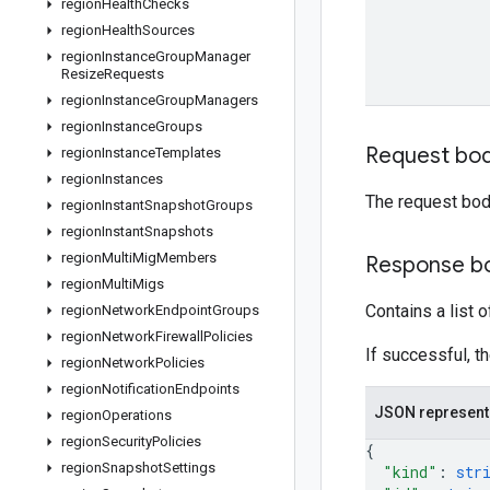
region
Health
Checks
region
Health
Sources
region
Instance
Group
Manager
Resize
Requests
region
Instance
Group
Managers
region
Instance
Groups
Request bo
region
Instance
Templates
region
Instances
The request bod
region
Instant
Snapshot
Groups
region
Instant
Snapshots
region
Multi
Mig
Members
Response b
region
Multi
Migs
Contains a list 
region
Network
Endpoint
Groups
region
Network
Firewall
Policies
If successful, t
region
Network
Policies
region
Notification
Endpoints
JSON represent
region
Operations
region
Security
Policies
{
region
Snapshot
Settings
"kind"
: 
str