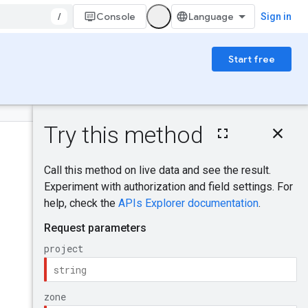
/
Console
Sign in
Start free
On this page
HTTP request
Was this helpful?
Path parameters
Query parameters
Request body
Send feedback
Response body
Authorization
scopes
IAM Permissions
Try it!