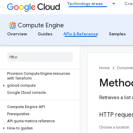
Technology areas
Cro
Compute Engine
Overview
Guides
APIs & Reference
Samples
Discover
All APIs and references
Authenticate to Compute Engine
Home
Documen
Provision Compute Engine resources
with Terraform
Method
gcloud compute
Google Cloud console
Retrieves a list
Compute Engine API
HTTP reque
Prerequisites
API quota metrics reference
Choose a location:
How-to guides