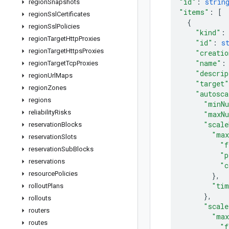
"id"
: 
strin
region
Snapshots
"items"
: 
[
region
Ssl
Certificates
{
region
Ssl
Policies
"kind"
:
region
Target
Http
Proxies
"id"
: 
s
region
Target
Https
Proxies
"creati
"name"
:
region
Target
Tcp
Proxies
"descrip
region
Url
Maps
"target"
region
Zones
"autosca
regions
"minNu
reliability
Risks
"maxNu
"scale
reservation
Blocks
"max
reservation
Slots
"f
reservation
Sub
Blocks
"p
reservations
"c
resource
Policies
}
,
"tim
rollout
Plans
}
,
rollouts
"scale
routers
"max
routes
"f