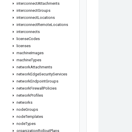
interconnect
Attachments
interconnect
Groups
interconnect
Locations
interconnect
Remote
Locations
interconnects
license
Codes
licenses
machine
Images
machine
Types
network
Attachments
network
Edge
Security
Services
network
Endpoint
Groups
network
Firewall
Policies
network
Profiles
networks
node
Groups
node
Templates
node
Types
organization
Rollout
Plans