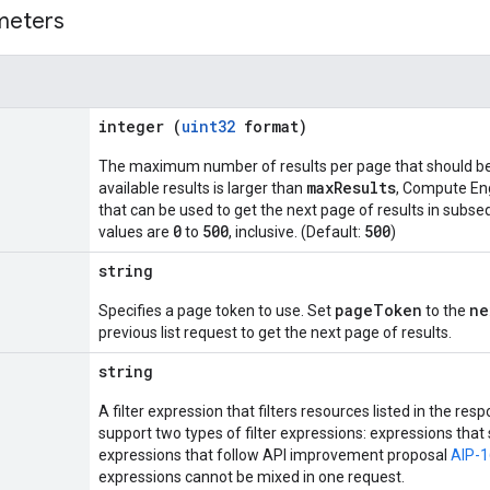
meters
integer (
uint32
format)
The maximum number of results per page that should be 
maxResults
available results is larger than
, Compute En
that can be used to get the next page of results in subse
0
500
500
values are
to
, inclusive. (Default:
)
string
pageToken
ne
Specifies a page token to use. Set
to the
previous list request to get the next page of results.
string
A filter expression that filters resources listed in the 
support two types of filter expressions: expressions tha
expressions that follow API improvement proposal
AIP-
expressions cannot be mixed in one request.