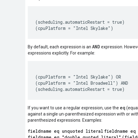
(scheduling.automaticRestart = true)

AND
By default, each expression is an
expression. Howeve
expressions explicitly. For example:
(cpuPlatform = "Intel Skylake") OR

(cpuPlatform = "Intel Broadwell") AND

eq
If you want to use a regular expression, use the
(equal
against a single un-parenthesized expression with or wit
parenthesized expressions. Examples:
fieldname eq unquoted literal
fieldname eq
fieldname eq "double quoted literal"
(field