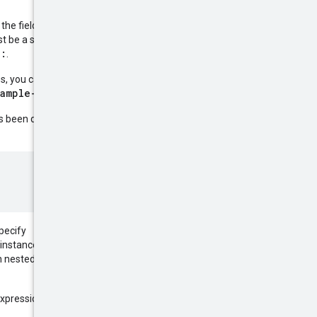
 the field name, an operator, and
t be a string, a number, or a
:
r
.
es, you can exclude instances
xample-instance
.
 been defined. For example, to
specify
instances only if they are not
 nested fields to filter based on
expression within parentheses. For