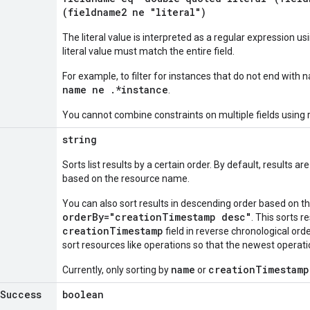
(fieldname2 ne "literal")
The literal value is interpreted as a regular expression u
literal value must match the entire field.
For example, to filter for instances that do not end with
name ne .*instance
.
You cannot combine constraints on multiple fields using 
string
Sorts list results by a certain order. By default, results 
based on the resource name.
You can also sort results in descending order based on 
orderBy="creationTimestamp desc"
. This sorts r
creationTimestamp
field in reverse chronological order
sort resources like operations so that the newest operation
name
creationTimestamp
Currently, only sorting by
or
Success
boolean