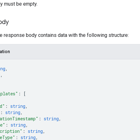
y must be empty.
ody
he response body contains data with the following structure:
ation
ing
,
g
,
mplates"
: 
[
d"
: 
string
,
: 
string
,
ationTimestamp"
: 
string
,
e"
: 
string
,
cription"
: 
string
,
eType"
: 
string
,