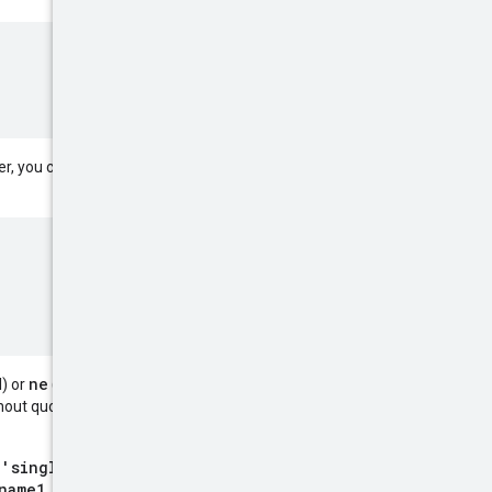
AND
OR
r, you can include
and
ne
) or
(not equal) operator
hout quotes or against multiple
 'single quoted literal'
name1 eq literal)