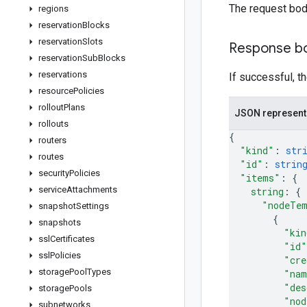
The request bod
regions
reservation
Blocks
reservation
Slots
Response b
reservation
Sub
Blocks
reservations
If successful, t
resource
Policies
rollout
Plans
JSON represent
rollouts
{
routers
"kind"
: 
str
routes
"id"
: 
strin
security
Policies
"items"
: 
{
service
Attachments
string
: 
{
"nodeTe
snapshot
Settings
{
snapshots
"kin
ssl
Certificates
"id"
ssl
Policies
"cre
storage
Pool
Types
"nam
"des
storage
Pools
"nod
subnetworks