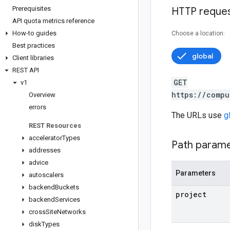
Prerequisites
HTTP reque
API quota metrics reference
How-to guides
Choose a location:
Best practices
global
Client libraries
REST API
GET
v1
https://compu
Overview
errors
The URLs use
g
REST Resources
accelerator
Types
Path param
addresses
advice
Parameters
autoscalers
backend
Buckets
project
backend
Services
cross
Site
Networks
disk
Types