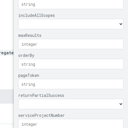
regated/nodeTemplates