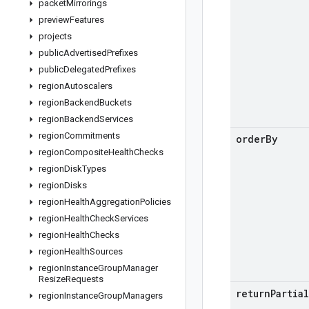
packet
Mirrorings
preview
Features
projects
public
Advertised
Prefixes
public
Delegated
Prefixes
region
Autoscalers
region
Backend
Buckets
region
Backend
Services
region
Commitments
order
By
region
Composite
Health
Checks
region
Disk
Types
region
Disks
region
Health
Aggregation
Policies
region
Health
Check
Services
region
Health
Checks
region
Health
Sources
region
Instance
Group
Manager
Resize
Requests
return
Partial
region
Instance
Group
Managers