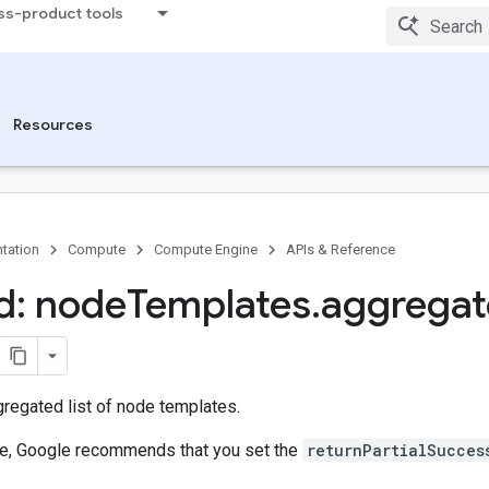
ss-product tools
Resources
tation
Compute
Compute Engine
APIs & Reference
d: node
Templates
.
aggrega
regated list of node templates.
ure, Google recommends that you set the
returnPartialSucces