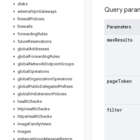
disks
Query para
external
Vpn
Gateways
firewall
Policies
firewalls
Parameters
forwarding
Rules
max
Results
future
Reservations
global
Addresses
global
Forwarding
Rules
global
Network
Endpoint
Groups
global
Operations
global
Organization
Operations
page
Token
global
Public
Delegated
Prefixes
global
Vm
Extension
Policies
health
Checks
http
Health
Checks
filter
https
Health
Checks
image
Family
Views
images
instance
Group
Manager
Resize