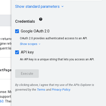
returned. If the number of
nextPageToken
gine returns a
quent list requests. Acceptable
xtPageToken
returned by a
response. Most Compute resources
t support regular expressions and
160
. These two types of filter