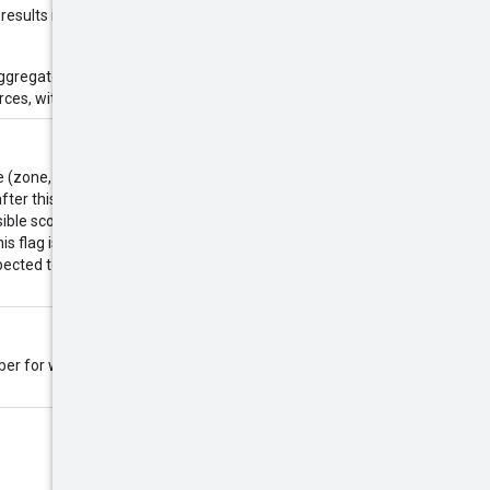
results in case of failure. The
ggregatedList for a single zone
rces, with an error code.
 (zone, region, global) should be
er this field, the flag has no
sible scope for each scope type in
is flag is omitted or false, only
ected to be found will be
ber for which aggregated list