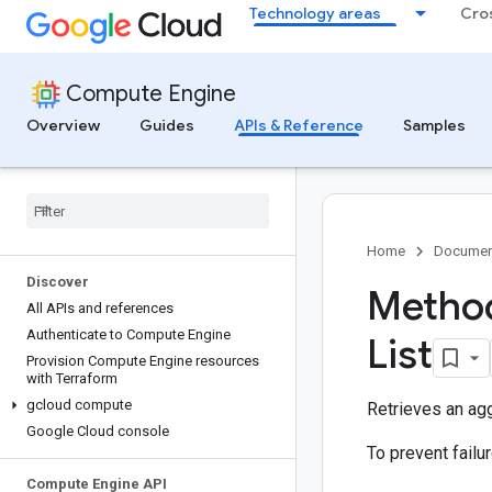
Technology areas
Cro
Compute Engine
Overview
Guides
APIs & Reference
Samples
Home
Documen
Discover
Metho
All APIs and references
Authenticate to Compute Engine
List
Provision Compute Engine resources
with Terraform
gcloud compute
Retrieves an agg
Google Cloud console
To prevent fail
Compute Engine API