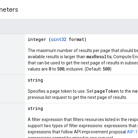
meters
integer (
uint32
format)
The maximum number of results per page that should be 
maxResults
available results is larger than
, Compute En
that can be used to get the next page of results in subse
0
500
500
values are
to
, inclusive. (Default:
)
string
pageToken
ne
Specifies a page token to use. Set
to the
previous list request to get the next page of results.
string
A filter expression that filters resources listed in the 
support two types of filter expressions: expressions tha
expressions that follow API improvement proposal
AIP-