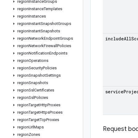
region
Instance
Groups
region
Instance
Templates
region
Instances
region
Instant
Snapshot
Groups
region
Instant
Snapshots
include
All
Sc
region
Network
Endpoint
Groups
region
Network
Firewall
Policies
region
Notification
Endpoints
region
Operations
region
Security
Policies
region
Snapshot
Settings
region
Snapshots
region
Ssl
Certificates
service
Proje
region
Ssl
Policies
region
Target
Http
Proxies
region
Target
Https
Proxies
region
Target
Tcp
Proxies
region
Url
Maps
Request bo
region
Zones