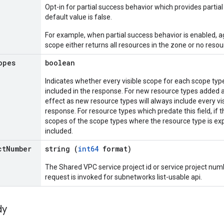
Opt-in for partial success behavior which provides partial 
default value is false.
For example, when partial success behavior is enabled, a
scope either returns all resources in the zone or no resou
opes
boolean
Indicates whether every visible scope for each scope type
included in the response. For new resource types added aft
effect as new resource types will always include every vi
response. For resource types which predate this field, if th
scopes of the scope types where the resource type is exp
included.
ct
Number
string (
int64
format)
The Shared VPC service project id or service project num
request is invoked for subnetworks list-usable api.
dy