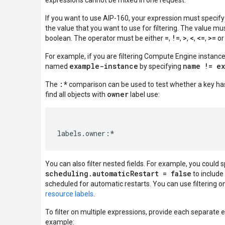
expressions cannot be mixed in one request.
If you want to use AIP-160, your expression must specify
the value that you want to use for filtering. The value mus
=
!=
>
<
<=
>=
boolean. The operator must be either
,
,
,
,
,
o
For example, if you are filtering Compute Engine instanc
example-instance
name != e
named
by specifying
:*
The
comparison can be used to test whether a key has
owner
find all objects with
label use:
You can also filter nested fields. For example, you could 
scheduling.automaticRestart = false
to include 
scheduled for automatic restarts. You can use filtering on
resource labels
.
To filter on multiple expressions, provide each separate 
example: