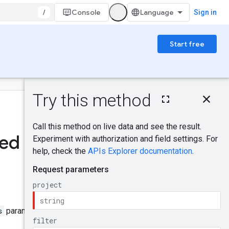
/
Console
Sign in
Start free
On this page
HTTP request
Was this helpful?
Path parameters
Query parameters
ted
Request body
Send feedback
Response body
Authorization
scopes
IAM Permissions
Try it!
s
parameter to
true
.