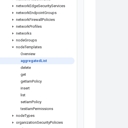
network
Edge
Security
Services
network
Endpoint
Groups
network
Firewall
Policies
network
Profiles
networks
node
Groups
node
Templates
Overview
aggregated
List
delete
get
get
Iam
Policy
insert
list
set
Iam
Policy
test
Iam
Permissions
node
Types
organization
Security
Policies