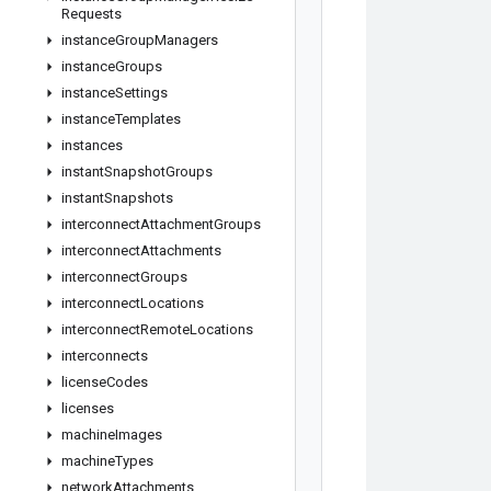
Requests
instance
Group
Managers
instance
Groups
instance
Settings
instance
Templates
instances
instant
Snapshot
Groups
instant
Snapshots
interconnect
Attachment
Groups
interconnect
Attachments
interconnect
Groups
interconnect
Locations
interconnect
Remote
Locations
interconnects
license
Codes
licenses
machine
Images
machine
Types
network
Attachments