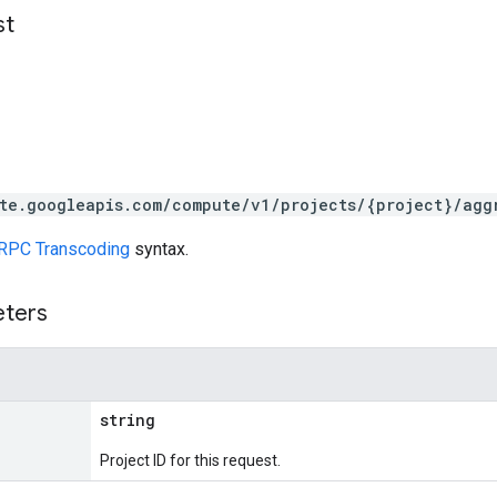
st
te.googleapis.com/compute/v1/projects/{project}/agg
RPC Transcoding
syntax.
eters
string
Project ID for this request.