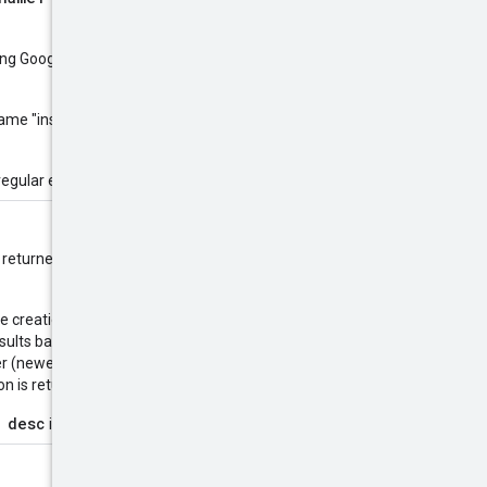
sing Google
RE2
library syntax. The
 name "instance", you would use
regular expressions.
are returned in alphanumerical order
the creation timestamp using
esults based on the
 (newest result first). Use this to
 is returned first.
 desc
is supported.