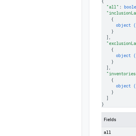
{
"all"
: 
bool
"inclusionL
{
object (
}
]
,
"exclusionL
{
object (
}
]
,
"inventories
{
object (
}
]
}
Fields
all