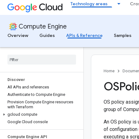
Technology areas
Cro
Compute Engine
Overview
Guides
APIs & Reference
Samples
Home
Documen
Discover
OSPoli
All APIs and references
Authenticate to Compute Engine
OS policy assign
Provision Compute Engine resources
with Terraform
group of Comput
gcloud compute
An OS policy is 
Google Cloud console
of configuration
executing a scrip
Compute Engine API