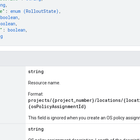
ing
,
e"
: 
enum (
RolloutState
)
,
 
boolean
,
boolean
,
"
: 
boolean
,
ng
string
Resource name.
Format:
projects/{project_number}/locations/{locat
{osPolicyAssignmentId}
This field is ignored when you create an OS policy assig
string