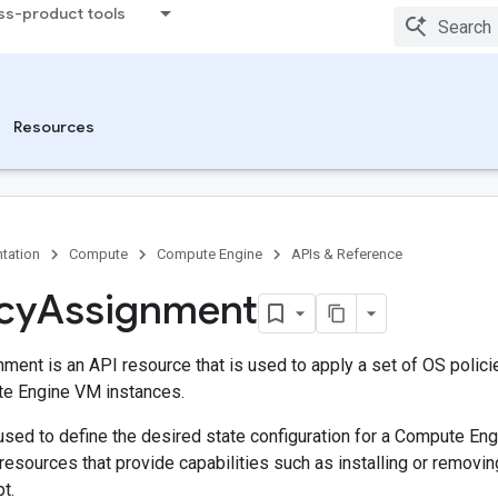
ss-product tools
Resources
tation
Compute
Compute Engine
APIs & Reference
cy
Assignment
ment is an API resource that is used to apply a set of OS polici
e Engine VM instances.
used to define the desired state configuration for a Compute En
 resources that provide capabilities such as installing or removi
t.