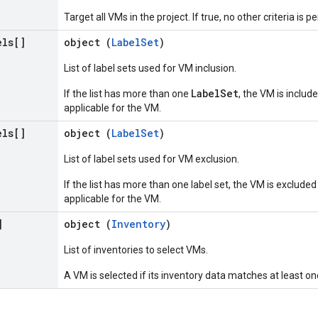
Target all VMs in the project. If true, no other criteria is p
els[]
object (
LabelSet
)
List of label sets used for VM inclusion.
LabelSet
If the list has more than one
, the VM is include
applicable for the VM.
els[]
object (
LabelSet
)
List of label sets used for VM exclusion.
If the list has more than one label set, the VM is excluded 
applicable for the VM.
]
object (
Inventory
)
List of inventories to select VMs.
A VM is selected if its inventory data matches at least on