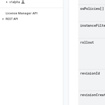
v1alpha
os
Policies[]
License Manager API
REST API
instance
Filt
rollout
revision
Id
revision
Crea