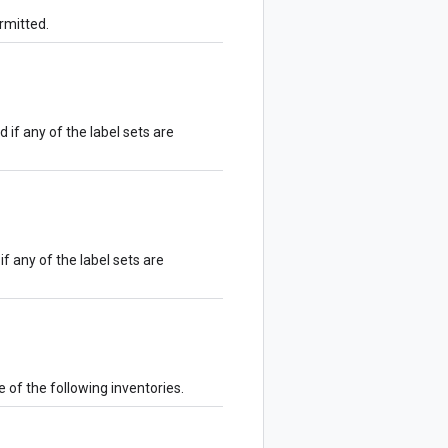
ermitted.
d if any of the label sets are
if any of the label sets are
e of the following inventories.