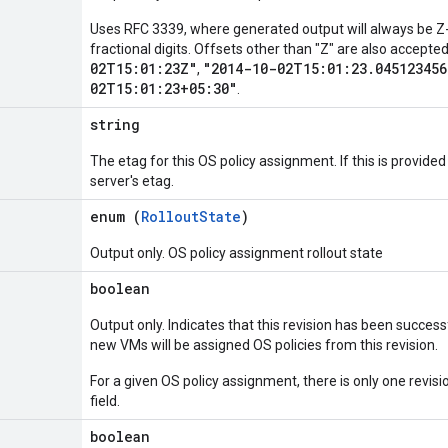
Uses RFC 3339, where generated output will always be Z-
fractional digits. Offsets other than "Z" are also accept
02T15:01:23Z"
"2014-10-02T15:01:23.045123456
,
02T15:01:23+05:30"
.
string
The etag for this OS policy assignment. If this is provide
server's etag.
enum (
RolloutState
)
Output only. OS policy assignment rollout state
boolean
Output only. Indicates that this revision has been successf
new VMs will be assigned OS policies from this revision.
For a given OS policy assignment, there is only one revisi
field.
boolean