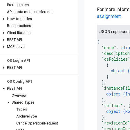
Prerequisites
For more inform
API quota metrics reference
assignment
.
How-to guides
Best practices
JSON represent
Client libraries
REST API
{
MCP server
"name"
: 
str
"description
"osPolicies
OS Login API
{
REST API
object (
}
OS Config API
]
,
"instanceFi
REST API
object (
I
Overview
}
,
Shared
.
Types
"rollout"
: 
Types
object (
Ro
Archive
Type
}
,
"revisionId"
Cancel
Operation
Request
"revisionCr