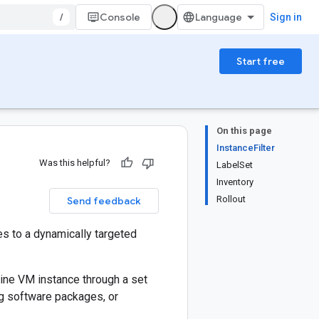
/
Console
Sign in
Start free
On this page
InstanceFilter
Was this helpful?
LabelSet
Inventory
Rollout
Send feedback
es to a dynamically targeted
gine VM instance through a set
ng software packages, or