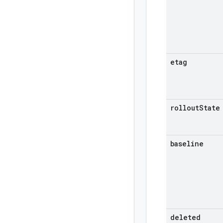
etag
rollout
State
baseline
deleted