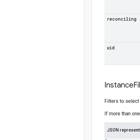
reconciling
uid
Instance
Fi
Filters to selec
If more than one 
JSON represent