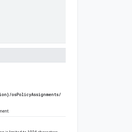
ion}/osPolicyAssignments/
nment.