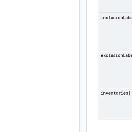
inclusion
Lab
exclusion
Lab
inventories[