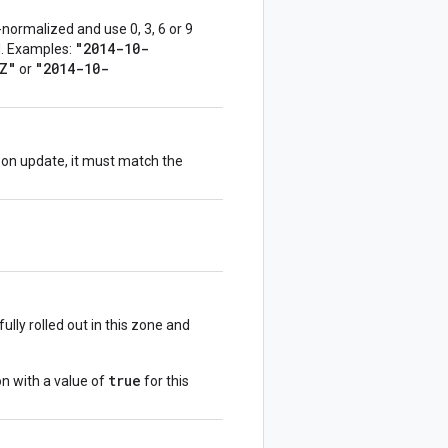
normalized and use 0, 3, 6 or 9
"2014-10-
ed. Examples:
Z"
"2014-10-
or
d on update, it must match the
ully rolled out in this zone and
true
on with a value of
for this