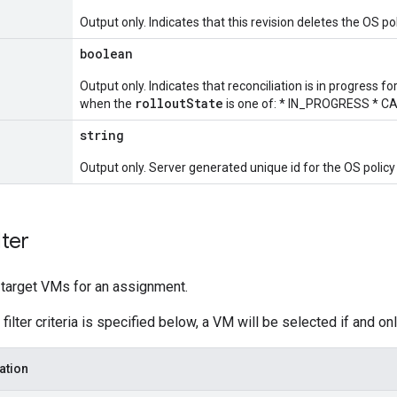
Output only. Indicates that this revision deletes the OS p
boolean
Output only. Indicates that reconciliation is in progress for
rolloutState
when the
is one of: * IN_PROGRESS * C
string
Output only. Server generated unique id for the OS polic
lter
t target VMs for an assignment.
filter criteria is specified below, a VM will be selected if and only
ation