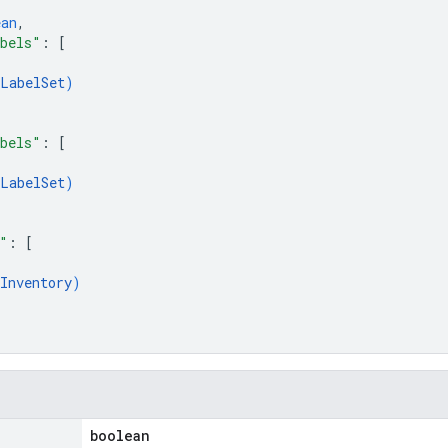
ean
,
abels"
: 
[
LabelSet
)
abels"
: 
[
LabelSet
)
"
: 
[
Inventory
)
boolean