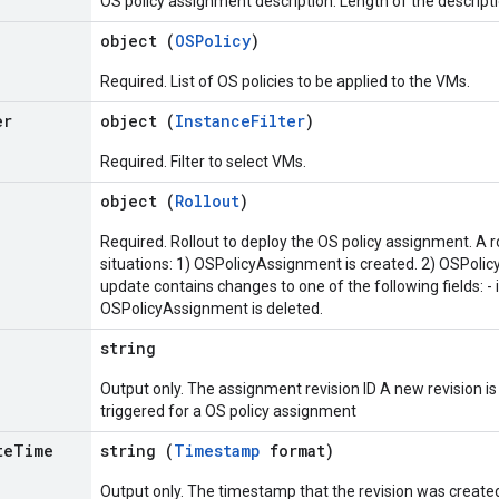
OS policy assignment description. Length of the descripti
object (
OSPolicy
)
Required. List of OS policies to be applied to the VMs.
er
object (
InstanceFilter
)
Required. Filter to select VMs.
object (
Rollout
)
Required. Rollout to deploy the OS policy assignment. A rol
situations: 1) OSPolicyAssignment is created. 2) OSPoli
update contains changes to one of the following fields: - i
OSPolicyAssignment is deleted.
string
Output only. The assignment revision ID A new revision i
triggered for a OS policy assignment
te
Time
string (
Timestamp
format)
Output only. The timestamp that the revision was create