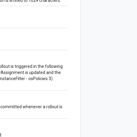
on is limited to 1024 characters.
lout is triggered in the following
cyAssignment is updated and the
nstanceFilter - osPolicies 3)
s committed whenever a rollout is
d.