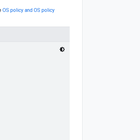
ee
OS policy and OS policy