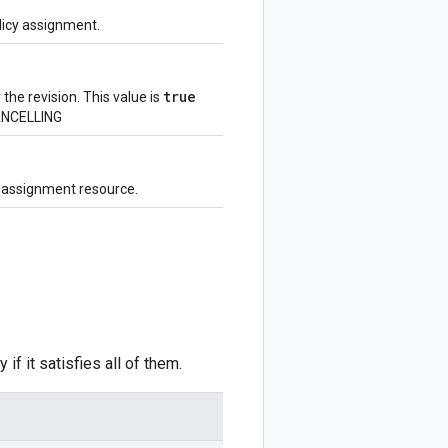
olicy assignment.
true
 the revision. This value is
ANCELLING
y assignment resource.
 if it satisfies all of them.