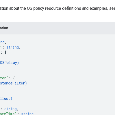
ation about the OS policy resource definitions and examples, s
ation
ing
,
"
: 
string
,
"
: 
[
OSPolicy
)
lter"
: 
{
nstanceFilter
)
{
llout
)
: 
string
,
eateTime"
: 
string
,