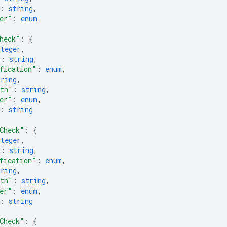
: 
string
,
er"
: 
enum
heck"
: 
{
nteger
,
"
: 
string
,
fication"
: 
enum
,
tring
,
ath"
: 
string
,
er"
: 
enum
,
: 
string
Check"
: 
{
nteger
,
"
: 
string
,
fication"
: 
enum
,
tring
,
ath"
: 
string
,
er"
: 
enum
,
: 
string
Check"
: 
{