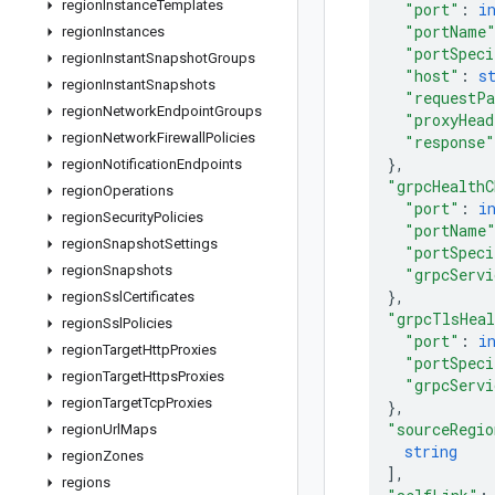
region
Instance
Templates
"port"
: 
i
"portName
region
Instances
"portSpeci
region
Instant
Snapshot
Groups
"host"
: 
s
region
Instant
Snapshots
"requestP
region
Network
Endpoint
Groups
"proxyHead
region
Network
Firewall
Policies
"response"
}
,
region
Notification
Endpoints
"grpcHealthC
region
Operations
"port"
: 
i
region
Security
Policies
"portName
region
Snapshot
Settings
"portSpeci
region
Snapshots
"grpcServi
}
,
region
Ssl
Certificates
"grpcTlsHeal
region
Ssl
Policies
"port"
: 
i
region
Target
Http
Proxies
"portSpeci
region
Target
Https
Proxies
"grpcServi
region
Target
Tcp
Proxies
}
,
"sourceRegio
region
Url
Maps
string
region
Zones
]
,
regions