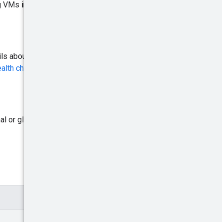
ng VMs in a managed instance
ls about the type of health
alth checks overview: Load
al or global. For more