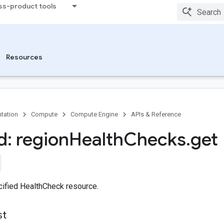
ss-product tools
Resources
tation
Compute
Compute Engine
APIs & Reference
: region
Health
Checks
.
get
cified HealthCheck resource.
st