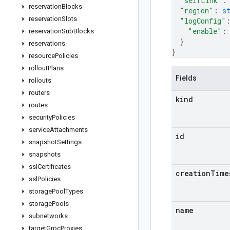
"selfLink"
:
reservation
Blocks
"region"
: 
s
reservation
Slots
"logConfig"
"enable"
:
reservation
Sub
Blocks
}
reservations
}
resource
Policies
rollout
Plans
Fields
rollouts
routers
kind
routes
security
Policies
service
Attachments
id
snapshot
Settings
snapshots
ssl
Certificates
creation
Time
ssl
Policies
storage
Pool
Types
storage
Pools
name
subnetworks
target
Grpc
Proxies