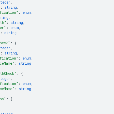
nteger
,
"
: 
string
,
fication"
: 
enum
,
tring
,
ath"
: 
string
,
er"
: 
enum
,
: 
string
heck"
: 
{
nteger
,
"
: 
string
,
fication"
: 
enum
,
ceName"
: 
string
thCheck"
: 
{
nteger
,
fication"
: 
enum
,
ceName"
: 
string
ns"
: 
[