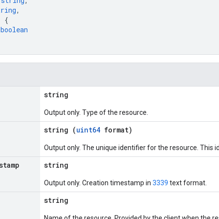
 
string
,
tring
,
: 
{
 
boolean
string
Output only. Type of the resource.
string (
uint64
format)
Output only. The unique identifier for the resource. This id
stamp
string
Output only. Creation timestamp in
3339
text format.
string
Name of the resource. Provided by the client when the r