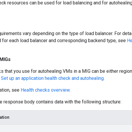
eck resources can be used for load balancing and for autoheali
uirements vary depending on the type of load balancer. For detai
 for each load balancer and corresponding backend type, see
He
 MIGs
s that you use for autohealing VMs in a MIG can be either region
e
Set up an application health check and autohealing
.
ation, see
Health checks overview
.
he response body contains data with the following structure:
ation