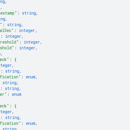
ing
,
g
,
mestamp"
: 
string
,
ing
,
"
: 
string
,
alSec"
: 
integer
,
"
: 
integer
,
reshold"
: 
integer
,
shold"
: 
integer
,
m
,
eck"
: 
{
nteger
,
"
: 
string
,
fication"
: 
enum
,
: 
string
,
: 
string
,
er"
: 
enum
eck"
: 
{
nteger
,
"
: 
string
,
fication"
: 
enum
,
: 
string
,