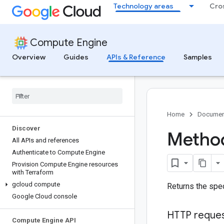
Technology areas
Cro
Compute Engine
Overview
Guides
APIs & Reference
Samples
Home
Documen
Discover
Method
All APIs and references
Authenticate to Compute Engine
Provision Compute Engine resources
with Terraform
gcloud compute
Returns the spe
Google Cloud console
HTTP reque
Compute Engine API