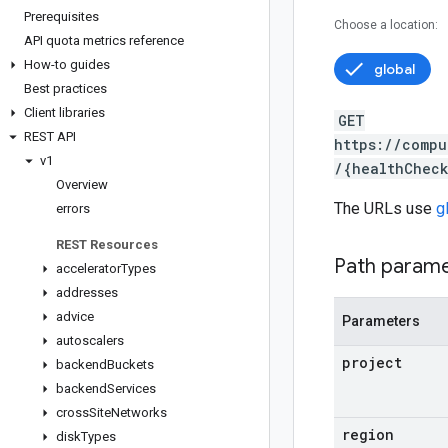
Prerequisites
Choose a location:
API quota metrics reference
How-to guides
global
Best practices
Client libraries
GET
REST API
https://compu
v1
/{healthChec
Overview
The URLs use
g
errors
REST Resources
Path param
accelerator
Types
addresses
advice
Parameters
autoscalers
project
backend
Buckets
backend
Services
cross
Site
Networks
region
disk
Types