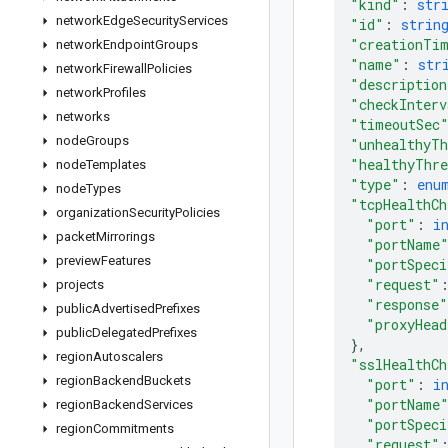
"kind"
: 
str
network
Edge
Security
Services
"id"
: 
strin
"creationTi
network
Endpoint
Groups
"name"
: 
str
network
Firewall
Policies
"description
network
Profiles
"checkInterv
networks
"timeoutSec
node
Groups
"unhealthyTh
"healthyThre
node
Templates
"type"
: 
enu
node
Types
"tcpHealthCh
organization
Security
Policies
"port"
: 
i
packet
Mirrorings
"portName
preview
Features
"portSpeci
"request"
projects
"response"
public
Advertised
Prefixes
"proxyHead
public
Delegated
Prefixes
}
,
region
Autoscalers
"sslHealthCh
region
Backend
Buckets
"port"
: 
i
"portName
region
Backend
Services
"portSpeci
region
Commitments
"request"