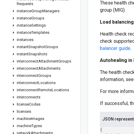
These health ch
Requests
group (MIG).
instance
Group
Managers
instance
Groups
Load balancing
instance
Settings
instance
Templates
Health check req
instances
check supported
instant
Snapshot
Groups
balancer guide
.
instant
Snapshots
Autohealing in
interconnect
Attachment
Groups
interconnect
Attachments
The health check
interconnect
Groups
information, se
interconnect
Locations
interconnect
Remote
Locations
For more inform
interconnects
If successful, t
license
Codes
licenses
machine
Images
JSON represent
machine
Types
{
network
Attachments