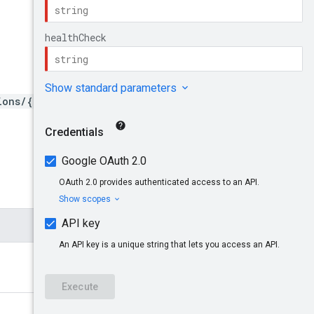
ions/{region}/healthChecks