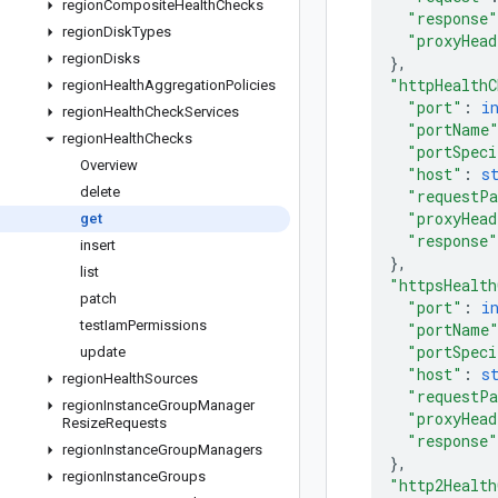
region
Composite
Health
Checks
"response"
region
Disk
Types
"proxyHead
region
Disks
}
,
"httpHealthC
region
Health
Aggregation
Policies
"port"
: 
i
region
Health
Check
Services
"portName
region
Health
Checks
"portSpeci
Overview
"host"
: 
s
delete
"requestP
"proxyHead
get
"response"
insert
}
,
list
"httpsHealth
patch
"port"
: 
i
test
Iam
Permissions
"portName
"portSpeci
update
"host"
: 
s
region
Health
Sources
"requestP
region
Instance
Group
Manager
"proxyHead
Resize
Requests
"response"
region
Instance
Group
Managers
}
,
region
Instance
Groups
"http2Health