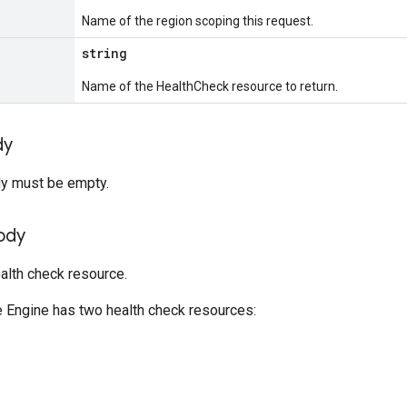
Name of the region scoping this request.
string
Name of the HealthCheck resource to return.
dy
y must be empty.
ody
alth check resource.
Engine has two health check resources: