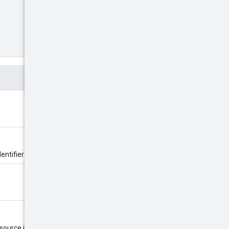
entifier is defined by the server.
esource is created. The name must