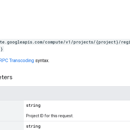
te.googleapis.com/compute/v1/projects/{project}/reg
k}
RPC Transcoding
syntax.
eters
string
Project ID for this request.
string