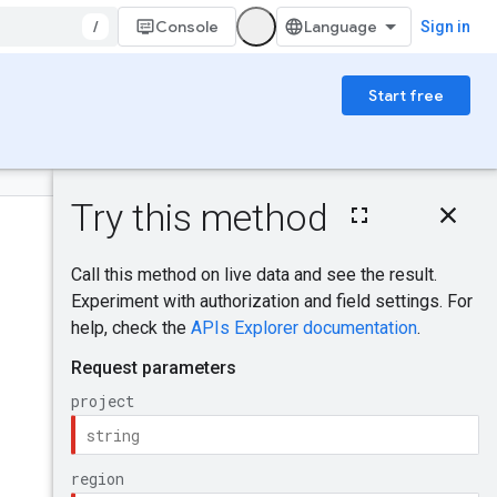
/
Console
Sign in
Start free
On this page
HTTP request
Was this helpful?
Path parameters
Request body
Response body
Send feedback
Authorization
scopes
Try it!