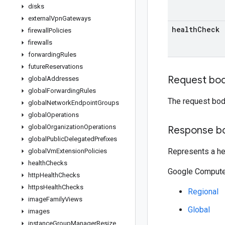
disks
external
Vpn
Gateways
health
Check
firewall
Policies
firewalls
forwarding
Rules
future
Reservations
Request bo
global
Addresses
global
Forwarding
Rules
The request bod
global
Network
Endpoint
Groups
global
Operations
global
Organization
Operations
Response b
global
Public
Delegated
Prefixes
Represents a he
global
Vm
Extension
Policies
health
Checks
Google Compute 
http
Health
Checks
https
Health
Checks
Regional
image
Family
Views
Global
images
instance
Group
Manager
Resize