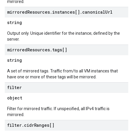
mirrored.
mirrored
Resources
.
instances[]
.
canonical
Url
string
Output only. Unique identifier for the instance; defined by the
server.
mirrored
Resources
.
tags[]
string
A set of mirrored tags. Traffic from/to all VM instances that
have one or more of these tags will be mirrored.
filter
object
Filter for mirrored traffic. If unspecified, all IPv4 traffic is
mirrored.
filter
.
cidr
Ranges[]