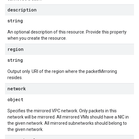
description
string
An optional description of this resource. Provide this property
when you create the resource.
region
string
Output only. URI of the region where the packetMirroring
resides.
network
object
Specifies the mirrored VPC network. Only packets in this
network will be mirrored. All mirrored VMs should have a NIC in
the given network. All mirrored subnetworks should belong to
the given network.