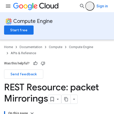
Sign in
Compute Engine
Start free
Home
Documentation
Compute
Compute Engine
APIs & Reference
Was this helpful?
Send feedback
REST Resource: packet
Mirrorings
On this page