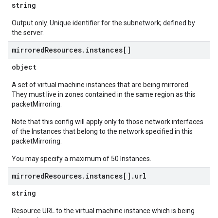
string
Output only. Unique identifier for the subnetwork; defined by
the server.
mirrored
Resources
.
instances[]
object
A set of virtual machine instances that are being mirrored.
They must live in zones contained in the same region as this
packetMirroring.
Note that this config will apply only to those network interfaces
of the Instances that belong to the network specified in this
packetMirroring.
You may specify a maximum of 50 Instances.
mirrored
Resources
.
instances[]
.
url
string
Resource URL to the virtual machine instance which is being