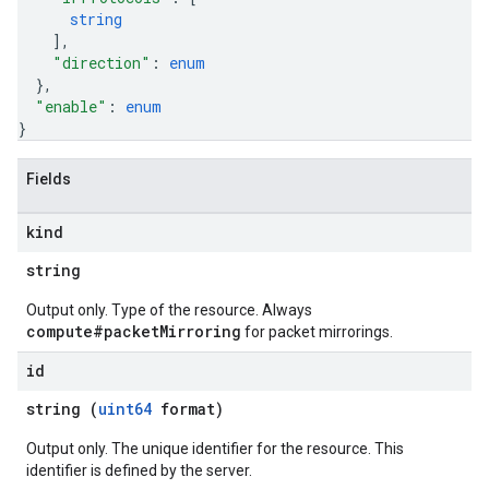
string
]
,
"direction"
: 
enum
}
,
"enable"
: 
enum
}
Fields
kind
string
Output only. Type of the resource. Always
compute#packetMirroring
for packet mirrorings.
id
string (
uint64
format)
Output only. The unique identifier for the resource. This
identifier is defined by the server.