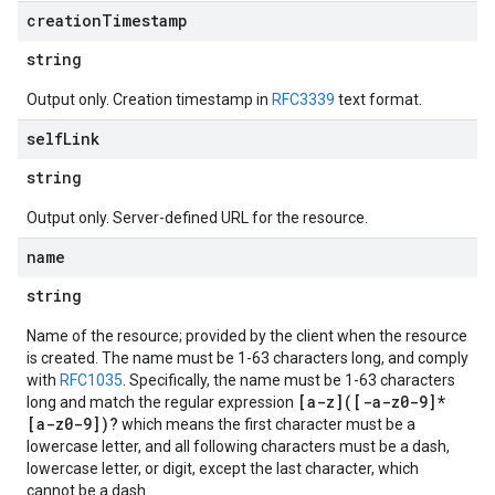
creation
Timestamp
string
Output only. Creation timestamp in
RFC3339
text format.
self
Link
equests
string
Output only. Server-defined URL for the resource.
name
string
Name of the resource; provided by the client when the resource
is created. The name must be 1-63 characters long, and comply
with
RFC1035
. Specifically, the name must be 1-63 characters
[a-z]([-a-z0-9]*
long and match the regular expression
[a-z0-9])?
which means the first character must be a
lowercase letter, and all following characters must be a dash,
lowercase letter, or digit, except the last character, which
cannot be a dash.