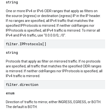
string
One or more IPv4 or IPv6 CIDR ranges that apply as filters on
the source (ingress) or destination (egress) IP in the IP header.
If no ranges are specified, all IPv4 traffic that matches the
specified IPProtocols is mirrored. If neither cidrRanges nor
IPProtocols is specified, all IPv4 traffic is mirrored. To mirror all
IPv4 and IPv6 traffic, use "0.0.0.0/0,::/0".
filter
.
IPProtocols[]
string
Protocols that apply as filter on mirrored traffic. If no protocols
are specified, all traffic that matches the specified CIDR ranges
is mirrored. If neither cidrRanges nor IPProtocols is specified, all
IPv4 traffic is mirrored.
filter
.
direction
enum
Direction of traffic to mirror, either INGRESS, EGRESS, or BOTH.
The default is BOTH.