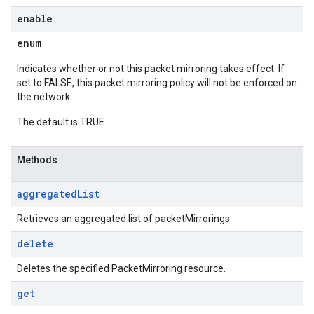
enable
enum
Indicates whether or not this packet mirroring takes effect. If
set to FALSE, this packet mirroring policy will not be enforced on
the network.
The default is TRUE.
Methods
aggregated
List
Retrieves an aggregated list of packetMirrorings.
delete
Deletes the specified PacketMirroring resource.
get