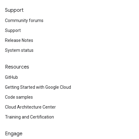
Support
Community forums
Support
Release Notes
System status
Resources
GitHub
Getting Started with Google Cloud
Code samples
Cloud Architecture Center
Training and Certification
Engage