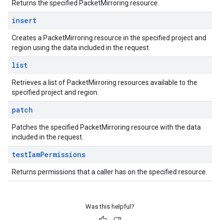
Returns the specified PacketMirroring resource.
insert
Creates a PacketMirroring resource in the specified project and
region using the data included in the request.
list
Retrieves a list of PacketMirroring resources available to the
specified project and region.
patch
Patches the specified PacketMirroring resource with the data
included in the request.
test
Iam
Permissions
Returns permissions that a caller has on the specified resource.
Was this helpful?