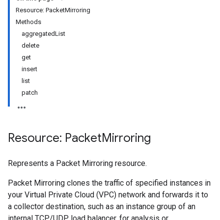
Resource: PacketMirroring
Methods
aggregatedList
delete
get
insert
list
patch
Resource: Packet
Mirroring
Represents a Packet Mirroring resource.
Packet Mirroring clones the traffic of specified instances in
your Virtual Private Cloud (VPC) network and forwards it to
a collector destination, such as an instance group of an
internal TCP/UDP load balancer, for analysis or