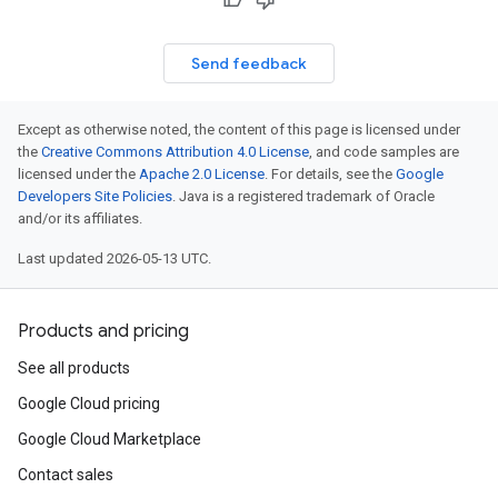
Send feedback
Except as otherwise noted, the content of this page is licensed under
the
Creative Commons Attribution 4.0 License
, and code samples are
licensed under the
Apache 2.0 License
. For details, see the
Google
Developers Site Policies
. Java is a registered trademark of Oracle
and/or its affiliates.
Last updated 2026-05-13 UTC.
Products and pricing
See all products
Google Cloud pricing
Google Cloud Marketplace
Contact sales