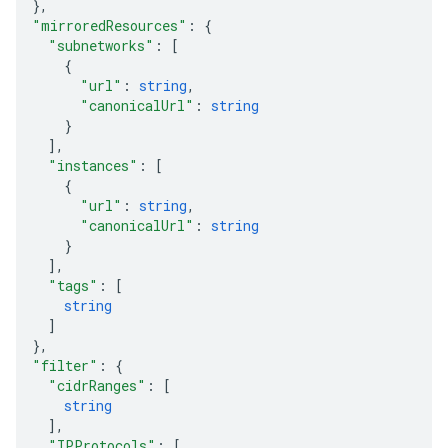
}
,
"mirroredResources"
: 
{
"subnetworks"
: 
[
{
"url"
: 
string
,
"canonicalUrl"
: 
string
}
]
,
"instances"
: 
[
{
"url"
: 
string
,
"canonicalUrl"
: 
string
}
]
,
"tags"
: 
[
string
]
}
,
"filter"
: 
{
"cidrRanges"
: 
[
string
]
,
"IPProtocols"
: 
[