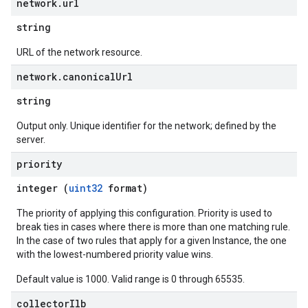
network
.
url
string
URL of the network resource.
network
.
canonical
Url
string
Output only. Unique identifier for the network; defined by the
server.
priority
integer (
uint32
format)
The priority of applying this configuration. Priority is used to
break ties in cases where there is more than one matching rule.
In the case of two rules that apply for a given Instance, the one
with the lowest-numbered priority value wins.
Default value is 1000. Valid range is 0 through 65535.
collector
Ilb