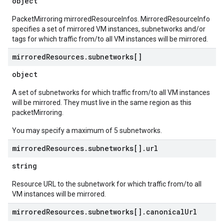
object
PacketMirroring mirroredResourceInfos. MirroredResourceInfo
specifies a set of mirrored VM instances, subnetworks and/or
tags for which traffic from/to all VM instances will be mirrored.
mirrored
Resources
.
subnetworks[]
object
A set of subnetworks for which traffic from/to all VM instances
will be mirrored. They must live in the same region as this
packetMirroring.
You may specify a maximum of 5 subnetworks.
mirrored
Resources
.
subnetworks[]
.
url
string
Resource URL to the subnetwork for which traffic from/to all
VM instances will be mirrored.
mirrored
Resources
.
subnetworks[]
.
canonical
Url