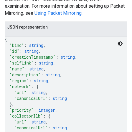
examination. For more information about setting up Packet
Mirroring, see
Using Packet Mirroring
.
JSON representation
{
"kind"
: 
string
,
"id"
: 
string
,
"creationTimestamp"
: 
string
,
"selfLink"
: 
string
,
"name"
: 
string
,
s
"description"
: 
string
,
"region"
: 
string
,
"network"
: 
{
"url"
: 
string
,
"canonicalUrl"
: 
string
}
,
"priority"
: 
integer
,
"collectorIlb"
: 
{
"url"
: 
string
,
"canonicalUrl"
: 
string