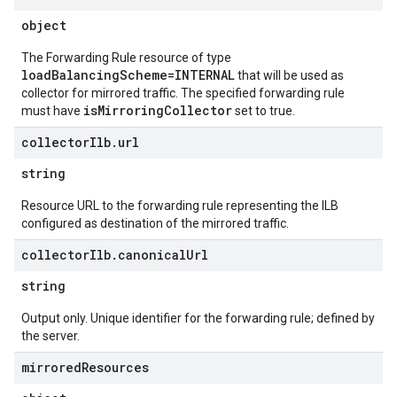
object
The Forwarding Rule resource of type
loadBalancingScheme=INTERNAL
that will be used as
collector for mirrored traffic. The specified forwarding rule
isMirroringCollector
must have
set to true.
collector
Ilb
.
url
string
Resource URL to the forwarding rule representing the ILB
configured as destination of the mirrored traffic.
collector
Ilb
.
canonical
Url
string
Output only. Unique identifier for the forwarding rule; defined by
the server.
mirrored
Resources