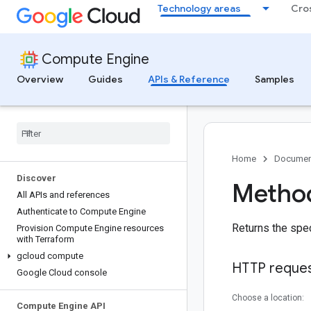
Technology areas
Cro
Compute Engine
Overview
Guides
APIs & Reference
Samples
Home
Documen
Discover
Method
All APIs and references
Authenticate to Compute Engine
Returns the spec
Provision Compute Engine resources
with Terraform
gcloud compute
HTTP reque
Google Cloud console
Choose a location:
Compute Engine API