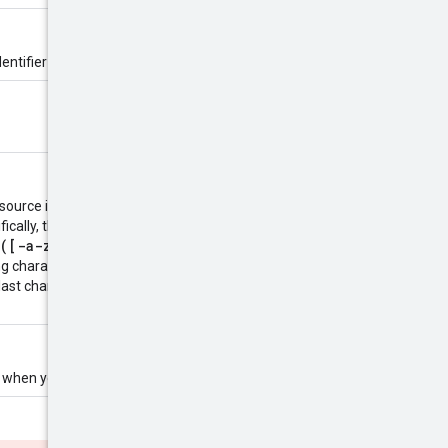
entifier is defined by the server.
esource is created. The name must
ifically, the name must be 1-63
([-a-z0-9]*[a-z0-9])?
. The
ng characters (except for the last
 last character must be a
ld when you create the resource.