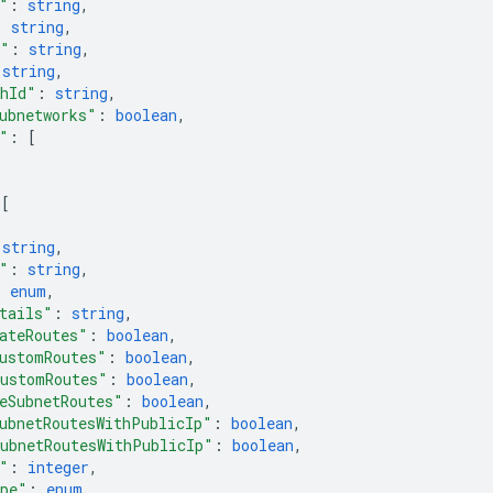
"
: 
string
,
: 
string
,
4"
: 
string
,
 
string
,
thId"
: 
string
,
ubnetworks"
: 
boolean
,
"
: 
[
 
[
 
string
,
"
: 
string
,
: 
enum
,
tails"
: 
string
,
ateRoutes"
: 
boolean
,
ustomRoutes"
: 
boolean
,
ustomRoutes"
: 
boolean
,
eSubnetRoutes"
: 
boolean
,
ubnetRoutesWithPublicIp"
: 
boolean
,
ubnetRoutesWithPublicIp"
: 
boolean
,
"
: 
integer
,
ype"
: 
enum
,