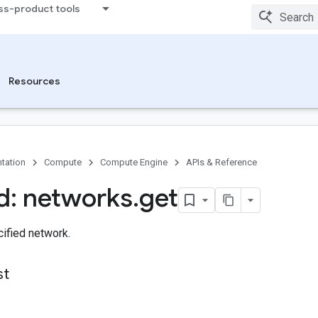
ss-product tools
Resources
tation
Compute
Compute Engine
APIs & Reference
: networks
.
get
ified network.
st