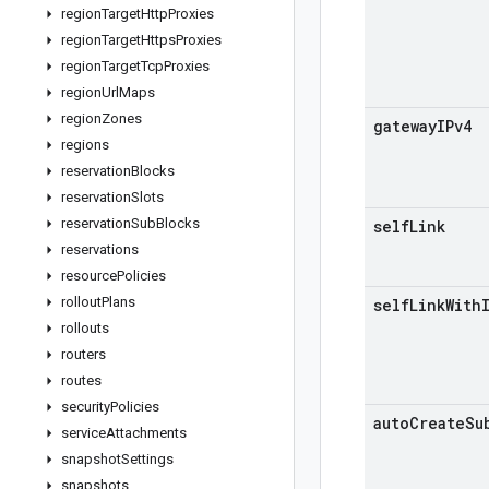
region
Target
Http
Proxies
region
Target
Https
Proxies
region
Target
Tcp
Proxies
region
Url
Maps
region
Zones
gateway
IPv4
regions
reservation
Blocks
reservation
Slots
reservation
Sub
Blocks
self
Link
reservations
resource
Policies
rollout
Plans
self
Link
With
rollouts
routers
routes
security
Policies
auto
Create
Su
service
Attachments
snapshot
Settings
snapshots