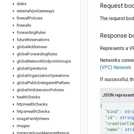
disks
Request bo
external
Vpn
Gateways
The request bod
firewall
Policies
firewalls
forwarding
Rules
Response b
future
Reservations
global
Addresses
Represents a V
global
Forwarding
Rules
Networks connect
global
Network
Endpoint
Groups
(VPC) Network
.
global
Operations
global
Organization
Operations
If successful, t
global
Public
Delegated
Prefixes
global
Vm
Extension
Policies
JSON represent
health
Checks
http
Health
Checks
{
"kind"
: 
str
https
Health
Checks
"id"
: 
strin
image
Family
Views
"creationTi
images
"name"
: 
str
instance
Group
Manager
Resize