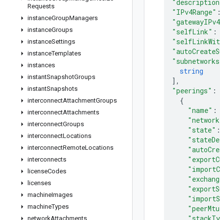
"description
Requests
"IPv4Range"
instance
Group
Managers
"gatewayIPv
instance
Groups
"selfLink"
:
"selfLinkWi
instance
Settings
"autoCreateS
instance
Templates
"subnetworks
instances
string
instant
Snapshot
Groups
]
,
instant
Snapshots
"peerings"
:
{
interconnect
Attachment
Groups
"name"
:
interconnect
Attachments
"network
interconnect
Groups
"state"
interconnect
Locations
"stateDe
interconnect
Remote
Locations
"autoCre
"exportC
interconnects
"importC
license
Codes
"exchang
licenses
"exportS
machine
Images
"importS
machine
Types
"peerMtu
"stackT
network
Attachments