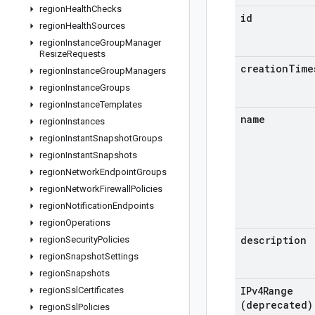
region
Health
Checks
id
region
Health
Sources
region
Instance
Group
Manager
Resize
Requests
creation
Time
region
Instance
Group
Managers
region
Instance
Groups
region
Instance
Templates
name
region
Instances
region
Instant
Snapshot
Groups
region
Instant
Snapshots
region
Network
Endpoint
Groups
region
Network
Firewall
Policies
region
Notification
Endpoints
region
Operations
description
region
Security
Policies
region
Snapshot
Settings
region
Snapshots
IPv4Range
region
Ssl
Certificates
(deprecated)
region
Ssl
Policies