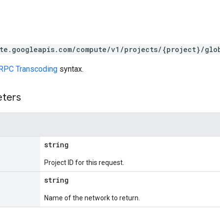
te.googleapis.com/compute/v1/projects/{project}/glo
RPC Transcoding
syntax.
eters
string
Project ID for this request.
string
Name of the network to return.