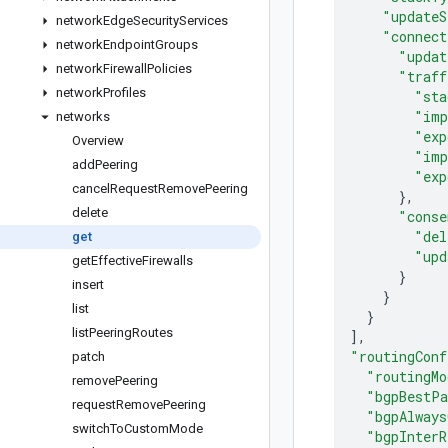
"updateS
network
Edge
Security
Services
"connect
network
Endpoint
Groups
"updat
network
Firewall
Policies
"traff
network
Profiles
"sta
"imp
networks
"exp
Overview
"imp
add
Peering
"exp
cancel
Request
Remove
Peering
}
,
delete
"conse
"del
get
"upd
get
Effective
Firewalls
}
insert
}
list
}
list
Peering
Routes
]
,
"routingConf
patch
"routingMo
remove
Peering
"bgpBestPa
request
Remove
Peering
"bgpAlways
switch
To
Custom
Mode
"bgpInterR