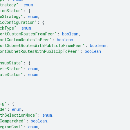
trategy"
: 
enum
,
ionStatus"
: 
{
eStrategy"
: 
enum
,
icConfiguration"
: 
{
ckType"
: 
enum
,
ortCustomRoutesFromPeer"
: 
boolean
,
ortCustomRoutesToPeer"
: 
boolean
,
ortSubnetRoutesWithPublicIpFromPeer"
: 
boolean
,
ortSubnetRoutesWithPublicIpToPeer"
: 
boolean
nsusState"
: 
{
eteStatus"
: 
enum
,
ateStatus"
: 
enum
ig"
: 
{
de"
: 
enum
,
thSelectionMode"
: 
enum
,
CompareMed"
: 
boolean
,
egionCost"
: 
enum
,