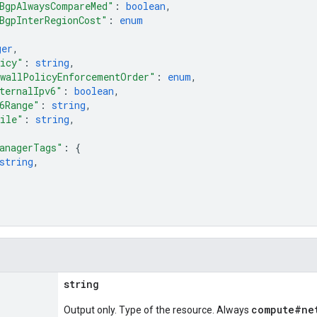
BgpAlwaysCompareMed"
: 
boolean
,
BgpInterRegionCost"
: 
enum
ger
,
licy"
: 
string
,
wallPolicyEnforcementOrder"
: 
enum
,
ternalIpv6"
: 
boolean
,
6Range"
: 
string
,
file"
: 
string
,
anagerTags"
: 
{
string
,
string
compute#ne
Output only. Type of the resource. Always