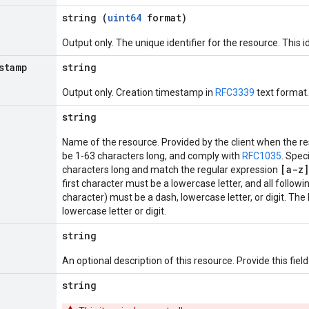
string (
uint64
format)
Output only. The unique identifier for the resource. This id
stamp
string
Output only. Creation timestamp in
RFC3339
text format.
string
Name of the resource. Provided by the client when the r
be 1-63 characters long, and comply with
RFC1035
. Spec
[a-z]
characters long and match the regular expression
first character must be a lowercase letter, and all followi
character) must be a dash, lowercase letter, or digit. The
lowercase letter or digit.
string
An optional description of this resource. Provide this fie
string