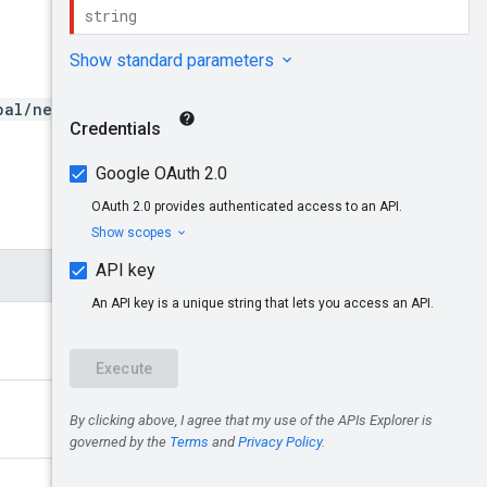
bal/networks/{network}