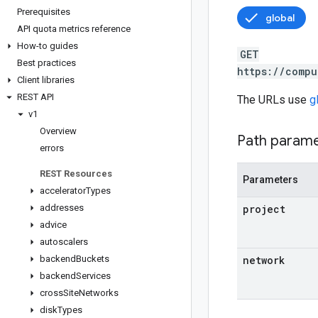
Prerequisites
global
API quota metrics reference
How-to guides
GET
Best practices
https://compu
Client libraries
REST API
The URLs use
g
v1
Overview
Path param
errors
REST Resources
Parameters
accelerator
Types
addresses
project
advice
autoscalers
backend
Buckets
network
backend
Services
cross
Site
Networks
disk
Types