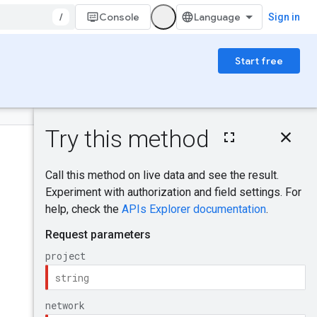
/
Console
Sign in
Start free
On this page
HTTP request
Was this helpful?
Path parameters
Request body
Response body
Send feedback
Authorization
scopes
IAM Permissions
Try it!