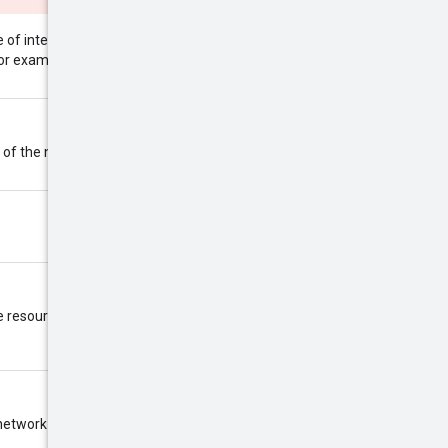
of internal addresses that are
192.168.0.0/16
for example:
.
 of the network, selected by
 resource id.
network is created.