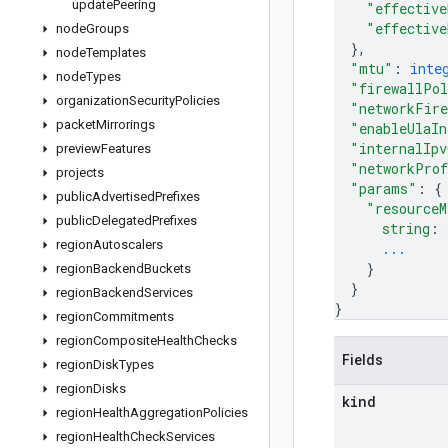
update
Peering
"effective
"effective
node
Groups
}
,
node
Templates
"mtu"
: 
inte
node
Types
"firewallPo
organization
Security
Policies
"networkFire
packet
Mirrorings
"enableUlaIn
"internalIpv
preview
Features
"networkPro
projects
"params"
: 
{
public
Advertised
Prefixes
"resourceM
public
Delegated
Prefixes
string
: 
region
Autoscalers
...
}
region
Backend
Buckets
}
region
Backend
Services
}
region
Commitments
region
Composite
Health
Checks
Fields
region
Disk
Types
region
Disks
kind
region
Health
Aggregation
Policies
region
Health
Check
Services