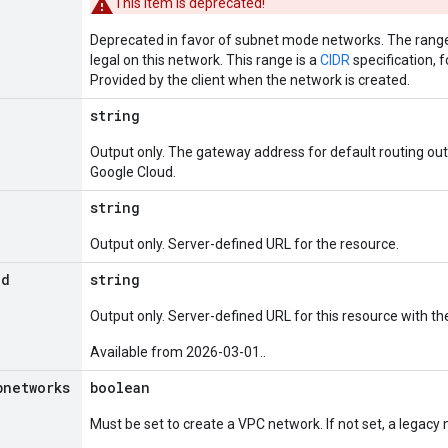
This item is deprecated!
Deprecated in favor of subnet mode networks. The range 
legal on this network. This range is a
CIDR
specification, 
Provided by the client when the network is created.
string
Output only. The gateway address for default routing out
Google Cloud.
string
Output only. Server-defined URL for the resource.
Id
string
Output only. Server-defined URL for this resource with the
Available from 2026-03-01..
bnetworks
boolean
Must be set to create a VPC network. If not set, a legacy 