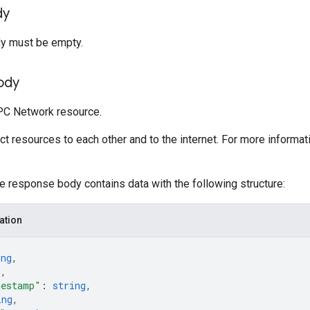
dy
y must be empty.
ody
PC Network resource.
 resources to each other and to the internet. For more informat
he response body contains data with the following structure:
ation
ing
,
g
,
mestamp"
: 
string
,
ing
,