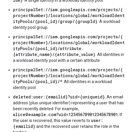
lue}
: A single identity in a workload identity pool.
principalSet://iam.googleapis.com/projects/{
projectNumber}/locations/global/workloadIdent
ityPools/{pool_id}/group/{groupId}
: A workload
identity pool group.
principalSet://iam.googleapis.com/projects/{
projectNumber}/locations/global/workloadIdent
ityPools/{pool_id}/attribute.
{attribute_name}/{attribute_value}
: All identities in
a workload identity pool with a certain attribute.
principalSet://iam.googleapis.com/projects/{
projectNumber}/locations/global/workloadIdent
ityPools/{pool_id}/*
: All identities in a workload
identity pool.
deleted:user:{emailid}?uid={uniqueid}
: An email
address (plus unique identifier) representing a user that has
been recently deleted. For example,
alice@example.com?uid=123456789012345678901
. If
user:
the user is recovered, this value reverts to
{emailid}
and the recovered user retains the role in the