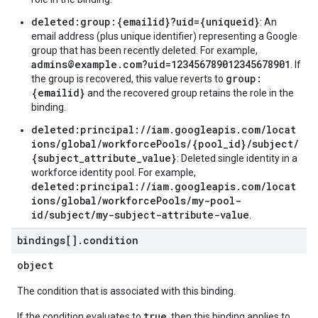
deleted:group:{emailid}?uid={uniqueid}
: An
email address (plus unique identifier) representing a Google
group that has been recently deleted. For example,
admins@example.com?uid=123456789012345678901
. If
group:
the group is recovered, this value reverts to
{emailid}
and the recovered group retains the role in the
binding.
deleted:principal://iam.googleapis.com/locat
ions/global/workforcePools/{pool_id}/subject/
{subject_attribute_value}
: Deleted single identity in a
workforce identity pool. For example,
deleted:principal://iam.googleapis.com/locat
ions/global/workforcePools/my-pool-
id/subject/my-subject-attribute-value
.
bindings[]
.
condition
object
The condition that is associated with this binding.
true
If the condition evaluates to
, then this binding applies to