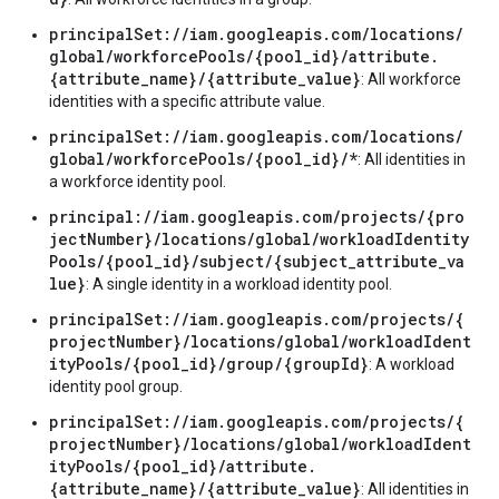
principalSet://iam.googleapis.com/locations/
global/workforcePools/{pool_id}/attribute.
{attribute_name}/{attribute_value}
: All workforce
identities with a specific attribute value.
principalSet://iam.googleapis.com/locations/
global/workforcePools/{pool_id}/*
: All identities in
a workforce identity pool.
principal://iam.googleapis.com/projects/{pro
jectNumber}/locations/global/workloadIdentity
Pools/{pool_id}/subject/{subject_attribute_va
lue}
: A single identity in a workload identity pool.
principalSet://iam.googleapis.com/projects/{
projectNumber}/locations/global/workloadIdent
ityPools/{pool_id}/group/{groupId}
: A workload
identity pool group.
principalSet://iam.googleapis.com/projects/{
projectNumber}/locations/global/workloadIdent
ityPools/{pool_id}/attribute.
{attribute_name}/{attribute_value}
: All identities in