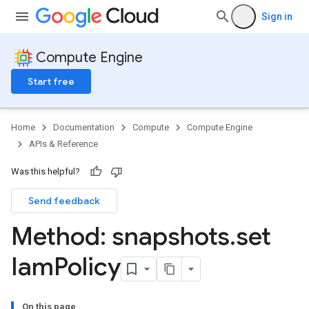
Sign in
Compute Engine
Start free
Home
Documentation
Compute
Compute Engine
APIs & Reference
Was this helpful?
Send feedback
Method: snapshots
.
set
Iam
Policy
On this page