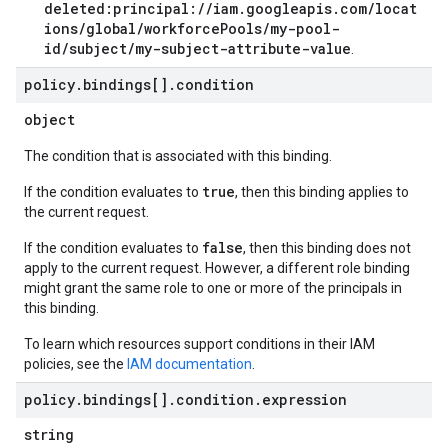
deleted:principal://iam.googleapis.com/locat
ions/global/workforcePools/my-pool-
id/subject/my-subject-attribute-value
.
policy
.
bindings[]
.
condition
object
The condition that is associated with this binding.
true
If the condition evaluates to
, then this binding applies to
the current request.
false
If the condition evaluates to
, then this binding does not
apply to the current request. However, a different role binding
might grant the same role to one or more of the principals in
this binding.
To learn which resources support conditions in their IAM
policies, see the
IAM documentation
.
policy
.
bindings[]
.
condition
.
expression
string