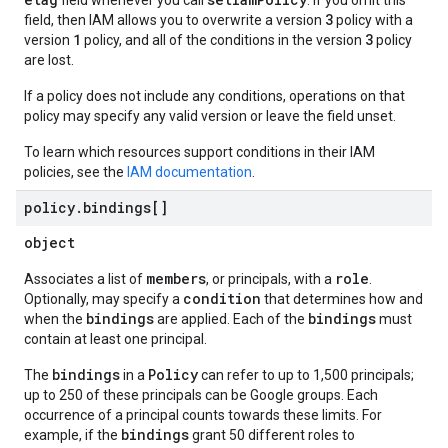
field whenever you call
. If you omit this
3
field, then IAM allows you to overwrite a version
policy with a
1
3
version
policy, and all of the conditions in the version
policy
are lost.
If a policy does not include any conditions, operations on that
policy may specify any valid version or leave the field unset.
To learn which resources support conditions in their IAM
policies, see the
IAM documentation
.
policy
.
bindings[]
object
members
role
Associates a list of
, or principals, with a
.
condition
Optionally, may specify a
that determines how and
bindings
bindings
when the
are applied. Each of the
must
contain at least one principal.
bindings
Policy
The
in a
can refer to up to 1,500 principals;
up to 250 of these principals can be Google groups. Each
occurrence of a principal counts towards these limits. For
bindings
example, if the
grant 50 different roles to