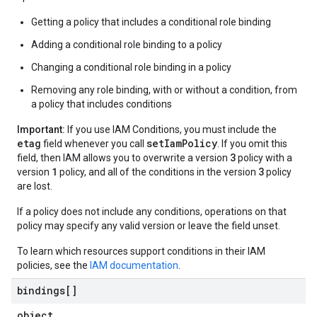
Getting a policy that includes a conditional role binding
Adding a conditional role binding to a policy
Changing a conditional role binding in a policy
Removing any role binding, with or without a condition, from
a policy that includes conditions
Important:
If you use IAM Conditions, you must include the
etag
setIamPolicy
field whenever you call
. If you omit this
3
field, then IAM allows you to overwrite a version
policy with a
1
3
version
policy, and all of the conditions in the version
policy
are lost.
If a policy does not include any conditions, operations on that
policy may specify any valid version or leave the field unset.
To learn which resources support conditions in their IAM
policies, see the
IAM documentation
.
bindings[]
object