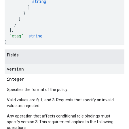
string
]
}
]
}
]
,
"etag"
: 
string
}
Fields
version
integer
Specifies the format of the policy.
0
1
3
Valid values are
,
, and
. Requests that specify an invalid
value are rejected.
Any operation that affects conditional role bindings must
3
specify version
. This requirement applies to the following
operations: