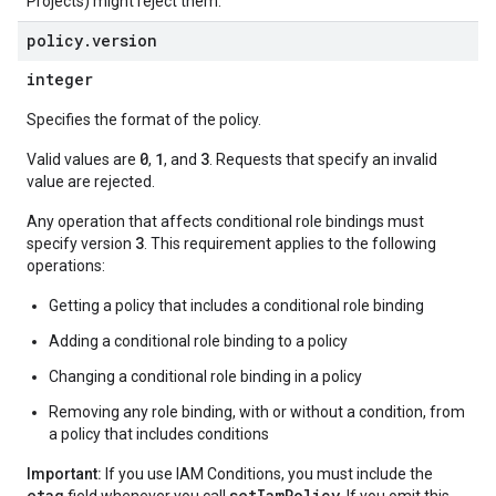
Projects) might reject them.
policy
.
version
integer
Specifies the format of the policy.
0
1
3
Valid values are
,
, and
. Requests that specify an invalid
value are rejected.
Any operation that affects conditional role bindings must
3
specify version
. This requirement applies to the following
operations:
Getting a policy that includes a conditional role binding
Adding a conditional role binding to a policy
Changing a conditional role binding in a policy
Removing any role binding, with or without a condition, from
a policy that includes conditions
Important:
If you use IAM Conditions, you must include the
etag
setIamPolicy