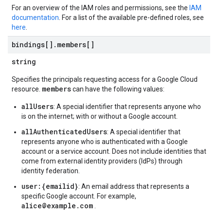
For an overview of the IAM roles and permissions, see the
IAM
documentation
. For a list of the available pre-defined roles, see
here
.
bindings[]
.
members[]
string
Specifies the principals requesting access for a Google Cloud
members
resource.
can have the following values:
allUsers
: A special identifier that represents anyone who
is on the internet; with or without a Google account.
allAuthenticatedUsers
: A special identifier that
represents anyone who is authenticated with a Google
account or a service account. Does not include identities that
come from external identity providers (IdPs) through
identity federation.
user:{emailid}
: An email address that represents a
specific Google account. For example,
alice@example.com
.