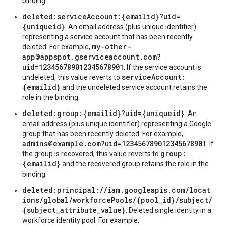
binding.
deleted:serviceAccount:{emailid}?uid=
{uniqueid}
: An email address (plus unique identifier)
representing a service account that has been recently
my-other-
deleted. For example,
app@appspot.gserviceaccount.com?
uid=123456789012345678901
. If the service account is
serviceAccount:
undeleted, this value reverts to
{emailid}
and the undeleted service account retains the
role in the binding.
deleted:group:{emailid}?uid={uniqueid}
: An
email address (plus unique identifier) representing a Google
group that has been recently deleted. For example,
admins@example.com?uid=123456789012345678901
. If
group:
the group is recovered, this value reverts to
{emailid}
and the recovered group retains the role in the
binding.
deleted:principal://iam.googleapis.com/locat
ions/global/workforcePools/{pool_id}/subject/
{subject_attribute_value}
: Deleted single identity in a
workforce identity pool. For example,