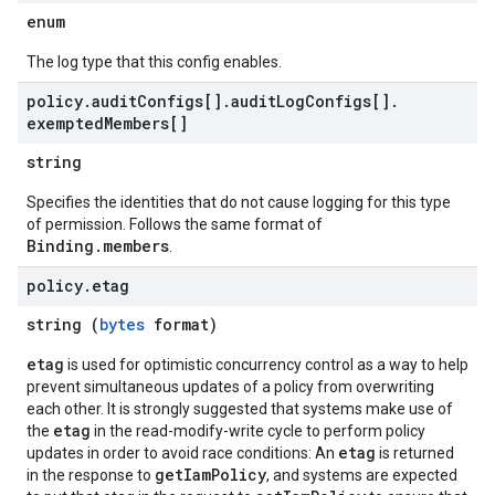
enum
The log type that this config enables.
policy
.
audit
Configs[]
.
audit
Log
Configs[]
.
exempted
Members[]
string
Specifies the identities that do not cause logging for this type
of permission. Follows the same format of
Binding.members
.
policy
.
etag
string (
bytes
format)
etag
is used for optimistic concurrency control as a way to help
prevent simultaneous updates of a policy from overwriting
each other. It is strongly suggested that systems make use of
etag
the
in the read-modify-write cycle to perform policy
etag
updates in order to avoid race conditions: An
is returned
getIamPolicy
in the response to
, and systems are expected