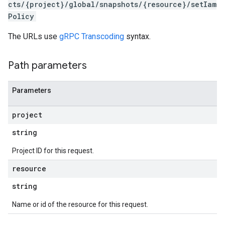
cts/{project}/global/snapshots/{resource}/setIam
Policy
The URLs use
gRPC Transcoding
syntax.
Path parameters
Parameters
project
s
string
Project ID for this request.
resource
string
Name or id of the resource for this request.