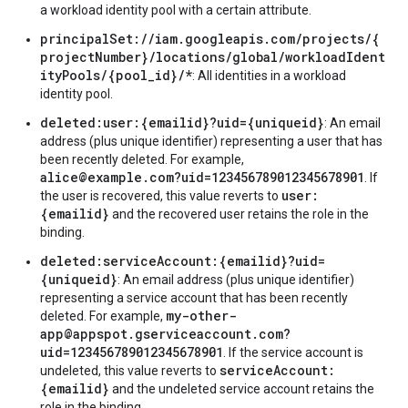
a workload identity pool with a certain attribute.
principalSet://iam.googleapis.com/projects/{
projectNumber}/locations/global/workloadIdent
ityPools/{pool_id}/*
: All identities in a workload
identity pool.
deleted:user:{emailid}?uid={uniqueid}
: An email
address (plus unique identifier) representing a user that has
been recently deleted. For example,
alice@example.com?uid=123456789012345678901
. If
user:
the user is recovered, this value reverts to
{emailid}
and the recovered user retains the role in the
binding.
deleted:serviceAccount:{emailid}?uid=
{uniqueid}
: An email address (plus unique identifier)
representing a service account that has been recently
my-other-
deleted. For example,
app@appspot.gserviceaccount.com?
uid=123456789012345678901
. If the service account is
serviceAccount:
undeleted, this value reverts to
{emailid}
and the undeleted service account retains the
role in the binding.