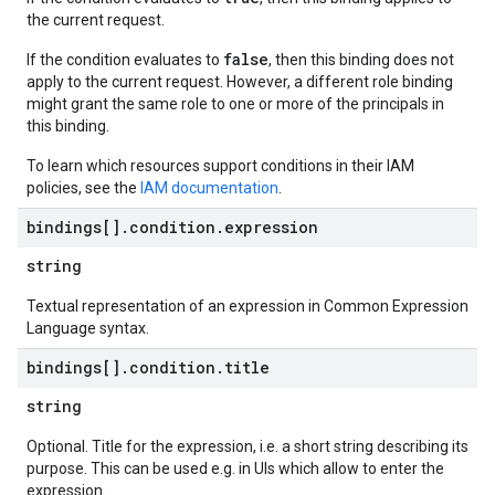
the current request.
false
If the condition evaluates to
, then this binding does not
apply to the current request. However, a different role binding
might grant the same role to one or more of the principals in
this binding.
To learn which resources support conditions in their IAM
policies, see the
IAM documentation
.
bindings[]
.
condition
.
expression
string
Textual representation of an expression in Common Expression
Language syntax.
bindings[]
.
condition
.
title
string
Optional. Title for the expression, i.e. a short string describing its
purpose. This can be used e.g. in UIs which allow to enter the
expression.