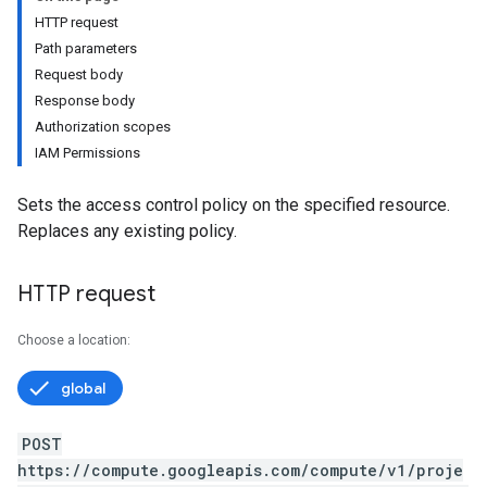
HTTP request
Path parameters
Request body
Response body
Authorization scopes
IAM Permissions
Sets the access control policy on the specified resource.
Replaces any existing policy.
HTTP request
Choose a location:
global
POST
https://compute.googleapis.com/compute/v1/proje