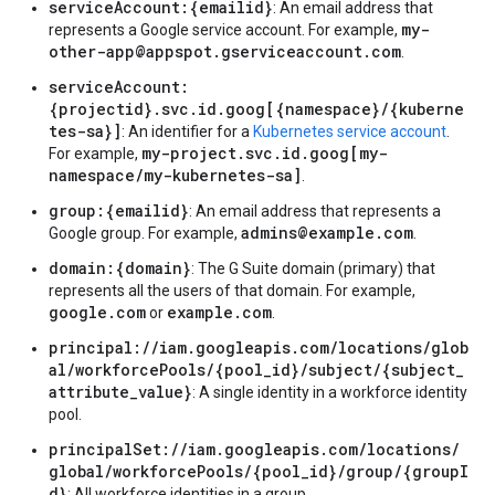
serviceAccount:{emailid}
: An email address that
my-
represents a Google service account. For example,
other-app@appspot.gserviceaccount.com
.
serviceAccount:
{projectid}.svc.id.goog[{namespace}/{kuberne
tes-sa}]
: An identifier for a
Kubernetes service account
.
my-project.svc.id.goog[my-
For example,
namespace/my-kubernetes-sa]
.
group:{emailid}
: An email address that represents a
admins@example.com
Google group. For example,
.
domain:{domain}
: The G Suite domain (primary) that
represents all the users of that domain. For example,
google.com
example.com
or
.
principal://iam.googleapis.com/locations/glob
al/workforcePools/{pool_id}/subject/{subject_
attribute_value}
: A single identity in a workforce identity
pool.
principalSet://iam.googleapis.com/locations/
global/workforcePools/{pool_id}/group/{groupI
d}
: All workforce identities in a group.