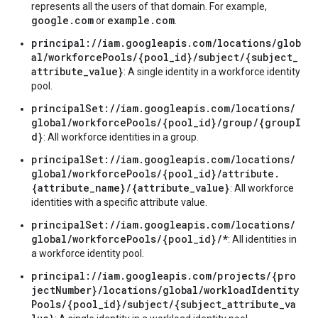
represents all the users of that domain. For example,
google.com
example.com
or
.
principal://iam.googleapis.com/locations/glob
al/workforcePools/{pool_id}/subject/{subject_
attribute_value}
: A single identity in a workforce identity
pool.
principalSet://iam.googleapis.com/locations/
global/workforcePools/{pool_id}/group/{groupI
d}
: All workforce identities in a group.
principalSet://iam.googleapis.com/locations/
global/workforcePools/{pool_id}/attribute.
{attribute_name}/{attribute_value}
: All workforce
identities with a specific attribute value.
principalSet://iam.googleapis.com/locations/
global/workforcePools/{pool_id}/*
: All identities in
a workforce identity pool.
principal://iam.googleapis.com/projects/{pro
jectNumber}/locations/global/workloadIdentity
Pools/{pool_id}/subject/{subject_attribute_va