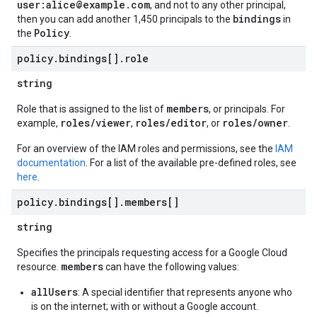
user:alice@example.com
, and not to any other principal,
bindings
then you can add another 1,450 principals to the
in
Policy
the
.
policy
.
bindings[]
.
role
string
members
Role that is assigned to the list of
, or principals. For
roles/viewer
roles/editor
roles/owner
example,
,
, or
.
For an overview of the IAM roles and permissions, see the
IAM
documentation
. For a list of the available pre-defined roles, see
here
.
policy
.
bindings[]
.
members[]
string
Specifies the principals requesting access for a Google Cloud
members
resource.
can have the following values:
allUsers
: A special identifier that represents anyone who
is on the internet; with or without a Google account.