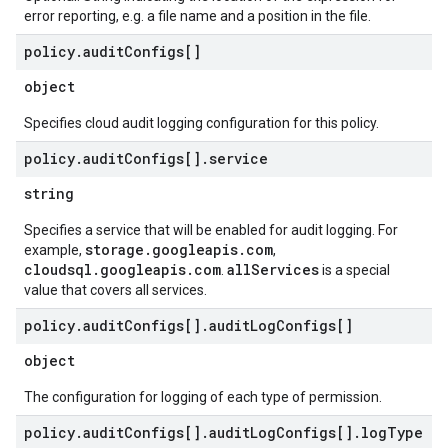
error reporting, e.g. a file name and a position in the file.
policy
.
audit
Configs[]
object
Specifies cloud audit logging configuration for this policy.
policy
.
audit
Configs[]
.
service
string
Specifies a service that will be enabled for audit logging. For
storage.googleapis.com
example,
,
cloudsql.googleapis.com
allServices
.
is a special
value that covers all services.
policy
.
audit
Configs[]
.
audit
Log
Configs[]
object
The configuration for logging of each type of permission.
policy
.
audit
Configs[]
.
audit
Log
Configs[]
.
log
Type