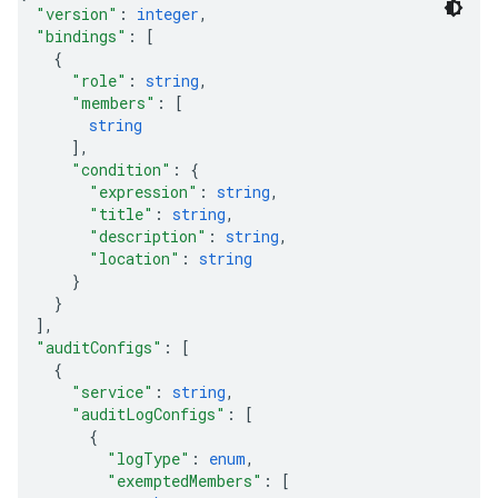
"version"
: 
integer
,
"bindings"
: 
[
{
"role"
: 
string
,
"members"
: 
[
string
]
,
"condition"
: 
{
"expression"
: 
string
,
"title"
: 
string
,
"description"
: 
string
,
"location"
: 
string
}
}
]
,
"auditConfigs"
: 
[
{
"service"
: 
string
,
"auditLogConfigs"
: 
[
{
"logType"
: 
enum
,
"exemptedMembers"
: 
[