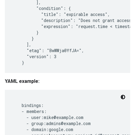
          ],

          "condition": {

            "title": "expirable access",

            "description": "Does not grant access a
            "expression": "request.time < timestam
          }

        }

      ],

      "etag": "BwWWja0YfJA=",

      "version": 3

YAML example:
    bindings:

    - members:

      - user:mike@example.com

      - group:admins@example.com

      - domain:google.com
