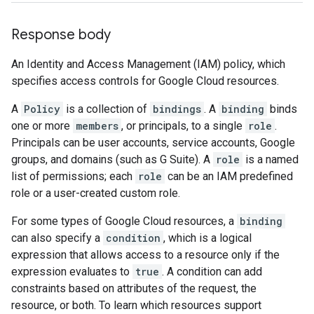
Response body
An Identity and Access Management (IAM) policy, which
specifies access controls for Google Cloud resources.
A
Policy
is a collection of
bindings
. A
binding
binds
one or more
members
, or principals, to a single
role
.
Principals can be user accounts, service accounts, Google
groups, and domains (such as G Suite). A
role
is a named
list of permissions; each
role
can be an IAM predefined
role or a user-created custom role.
For some types of Google Cloud resources, a
binding
can also specify a
condition
, which is a logical
expression that allows access to a resource only if the
expression evaluates to
true
. A condition can add
constraints based on attributes of the request, the
resource, or both. To learn which resources support