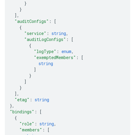
}
}
]
,
"auditConfigs"
: 
[
{
"service"
: 
string
,
"auditLogConfigs"
: 
[
{
"logType"
: 
enum
,
"exemptedMembers"
: 
[
string
]
}
]
}
]
,
"etag"
: 
string
}
,
"bindings"
: 
[
{
equests
"role"
: 
string
,
"members"
: 
[