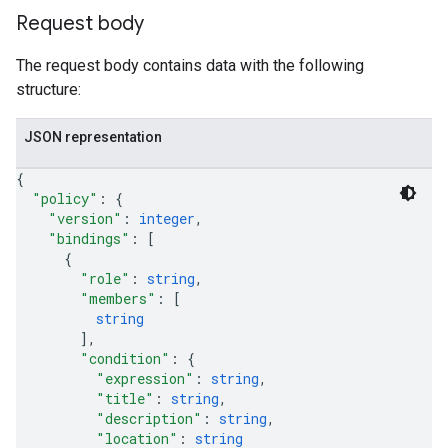
Request body
The request body contains data with the following
structure:
JSON representation
{
"policy"
: 
{
"version"
: 
integer
,
"bindings"
: 
[
{
"role"
: 
string
,
"members"
: 
[
string
]
,
"condition"
: 
{
"expression"
: 
string
,
"title"
: 
string
,
"description"
: 
string
,
"location"
: 
string