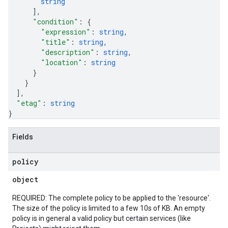
string
]
,
"condition"
: 
{
"expression"
: 
string
,
"title"
: 
string
,
"description"
: 
string
,
"location"
: 
string
}
}
]
,
"etag"
: 
string
}
Fields
policy
object
REQUIRED: The complete policy to be applied to the 'resource'.
The size of the policy is limited to a few 10s of KB. An empty
policy is in general a valid policy but certain services (like