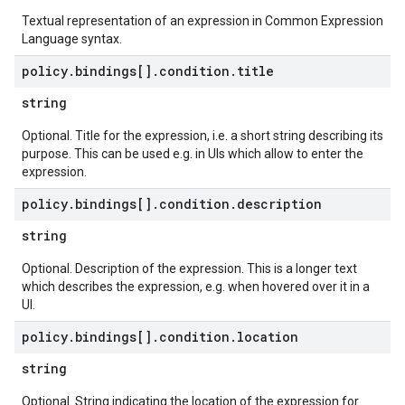
Textual representation of an expression in Common Expression
Language syntax.
policy
.
bindings[]
.
condition
.
title
string
Optional. Title for the expression, i.e. a short string describing its
purpose. This can be used e.g. in UIs which allow to enter the
expression.
policy
.
bindings[]
.
condition
.
description
string
Optional. Description of the expression. This is a longer text
which describes the expression, e.g. when hovered over it in a
UI.
policy
.
bindings[]
.
condition
.
location
string
Optional. String indicating the location of the expression for