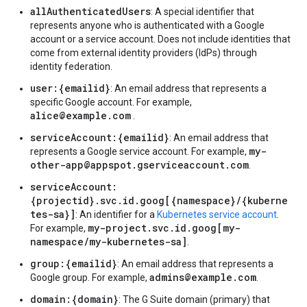
allAuthenticatedUsers
: A special identifier that
represents anyone who is authenticated with a Google
account or a service account. Does not include identities that
come from external identity providers (IdPs) through
identity federation.
user:{emailid}
: An email address that represents a
specific Google account. For example,
alice@example.com
.
serviceAccount:{emailid}
: An email address that
my-
represents a Google service account. For example,
other-app@appspot.gserviceaccount.com
.
serviceAccount:
{projectid}.svc.id.goog[{namespace}/{kuberne
tes-sa}]
: An identifier for a
Kubernetes service account
.
my-project.svc.id.goog[my-
For example,
namespace/my-kubernetes-sa]
.
group:{emailid}
: An email address that represents a
admins@example.com
Google group. For example,
.
domain:{domain}
: The G Suite domain (primary) that