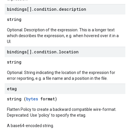
bindings[]
.
condition
.
description
string
Optional. Description of the expression. This is a longer text
which describes the expression, e.g. when hovered over it in a
UI.
bindings[]
.
condition
.
location
string
Optional. String indicating the location of the expression for
error reporting, e.g. a file name and a position in the file.
etag
string (
bytes
format)
Flatten Policy to create a backward compatible wire-format.
Deprecated. Use 'policy' to specify the etag.
A base64-encoded string.