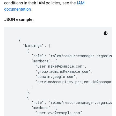
conditions in their IAM policies, see the
IAM
documentation
.
JSON example:
    {

      "bindings": [

        {

          "role": "roles/resourcemanager.organizati
          "members": [

            "user:mike@example.com",

            "group:admins@example.com",

            "domain:google.com",

            "serviceAccount:my-project-id@appspot.g
          ]

        },

        {

          "role": "roles/resourcemanager.organizati
          "members": [

            "user:eve@example.com"
