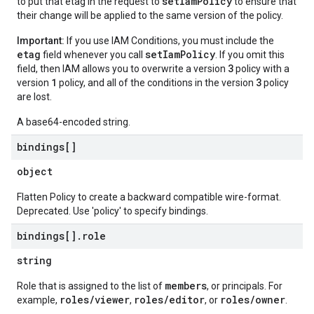
setIamPolicy
to put that etag in the request to
to ensure that
their change will be applied to the same version of the policy.
Important:
If you use IAM Conditions, you must include the
etag
setIamPolicy
field whenever you call
. If you omit this
3
field, then IAM allows you to overwrite a version
policy with a
1
3
version
policy, and all of the conditions in the version
policy
are lost.
A base64-encoded string.
bindings[]
object
Flatten Policy to create a backward compatible wire-format.
Deprecated. Use 'policy' to specify bindings.
bindings[]
.
role
string
members
Role that is assigned to the list of
, or principals. For
roles/viewer
roles/editor
roles/owner
example,
,
, or
.