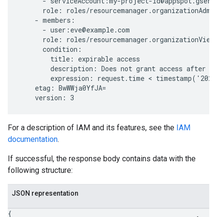
      - serviceAccount:my-project-id@appspot.gservi
      role: roles/resourcemanager.organizationAdmin
    - members:

      - user:eve@example.com

      role: roles/resourcemanager.organizationViewe
      condition:

        title: expirable access

        description: Does not grant access after Se
        expression: request.time < timestamp('2020
    etag: BwWWja0YfJA=

For a description of IAM and its features, see the
IAM
documentation
.
If successful, the response body contains data with the
following structure:
JSON representation
{