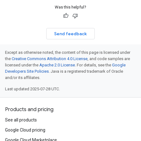
Was this helpful?
Send feedback
Except as otherwise noted, the content of this page is licensed under
the
Creative Commons Attribution 4.0 License
, and code samples are
licensed under the
Apache 2.0 License
. For details, see the
Google
Developers Site Policies
. Java is a registered trademark of Oracle
and/or its affiliates.
Last updated 2025-07-28 UTC.
Products and pricing
See all products
Google Cloud pricing
Google Cloud Marketplace