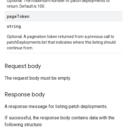
Optional. The maximum number of patch deployments to
return. Default is 100.
page
Token
string
Optional. A pagination token returned from a previous call to
patchDeployments.list that indicates where this listing should
continue from.
Request body
The request body must be empty.
Response body
A response message for listing patch deployments.
If successful, the response body contains data with the
following structure: