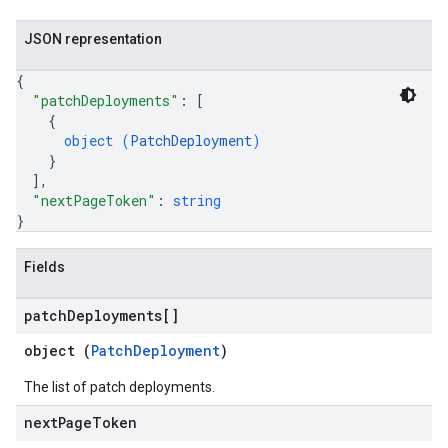
JSON representation
{
"patchDeployments"
: 
[
{
object (
PatchDeployment
)
}
]
,
"nextPageToken"
: 
string
}
Fields
patch
Deployments[]
object (
PatchDeployment
)
The list of patch deployments.
next
Page
Token