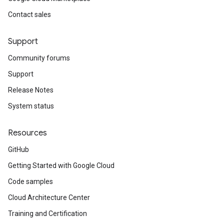
Contact sales
Support
Community forums
Support
Release Notes
System status
Resources
GitHub
Getting Started with Google Cloud
Code samples
Cloud Architecture Center
Training and Certification