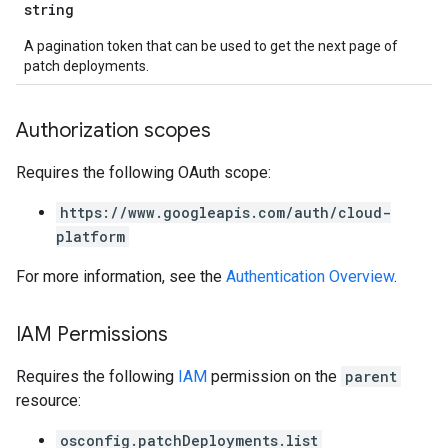
string
A pagination token that can be used to get the next page of
patch deployments.
Authorization scopes
Requires the following OAuth scope:
https://www.googleapis.com/auth/cloud-
platform
For more information, see the
Authentication Overview
.
IAM Permissions
Requires the following
IAM
permission on the
parent
resource:
osconfig.patchDeployments.list