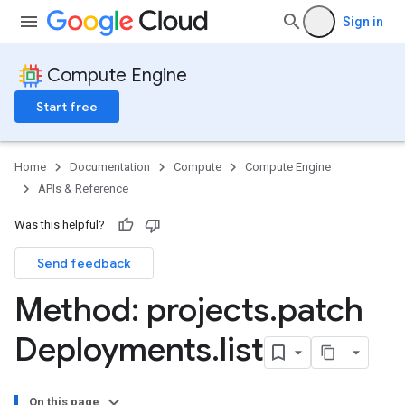
Sign in
Compute Engine
Start free
Home
Documentation
Compute
Compute Engine
APIs & Reference
Was this helpful?
Send feedback
Method: projects
.
patch
Deployments
.
list
On this page