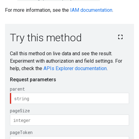
For more information, see the
IAM documentation
.