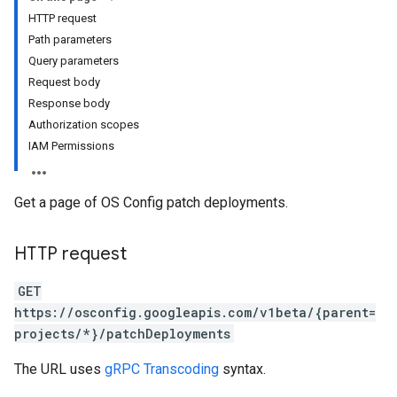
HTTP request
Path parameters
Query parameters
Request body
Response body
Authorization scopes
IAM Permissions
Get a page of OS Config patch deployments.
HTTP request
GET
https://osconfig.googleapis.com/v1beta/{parent=
projects/*}/patchDeployments
The URL uses
gRPC Transcoding
syntax.