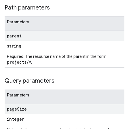
Path parameters
Parameters
parent
string
Required. The resource name of the parent in the form
projects/*
.
Query parameters
Parameters
page
Size
integer