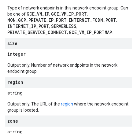
Type of network endpoints in this network endpoint group. Can
GCE_VM_IP
GCE_VM_IP_PORT
be one of
,
,
NON_GCP_PRIVATE_IP_PORT
INTERNET_FQDN_PORT
,
,
INTERNET_IP_PORT
SERVERLESS
,
,
PRIVATE_SERVICE_CONNECT
GCE_VM_IP_PORTMAP
,
.
size
integer
Output only. Number of network endpoints in the network
endpoint group.
region
string
Output only. The URL of the
region
where the network endpoint
group is located.
zone
string