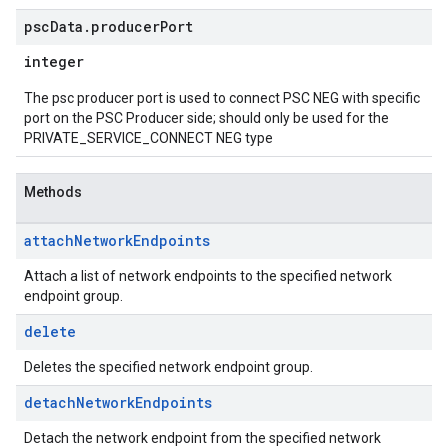
psc
Data
.
producer
Port
integer
The psc producer port is used to connect PSC NEG with specific
port on the PSC Producer side; should only be used for the
PRIVATE_SERVICE_CONNECT NEG type
Methods
attach
Network
Endpoints
Attach a list of network endpoints to the specified network
endpoint group.
delete
Deletes the specified network endpoint group.
detach
Network
Endpoints
Detach the network endpoint from the specified network