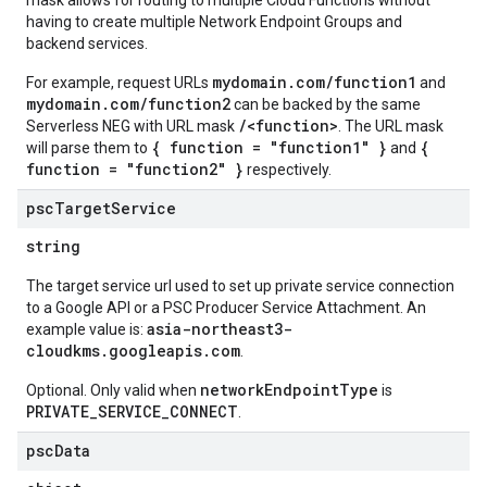
mask allows for routing to multiple Cloud Functions without
having to create multiple Network Endpoint Groups and
backend services.
mydomain.com/function1
For example, request URLs
and
mydomain.com/function2
can be backed by the same
/<function>
Serverless NEG with URL mask
. The URL mask
{ function = "function1" }
{
will parse them to
and
function = "function2" }
respectively.
psc
Target
Service
string
The target service url used to set up private service connection
to a Google API or a PSC Producer Service Attachment. An
asia-northeast3-
example value is:
cloudkms.googleapis.com
.
networkEndpointType
Optional. Only valid when
is
PRIVATE_SERVICE_CONNECT
.
psc
Data