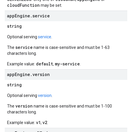
cloudFunction
may be set.
app
Engine
.
service
string
Optional serving
service
.
service
The
name is case-sensitive and must be 1-63
characters long.
default
my-service
Example value:
,
.
app
Engine
.
version
string
Optional serving
version
.
version
The
name is case-sensitive and must be 1-100
characters long.
v1
v2
Example value:
,
.