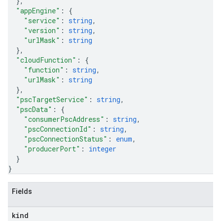
}
,
"appEngine"
: 
{
"service"
: 
string
,
"version"
: 
string
,
"urlMask"
: 
string
}
,
"cloudFunction"
: 
{
"function"
: 
string
,
"urlMask"
: 
string
}
,
"pscTargetService"
: 
string
,
"pscData"
: 
{
"consumerPscAddress"
: 
string
,
"pscConnectionId"
: 
string
,
"pscConnectionStatus"
: 
enum
,
"producerPort"
: 
integer
}
}
Fields
equests
kind