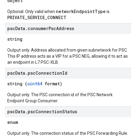
object
networkEndpointType
Optional. Only valid when
is
PRIVATE_SERVICE_CONNECT
.
psc
Data
.
consumer
Psc
Address
string
Output only. Address allocated from given subnetwork for PSC.
This IP address acts as a VIP for a PSC NEG, allowing it to act as
an endpoint in L7 PSC-XLB.
psc
Data
.
psc
Connection
Id
string (
uint64
format)
Output only. The PSC connection id of the PSC Network
Endpoint Group Consumer.
psc
Data
.
psc
Connection
Status
enum
Output only. The connection status of the PSC Forwarding Rule.