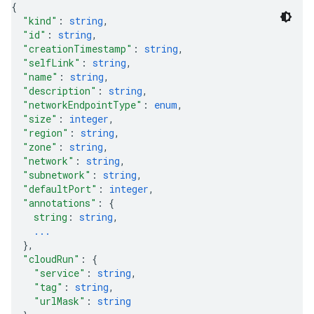
{
"kind"
: 
string
,
"id"
: 
string
,
"creationTimestamp"
: 
string
,
"selfLink"
: 
string
,
"name"
: 
string
,
"description"
: 
string
,
"networkEndpointType"
: 
enum
,
"size"
: 
integer
,
"region"
: 
string
,
"zone"
: 
string
,
"network"
: 
string
,
"subnetwork"
: 
string
,
"defaultPort"
: 
integer
,
"annotations"
: 
{
string
: 
string
,
...
}
,
"cloudRun"
: 
{
"service"
: 
string
,
"tag"
: 
string
,
"urlMask"
: 
string