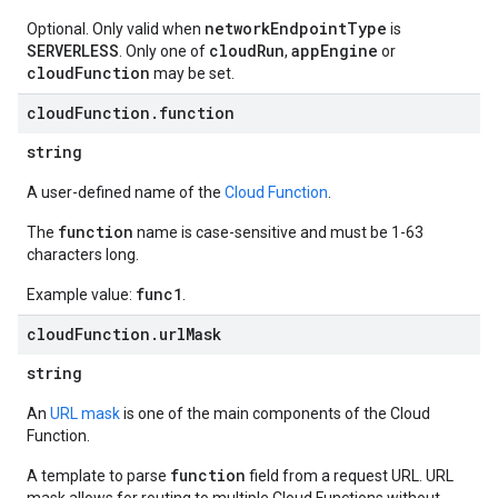
networkEndpointType
Optional. Only valid when
is
SERVERLESS
cloudRun
appEngine
. Only one of
,
or
cloudFunction
may be set.
cloud
Function
.
function
string
A user-defined name of the
Cloud Function
.
function
The
name is case-sensitive and must be 1-63
characters long.
func1
Example value:
.
cloud
Function
.
url
Mask
string
An
URL mask
is one of the main components of the Cloud
Function.
function
A template to parse
field from a request URL. URL