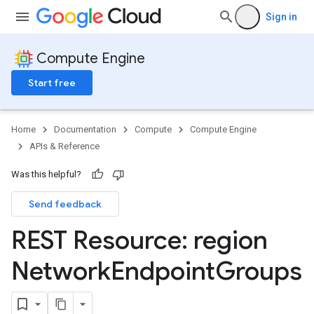
Sign in
Compute Engine
Start free
Home
Documentation
Compute
Compute Engine
APIs & Reference
Was this helpful?
Send feedback
REST Resource: region
Network
Endpoint
Groups