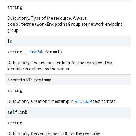
string
Output only. Type of the resource. Always
compute#networkEndpointGroup
for network endpoint
group.
id
string (
uint64
format)
Output only. The unique identifier for the resource. This
identifier is defined by the server.
creation
Timestamp
string
Output only. Creation timestamp in
RFC3339
text format.
self
Link
string
Output only. Server-defined URL for the resource.