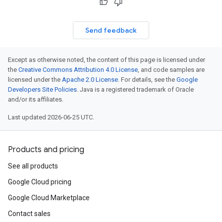
Send feedback
Except as otherwise noted, the content of this page is licensed under
the
Creative Commons Attribution 4.0 License
, and code samples are
licensed under the
Apache 2.0 License
. For details, see the
Google
Developers Site Policies
. Java is a registered trademark of Oracle
and/or its affiliates.
Last updated 2026-06-25 UTC.
Products and pricing
See all products
Google Cloud pricing
Google Cloud Marketplace
Contact sales