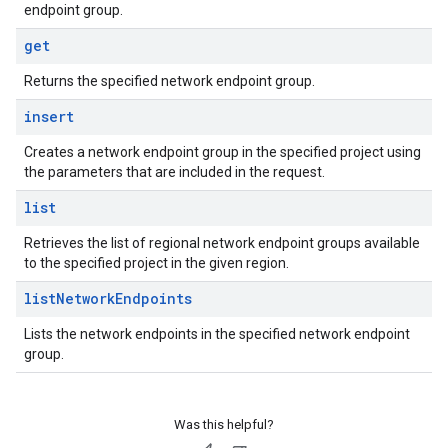
endpoint group.
get
Returns the specified network endpoint group.
insert
Creates a network endpoint group in the specified project using
the parameters that are included in the request.
list
Retrieves the list of regional network endpoint groups available
to the specified project in the given region.
list
Network
Endpoints
Lists the network endpoints in the specified network endpoint
group.
Was this helpful?