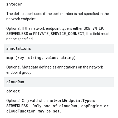
integer
The default port used if the port number is not specified in the
network endpoint.
GCE_VM_IP
Optional. If the network endpoint type is either
,
SERVERLESS
PRIVATE_SERVICE_CONNECT
or
, this field must
not be specified.
annotations
map (key: string, value: string)
Optional. Metadata defined as annotations on the network
endpoint group.
cloud
Run
object
networkEndpointType
Optional. Only valid when
is
SERVERLESS
. Only one of
cloudRun
,
appEngine
or
cloudFunction
may be set.