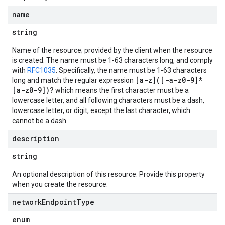
name
string
Name of the resource; provided by the client when the resource
is created. The name must be 1-63 characters long, and comply
with
RFC1035
. Specifically, the name must be 1-63 characters
[a-z]([-a-z0-9]*
long and match the regular expression
[a-z0-9])?
which means the first character must be a
lowercase letter, and all following characters must be a dash,
lowercase letter, or digit, except the last character, which
cannot be a dash.
description
string
An optional description of this resource. Provide this property
when you create the resource.
network
Endpoint
Type
enum