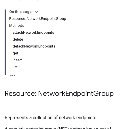
On this page
Resource: NetworkEndpointGroup
Methods
attachNetworkEndpoints
delete
detachNetworkEndpoints
get
insert
list
Resource: Network
Endpoint
Group
Represents a collection of network endpoints.