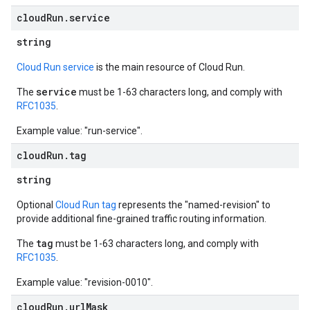
cloud
Run
.
service
string
Cloud Run service
is the main resource of Cloud Run.
service
The
must be 1-63 characters long, and comply with
RFC1035
.
Example value: "run-service".
cloud
Run
.
tag
string
Optional
Cloud Run tag
represents the "named-revision" to
provide additional fine-grained traffic routing information.
tag
The
must be 1-63 characters long, and comply with
RFC1035
.
Example value: "revision-0010".
cloud
Run
.
url
Mask