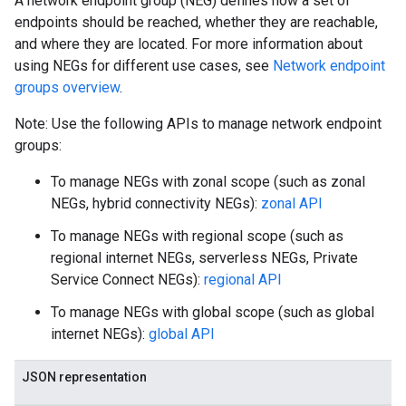
A network endpoint group (NEG) defines how a set of
endpoints should be reached, whether they are reachable,
and where they are located. For more information about
using NEGs for different use cases, see
Network endpoint
groups overview
.
Note: Use the following APIs to manage network endpoint
groups:
To manage NEGs with zonal scope (such as zonal
NEGs, hybrid connectivity NEGs):
zonal API
s
To manage NEGs with regional scope (such as
regional internet NEGs, serverless NEGs, Private
Service Connect NEGs):
regional API
To manage NEGs with global scope (such as global
internet NEGs):
global API
JSON representation