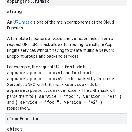
app
Engine
.
url
Mask
string
An
URL mask
is one of the main components of the Cloud
Function.
service
version
A template to parse
and
fields from a
request URL. URL mask allows for routing to multiple App
Engine services without having to create multiple Network
Endpoint Groups and backend services.
foo1-dot-
For example, the request URLs
appname.appspot.com/v1
foo1-dot-
and
appname.appspot.com/v2
can be backed by the same
<service>-dot-
Serverless NEG with URL mask
appname.appspot.com/<version>
. The URL mask will
{ service = "foo1", version = "v1" }
parse them to
{ service = "foo1", version = "v2" }
and
respectively.
cloud
Function
object