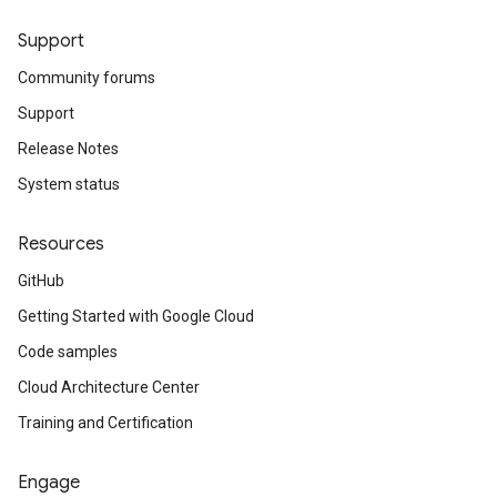
Support
Community forums
Support
Release Notes
System status
Resources
GitHub
Getting Started with Google Cloud
Code samples
Cloud Architecture Center
Training and Certification
Engage