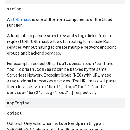
string
An
URL mask
is one of the main components of the Cloud
Function.
<service>
<tag>
A template to parse
and
fields from a
request URL. URL mask allows for routing to multiple Run
services without having to create multiple network endpoint
groups and backend services.
foo1.domain.com/bar1
For example, request URLs
and
foo1.domain.com/bar2
can be backed by the same
Serverless Network Endpoint Group (NEG) with URL mask
<tag>.domain.com/<service>
. The URL mask will parse
{ service="bar1", tag="foo1" }
{
them to
and
service="bar2", tag="foo2" }
respectively.
app
Engine
object
networkEndpointType
Optional. Only valid when
is
SERVERLESS
cloudRun
appEngine
. Only one of
,
or