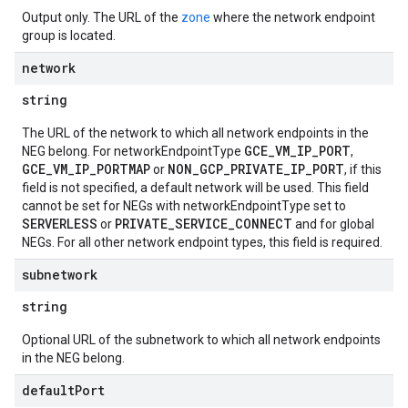
Output only. The URL of the
zone
where the network endpoint
group is located.
network
string
The URL of the network to which all network endpoints in the
GCE_VM_IP_PORT
NEG belong. For networkEndpointType
,
GCE_VM_IP_PORTMAP
NON_GCP_PRIVATE_IP_PORT
or
, if this
field is not specified, a default network will be used. This field
cannot be set for NEGs with networkEndpointType set to
SERVERLESS
PRIVATE_SERVICE_CONNECT
or
and for global
NEGs. For all other network endpoint types, this field is required.
subnetwork
string
Optional URL of the subnetwork to which all network endpoints
in the NEG belong.
default
Port