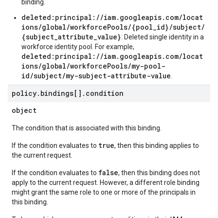
binding.
deleted:principal://iam.googleapis.com/locat
ions/global/workforcePools/{pool_id}/subject/
{subject_attribute_value}
: Deleted single identity in a
workforce identity pool. For example,
deleted:principal://iam.googleapis.com/locat
ions/global/workforcePools/my-pool-
id/subject/my-subject-attribute-value
.
policy
.
bindings[]
.
condition
object
The condition that is associated with this binding.
true
If the condition evaluates to
, then this binding applies to
the current request.
false
If the condition evaluates to
, then this binding does not
apply to the current request. However, a different role binding
might grant the same role to one or more of the principals in
this binding.