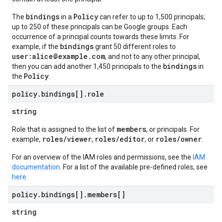
bindings
Policy
The
in a
can refer to up to 1,500 principals;
up to 250 of these principals can be Google groups. Each
occurrence of a principal counts towards these limits. For
bindings
example, if the
grant 50 different roles to
user:alice@example.com
, and not to any other principal,
bindings
then you can add another 1,450 principals to the
in
Policy
the
.
policy
.
bindings[]
.
role
string
members
Role that is assigned to the list of
, or principals. For
roles/viewer
roles/editor
roles/owner
example,
,
, or
.
For an overview of the IAM roles and permissions, see the
IAM
documentation
. For a list of the available pre-defined roles, see
here
.
policy
.
bindings[]
.
members[]
string