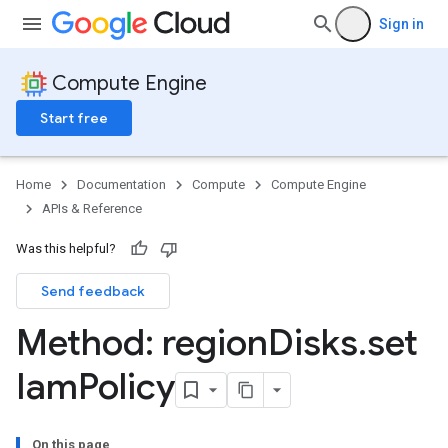
Sign in
Compute Engine
Start free
Home
Documentation
Compute
Compute Engine
APIs & Reference
Was this helpful?
Send feedback
Method: region
Disks
.
set
Iam
Policy
On this page