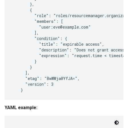
        },

        {

          "role": "roles/resourcemanager.organizati
          "members": [

            "user:eve@example.com"

          ],

          "condition": {

            "title": "expirable access",

            "description": "Does not grant access a
            "expression": "request.time < timestam
          }

        }

      ],

      "etag": "BwWWja0YfJA=",

      "version": 3

YAML example: