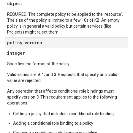
object
REQUIRED: The complete policy to be applied to the 'resource'.
The size of the policy is limited to a few 10s of KB. An empty
policy is in general a valid policy but certain services (like
Projects) might reject them.
policy
.
version
integer
Specifies the format of the policy.
0
1
3
Valid values are
,
, and
. Requests that specify an invalid
value are rejected.
Any operation that affects conditional role bindings must
3
specify version
. This requirement applies to the following
operations:
Getting a policy that includes a conditional role binding
Adding a conditional role binding to a policy
Changing a conditional role binding in a policy