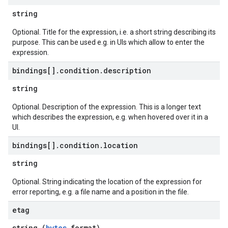
string
Optional. Title for the expression, i.e. a short string describing its
purpose. This can be used e.g. in UIs which allow to enter the
expression.
bindings[]
.
condition
.
description
string
Optional. Description of the expression. This is a longer text
which describes the expression, e.g. when hovered over it in a
UI.
bindings[]
.
condition
.
location
string
Optional. String indicating the location of the expression for
error reporting, e.g. a file name and a position in the file.
etag
string (
bytes
format)