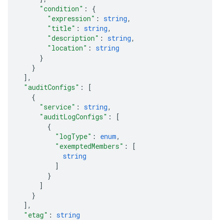
"condition"
: 
{
"expression"
: 
string
,
"title"
: 
string
,
"description"
: 
string
,
"location"
: 
string
}
}
]
,
"auditConfigs"
: 
[
{
"service"
: 
string
,
"auditLogConfigs"
: 
[
{
"logType"
: 
enum
,
"exemptedMembers"
: 
[
string
]
}
]
}
]
,
"etag"
: 
string