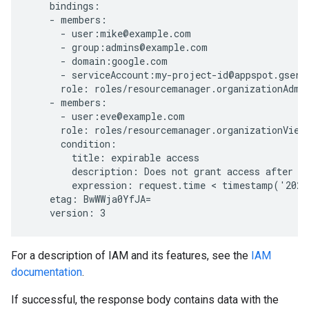
    bindings:

    - members:

      - user:mike@example.com

      - group:admins@example.com

      - domain:google.com

      - serviceAccount:my-project-id@appspot.gservi
      role: roles/resourcemanager.organizationAdmin
    - members:

      - user:eve@example.com

      role: roles/resourcemanager.organizationViewe
      condition:

        title: expirable access

        description: Does not grant access after Se
        expression: request.time < timestamp('2020
    etag: BwWWja0YfJA=

For a description of IAM and its features, see the
IAM
documentation
.
If successful, the response body contains data with the