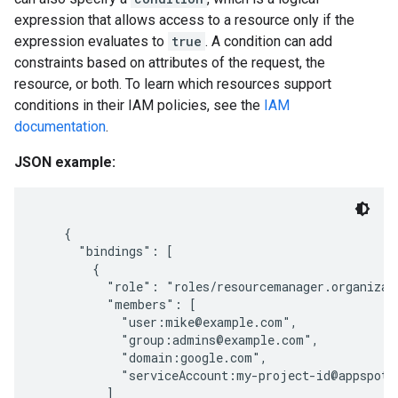
expression that allows access to a resource only if the
expression evaluates to
true
. A condition can add
constraints based on attributes of the request, the
resource, or both. To learn which resources support
conditions in their IAM policies, see the
IAM
documentation
.
JSON example:
    {

      "bindings": [

        {

          "role": "roles/resourcemanager.organizati
          "members": [

            "user:mike@example.com",

            "group:admins@example.com",

            "domain:google.com",

            "serviceAccount:my-project-id@appspot.g
          ]
