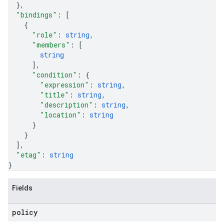
}
,
"bindings"
: 
[
{
"role"
: 
string
,
"members"
: 
[
string
]
,
"condition"
: 
{
"expression"
: 
string
,
"title"
: 
string
,
"description"
: 
string
,
"location"
: 
string
}
}
]
,
"etag"
: 
string
}
Fields
equests
policy