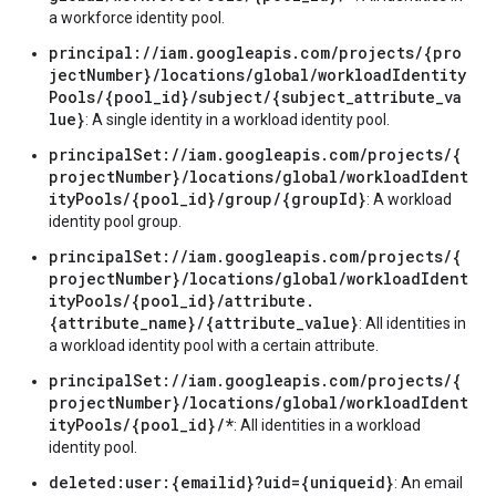
a workforce identity pool.
principal://iam.googleapis.com/projects/{pro
jectNumber}/locations/global/workloadIdentity
Pools/{pool_id}/subject/{subject_attribute_va
lue}
: A single identity in a workload identity pool.
principalSet://iam.googleapis.com/projects/{
projectNumber}/locations/global/workloadIdent
ityPools/{pool_id}/group/{groupId}
: A workload
identity pool group.
principalSet://iam.googleapis.com/projects/{
projectNumber}/locations/global/workloadIdent
ityPools/{pool_id}/attribute.
{attribute_name}/{attribute_value}
: All identities in
a workload identity pool with a certain attribute.
principalSet://iam.googleapis.com/projects/{
projectNumber}/locations/global/workloadIdent
ityPools/{pool_id}/*
: All identities in a workload
identity pool.
deleted:user:{emailid}?uid={uniqueid}
: An email