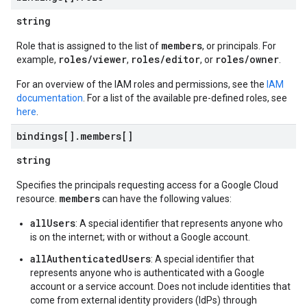
string
members
Role that is assigned to the list of
, or principals. For
roles/viewer
roles/editor
roles/owner
example,
,
, or
.
For an overview of the IAM roles and permissions, see the
IAM
documentation
. For a list of the available pre-defined roles, see
here
.
bindings[]
.
members[]
string
Specifies the principals requesting access for a Google Cloud
members
resource.
can have the following values:
allUsers
: A special identifier that represents anyone who
is on the internet; with or without a Google account.
allAuthenticatedUsers
: A special identifier that
represents anyone who is authenticated with a Google
account or a service account. Does not include identities that
come from external identity providers (IdPs) through