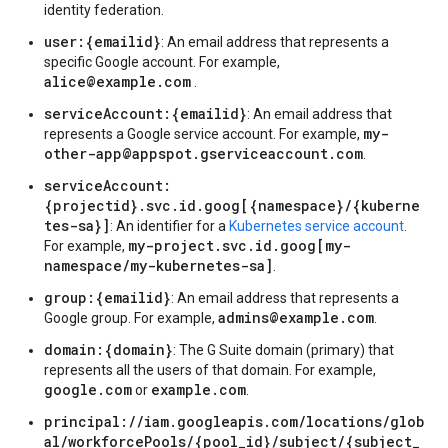
identity federation.
user:{emailid}
: An email address that represents a
specific Google account. For example,
alice@example.com
.
serviceAccount:{emailid}
: An email address that
my-
represents a Google service account. For example,
other-app@appspot.gserviceaccount.com
.
serviceAccount:
{projectid}.svc.id.goog[{namespace}/{kuberne
tes-sa}]
: An identifier for a
Kubernetes service account
.
my-project.svc.id.goog[my-
For example,
namespace/my-kubernetes-sa]
.
group:{emailid}
: An email address that represents a
admins@example.com
Google group. For example,
.
domain:{domain}
: The G Suite domain (primary) that
represents all the users of that domain. For example,
google.com
example.com
or
.
principal://iam.googleapis.com/locations/glob
al/workforcePools/{pool_id}/subject/{subject_