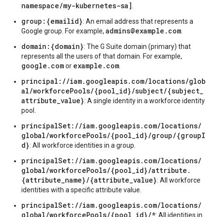
namespace/my-kubernetes-sa]
.
group:{emailid}
: An email address that represents a
admins@example.com
Google group. For example,
.
domain:{domain}
: The G Suite domain (primary) that
represents all the users of that domain. For example,
google.com
example.com
or
.
principal://iam.googleapis.com/locations/glob
al/workforcePools/{pool_id}/subject/{subject_
attribute_value}
: A single identity in a workforce identity
pool.
principalSet://iam.googleapis.com/locations/
global/workforcePools/{pool_id}/group/{groupI
d}
: All workforce identities in a group.
principalSet://iam.googleapis.com/locations/
global/workforcePools/{pool_id}/attribute.
{attribute_name}/{attribute_value}
: All workforce
identities with a specific attribute value.
principalSet://iam.googleapis.com/locations/
global/workforcePools/{pool_id}/*
: All identities in