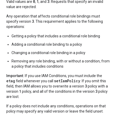
0
1
3
Valid values are
,
, and
. Requests that specify an invalid
value are rejected.
Any operation that affects conditional role bindings must
3
specify version
. This requirement applies to the following
operations:
Getting a policy that includes a conditional role binding
Adding a conditional role binding to a policy
Changing a conditional role binding in a policy
Removing any role binding, with or without a condition, from
a policy that includes conditions
Important:
If you use IAM Conditions, you must include the
etag
setIamPolicy
field whenever you call
. If you omit this
3
field, then IAM allows you to overwrite a version
policy with a
1
3
version
policy, and all of the conditions in the version
policy
are lost.
If a policy does not include any conditions, operations on that
policy may specify any valid version or leave the field unset.