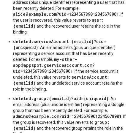
address (plus unique identifier) representing a user that has
been recently deleted. For example,
alice@example.com?uid=123456789012345678901
. If
user:
the user is recovered, this value reverts to
{emailid}
and the recovered user retains the role in the
binding.
deleted:serviceAccount:{emailid}?uid=
{uniqueid}
: An email address (plus unique identifier)
representing a service account that has been recently
my-other-
deleted. For example,
app@appspot.gserviceaccount.com?
uid=123456789012345678901
. If the service account is
serviceAccount:
undeleted, this value reverts to
{emailid}
and the undeleted service account retains the
role in the binding.
deleted:group:{emailid}?uid={uniqueid}
: An
email address (plus unique identifier) representing a Google
group that has been recently deleted. For example,
admins@example.com?uid=123456789012345678901
. If
group:
the group is recovered, this value reverts to
{emailid}
and the recovered group retains the role in the