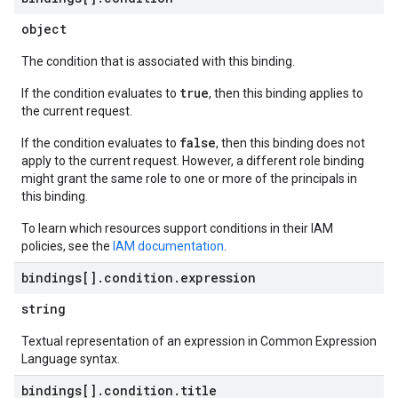
object
The condition that is associated with this binding.
true
If the condition evaluates to
, then this binding applies to
the current request.
false
If the condition evaluates to
, then this binding does not
apply to the current request. However, a different role binding
might grant the same role to one or more of the principals in
this binding.
To learn which resources support conditions in their IAM
policies, see the
IAM documentation
.
bindings[]
.
condition
.
expression
string
Textual representation of an expression in Common Expression
Language syntax.
bindings[]
.
condition
.
title