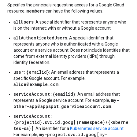
Specifies the principals requesting access for a Google Cloud
members
resource.
can have the following values:
allUsers
: A special identifier that represents anyone who
is on the internet; with or without a Google account.
allAuthenticatedUsers
: A special identifier that
represents anyone who is authenticated with a Google
account or a service account. Does not include identities that
come from external identity providers (IdPs) through
identity federation.
user:{emailid}
: An email address that represents a
specific Google account. For example,
alice@example.com
.
serviceAccount:{emailid}
: An email address that
my-
represents a Google service account. For example,
other-app@appspot.gserviceaccount.com
.
serviceAccount:
{projectid}.svc.id.goog[{namespace}/{kuberne
tes-sa}]
: An identifier for a
Kubernetes service account
.
my-project.svc.id.goog[my-
For example,