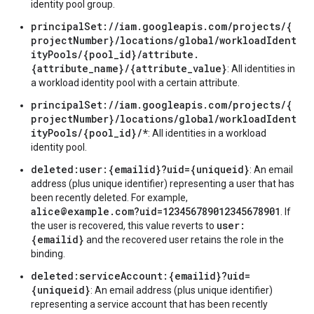
identity pool group.
principalSet://iam.googleapis.com/projects/{
projectNumber}/locations/global/workloadIdent
ityPools/{pool_id}/attribute.
{attribute_name}/{attribute_value}
: All identities in
a workload identity pool with a certain attribute.
principalSet://iam.googleapis.com/projects/{
projectNumber}/locations/global/workloadIdent
ityPools/{pool_id}/*
: All identities in a workload
identity pool.
deleted:user:{emailid}?uid={uniqueid}
: An email
address (plus unique identifier) representing a user that has
been recently deleted. For example,
alice@example.com?uid=123456789012345678901
. If
user:
the user is recovered, this value reverts to
{emailid}
and the recovered user retains the role in the
binding.
deleted:serviceAccount:{emailid}?uid=
{uniqueid}
: An email address (plus unique identifier)
representing a service account that has been recently