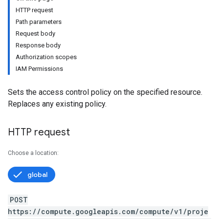
HTTP request
Path parameters
Request body
Response body
Authorization scopes
IAM Permissions
Sets the access control policy on the specified resource.
Replaces any existing policy.
HTTP request
Choose a location:
global
POST
https://compute.googleapis.com/compute/v1/proje