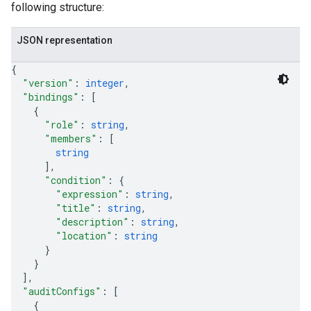
following structure:
JSON representation
{
"version"
: 
integer
,
"bindings"
: 
[
{
"role"
: 
string
,
"members"
: 
[
string
]
,
"condition"
: 
{
"expression"
: 
string
,
"title"
: 
string
,
"description"
: 
string
,
"location"
: 
string
}
}
]
,
"auditConfigs"
: 
[
{