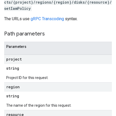
cts/{project}/regions/{region}/disks/{resource}/
setIamPolicy
The URLs use
gRPC Transcoding
syntax.
Path parameters
Parameters
project
s
string
Project ID for this request.
region
string
The name of the region for this request.
resource