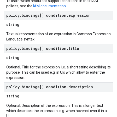
To learn which resources support conditions in their IAM
policies, see the
IAM documentation
.
policy
.
bindings[]
.
condition
.
expression
string
Textual representation of an expression in Common Expression
Language syntax.
policy
.
bindings[]
.
condition
.
title
string
Optional. Title for the expression, i.e. a short string describing its
purpose. This can be used e.g. in UIs which allow to enter the
expression.
policy
.
bindings[]
.
condition
.
description
string
Optional. Description of the expression. This is a longer text
which describes the expression, e.g. when hovered over it in a
UI.