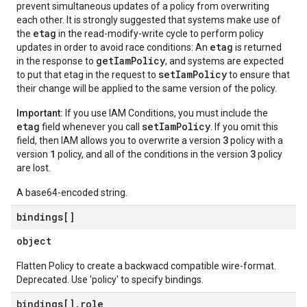
prevent simultaneous updates of a policy from overwriting
each other. It is strongly suggested that systems make use of
etag
the
in the read-modify-write cycle to perform policy
etag
updates in order to avoid race conditions: An
is returned
getIamPolicy
in the response to
, and systems are expected
setIamPolicy
to put that etag in the request to
to ensure that
their change will be applied to the same version of the policy.
Important:
If you use IAM Conditions, you must include the
etag
setIamPolicy
field whenever you call
. If you omit this
3
field, then IAM allows you to overwrite a version
policy with a
1
3
version
policy, and all of the conditions in the version
policy
are lost.
A base64-encoded string.
bindings[]
object
Flatten Policy to create a backwacd compatible wire-format.
Deprecated. Use 'policy' to specify bindings.
bindings[]
.
role