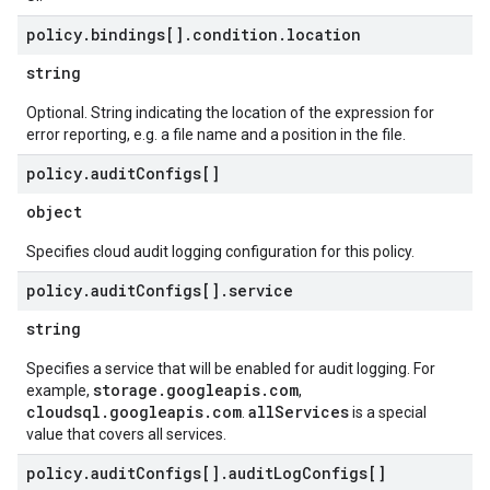
policy
.
bindings[]
.
condition
.
location
string
Optional. String indicating the location of the expression for
error reporting, e.g. a file name and a position in the file.
policy
.
audit
Configs[]
object
Specifies cloud audit logging configuration for this policy.
policy
.
audit
Configs[]
.
service
string
Specifies a service that will be enabled for audit logging. For
storage.googleapis.com
example,
,
cloudsql.googleapis.com
allServices
.
is a special
value that covers all services.
policy
.
audit
Configs[]
.
audit
Log
Configs[]