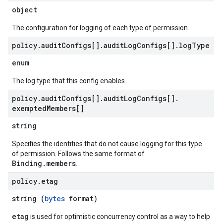
object
The configuration for logging of each type of permission.
policy
.
audit
Configs[]
.
audit
Log
Configs[]
.
log
Type
enum
The log type that this config enables.
policy
.
audit
Configs[]
.
audit
Log
Configs[]
.
exempted
Members[]
string
Specifies the identities that do not cause logging for this type
of permission. Follows the same format of
Binding.members
.
policy
.
etag
string (
bytes
format)
etag
is used for optimistic concurrency control as a way to help