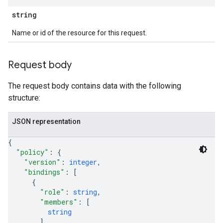
string
Name or id of the resource for this request.
Request body
The request body contains data with the following
structure:
JSON representation
{
"policy"
: 
{
"version"
: 
integer
,
"bindings"
: 
[
{
"role"
: 
string
,
"members"
: 
[
string
]
,