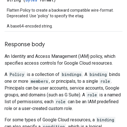
Flatten Policy to create a backward compatible wire-format.
Deprecated. Use 'policy' to specify the etag.
A base64-encoded string.
Response body
An Identity and Access Management (IAM) policy, which
specifies access controls for Google Cloud resources.
A
Policy
is a collection of
bindings
. A
binding
binds
one or more
members
, or principals, to a single
role
.
Principals can be user accounts, service accounts, Google
groups, and domains (such as G Suite). A
role
is a named
list of permissions; each
role
can be an IAM predefined
role or a user-created custom role.
For some types of Google Cloud resources, a
binding
can also specify a
condition
, which is a logical