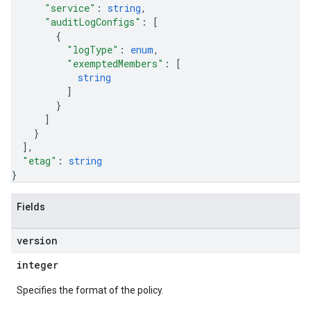
"service"
: 
string
,
"auditLogConfigs"
: 
[
{
"logType"
: 
enum
,
"exemptedMembers"
: 
[
string
]
}
]
}
]
,
"etag"
: 
string
}
Fields
version
integer
Specifies the format of the policy.