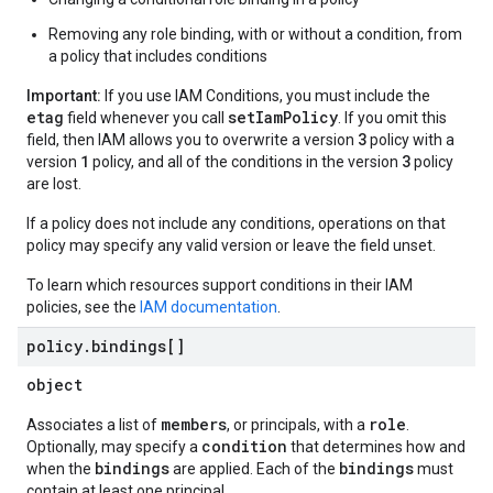
Removing any role binding, with or without a condition, from
a policy that includes conditions
Important:
If you use IAM Conditions, you must include the
etag
setIamPolicy
field whenever you call
. If you omit this
3
field, then IAM allows you to overwrite a version
policy with a
1
3
version
policy, and all of the conditions in the version
policy
are lost.
If a policy does not include any conditions, operations on that
policy may specify any valid version or leave the field unset.
To learn which resources support conditions in their IAM
policies, see the
IAM documentation
.
policy
.
bindings[]
object
members
role
Associates a list of
, or principals, with a
.
condition
Optionally, may specify a
that determines how and
bindings
bindings
when the
are applied. Each of the
must
contain at least one principal.