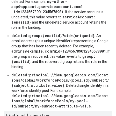
my-other-
deleted. For example,
app@appspot.gserviceaccount.com?
uid=123456789012345678901
. If the service account is
serviceAccount:
undeleted, this value reverts to
{emailid}
and the undeleted service account retains the
role in the binding.
deleted:group:{emailid}?uid={uniqueid}
: An
email address (plus unique identifier) representing a Google
group that has been recently deleted. For example,
admins@example.com?uid=123456789012345678901
. If
group:
the group is recovered, this value reverts to
{emailid}
and the recovered group retains the role in the
binding.
deleted:principal://iam.googleapis.com/locat
ions/global/workforcePools/{pool_id}/subject/
{subject_attribute_value}
: Deleted single identity in a
workforce identity pool. For example,
deleted:principal://iam.googleapis.com/locat
ions/global/workforcePools/my-pool-
id/subject/my-subject-attribute-value
.
bindings[]
.
condition