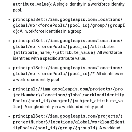
attribute_value}
: A single identity in a workforce identity
pool.
principalSet://iam.googleapis.com/locations/
global/workforcePools/{pool_id}/group/{groupI
d}
: All workforce identities in a group.
principalSet://iam.googleapis.com/locations/
global/workforcePools/{pool_id}/attribute.
{attribute_name}/{attribute_value}
: All workforce
identities with a specific attribute value.
principalSet://iam.googleapis.com/locations/
global/workforcePools/{pool_id}/*
: All identities in
a workforce identity pool.
principal://iam.googleapis.com/projects/{pro
jectNumber}/locations/global/workloadIdentity
Pools/{pool_id}/subject/{subject_attribute_va
lue}
: A single identity in a workload identity pool.
principalSet://iam.googleapis.com/projects/{
projectNumber}/locations/global/workloadIdent
ityPools/{pool_id}/group/{groupId}
: A workload