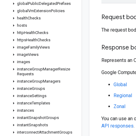
global
Public
Delegated
Prefixes
global
Vm
Extension
Policies
Request bo
health
Checks
hosts
The request bod
http
Health
Checks
https
Health
Checks
Response b
image
Family
Views
image
Views
Represents an O
images
instance
Group
Manager
Resize
Google Compute 
Requests
instance
Group
Managers
Global
instance
Groups
Regional
instance
Settings
instance
Templates
Zonal
instances
instant
Snapshot
Groups
You can use an 
instant
Snapshots
API responses
.
interconnect
Attachment
Groups