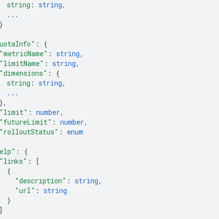
string
: 
string
,
...
}
uotaInfo"
: 
{
"metricName"
: 
string
,
"limitName"
: 
string
,
"dimensions"
: 
{
string
: 
string
,
...
}
,
"limit"
: 
number
,
"futureLimit"
: 
number
,
"rolloutStatus"
: 
enum
elp"
: 
{
"links"
: 
[
{
"description"
: 
string
,
"url"
: 
string
}
]