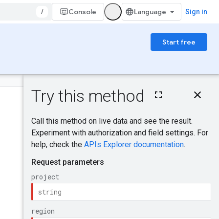
/
Console
Sign in
Start free
On this page
HTTP request
Was this helpful?
Path parameters
Query parameters
Request body
Send feedback
Response body
Authorization
scopes
IAM Permissions
Try it!