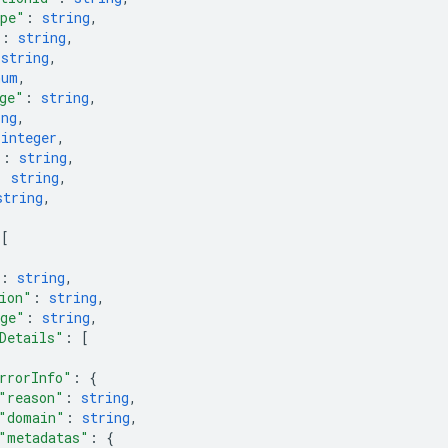
ype"
: 
string
,
"
: 
string
,
 
string
,
num
,
ge"
: 
string
,
ing
,
 
integer
,
"
: 
string
,
: 
string
,
string
,
 
[
: 
string
,
ion"
: 
string
,
ge"
: 
string
,
Details"
: 
[
rrorInfo"
: 
{
"reason"
: 
string
,
"domain"
: 
string
,
"metadatas"
: 
{