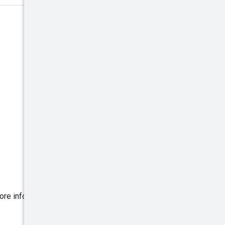
ore information, read
Handling