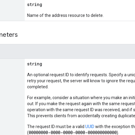
string
Name of the address resource to delete.
meters
string
An optional request ID to identify requests. Specify a uni
retry your request, the server will know to ignore the requ
completed.
For example, consider a situation where you make an init
out. If you make the request again with the same request I
operation with the same request ID was received, and if s
This prevents clients from accidentally creating duplic
The request ID must be a valid
UUID
with the exception th
00000000-0000-0000-0000-000000000000
(
).