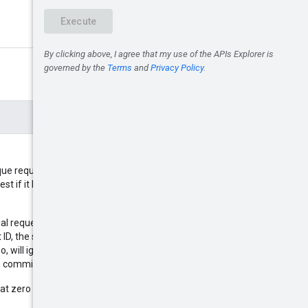
que request ID so that if you must
est if it has already been
ial request and the request times
D, the server can check if original
o, will ignore the second request.
ate commitments.
at zero UUID is not supported