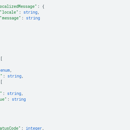
ocalizedMessage"
: 
{
"locale"
: 
string
,
"message"
: 
string
 
[
 
enum
,
e"
: 
string
,
 
[
"
: 
string
,
ue"
: 
string
atusCode"
: 
integer
,