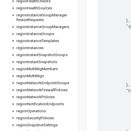
region
Health
Checks
region
Health
Sources
region
Instance
Group
Manager
Resize
Requests
}
,
"q
region
Instance
Group
Managers
region
Instance
Groups
region
Instance
Templates
region
Instances
region
Instant
Snapshot
Groups
region
Instant
Snapshots
region
Multi
Mig
Members
region
Multi
Migs
region
Network
Endpoint
Groups
}
,
region
Network
Firewall
Policies
"h
region
Network
Policies
region
Notification
Endpoints
region
Operations
region
Security
Policies
region
Snapshot
Settings