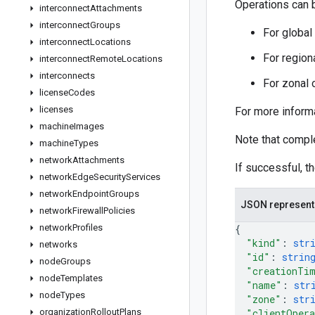
Operations can b
interconnect
Attachments
interconnect
Groups
For global
interconnect
Locations
For region
interconnect
Remote
Locations
interconnects
For zonal 
license
Codes
licenses
For more inform
machine
Images
Note that compl
machine
Types
network
Attachments
If successful, t
network
Edge
Security
Services
network
Endpoint
Groups
JSON represent
network
Firewall
Policies
network
Profiles
{
"kind"
: 
str
networks
"id"
: 
strin
node
Groups
"creationTi
node
Templates
"name"
: 
str
node
Types
"zone"
: 
str
organization
Rollout
Plans
"clientOpera