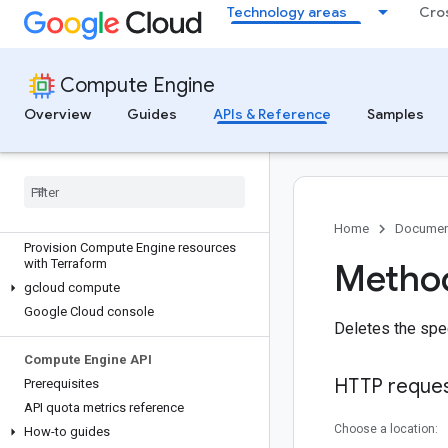
Technology areas
Cro
Compute Engine
Overview
Guides
APIs & Reference
Samples
Discover
All APIs and references
Authenticate to Compute Engine
Home
Documen
Provision Compute Engine resources
with Terraform
Method
gcloud compute
Google Cloud console
Deletes the spe
Compute Engine API
HTTP reque
Prerequisites
API quota metrics reference
Choose a location:
How-to guides