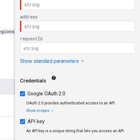
egions/{region}/addresses/