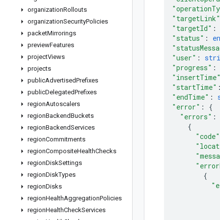
"operationT
organization
Rollouts
"targetLink
organization
Security
Policies
"targetId"
:
packet
Mirrorings
"status"
: 
e
preview
Features
"statusMessa
project
Views
"user"
: 
str
"progress"
:
projects
"insertTime
public
Advertised
Prefixes
"startTime"
public
Delegated
Prefixes
"endTime"
: 
region
Autoscalers
"error"
: 
{
region
Backend
Buckets
"errors"
:
{
region
Backend
Services
"code"
region
Commitments
"locat
region
Composite
Health
Checks
"messa
region
Disk
Settings
"error
region
Disk
Types
{
"e
region
Disks
region
Health
Aggregation
Policies
region
Health
Check
Services