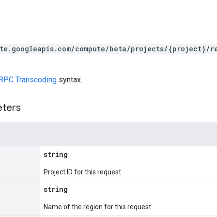
te.googleapis.com/compute/beta/projects/{project}/r
RPC Transcoding
syntax.
eters
string
Project ID for this request.
string
Name of the region for this request.