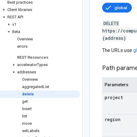
Best practices
global
Client libraries
REST API
DELETE
v1
https://compu
Beta
{address}
Overview
errors
The URLs use
g
REST Resources
accelerator
Types
Path param
addresses
Overview
Parameters
aggregated
List
delete
project
get
insert
list
region
move
set
Labels