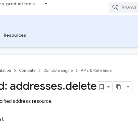
ss-product tools
Resources
tation
Compute
Compute Engine
APIs & Reference
: addresses
.
delete
cified address resource.
st