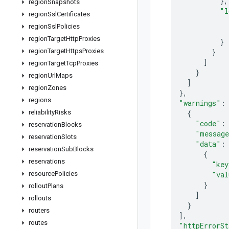
}
,
region
Snapshots
"l
region
Ssl
Certificates
region
Ssl
Policies
region
Target
Http
Proxies
}
region
Target
Https
Proxies
}
]
region
Target
Tcp
Proxies
}
region
Url
Maps
]
region
Zones
}
,
regions
"warnings"
:
reliability
Risks
{
"code"
:
reservation
Blocks
"messag
reservation
Slots
"data"
:
reservation
Sub
Blocks
{
reservations
"key
resource
Policies
"val
}
rollout
Plans
]
rollouts
}
routers
]
,
routes
"httpErrorSt