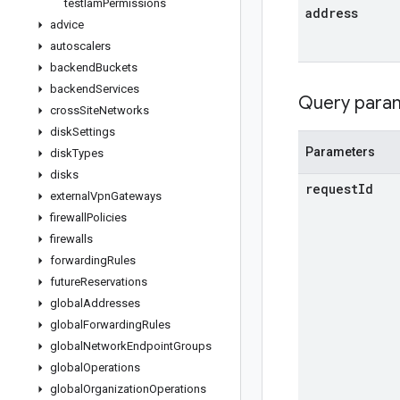
test
Iam
Permissions
address
advice
autoscalers
backend
Buckets
backend
Services
Query para
cross
Site
Networks
disk
Settings
Parameters
disk
Types
disks
request
Id
external
Vpn
Gateways
firewall
Policies
firewalls
forwarding
Rules
future
Reservations
global
Addresses
global
Forwarding
Rules
global
Network
Endpoint
Groups
global
Operations
global
Organization
Operations