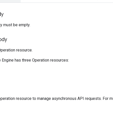
dy
y must be empty.
ody
peration resource.
Engine has three Operation resources:
operation resource to manage asynchronous API requests. For m