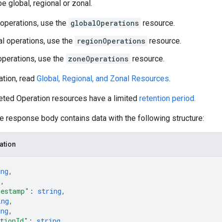
e global, regional or zonal.
 operations, use the
globalOperations
resource.
al operations, use the
regionOperations
resource.
operations, use the
zoneOperations
resource.
ation, read
Global, Regional, and Zonal Resources
.
eted Operation resources have a limited
retention period.
he response body contains data with the following structure:
ation
ing
,
g
,
mestamp"
: 
string
,
ing
,
ing
,
tionId"
: 
string
,