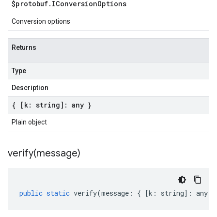
$protobuf
.
IConversion
Options
Conversion options
Returns
Type
Description
{ [k: string]: any }
Plain object
verify(
message)
public
static
verify
(
message
:
{
[
k
:
string
]
:
any
}