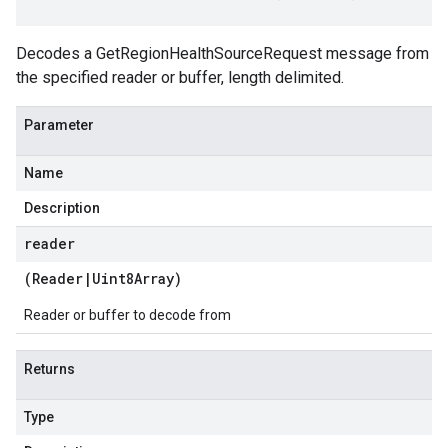
Decodes a GetRegionHealthSourceRequest message from
the specified reader or buffer, length delimited.
Parameter
Name
Description
reader
(
Reader
|
Uint8Array
)
Reader or buffer to decode from
Returns
Type