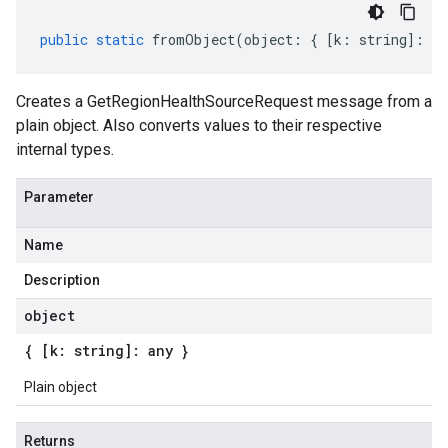
public
static
fromObject
(
object
:
{
[
k
:
string
]
:
an
Creates a GetRegionHealthSourceRequest message from a
plain object. Also converts values to their respective
internal types.
Parameter
Name
Description
object
{ [k: string]: any }
Plain object
Returns