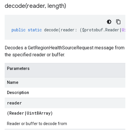
decode(
reader
,
length)
public
static
decode
(
reader
:
(
$protobuf
.
Reader
|
Uin
Decodes a GetRegionHealthSourceRequest message from
the specified reader or buffer.
Parameters
Name
Description
reader
(
Reader
|
Uint8Array
)
Reader or buffer to decode from