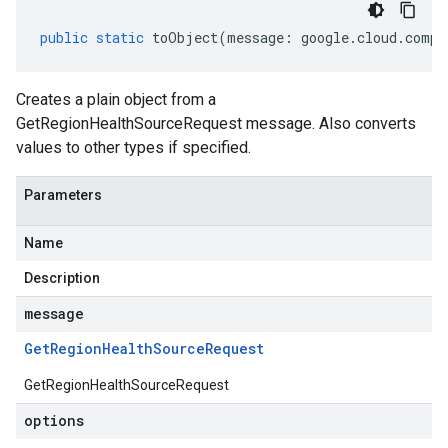
public
static
toObject
(
message
:
google
.
cloud
.
compu
Creates a plain object from a
GetRegionHealthSourceRequest message. Also converts
values to other types if specified.
Parameters
Name
Description
message
Get
Region
Health
Source
Request
GetRegionHealthSourceRequest
options