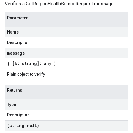
Verifies a GetRegionHealthSourceRequest message.
Parameter
Name
Description
message
{ [k: string]: any }
Plain object to verify
Returns
Type
Description
(string
|
null)