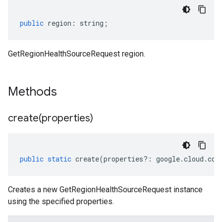
public
region
:
string
;
GetRegionHealthSourceRequest region.
Methods
create(
properties)
public
static
create
(
properties
?:
google
.
cloud
.
com
Creates a new GetRegionHealthSourceRequest instance
using the specified properties.