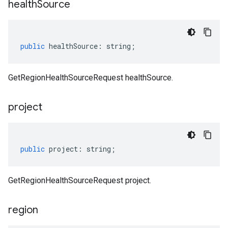
health
Source
public
healthSource
:
string
;
GetRegionHealthSourceRequest healthSource.
project
public
project
:
string
;
GetRegionHealthSourceRequest project.
region