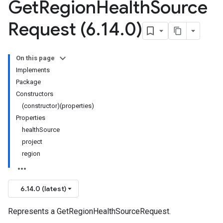
Get
Region
Health
Source
Request (6
.
14
.
0)
On this page
Implements
Package
Constructors
(constructor)(properties)
Properties
healthSource
project
region
6.14.0 (latest)
Represents a GetRegionHealthSourceRequest.