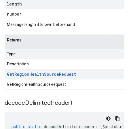
length
number
Message length if known beforehand
Returns
Type
Description
Get
Region
Health
Source
Request
GetRegionHealthSourceRequest
decodeDelimited(
reader)
public
static
decodeDelimited
(
reader
:
(
$protobuf
.
R