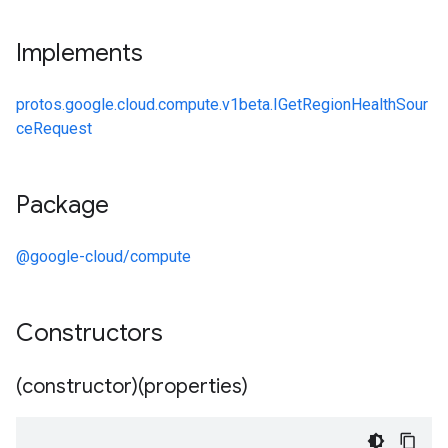
Implements
protos.google.cloud.compute.v1beta.IGetRegionHealthSour
ceRequest
Package
@google-cloud/compute
Constructors
(constructor)(properties)