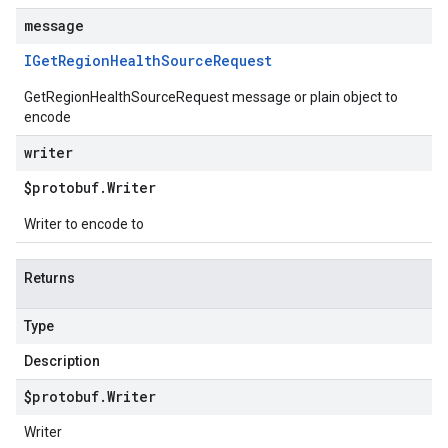
message
IGet
Region
Health
Source
Request
GetRegionHealthSourceRequest message or plain object to
encode
writer
$protobuf
.
Writer
Writer to encode to
Returns
Type
Description
$protobuf
.
Writer
Writer