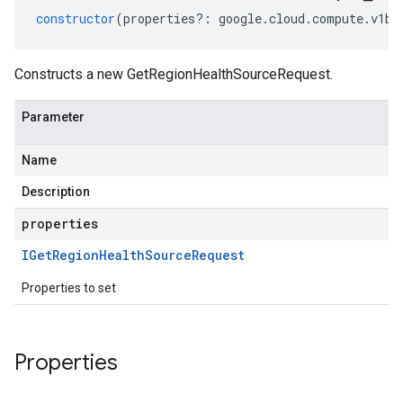
constructor
(
properties
?:
google
.
cloud
.
compute
.
v1be
Constructs a new GetRegionHealthSourceRequest.
Parameter
Name
Description
properties
IGet
Region
Health
Source
Request
Properties to set
Properties