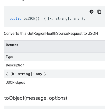
public
toJSON
()
:
{
[
k
:
string
]
:
any
};
Converts this GetRegionHealthSourceRequest to JSON.
Returns
Type
Description
{ [k: string]: any }
JSON object
toObject(
message
,
options)