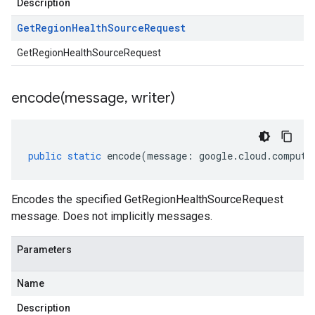
Description
Get
Region
Health
Source
Request
GetRegionHealthSourceRequest
encode(
message
,
writer)
public
static
encode
(
message
:
google
.
cloud
.
compute
Encodes the specified GetRegionHealthSourceRequest
message. Does not implicitly messages.
Parameters
Name
Description