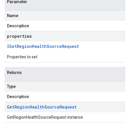
Parameter
Name
Description
properties
IGet
Region
Health
Source
Request
Properties to set
Returns
Type
Description
Get
Region
Health
Source
Request
GetRegionHealthSourceRequest instance