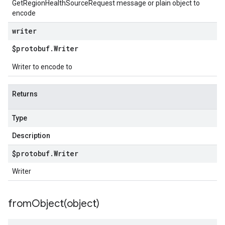
GetRegionHealthSourceRequest message or plain object to
encode
writer
$protobuf
.
Writer
Writer to encode to
Returns
Type
Description
$protobuf
.
Writer
Writer
fromObject(
object)