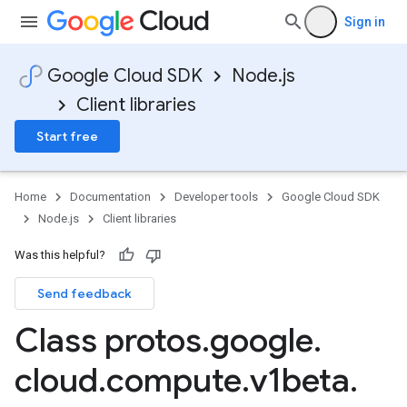
Sign in
Google Cloud SDK
Node.js
Client libraries
Start free
Home
Documentation
Developer tools
Google Cloud SDK
Node.js
Client libraries
Was this helpful?
Send feedback
Class protos
.
google
.
cloud
.
compute
.
v1beta
.