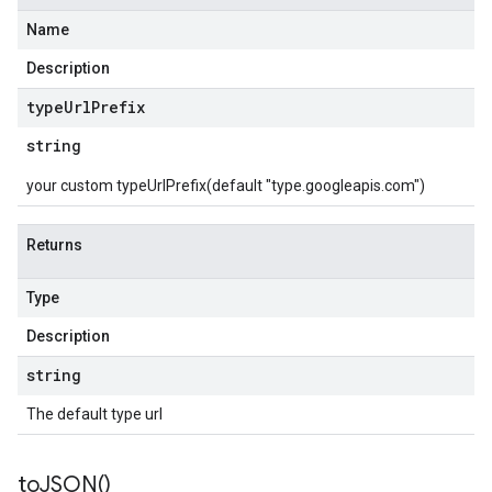
Name
Description
type
Url
Prefix
string
your custom typeUrlPrefix(default "type.googleapis.com")
Returns
Type
Description
string
The default type url
to
JSON(
)