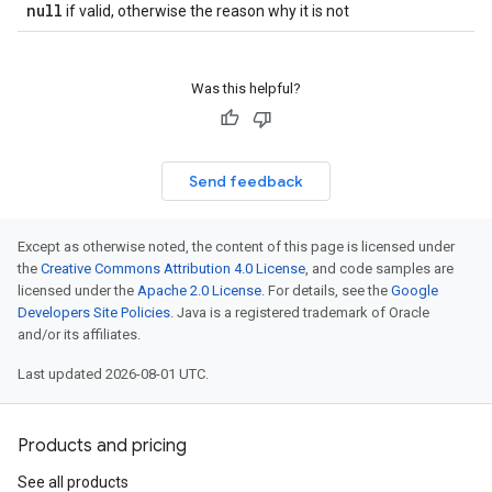
null
if valid, otherwise the reason why it is not
Was this helpful?
Send feedback
Except as otherwise noted, the content of this page is licensed under
the
Creative Commons Attribution 4.0 License
, and code samples are
licensed under the
Apache 2.0 License
. For details, see the
Google
Developers Site Policies
. Java is a registered trademark of Oracle
and/or its affiliates.
Last updated 2026-08-01 UTC.
Products and pricing
See all products