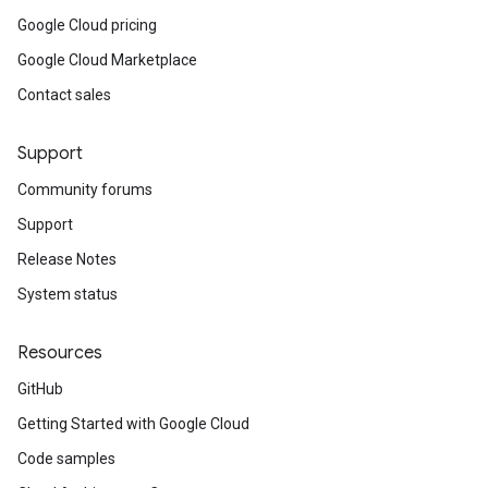
Google Cloud pricing
Google Cloud Marketplace
Contact sales
Support
Community forums
Support
Release Notes
System status
Resources
GitHub
Getting Started with Google Cloud
Code samples