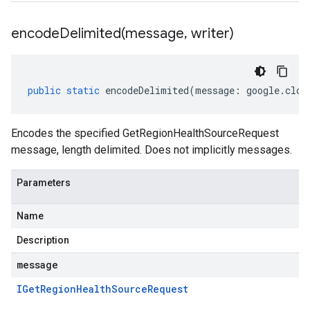
encodeDelimited(
message
,
writer)
public
static
encodeDelimited
(
message
:
google
.
clou
Encodes the specified GetRegionHealthSourceRequest
message, length delimited. Does not implicitly messages.
Parameters
Name
Description
message
IGet
Region
Health
Source
Request