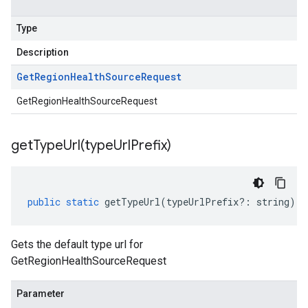
Type
Description
Get
Region
Health
Source
Request
GetRegionHealthSourceRequest
getTypeUrl(
type
Url
Prefix)
public
static
getTypeUrl
(
typeUrlPrefix
?:
string
)
:
Gets the default type url for
GetRegionHealthSourceRequest
Parameter