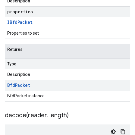
Description
properties
IBfd
Packet
Properties to set
Returns
Type
Description
Bfd
Packet
BfdPacket instance
decode(
reader
,
length)