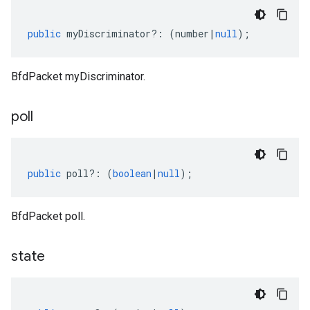
public
myDiscriminator
?:
(
number
|
null
);
BfdPacket myDiscriminator.
poll
public
poll
?:
(
boolean
|
null
);
BfdPacket poll.
state