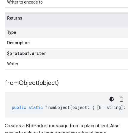
Writer to encode to
Returns
Type
Description
$protobuf
.
Writer
Writer
fromObject(
object)
public
static
fromObject
(
object
:
{
[
k
:
string
]
:
an
Creates a BfdPacket message from a plain object. Also
converts values to their respective internal types.