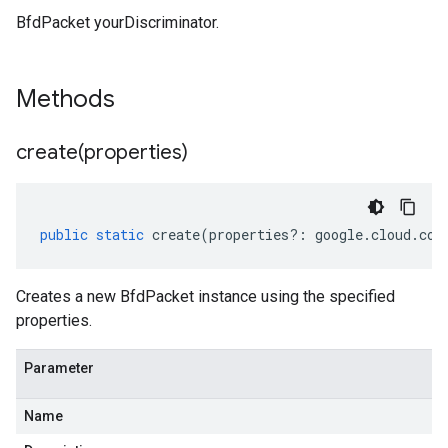
BfdPacket yourDiscriminator.
Methods
create(
properties)
public
static
create
(
properties
?:
google
.
cloud
.
com
Creates a new BfdPacket instance using the specified
properties.
Parameter
Name