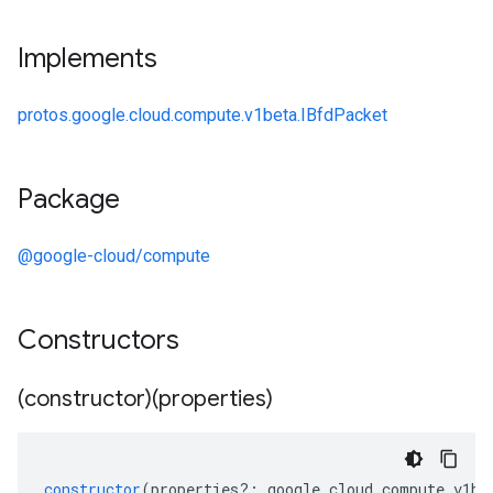
Implements
protos.google.cloud.compute.v1beta.IBfdPacket
Package
@google-cloud/compute
Constructors
(constructor)(properties)
constructor
(
properties
?:
google
.
cloud
.
compute
.
v1be