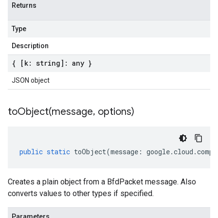
Returns
Type
Description
{ [k: string]: any }
JSON object
toObject(
message
,
options)
public
static
toObject
(
message
:
google
.
cloud
.
compu
Creates a plain object from a BfdPacket message. Also
converts values to other types if specified.
Parameters