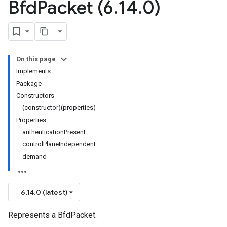
Bfd
Packet (6
.
14
.
0)
On this page
Implements
Package
Constructors
(constructor)(properties)
Properties
authenticationPresent
controlPlaneIndependent
demand
6.14.0 (latest)
Represents a BfdPacket.