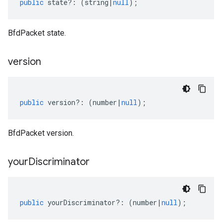
public
state
?:
(
string
|
null
);
BfdPacket state.
version
public
version
?:
(
number
|
null
);
BfdPacket version.
your
Discriminator
public
yourDiscriminator
?:
(
number
|
null
);