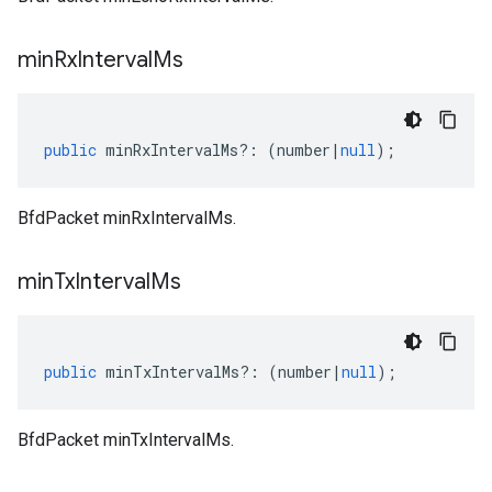
min
Rx
Interval
Ms
public
minRxIntervalMs
?:
(
number
|
null
);
BfdPacket minRxIntervalMs.
min
Tx
Interval
Ms
public
minTxIntervalMs
?:
(
number
|
null
);
BfdPacket minTxIntervalMs.