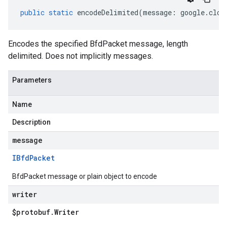
public
static
encodeDelimited
(
message
:
google
.
clou
Encodes the specified BfdPacket message, length
delimited. Does not implicitly messages.
Parameters
Name
Description
message
IBfd
Packet
BfdPacket message or plain object to encode
writer
$protobuf
.
Writer