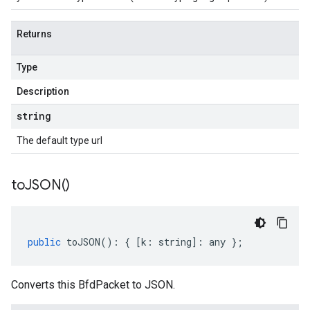
Returns
Type
Description
string
The default type url
to
JSON(
)
public
toJSON
()
:
{
[
k
:
string
]
:
any
};
Converts this BfdPacket to JSON.