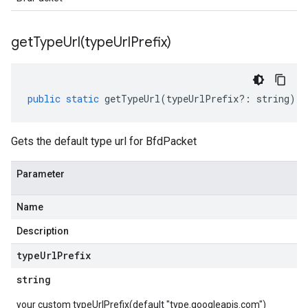
getTypeUrl(
type
Url
Prefix)
public
static
getTypeUrl
(
typeUrlPrefix
?:
string
)
:
Gets the default type url for BfdPacket
Parameter
Name
Description
type
Url
Prefix
string
your custom typeUrlPrefix(default "type.googleapis.com")