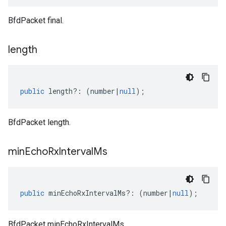
BfdPacket final.
length
public
length
?:
(
number
|
null
);
BfdPacket length.
min
Echo
Rx
Interval
Ms
public
minEchoRxIntervalMs
?:
(
number
|
null
);
BfdPacket minEchoRxIntervalMs.