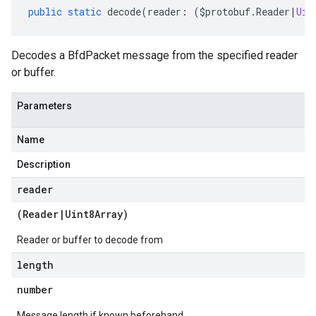
public
static
decode
(
reader
:
(
$protobuf
.
Reader
|
Uin
Decodes a BfdPacket message from the specified reader
or buffer.
Parameters
Name
Description
reader
(
Reader
|
Uint8Array
)
Reader or buffer to decode from
length
number
Message length if known beforehand