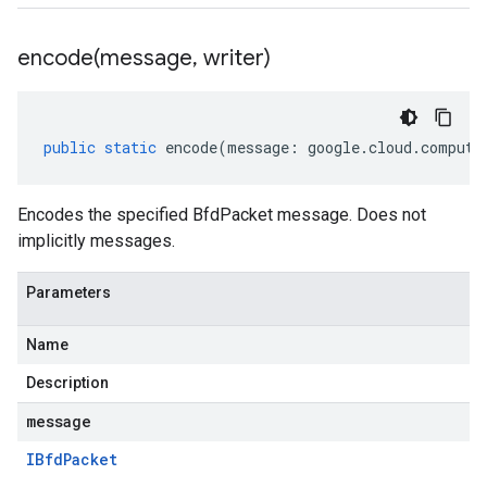
encode(
message
,
writer)
public
static
encode
(
message
:
google
.
cloud
.
compute
Encodes the specified BfdPacket message. Does not
implicitly messages.
Parameters
Name
Description
message
IBfd
Packet