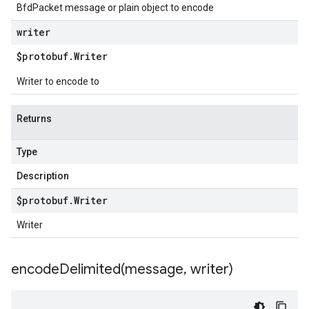
BfdPacket message or plain object to encode
writer
$protobuf
.
Writer
Writer to encode to
Returns
Type
Description
$protobuf
.
Writer
Writer
encodeDelimited(
message
,
writer)