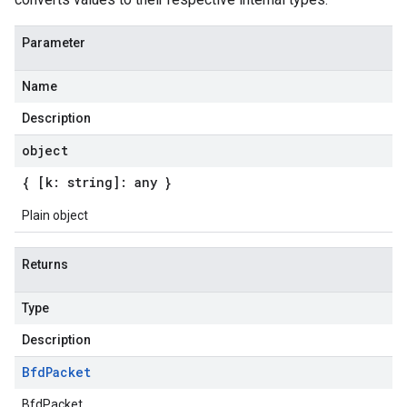
Parameter
Name
Description
object
{ [k: string]: any }
Plain object
Returns
Type
Description
Bfd
Packet
BfdPacket