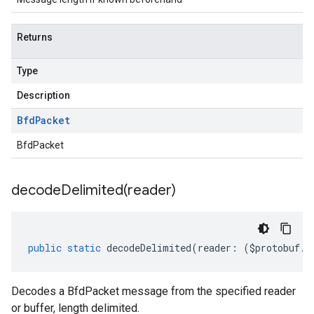
Returns
Type
Description
Bfd
Packet
BfdPacket
decodeDelimited(
reader)
public
static
decodeDelimited
(
reader
:
(
$protobuf
.
R
Decodes a BfdPacket message from the specified reader
or buffer, length delimited.