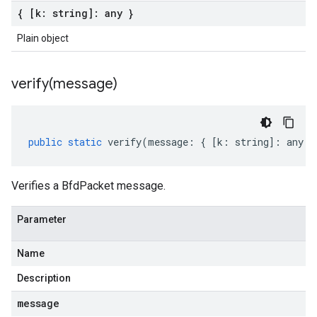
{ [k: string]: any }
Plain object
verify(
message)
public
static
verify
(
message
:
{
[
k
:
string
]
:
any
}
Verifies a BfdPacket message.
Parameter
Name
Description
message