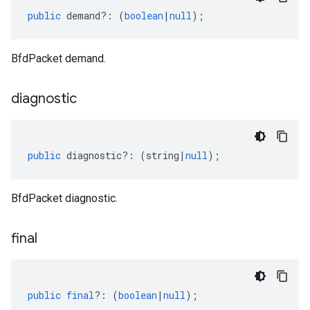
public
demand
?:
(
boolean
|
null
);
BfdPacket demand.
diagnostic
public
diagnostic
?:
(
string
|
null
);
BfdPacket diagnostic.
final
public
final
?:
(
boolean
|
null
);