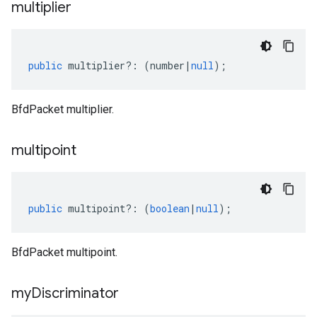
multiplier
public
multiplier
?:
(
number
|
null
);
BfdPacket multiplier.
multipoint
public
multipoint
?:
(
boolean
|
null
);
BfdPacket multipoint.
my
Discriminator