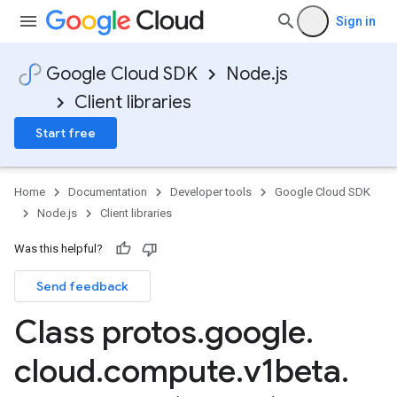
Sign in
Google Cloud SDK
Node.js
Client libraries
Start free
Home
Documentation
Developer tools
Google Cloud SDK
Node.js
Client libraries
Was this helpful?
Send feedback
Class protos
.
google
.
cloud
.
compute
.
v1beta
.