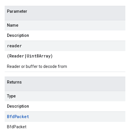
Parameter
Name
Description
reader
(
Reader
|
Uint8Array
)
Reader or buffer to decode from
Returns
Type
Description
Bfd
Packet
BfdPacket