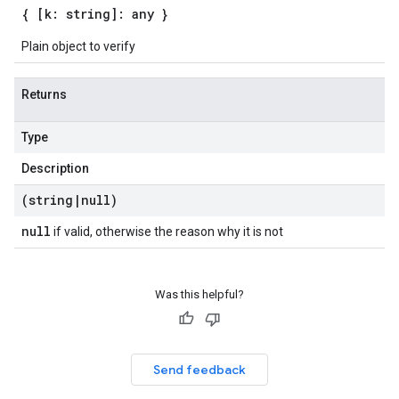
{ [k: string]: any }
Plain object to verify
Returns
Type
Description
(string
|
null)
null
if valid, otherwise the reason why it is not
Was this helpful?
Send feedback