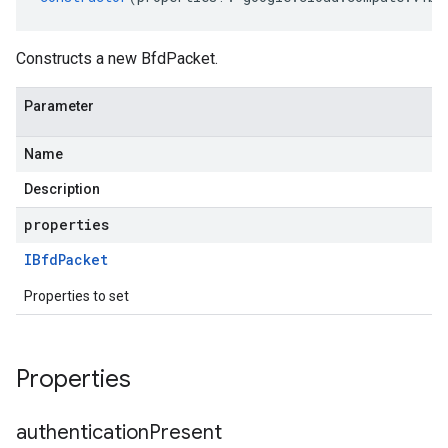
Constructs a new BfdPacket.
Parameter
Name
Description
properties
IBfd
Packet
Properties to set
Properties
authentication
Present