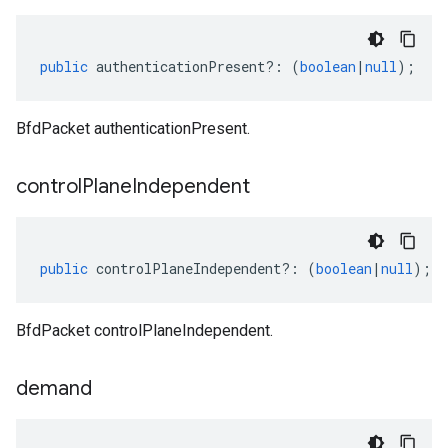
public
authenticationPresent
?:
(
boolean
|
null
);
BfdPacket authenticationPresent.
control
Plane
Independent
public
controlPlaneIndependent
?:
(
boolean
|
null
);
BfdPacket controlPlaneIndependent.
demand