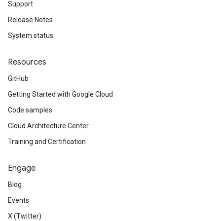
Support
Release Notes
System status
Resources
GitHub
Getting Started with Google Cloud
Code samples
Cloud Architecture Center
Training and Certification
Engage
Blog
Events
X (Twitter)