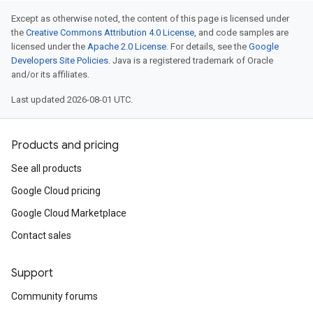
Except as otherwise noted, the content of this page is licensed under
the
Creative Commons Attribution 4.0 License
, and code samples are
licensed under the
Apache 2.0 License
. For details, see the
Google
Developers Site Policies
. Java is a registered trademark of Oracle
and/or its affiliates.
Last updated 2026-08-01 UTC.
Products and pricing
See all products
Google Cloud pricing
Google Cloud Marketplace
Contact sales
Support
Community forums