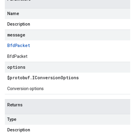
Name
Description
message
Bfd
Packet
BfdPacket
options
$protobuf
.
IConversion
Options
Conversion options
Returns
Type
Description