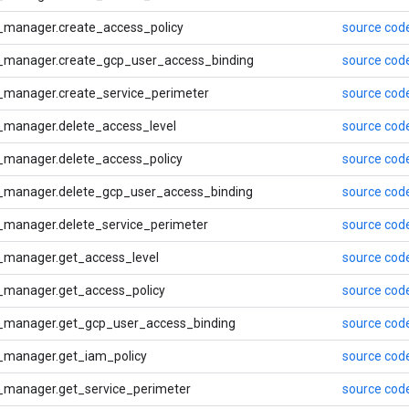
_manager.create_access_policy
source cod
_manager.create_gcp_user_access_binding
source cod
_manager.create_service_perimeter
source cod
_manager.delete_access_level
source cod
_manager.delete_access_policy
source cod
_manager.delete_gcp_user_access_binding
source cod
_manager.delete_service_perimeter
source cod
_manager.get_access_level
source cod
_manager.get_access_policy
source cod
_manager.get_gcp_user_access_binding
source cod
_manager.get_iam_policy
source cod
_manager.get_service_perimeter
source cod