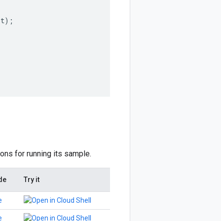
st
);
ions for running its sample.
de
Try it
e
e