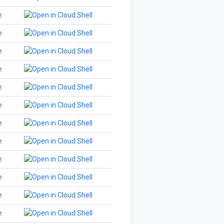
e
e
e
e
e
e
e
e
e
e
e
e