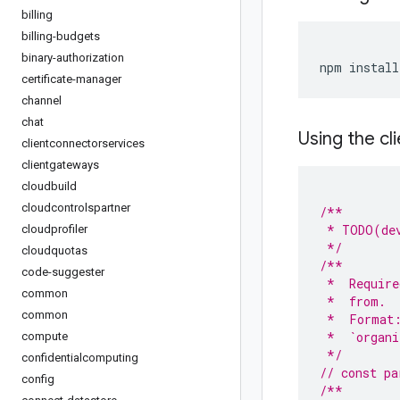
billing
billing-budgets
binary-authorization
npm install
certificate-manager
channel
chat
Using the cli
clientconnectorservices
clientgateways
cloudbuild
cloudcontrolspartner
/**
 * TODO(dev
cloudprofiler
 */
cloudquotas
/**
code-suggester
 *  Require
common
 *  from.
common
 *  Format
 *  `organi
compute
 */
confidentialcomputing
// const pa
config
/**