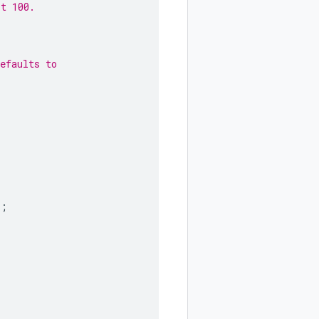
lt 100.
efaults to
);