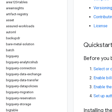
area120-tables
Versionin
areainsights
artifact-registry
Contributi
asset
License
assured-workloads
automl
backupdr
Quickstar
bare-metal-solution
batch
bigquery
Before you 
bigquery-analyticshub
bigquery-connection
Select or 
bigquery-data-exchange
Enable bill
bigquery-data-transfer
bigquery-datapolicies
Enable th
bigquery-migration
Set up aut
bigquery-reservation
bigquery-storage
Installing the
bigtable