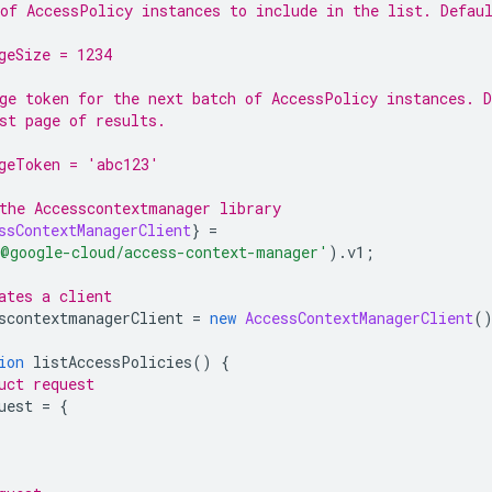
of AccessPolicy instances to include in the list. Defau
geSize = 1234
ge token for the next batch of AccessPolicy instances. D
st page of results.
geToken = 'abc123'
the Accesscontextmanager library
ssContextManagerClient
}
=
@google-cloud/access-context-manager
'
).
v1
;
ates a client
scontextmanagerClient 
=
new
AccessContextManagerClient
(
ion
 listAccessPolicies
()
{
uct request
uest 
=
{