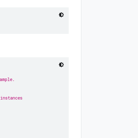
ample.
 instances