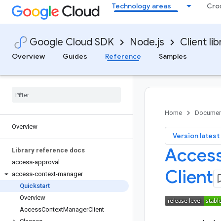
Technology areas
Cro
Google Cloud SDK
Node.js
Client lib
Overview
Guides
Reference
Samples
Home
Documen
Overview
key
Version latest
Access
Library reference docs
access-approval
Client
access-context-manager
Quickstart
Overview
Access
Context
Manager
Client