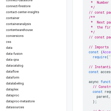
connect-datastore
 *  Number 
connect-firestore
 */
// const pa
contact-center-insights
/**
container
 *  Next pa
containeranalysis
 *  the fir
contentwarehouse
 */
conversions
// const pa
css
// Imports 
data
const
{
Acce
data-fusion
require
(
'
data-qna
datacatalog
// Instanti
const
 acces
dataflow
dataform
async 
funct
datalabeling
// Constr
dataplex
const
 req
dataproc
    parent
,
};
dataproc-metastore
datasources