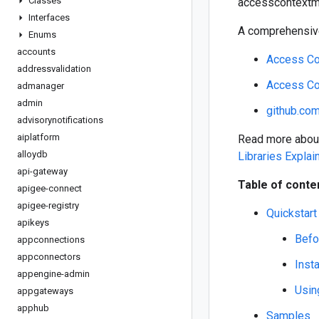
Classes
accesscontextma
Interfaces
A comprehensive
Enums
accounts
Access Co
addressvalidation
Access Co
admanager
admin
github.co
advisorynotifications
aiplatform
Read more about 
alloydb
Libraries Explai
api-gateway
Table of conte
apigee-connect
apigee-registry
Quickstart
apikeys
Befo
appconnections
appconnectors
Insta
appengine-admin
Using
appgateways
apphub
Samples