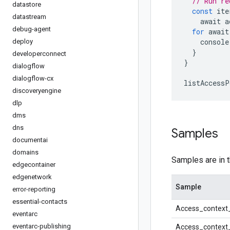
// Run re
datastore
const
 ite
datastream
    await a
debug-agent
for
 await
    console
deploy
}
developerconnect
}
dialogflow
dialogflow-cx
listAccessP
discoveryengine
dlp
dms
dns
Samples
documentai
domains
Samples are in 
edgecontainer
edgenetwork
Sample
error-reporting
essential-contacts
Access_context
eventarc
eventarc-publishing
Access_context