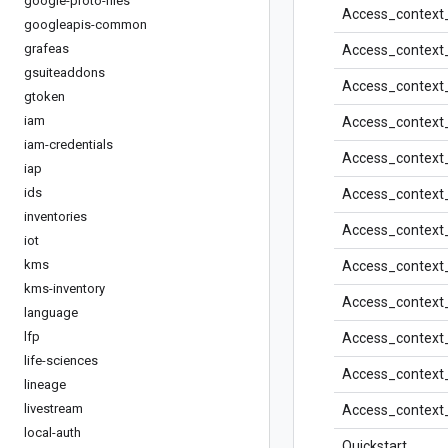
google-proto-files
Access_context_
googleapis-common
grafeas
Access_context_
gsuiteaddons
Access_context
gtoken
iam
Access_context_
iam-credentials
Access_context
iap
ids
Access_context
inventories
Access_context
iot
kms
Access_context
kms-inventory
Access_context
language
lfp
Access_context
life-sciences
Access_context
lineage
livestream
Access_context
local-auth
Quickstart