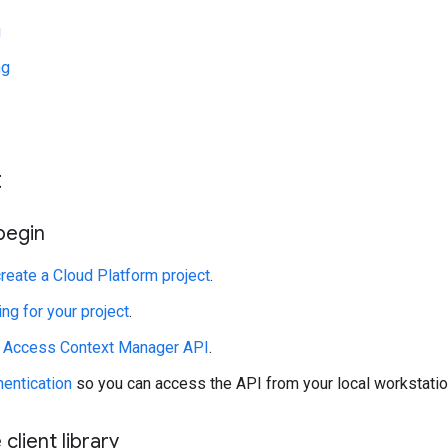
g
ng
t
begin
create a Cloud Platform project
.
ing for your project
.
e Access Context Manager API
.
hentication
so you can access the API from your local workstatio
 client library