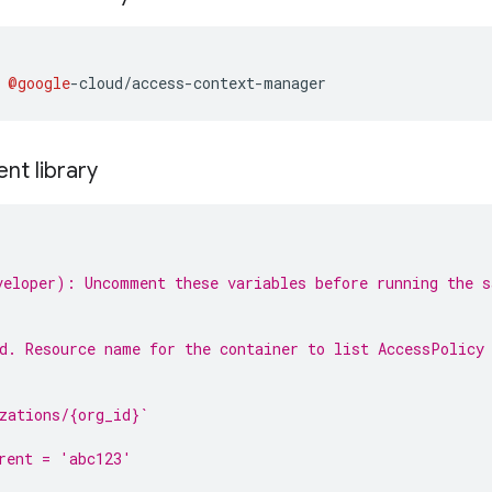
 
@google
-
cloud
/
access
-
context
-
manager
ent library
eloper): Uncomment these variables before running the s
d. Resource name for the container to list AccessPolicy
:
zations/{org_id}`
rent = 'abc123'