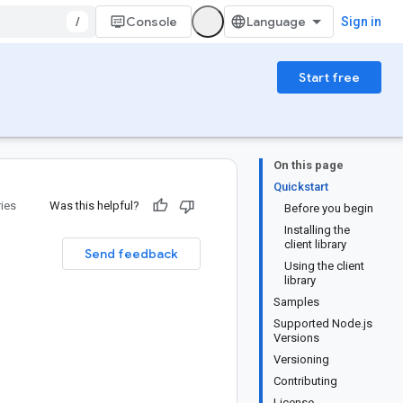
/
Console
Sign in
Start free
On this page
Quickstart
ries
Was this helpful?
Before you begin
Installing the
client library
Send feedback
Using the client
library
Samples
Supported Node.js
Versions
Versioning
Contributing
License