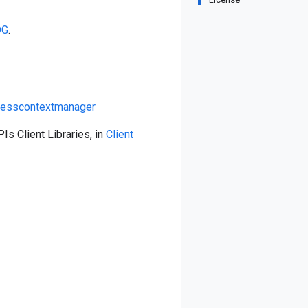
OG
.
cesscontextmanager
Is Client Libraries, in
Client