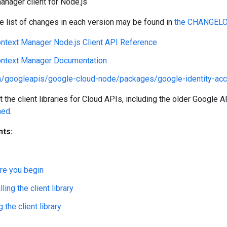
nager client for Node.js
 list of changes in each version may be found in
the CHANGEL
ntext Manager Node.js Client API Reference
ntext Manager Documentation
m/googleapis/google-cloud-node/packages/google-identity-ac
the client libraries for Cloud APIs, including the older Google AP
ned
.
nts:
re you begin
lling the client library
 the client library