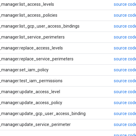
manager.list_access_levels
source cod
manager.list_access_policies
source cod
_manager.list_gcp_user_access_bindings
source cod
manager.list_service_perimeters
source cod
_manager.replace_access_levels
source cod
_manager.replace_service_perimeters
source cod
_manager.set_iam_policy
source cod
_manager.test_iam_permissions
source cod
_manager.update_access_level
source cod
_manager.update_access_policy
source cod
_manager.update_gcp_user_access_binding
source cod
_manager.update_service_perimeter
source cod
source cod