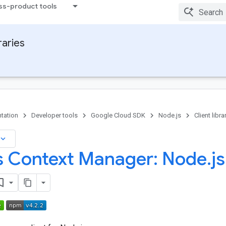
ss-product tools
raries
tation
Developer tools
Google Cloud SDK
Node.js
Client libra
board_arrow_down
 Context Manager: Node
.
js