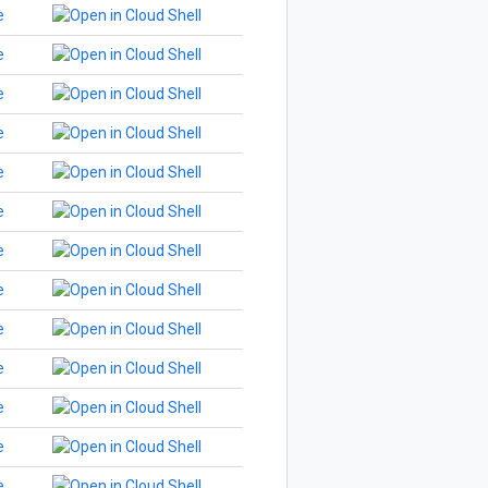
e
e
e
e
e
e
e
e
e
e
e
e
e