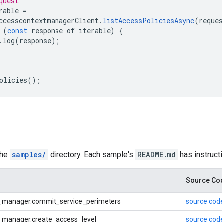
quest
rable 
=
ccesscontextmanagerClient
.
listAccessPoliciesAsync
(
reque
 
(
const
 response of iterable
)
{
.
log
(
response
);
olicies
();
the
samples/
directory. Each sample's
README.md
has instruct
Source Co
_manager.commit_service_perimeters
source cod
_manager.create_access_level
source cod