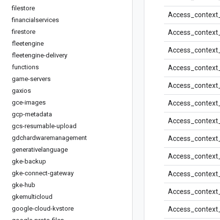
filestore
Access_context
financialservices
firestore
Access_context
fleetengine
Access_context
fleetengine-delivery
functions
Access_context
game-servers
Access_context
gaxios
gce-images
Access_context
gcp-metadata
Access_context
gcs-resumable-upload
gdchardwaremanagement
Access_context
generativelanguage
Access_context
gke-backup
gke-connect-gateway
Access_context
gke-hub
Access_context
gkemulticloud
google-cloud-kvstore
Access_context