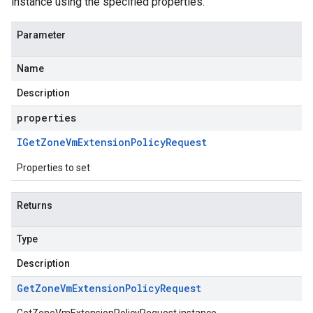
instance using the specified properties.
Parameter
Name
Description
properties
IGet
Zone
Vm
Extension
Policy
Request
Properties to set
Returns
Type
Description
Get
Zone
Vm
Extension
Policy
Request