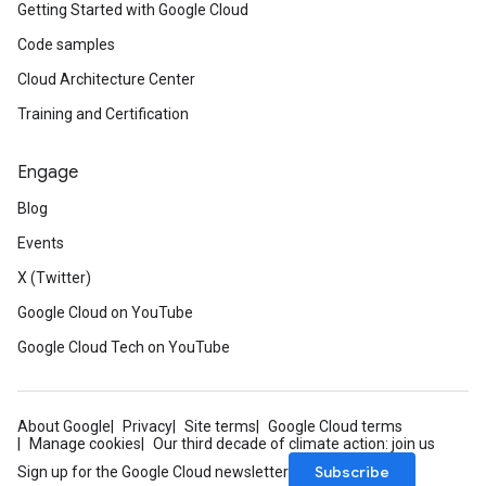
Getting Started with Google Cloud
Code samples
Cloud Architecture Center
Training and Certification
Engage
Blog
Events
X (Twitter)
Google Cloud on YouTube
Google Cloud Tech on YouTube
About Google
Privacy
Site terms
Google Cloud terms
Manage cookies
Our third decade of climate action: join us
Subscribe
Sign up for the Google Cloud newsletter