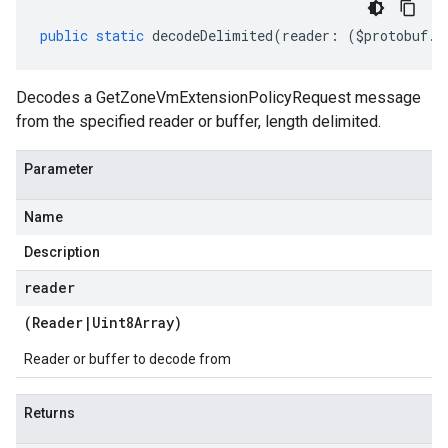
public
static
decodeDelimited
(
reader
:
(
$protobuf
.
R
Decodes a GetZoneVmExtensionPolicyRequest message
from the specified reader or buffer, length delimited.
Parameter
Name
Description
reader
(
Reader
|
Uint8Array
)
Reader or buffer to decode from
Returns