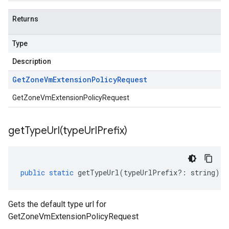
Returns
Type
Description
Get
Zone
Vm
Extension
Policy
Request
GetZoneVmExtensionPolicyRequest
getTypeUrl(
type
Url
Prefix)
public
static
getTypeUrl
(
typeUrlPrefix
?:
string
)
:
Gets the default type url for
GetZoneVmExtensionPolicyRequest