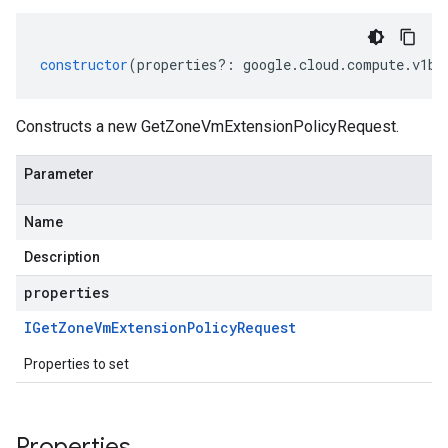
constructor
(
properties
?:
google
.
cloud
.
compute
.
v1be
Constructs a new GetZoneVmExtensionPolicyRequest.
Parameter
Name
Description
properties
IGet
Zone
Vm
Extension
Policy
Request
Properties to set
Properties