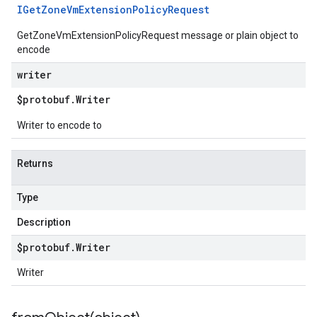
IGet
Zone
Vm
Extension
Policy
Request
GetZoneVmExtensionPolicyRequest message or plain object to
encode
writer
$protobuf
.
Writer
Writer to encode to
Returns
Type
Description
$protobuf
.
Writer
Writer