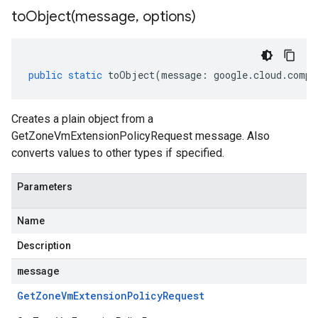
toObject(
message
,
options)
public
static
toObject
(
message
:
google
.
cloud
.
compu
Creates a plain object from a
GetZoneVmExtensionPolicyRequest message. Also
converts values to other types if specified.
Parameters
Name
Description
message
Get
Zone
Vm
Extension
Policy
Request