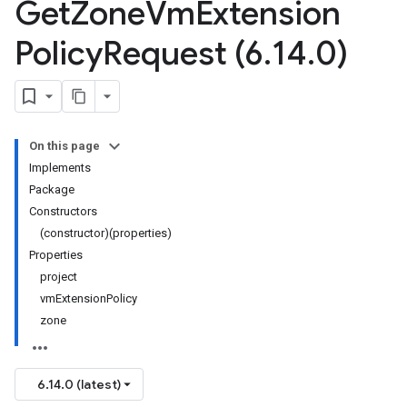
Get
Zone
Vm
Extension
Policy
Request (6
.
14
.
0)
On this page
Implements
Package
Constructors
(constructor)(properties)
Properties
project
vmExtensionPolicy
zone
6.14.0 (latest)