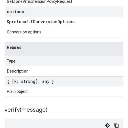
GetZoneVmExtensionPolicyRequest
options
$protobuf
.
IConversion
Options
Conversion options
Returns
Type
Description
{ [k: string]: any }
Plain object
verify(
message)