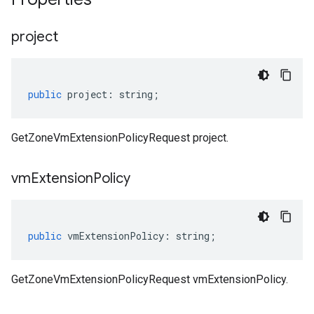
project
public
project
:
string
;
GetZoneVmExtensionPolicyRequest project.
vm
Extension
Policy
public
vmExtensionPolicy
:
string
;
GetZoneVmExtensionPolicyRequest vmExtensionPolicy.