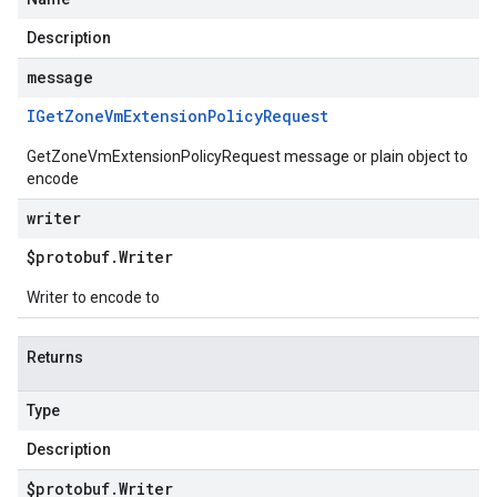
Description
message
IGet
Zone
Vm
Extension
Policy
Request
GetZoneVmExtensionPolicyRequest message or plain object to
encode
writer
$protobuf
.
Writer
Writer to encode to
Returns
Type
Description
$protobuf
.
Writer