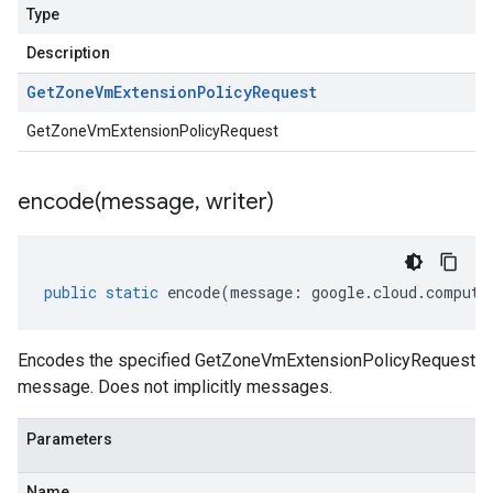
Type
Description
Get
Zone
Vm
Extension
Policy
Request
GetZoneVmExtensionPolicyRequest
encode(
message
,
writer)
public
static
encode
(
message
:
google
.
cloud
.
compute
Encodes the specified GetZoneVmExtensionPolicyRequest
message. Does not implicitly messages.
Parameters
Name