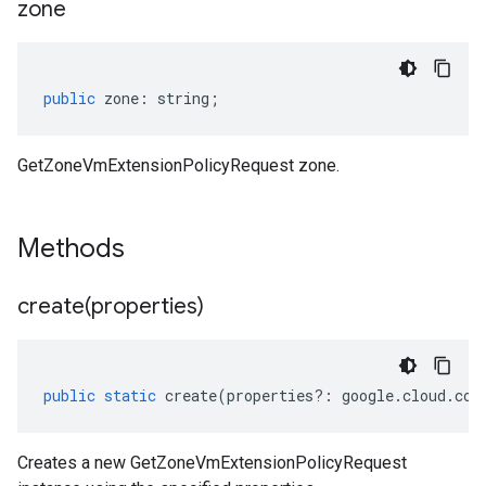
zone
public
zone
:
string
;
GetZoneVmExtensionPolicyRequest zone.
Methods
create(
properties)
public
static
create
(
properties
?:
google
.
cloud
.
com
Creates a new GetZoneVmExtensionPolicyRequest