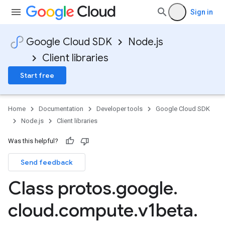
Sign in
Google Cloud SDK
Node.js
Client libraries
Start free
Home
Documentation
Developer tools
Google Cloud SDK
Node.js
Client libraries
Was this helpful?
Send feedback
Class protos
.
google
.
cloud
.
compute
.
v1beta
.