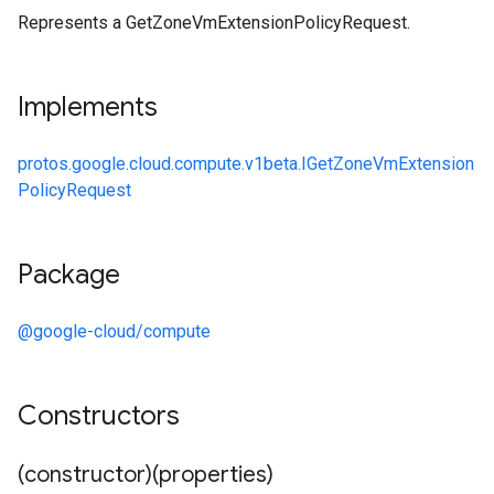
Represents a GetZoneVmExtensionPolicyRequest.
Implements
protos.google.cloud.compute.v1beta.IGetZoneVmExtension
PolicyRequest
Package
@google-cloud/compute
Constructors
(constructor)(properties)