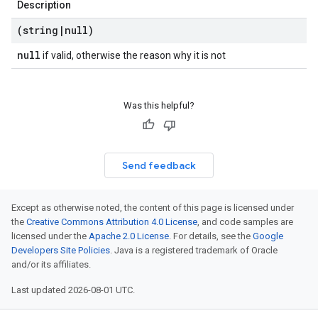
Description
(string
|
null)
null
if valid, otherwise the reason why it is not
Was this helpful?
Send feedback
Except as otherwise noted, the content of this page is licensed under
the
Creative Commons Attribution 4.0 License
, and code samples are
licensed under the
Apache 2.0 License
. For details, see the
Google
Developers Site Policies
. Java is a registered trademark of Oracle
and/or its affiliates.
Last updated 2026-08-01 UTC.