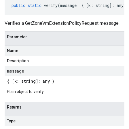
public
static
verify
(
message
:
{
[
k
:
string
]
:
any
}
Verifies a GetZoneVmExtensionPolicyRequest message.
Parameter
Name
Description
message
{ [k: string]: any }
Plain object to verify
Returns
Type