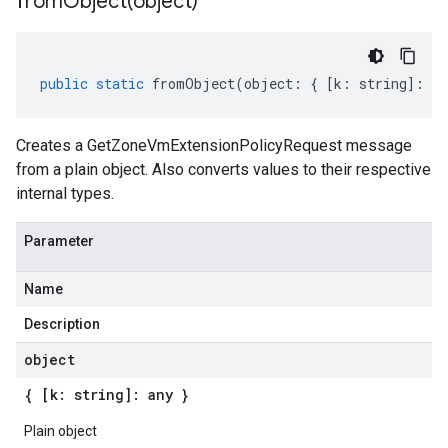
fromObject(
object)
public
static
fromObject
(
object
:
{
[
k
:
string
]
:
an
Creates a GetZoneVmExtensionPolicyRequest message
from a plain object. Also converts values to their respective
internal types.
Parameter
Name
Description
object
{ [k: string]: any }
Plain object