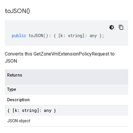
to
JSON(
)
public
toJSON
()
:
{
[
k
:
string
]
:
any
};
Converts this GetZoneVmExtensionPolicyRequest to
JSON.
Returns
Type
Description
{ [k: string]: any }
JSON object