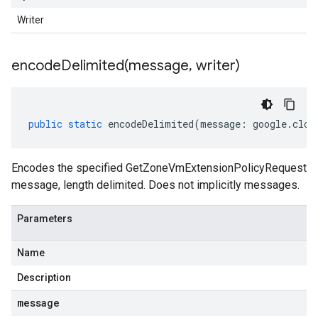
Writer
encodeDelimited(
message
,
writer)
public
static
encodeDelimited
(
message
:
google
.
clou
Encodes the specified GetZoneVmExtensionPolicyRequest
message, length delimited. Does not implicitly messages.
Parameters
Name
Description
message