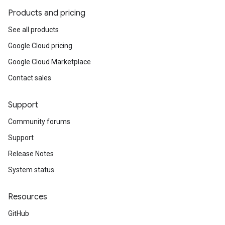
Products and pricing
See all products
Google Cloud pricing
Google Cloud Marketplace
Contact sales
Support
Community forums
Support
Release Notes
System status
Resources
GitHub