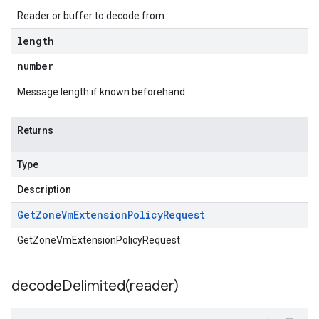
Reader or buffer to decode from
length
number
Message length if known beforehand
Returns
Type
Description
Get
Zone
Vm
Extension
Policy
Request
GetZoneVmExtensionPolicyRequest
decodeDelimited(
reader)