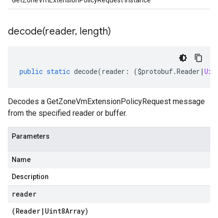
GetZoneVmExtensionPolicyRequest instance
decode(
reader
,
length)
public
static
decode
(
reader
:
(
$protobuf
.
Reader
|
Uin
Decodes a GetZoneVmExtensionPolicyRequest message
from the specified reader or buffer.
Parameters
Name
Description
reader
(
Reader
|
Uint8Array
)