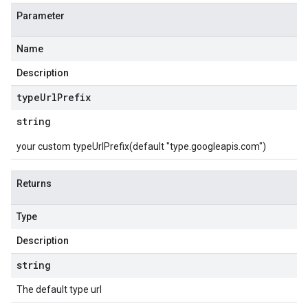
Parameter
Name
Description
type
Url
Prefix
string
your custom typeUrlPrefix(default "type.googleapis.com")
Returns
Type
Description
string
The default type url