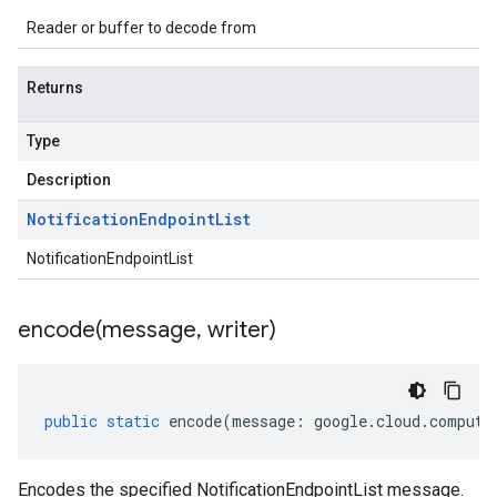
Reader or buffer to decode from
Returns
Type
Description
Notification
Endpoint
List
NotificationEndpointList
encode(
message
,
writer)
public
static
encode
(
message
:
google
.
cloud
.
compute
Encodes the specified NotificationEndpointList message.