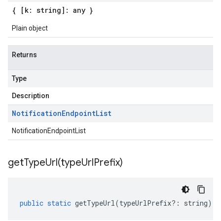
{ [k: string]: any }
Plain object
Returns
Type
Description
Notification
Endpoint
List
NotificationEndpointList
getTypeUrl(
type
Url
Prefix)
public
static
getTypeUrl
(
typeUrlPrefix
?:
string
)
: