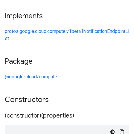
Implements
protos.google.cloud.compute.v1beta.INotificationEndpointLi
st
Package
@google-cloud/compute
Constructors
(constructor)(properties)