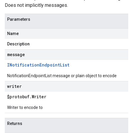
Does not implicitly messages.
Parameters
Name
Description
message
INotification
Endpoint
List
NotificationEndpointList message or plain object to encode
writer
$protobuf
.
Writer
Writer to encode to
Returns