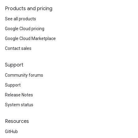
Products and pricing
See all products
Google Cloud pricing
Google Cloud Marketplace
Contact sales
Support
Community forums
Support
Release Notes
System status
Resources
GitHub