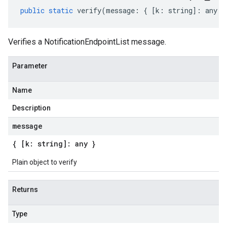
public
static
verify
(
message
:
{
[
k
:
string
]
:
any
}
Verifies a NotificationEndpointList message.
Parameter
Name
Description
message
{ [k: string]: any }
Plain object to verify
Returns
Type