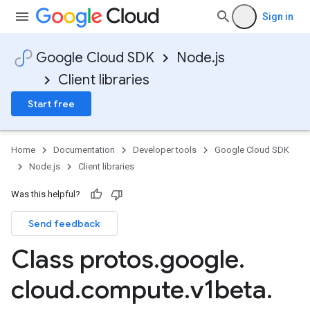
Sign in
Google Cloud SDK
Node.js
Client libraries
Start free
Home
Documentation
Developer tools
Google Cloud SDK
Node.js
Client libraries
Was this helpful?
Send feedback
Class protos
.
google
.
cloud
.
compute
.
v1beta
.