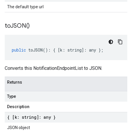
The default type url
to
JSON(
)
public
toJSON
()
:
{
[
k
:
string
]
:
any
};
Converts this NotificationEndpointList to JSON.
Returns
Type
Description
{ [k: string]: any }
JSON object