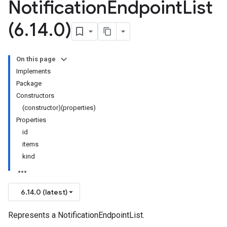
Notification
Endpoint
List
(6
.
14
.
0)
On this page
Implements
Package
Constructors
(constructor)(properties)
Properties
id
items
kind
6.14.0 (latest)
Represents a NotificationEndpointList.