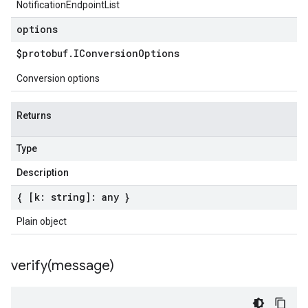
NotificationEndpointList
options
$protobuf
.
IConversion
Options
Conversion options
Returns
Type
Description
{ [k: string]: any }
Plain object
verify(
message)