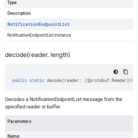
Type
Description
Notification
Endpoint
List
NotificationEndpointList instance
decode(
reader
,
length)
public
static
decode
(
reader
:
(
$protobuf
.
Reader
|
Uin
Decodes a NotificationEndpointList message from the
specified reader or buffer.
Parameters
Name