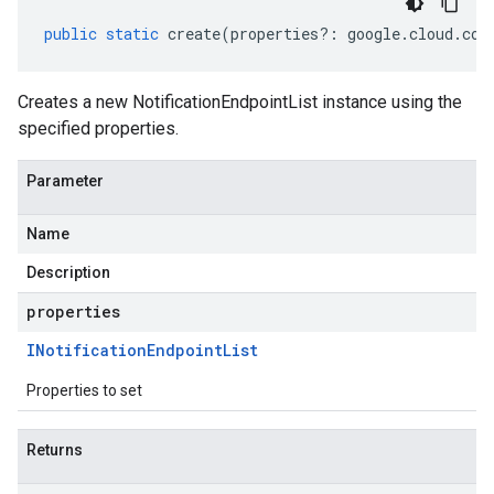
public
static
create
(
properties
?:
google
.
cloud
.
com
Creates a new NotificationEndpointList instance using the
specified properties.
Parameter
Name
Description
properties
INotification
Endpoint
List
Properties to set
Returns