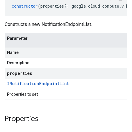
constructor
(
properties
?:
google
.
cloud
.
compute
.
v1be
Constructs a new NotificationEndpointList.
Parameter
Name
Description
properties
INotification
Endpoint
List
Properties to set
Properties