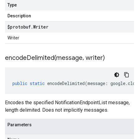
Type
Description
$protobuf
.
Writer
Writer
encodeDelimited(
message
,
writer)
public
static
encodeDelimited
(
message
:
google
.
clou
Encodes the specified NotificationEndpointList message,
length delimited. Does not implicitly messages.
Parameters