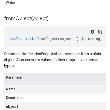
Writer
fromObject(
object)
public
static
fromObject
(
object
:
{
[
k
:
string
]
:
an
Creates a NotificationEndpointList message from a plain
object. Also converts values to their respective internal
types.
Parameter
Name
Description
object