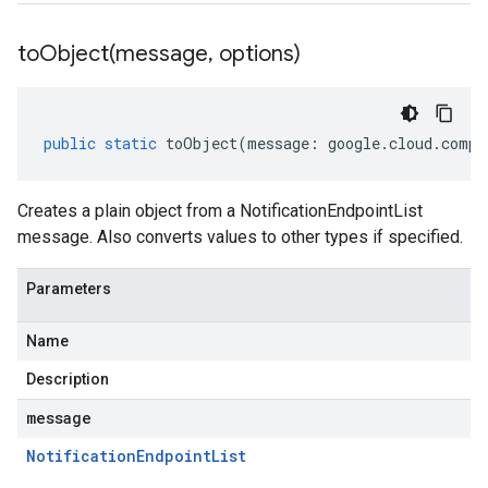
toObject(
message
,
options)
public
static
toObject
(
message
:
google
.
cloud
.
compu
Creates a plain object from a NotificationEndpointList
message. Also converts values to other types if specified.
Parameters
Name
Description
message
Notification
Endpoint
List