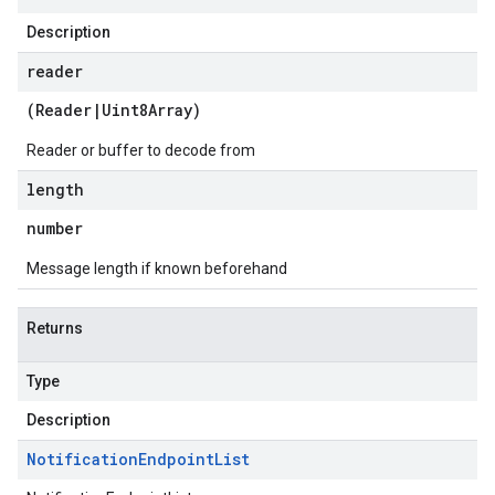
Description
reader
(
Reader
|
Uint8Array
)
Reader or buffer to decode from
length
number
Message length if known beforehand
Returns
Type
Description
Notification
Endpoint
List