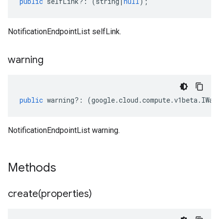
public
selfLink
?:
(
string
|
null
);
NotificationEndpointList selfLink.
warning
public
warning
?:
(
google
.
cloud
.
compute
.
v1beta
.
IWar
NotificationEndpointList warning.
Methods
create(
properties)