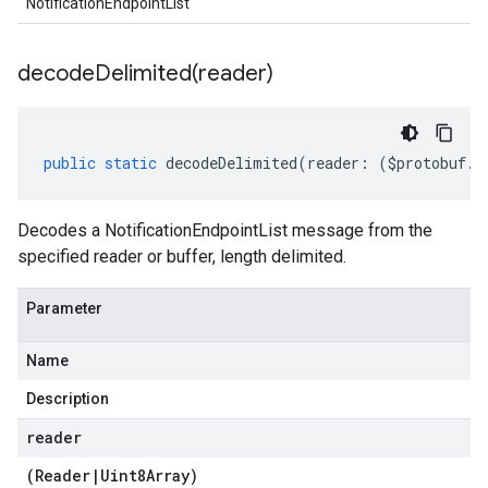
NotificationEndpointList
decodeDelimited(
reader)
public
static
decodeDelimited
(
reader
:
(
$protobuf
.
R
Decodes a NotificationEndpointList message from the
specified reader or buffer, length delimited.
Parameter
Name
Description
reader
(
Reader
|
Uint8Array
)