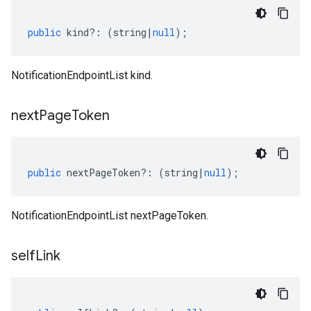
public
kind
?:
(
string
|
null
);
NotificationEndpointList kind.
next
Page
Token
public
nextPageToken
?:
(
string
|
null
);
NotificationEndpointList nextPageToken.
self
Link