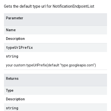
Gets the default type url for NotificationEndpointList
Parameter
Name
Description
type
Url
Prefix
string
your custom typeUrlPrefix(default "type.googleapis.com")
Returns
Type
Description
string