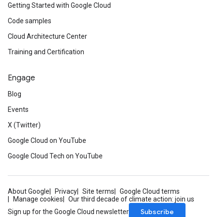
Getting Started with Google Cloud
Code samples
Cloud Architecture Center
Training and Certification
Engage
Blog
Events
X (Twitter)
Google Cloud on YouTube
Google Cloud Tech on YouTube
About Google
Privacy
Site terms
Google Cloud terms
Manage cookies
Our third decade of climate action: join us
Subscribe
Sign up for the Google Cloud newsletter