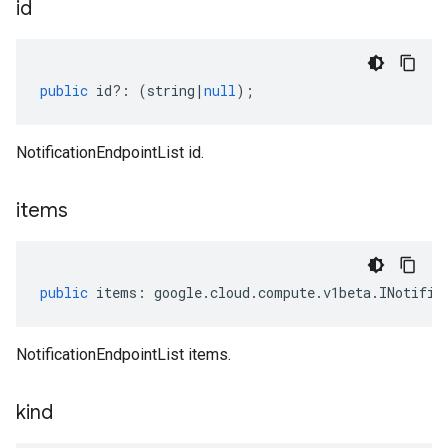
id
public
id
?:
(
string
|
null
);
NotificationEndpointList id.
items
public
items
:
google
.
cloud
.
compute
.
v1beta
.
INotific
NotificationEndpointList items.
kind