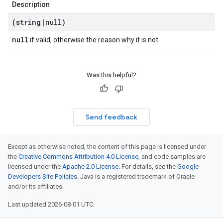
Description
(string
|
null)
null
if valid, otherwise the reason why it is not
Was this helpful?
Send feedback
Except as otherwise noted, the content of this page is licensed under
the
Creative Commons Attribution 4.0 License
, and code samples are
licensed under the
Apache 2.0 License
. For details, see the
Google
Developers Site Policies
. Java is a registered trademark of Oracle
and/or its affiliates.
Last updated 2026-08-01 UTC.