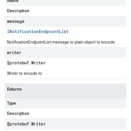
Name
Description
message
INotification
Endpoint
List
NotificationEndpointList message or plain object to encode
writer
$protobuf
.
Writer
Writer to encode to
Returns
Type
Description
$protobuf
.
Writer