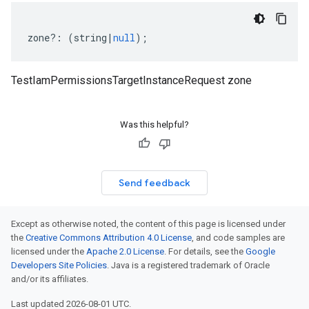
zone
?:
(
string
|
null
);
TestIamPermissionsTargetInstanceRequest zone
Was this helpful?
Send feedback
Except as otherwise noted, the content of this page is licensed under
the
Creative Commons Attribution 4.0 License
, and code samples are
licensed under the
Apache 2.0 License
. For details, see the
Google
Developers Site Policies
. Java is a registered trademark of Oracle
and/or its affiliates.
Last updated 2026-08-01 UTC.