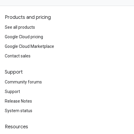
Products and pricing
See all products
Google Cloud pricing
Google Cloud Marketplace
Contact sales
Support
Community forums
Support
Release Notes
System status
Resources