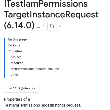
ITest
Iam
Permissions
Target
Instance
Request
(6
.
14
.
0)
On this page
Package
Properties
project
resource
testPermissionsRequestResource
zone
6.14.0 (latest)
Properties of a
TestIamPermissionsTargetInstanceRequest.