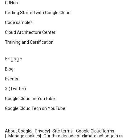
GitHub
Getting Started with Google Cloud
Code samples
Cloud Architecture Center
Training and Certification
Engage
Blog
Events
X (Twitter)
Google Cloud on YouTube
Google Cloud Tech on YouTube
About Google
Privacy
Site terms
Google Cloud terms
Manage cookies
Our third decade of climate action: join us