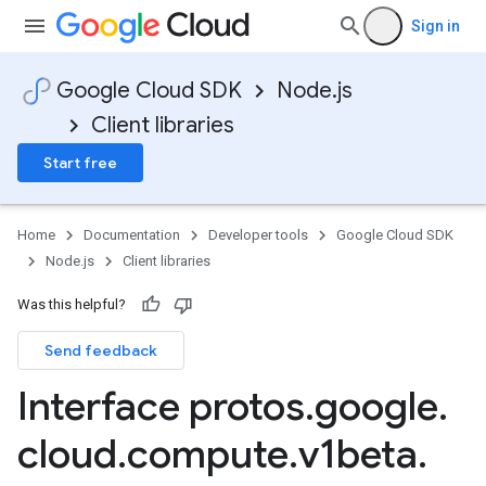
Sign in
Google Cloud SDK
Node.js
Client libraries
Start free
Home
Documentation
Developer tools
Google Cloud SDK
Node.js
Client libraries
Was this helpful?
Send feedback
Interface protos
.
google
.
cloud
.
compute
.
v1beta
.