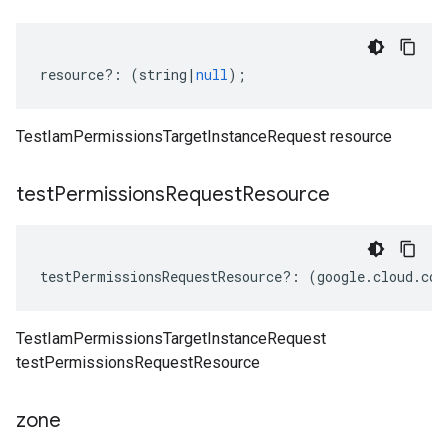
resource
?:
(
string
|
null
);
TestIamPermissionsTargetInstanceRequest resource
test
Permissions
Request
Resource
testPermissionsRequestResource
?:
(
google
.
cloud
.
com
TestIamPermissionsTargetInstanceRequest
testPermissionsRequestResource
zone