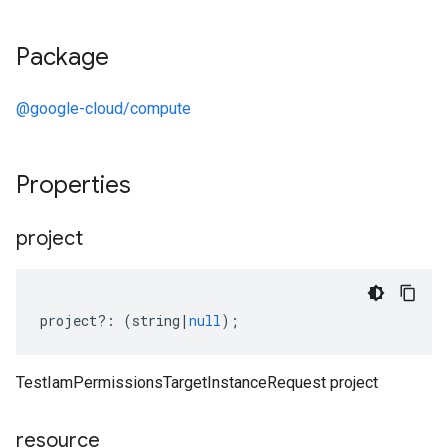
Package
@google-cloud/compute
Properties
project
project
?:
(
string
|
null
);
TestIamPermissionsTargetInstanceRequest project
resource