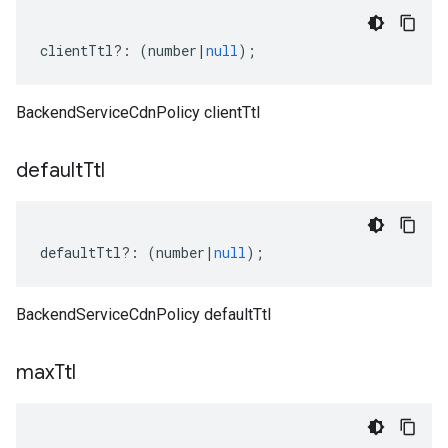
clientTtl
?:
(
number
|
null
);
BackendServiceCdnPolicy clientTtl
default
Ttl
defaultTtl
?:
(
number
|
null
);
BackendServiceCdnPolicy defaultTtl
max
Ttl