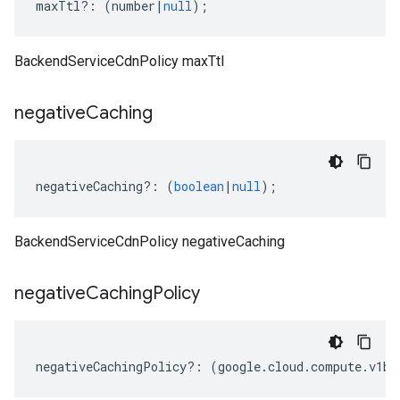
maxTtl
?:
(
number
|
null
);
BackendServiceCdnPolicy maxTtl
negative
Caching
negativeCaching
?:
(
boolean
|
null
);
BackendServiceCdnPolicy negativeCaching
negative
Caching
Policy
negativeCachingPolicy
?:
(
google
.
cloud
.
compute
.
v1be