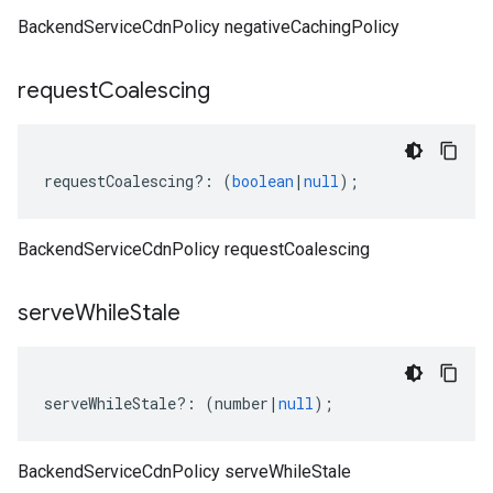
BackendServiceCdnPolicy negativeCachingPolicy
request
Coalescing
requestCoalescing
?:
(
boolean
|
null
);
BackendServiceCdnPolicy requestCoalescing
serve
While
Stale
serveWhileStale
?:
(
number
|
null
);
BackendServiceCdnPolicy serveWhileStale