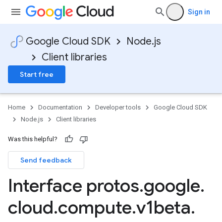
Sign in
Google Cloud SDK
Node.js
Client libraries
Start free
Home
Documentation
Developer tools
Google Cloud SDK
Node.js
Client libraries
Was this helpful?
Send feedback
Interface protos
.
google
.
cloud
.
compute
.
v1beta
.