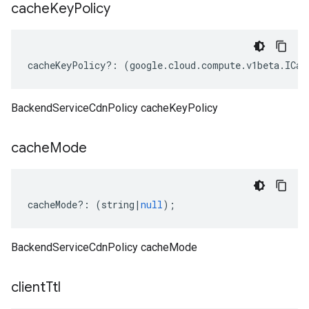
cache
Key
Policy
cacheKeyPolicy
?:
(
google
.
cloud
.
compute
.
v1beta
.
ICac
BackendServiceCdnPolicy cacheKeyPolicy
cache
Mode
cacheMode
?:
(
string
|
null
);
BackendServiceCdnPolicy cacheMode
client
Ttl