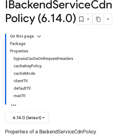
IBackend
Service
Cdn
Policy (6
.
14
.
0)
On this page
Package
Properties
bypassCacheOnRequestHeaders
cacheKeyPolicy
cacheMode
clientTtl
defaultTtl
maxTtl
6.14.0 (latest)
Properties of a BackendServiceCdnPolicy.