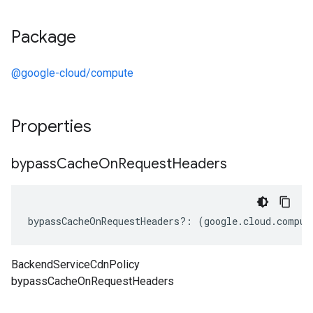
Package
@google-cloud/compute
Properties
bypass
Cache
On
Request
Headers
bypassCacheOnRequestHeaders
?:
(
google
.
cloud
.
comput
BackendServiceCdnPolicy
bypassCacheOnRequestHeaders