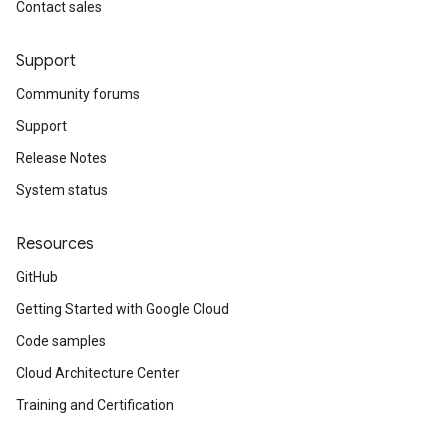
Contact sales
Support
Community forums
Support
Release Notes
System status
Resources
GitHub
Getting Started with Google Cloud
Code samples
Cloud Architecture Center
Training and Certification