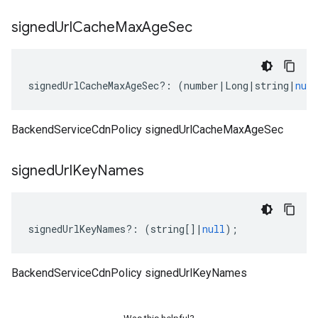
signed
Url
Cache
Max
Age
Sec
signedUrlCacheMaxAgeSec
?:
(
number
|
Long
|
string
|
null
BackendServiceCdnPolicy signedUrlCacheMaxAgeSec
signed
Url
Key
Names
signedUrlKeyNames
?:
(
string
[]
|
null
);
BackendServiceCdnPolicy signedUrlKeyNames