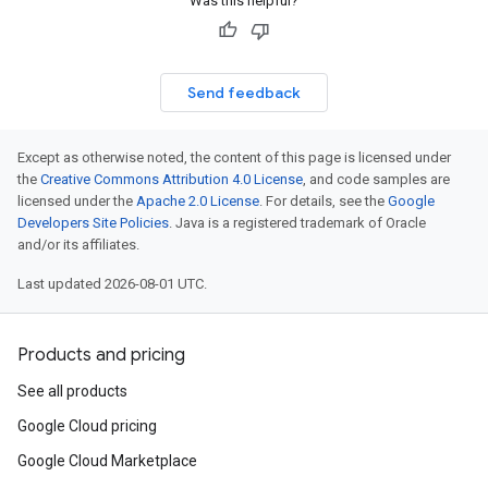
Was this helpful?
Send feedback
Except as otherwise noted, the content of this page is licensed under
the
Creative Commons Attribution 4.0 License
, and code samples are
licensed under the
Apache 2.0 License
. For details, see the
Google
Developers Site Policies
. Java is a registered trademark of Oracle
and/or its affiliates.
Last updated 2026-08-01 UTC.
Products and pricing
See all products
Google Cloud pricing
Google Cloud Marketplace