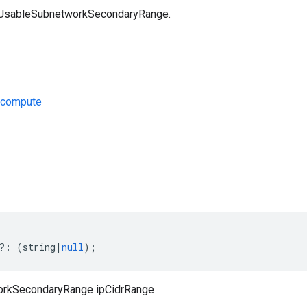
a UsableSubnetworkSecondaryRange.
/compute
s
?:
(
string
|
null
);
rkSecondaryRange ipCidrRange