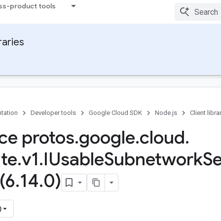
ss-product tools
raries
tation
Developer tools
Google Cloud SDK
Node.js
Client libra
ace protos
.
google
.
cloud
.
te
.
v1
.
IUsable
Subnetwork
S
(6
.
14
.
0)
)