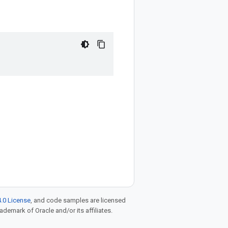
.0 License
, and code samples are licensed
rademark of Oracle and/or its affiliates.