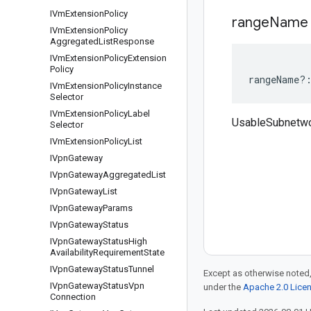
IVm
Extension
Policy
range
Name
IVm
Extension
Policy
Aggregated
List
Response
IVm
Extension
Policy
Extension
Policy
rangeName
?
IVm
Extension
Policy
Instance
Selector
IVm
Extension
Policy
Label
UsableSubnetw
Selector
IVm
Extension
Policy
List
IVpn
Gateway
IVpn
Gateway
Aggregated
List
IVpn
Gateway
List
IVpn
Gateway
Params
IVpn
Gateway
Status
IVpn
Gateway
Status
High
Availability
Requirement
State
IVpn
Gateway
Status
Tunnel
Except as otherwise noted,
IVpn
Gateway
Status
Vpn
under the
Apache 2.0 Lice
Connection