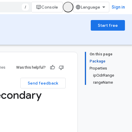
/
Console
Sign in
Start free
On this page
Package
ries
Was this helpful?
Properties
ipCidrRange
rangeName
Send feedback
econdary