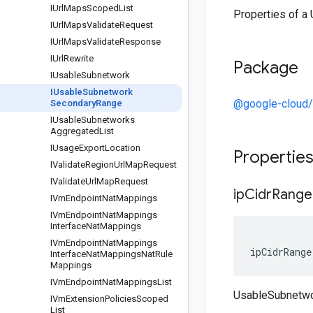
IUrl
Maps
Scoped
List
Properties of 
IUrl
Maps
Validate
Request
IUrl
Maps
Validate
Response
IUrl
Rewrite
Package
IUsable
Subnetwork
IUsable
Subnetwork
@google-cloud
Secondary
Range
IUsable
Subnetworks
Aggregated
List
IUsage
Export
Location
Propertie
IValidate
Region
Url
Map
Request
IValidate
Url
Map
Request
ip
Cidr
Range
IVm
Endpoint
Nat
Mappings
IVm
Endpoint
Nat
Mappings
Interface
Nat
Mappings
IVm
Endpoint
Nat
Mappings
ipCidrRange
Interface
Nat
Mappings
Nat
Rule
Mappings
IVm
Endpoint
Nat
Mappings
List
UsableSubnetwo
IVm
Extension
Policies
Scoped
List