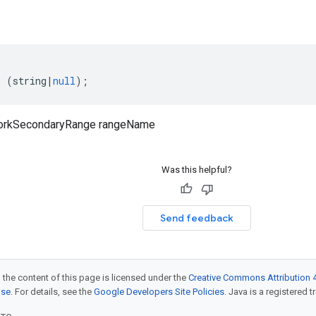
:
(
string
|
null
);
orkSecondaryRange rangeName
Was this helpful?
Send feedback
 the content of this page is licensed under the
Creative Commons Attribution 4
nse
. For details, see the
Google Developers Site Policies
. Java is a registered t