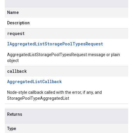
Name
Description
request
IAggregated
List
Storage
Pool
Types
Request
AggregatedListStoragePoolTypesRequest message or plain
object
callback
Aggregated
List
Callback
Node-style callback called with the error, if any, and
StoragePoolTypeAggregatedList
Returns
Type