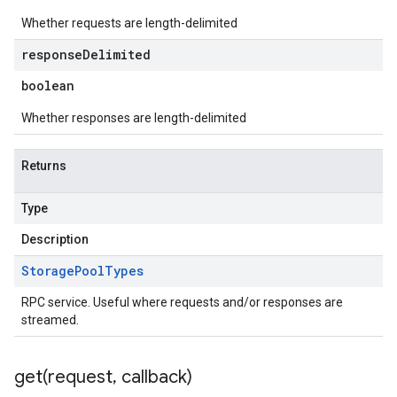
Whether requests are length-delimited
response
Delimited
boolean
Whether responses are length-delimited
Returns
Type
Description
Storage
Pool
Types
RPC service. Useful where requests and/or responses are
streamed.
get(
request
,
callback)