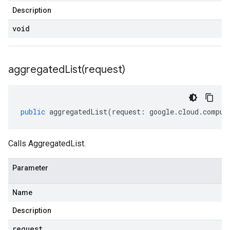
Description
void
aggregatedList(
request)
public
aggregatedList
(
request
:
google
.
cloud
.
comput
Calls AggregatedList.
Parameter
Name
Description
request