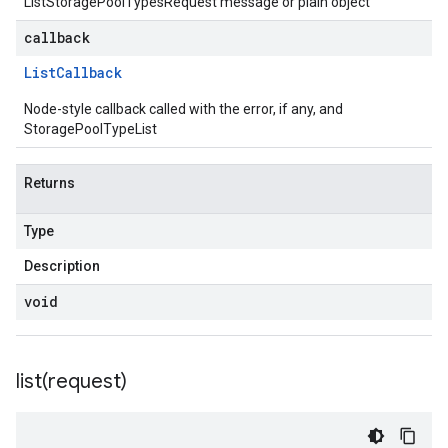
ListStoragePoolTypesRequest message or plain object
callback
List
Callback
Node-style callback called with the error, if any, and
StoragePoolTypeList
Returns
Type
Description
void
list(
request)