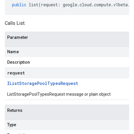
public
list
(
request
:
google
.
cloud
.
compute
.
v1beta
.
I
Calls List.
Parameter
Name
Description
request
IList
Storage
Pool
Types
Request
ListStoragePoolTypesRequest message or plain object
Returns
Type