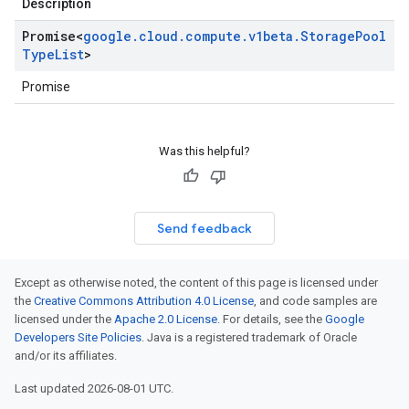
Description
Promise
<
google
.
cloud
.
compute
.
v1beta
.
Storage
Pool
Type
List
>
Promise
Was this helpful?
Send feedback
Except as otherwise noted, the content of this page is licensed under
the
Creative Commons Attribution 4.0 License
, and code samples are
licensed under the
Apache 2.0 License
. For details, see the
Google
Developers Site Policies
. Java is a registered trademark of Oracle
and/or its affiliates.
Last updated 2026-08-01 UTC.