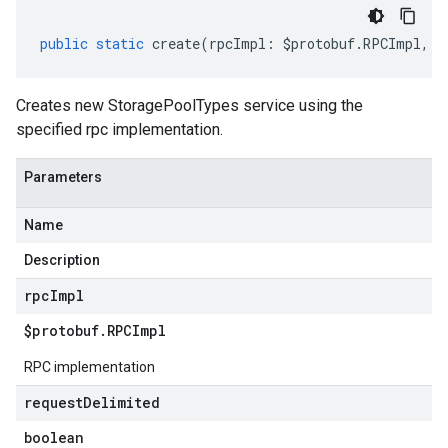
public
static
create
(
rpcImpl
:
$protobuf
.
RPCImpl
,
r
Creates new StoragePoolTypes service using the
specified rpc implementation.
Parameters
Name
Description
rpc
Impl
$protobuf
.
RPCImpl
RPC implementation
request
Delimited
boolean