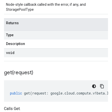
Node-style callback called with the error, if any, and
StoragePoolType
Returns
Type
Description
void
get(
request)
public
get
(
request
:
google
.
cloud
.
compute
.
v1beta
.
IG
Calls Get.