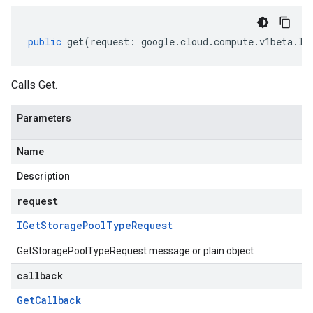
public
get
(
request
:
google
.
cloud
.
compute
.
v1beta
.
IG
Calls Get.
Parameters
Name
Description
request
IGet
Storage
Pool
Type
Request
GetStoragePoolTypeRequest message or plain object
callback
Get
Callback