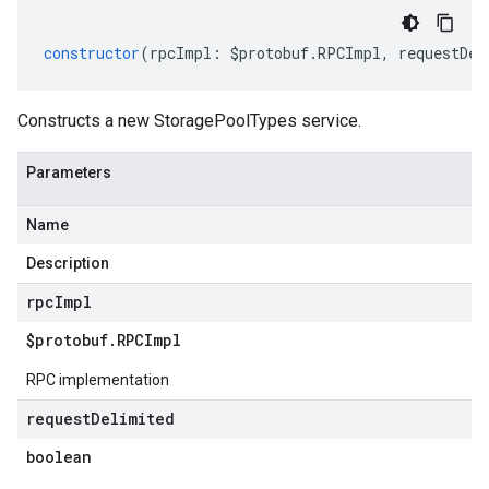
constructor
(
rpcImpl
:
$protobuf
.
RPCImpl
,
requestDel
Constructs a new StoragePoolTypes service.
Parameters
Name
Description
rpc
Impl
$protobuf
.
RPCImpl
RPC implementation
request
Delimited
boolean