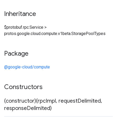
Inheritance
$protobuf.rpc.Service
>
protos.google.cloud.compute.v1beta.StoragePoolTypes
Package
@google-cloud/compute
Constructors
(constructor)(rpc
Impl
,
request
Delimited
,
response
Delimited)