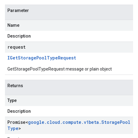
Parameter
Name
Description
request
IGet
Storage
Pool
Type
Request
GetStoragePoolTypeRequest message or plain object
Returns
Type
Description
Promise
<
google
.
cloud
.
compute
.
v1beta
.
Storage
Pool
Type
>