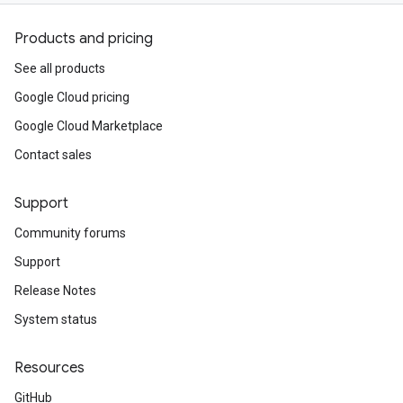
Products and pricing
See all products
Google Cloud pricing
Google Cloud Marketplace
Contact sales
Support
Community forums
Support
Release Notes
System status
Resources
GitHub