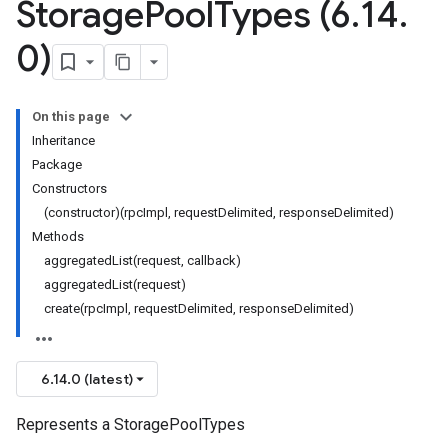
Storage
Pool
Types (6
.
14
.
0)
On this page
Inheritance
Package
Constructors
(constructor)(rpcImpl, requestDelimited, responseDelimited)
Methods
aggregatedList(request, callback)
aggregatedList(request)
create(rpcImpl, requestDelimited, responseDelimited)
6.14.0 (latest)
Represents a StoragePoolTypes