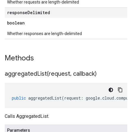
Whether requests are length-delimited
response
Delimited
boolean
Whether responses are length-delimited
Methods
aggregatedList(
request
,
callback)
public
aggregatedList
(
request
:
google
.
cloud
.
comput
Calls AggregatedList.
Parameters