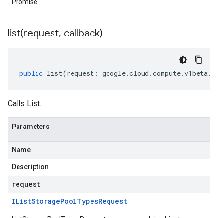
Promise
list(
request
,
callback)
public
list
(
request
:
google
.
cloud
.
compute
.
v1beta
.
I
Calls List.
Parameters
Name
Description
request
IList
Storage
Pool
Types
Request