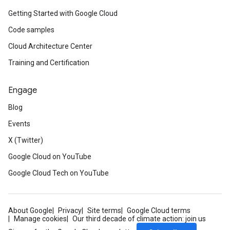
Getting Started with Google Cloud
Code samples
Cloud Architecture Center
Training and Certification
Engage
Blog
Events
X (Twitter)
Google Cloud on YouTube
Google Cloud Tech on YouTube
About Google
Privacy
Site terms
Google Cloud terms
Manage cookies
Our third decade of climate action: join us