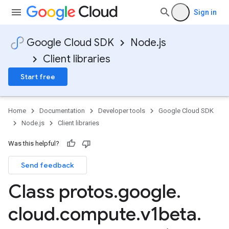
Sign in
Google Cloud SDK
Node.js
Client libraries
Start free
Home
Documentation
Developer tools
Google Cloud SDK
Node.js
Client libraries
Was this helpful?
Send feedback
Class protos
.
google
.
cloud
.
compute
.
v1beta
.