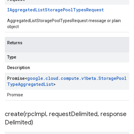
IAggregated
List
Storage
Pool
Types
Request
AggregatedListStoragePoolTypesRequest message or plain
object
Returns
Type
Description
Promise
<
google
.
cloud
.
compute
.
v1beta
.
Storage
Pool
Type
Aggregated
List
>
Promise
create(
rpc
Impl
,
request
Delimited
,
response
Delimited)