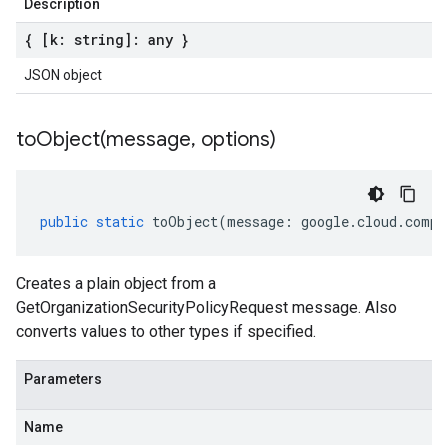
Description
{ [k: string]: any }
JSON object
toObject(
message
,
options)
public
static
toObject
(
message
:
google
.
cloud
.
compu
Creates a plain object from a
GetOrganizationSecurityPolicyRequest message. Also
converts values to other types if specified.
Parameters
Name