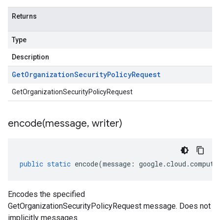
Returns
Type
Description
Get
Organization
Security
Policy
Request
GetOrganizationSecurityPolicyRequest
encode(
message
,
writer)
public
static
encode
(
message
:
google
.
cloud
.
compute
Encodes the specified
GetOrganizationSecurityPolicyRequest message. Does not
implicitly messages.