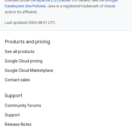
licensed under the
Apache 2.0 License
. For details, see the
Google
Developers Site Policies
. Java is a registered trademark of Oracle
and/or its affiliates.
Last updated 2026-08-01 UTC.
Products and pricing
See all products
Google Cloud pricing
Google Cloud Marketplace
Contact sales
Support
Community forums
Support
Release Notes