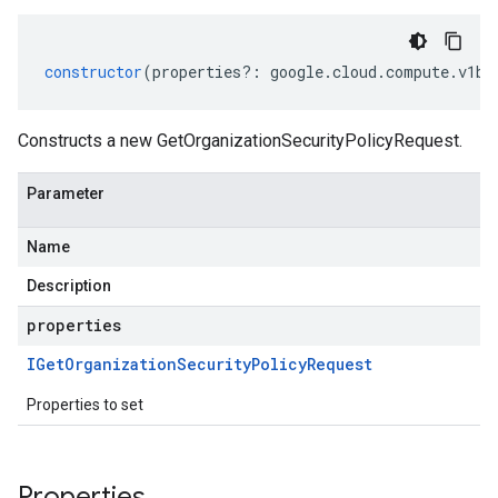
constructor
(
properties
?:
google
.
cloud
.
compute
.
v1be
Constructs a new GetOrganizationSecurityPolicyRequest.
Parameter
Name
Description
properties
IGet
Organization
Security
Policy
Request
Properties to set
Properties