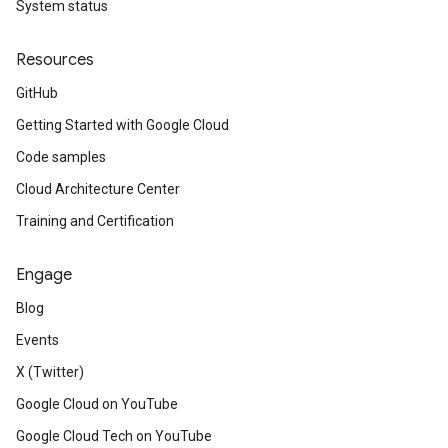
System status
Resources
GitHub
Getting Started with Google Cloud
Code samples
Cloud Architecture Center
Training and Certification
Engage
Blog
Events
X (Twitter)
Google Cloud on YouTube
Google Cloud Tech on YouTube