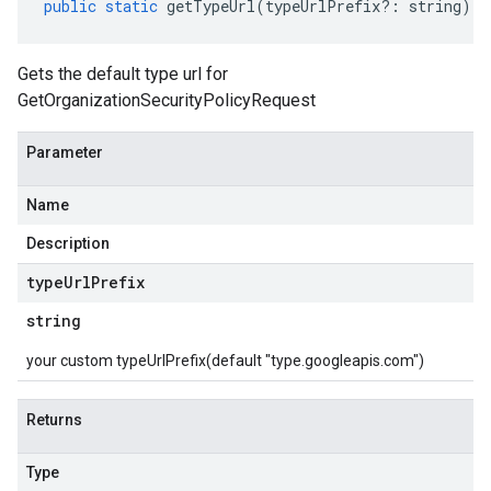
public
static
getTypeUrl
(
typeUrlPrefix
?:
string
)
:
Gets the default type url for
GetOrganizationSecurityPolicyRequest
Parameter
Name
Description
type
Url
Prefix
string
your custom typeUrlPrefix(default "type.googleapis.com")
Returns
Type