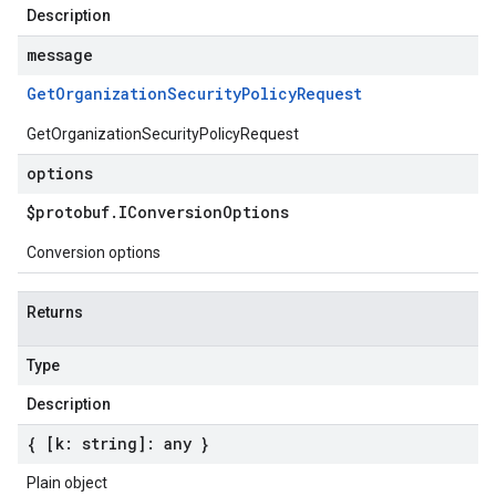
Description
message
Get
Organization
Security
Policy
Request
GetOrganizationSecurityPolicyRequest
options
$protobuf
.
IConversion
Options
Conversion options
Returns
Type
Description
{ [k: string]: any }
Plain object