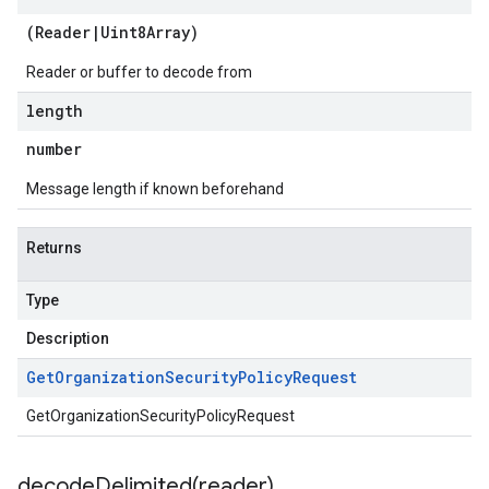
(
Reader
|
Uint8Array
)
Reader or buffer to decode from
length
number
Message length if known beforehand
Returns
Type
Description
Get
Organization
Security
Policy
Request
GetOrganizationSecurityPolicyRequest
decodeDelimited(
reader)