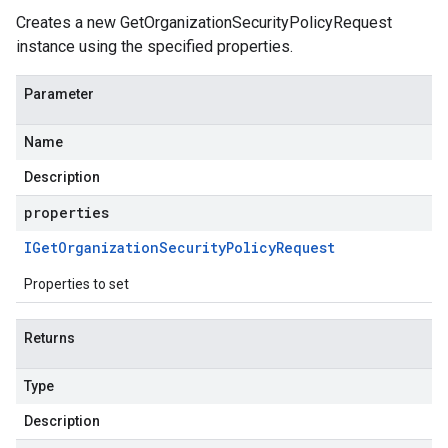
Creates a new GetOrganizationSecurityPolicyRequest
instance using the specified properties.
Parameter
Name
Description
properties
IGet
Organization
Security
Policy
Request
Properties to set
Returns
Type
Description