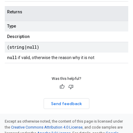
Returns
Type
Description
(string
|
null)
null
if valid, otherwise the reason why it is not
Was this helpful?
Send feedback
Except as otherwise noted, the content of this page is licensed under
the
Creative Commons Attribution 4.0 License
, and code samples are