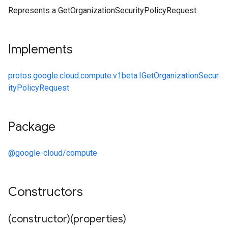
Represents a GetOrganizationSecurityPolicyRequest.
Implements
protos.google.cloud.compute.v1beta.IGetOrganizationSecur
ityPolicyRequest
Package
@google-cloud/compute
Constructors
(constructor)(properties)