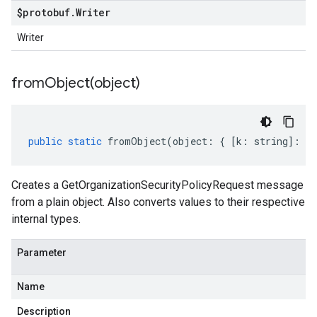
$protobuf
.
Writer
Writer
fromObject(
object)
public
static
fromObject
(
object
:
{
[
k
:
string
]
:
an
Creates a GetOrganizationSecurityPolicyRequest message
from a plain object. Also converts values to their respective
internal types.
Parameter
Name
Description