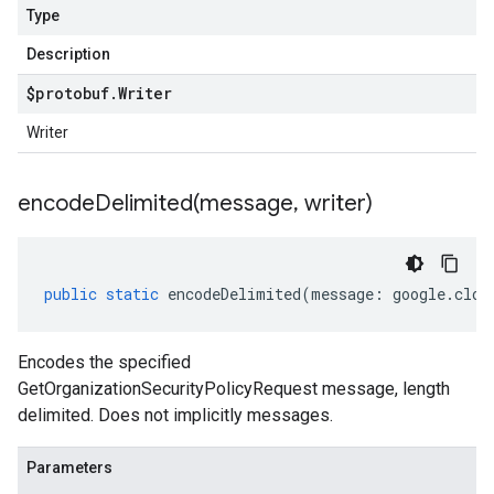
Type
Description
$protobuf
.
Writer
Writer
encodeDelimited(
message
,
writer)
public
static
encodeDelimited
(
message
:
google
.
clou
Encodes the specified
GetOrganizationSecurityPolicyRequest message, length
delimited. Does not implicitly messages.
Parameters