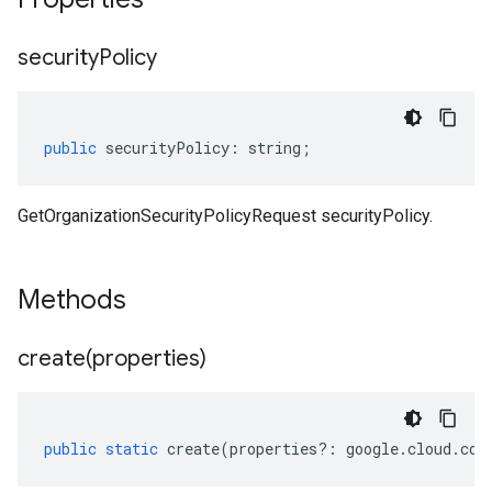
security
Policy
public
securityPolicy
:
string
;
GetOrganizationSecurityPolicyRequest securityPolicy.
Methods
create(
properties)
public
static
create
(
properties
?:
google
.
cloud
.
com