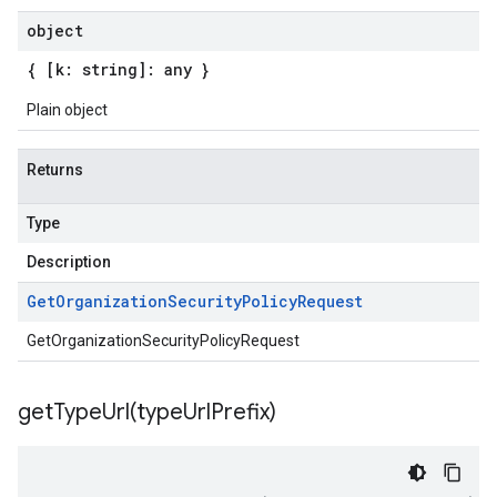
object
{ [k: string]: any }
Plain object
Returns
Type
Description
Get
Organization
Security
Policy
Request
GetOrganizationSecurityPolicyRequest
getTypeUrl(
type
Url
Prefix)