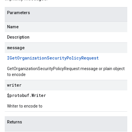
Parameters
Name
Description
message
IGet
Organization
Security
Policy
Request
GetOrganizationSecurityPolicyRequest message or plain object
to encode
writer
$protobuf
.
Writer
Writer to encode to
Returns