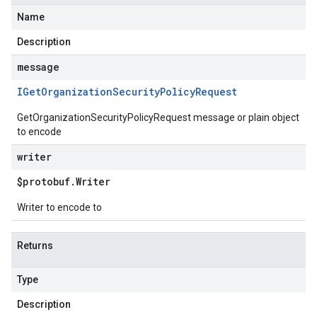
Name
Description
message
IGet
Organization
Security
Policy
Request
GetOrganizationSecurityPolicyRequest message or plain object
to encode
writer
$protobuf
.
Writer
Writer to encode to
Returns
Type
Description