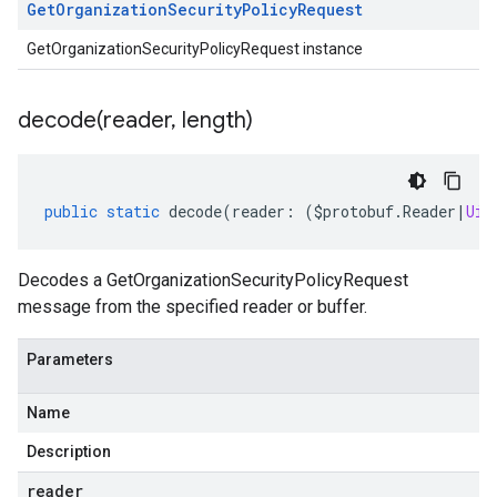
Get
Organization
Security
Policy
Request
GetOrganizationSecurityPolicyRequest instance
decode(
reader
,
length)
public
static
decode
(
reader
:
(
$protobuf
.
Reader
|
Uin
Decodes a GetOrganizationSecurityPolicyRequest
message from the specified reader or buffer.
Parameters
Name
Description
reader