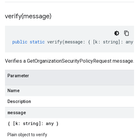
verify(
message)
public
static
verify
(
message
:
{
[
k
:
string
]
:
any
}
Verifies a GetOrganizationSecurityPolicyRequest message.
Parameter
Name
Description
message
{ [k: string]: any }
Plain object to verify