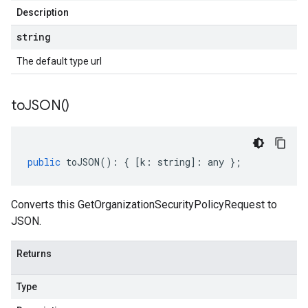
Description
string
The default type url
to
JSON(
)
public
toJSON
()
:
{
[
k
:
string
]
:
any
};
Converts this GetOrganizationSecurityPolicyRequest to
JSON.
Returns
Type