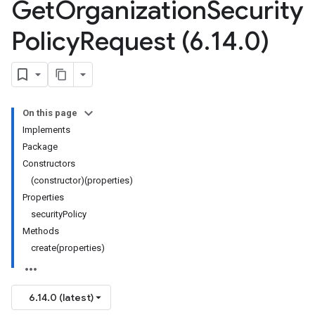
Get
Organization
Security
Policy
Request (6
.
14
.
0)
On this page
Implements
Package
Constructors
(constructor)(properties)
Properties
securityPolicy
Methods
create(properties)
6.14.0 (latest)