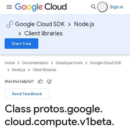
Sign in
Google Cloud SDK
Node.js
Client libraries
Start free
Home
Documentation
Developer tools
Google Cloud SDK
Node.js
Client libraries
Was this helpful?
Send feedback
Class protos
.
google
.
cloud
.
compute
.
v1beta
.