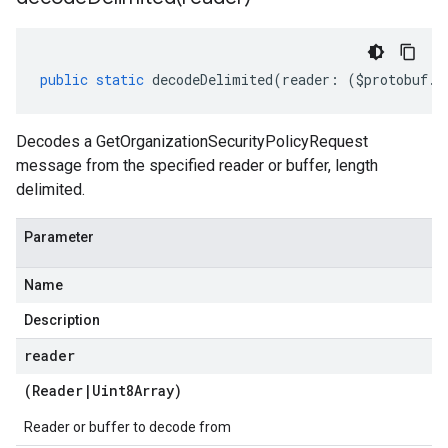
public
static
decodeDelimited
(
reader
:
(
$protobuf
.
R
Decodes a GetOrganizationSecurityPolicyRequest
message from the specified reader or buffer, length
delimited.
Parameter
Name
Description
reader
(
Reader
|
Uint8Array
)
Reader or buffer to decode from