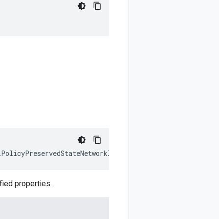
lPolicyPreservedStateNetworkIp
)
:
google
.
cloud
.
compute
.
v1
ied properties.