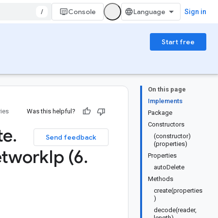
/
Console
Sign in
Start free
On this page
Implements
ries
Was this helpful?
Package
Constructors
te
.
(constructor)
Send feedback
(properties)
twork
Ip (6
.
Properties
autoDelete
Methods
create(properties
)
decode(reader,
length)