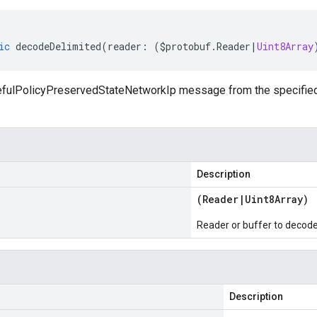
ic
decodeDelimited
(
reader
:
(
$protobuf
.
Reader
|
Uint8Array
fulPolicyPreservedStateNetworkIp message from the specified r
Description
(
Reader
|
Uint8Array
)
Reader or buffer to decod
Description