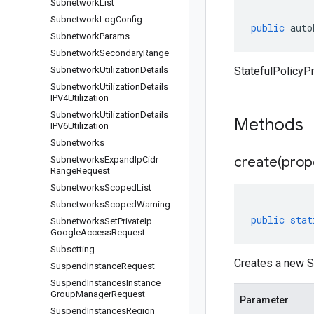
Subnetwork
List
Subnetwork
Log
Config
public
auto
Subnetwork
Params
Subnetwork
Secondary
Range
Subnetwork
Utilization
Details
StatefulPolicyP
Subnetwork
Utilization
Details
IPV4Utilization
Subnetwork
Utilization
Details
Methods
IPV6Utilization
Subnetworks
create(
prop
Subnetworks
Expand
Ip
Cidr
Range
Request
Subnetworks
Scoped
List
Subnetworks
Scoped
Warning
public
stat
Subnetworks
Set
Private
Ip
Google
Access
Request
Subsetting
Creates a new S
Suspend
Instance
Request
Suspend
Instances
Instance
Group
Manager
Request
Parameter
Suspend
Instances
Region