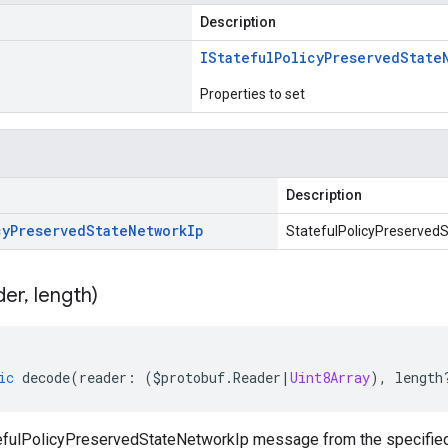
Description
IStateful
Policy
Preserved
State
Properties to set
Description
cy
Preserved
State
Network
Ip
StatefulPolicyPreservedS
der
,
length)
ic
decode
(
reader
:
(
$protobuf
.
Reader
|
Uint8Array
),
length
fulPolicyPreservedStateNetworkIp message from the specified 