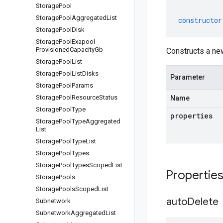
Storage
Pool
Storage
Pool
Aggregated
List
constructor
Storage
Pool
Disk
Storage
Pool
Exapool
Provisioned
Capacity
Gb
Constructs a ne
Storage
Pool
List
Storage
Pool
List
Disks
Parameter
Storage
Pool
Params
Storage
Pool
Resource
Status
Name
Storage
Pool
Type
properties
Storage
Pool
Type
Aggregated
List
Storage
Pool
Type
List
Storage
Pool
Types
Storage
Pool
Types
Scoped
List
Propertie
Storage
Pools
Storage
Pools
Scoped
List
auto
Delete
Subnetwork
Subnetwork
Aggregated
List