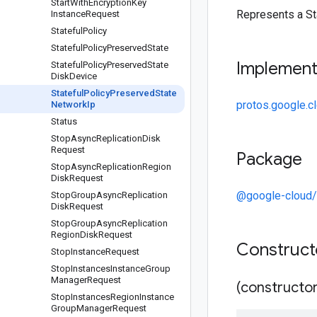
Start
With
Encryption
Key
Represents a St
Instance
Request
Stateful
Policy
Stateful
Policy
Preserved
State
Implemen
Stateful
Policy
Preserved
State
Disk
Device
Stateful
Policy
Preserved
State
protos.google.c
Network
Ip
Status
Stop
Async
Replication
Disk
Request
Package
Stop
Async
Replication
Region
Disk
Request
@google-cloud
Stop
Group
Async
Replication
Disk
Request
Stop
Group
Async
Replication
Region
Disk
Request
Construc
Stop
Instance
Request
Stop
Instances
Instance
Group
Manager
Request
(constructor
Stop
Instances
Region
Instance
Group
Manager
Request