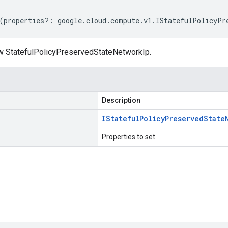
(
properties
?:
google
.
cloud
.
compute
.
v1
.
IStatefulPolicyPr
w StatefulPolicyPreservedStateNetworkIp.
Description
IStateful
Policy
Preserved
State
Properties to set
s