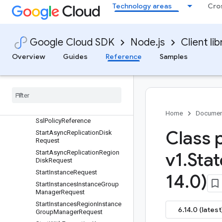
Technology areas
Cro
ertificate
SslCertificates
SslCertificatesScopedList
Google Cloud SDK
Node.js
Client lib
SslPolicies
SslPoliciesAggregatedList
Overview
Guides
Reference
Samples
SslPoliciesList
Ssl
Policies
List
Available
Features
Response
Ssl
Policies
Scoped
List
Ssl
Policy
Home
Documen
Ssl
Policy
Reference
Class 
Start
Async
Replication
Disk
Request
Start
Async
Replication
Region
v1
.
Stat
Disk
Request
Start
Instance
Request
14
.
0)
Start
Instances
Instance
Group
Manager
Request
Start
Instances
Region
Instance
6.14.0 (latest
Group
Manager
Request