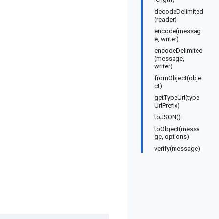
decodeDelimited
(reader)
encode(messag
e, writer)
encodeDelimited
(message,
writer)
fromObject(obje
ct)
getTypeUrl(type
UrlPrefix)
toJSON()
toObject(messa
ge, options)
verify(message)