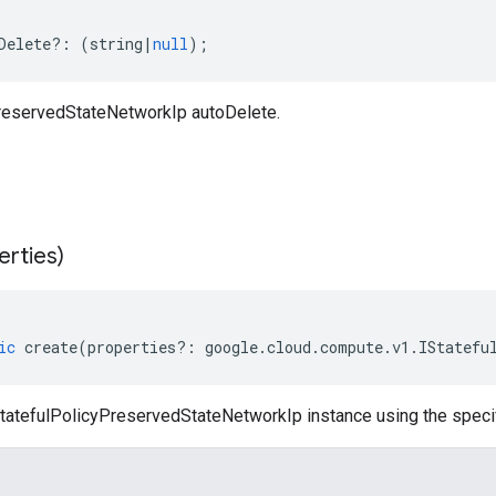
Delete
?:
(
string
|
null
);
reservedStateNetworkIp autoDelete.
erties)
ic
create
(
properties
?:
google
.
cloud
.
compute
.
v1
.
IStatefu
tatefulPolicyPreservedStateNetworkIp instance using the specif