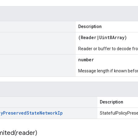
Description
(
Reader
|
Uint8Array
)
Reader or buffer to decode fr
number
Message length if known bef
Description
cy
Preserved
State
Network
Ip
StatefulPolicyPres
mited(
reader)