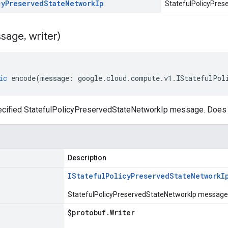
cy
Preserved
State
Network
Ip
StatefulPolicyPres
sage
,
writer)
ic
encode
(
message
:
google
.
cloud
.
compute
.
v1
.
IStatefulPol
cified StatefulPolicyPreservedStateNetworkIp message. Does n
Description
IStateful
Policy
Preserved
State
Network
I
StatefulPolicyPreservedStateNetworkIp message o
$protobuf
.
Writer