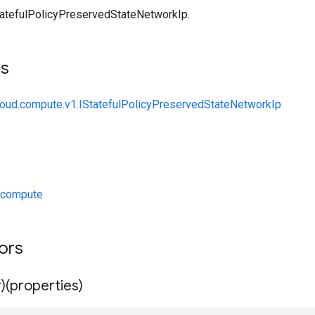
atefulPolicyPreservedStateNetworkIp.
ts
loud.compute.v1.IStatefulPolicyPreservedStateNetworkIp
/compute
tors
)(properties)