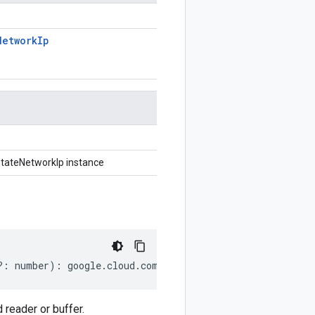
Network
Ip
tateNetworkIp instance
?:
number
)
:
google
.
cloud
.
compute
.
v1
.
StatefulPolicyPrese
reader or buffer.