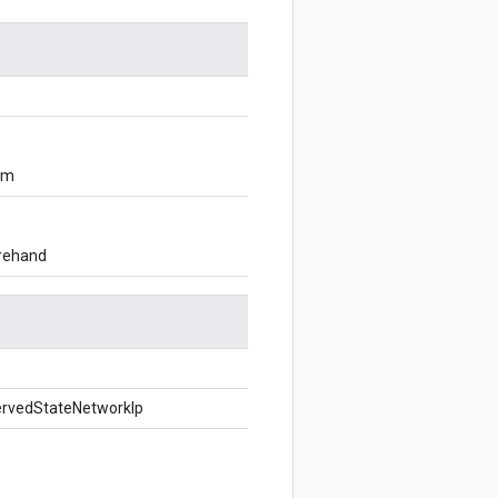
om
orehand
ervedStateNetworkIp