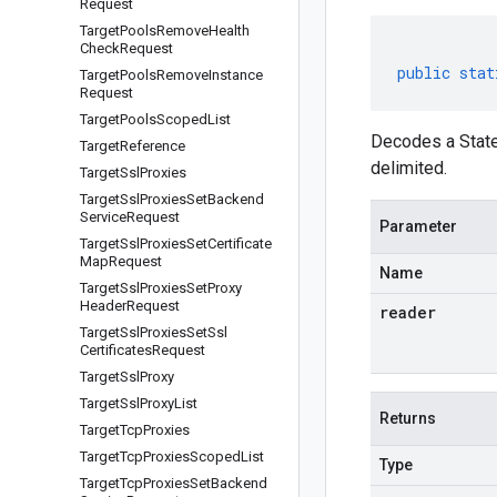
Request
Target
Pools
Remove
Health
Check
Request
public
stat
Target
Pools
Remove
Instance
Request
Target
Pools
Scoped
List
Decodes a State
Target
Reference
delimited.
Target
Ssl
Proxies
Target
Ssl
Proxies
Set
Backend
Service
Request
Parameter
Target
Ssl
Proxies
Set
Certificate
Map
Request
Name
Target
Ssl
Proxies
Set
Proxy
Header
Request
reader
Target
Ssl
Proxies
Set
Ssl
Certificates
Request
Target
Ssl
Proxy
Target
Ssl
Proxy
List
Returns
Target
Tcp
Proxies
Target
Tcp
Proxies
Scoped
List
Type
Target
Tcp
Proxies
Set
Backend