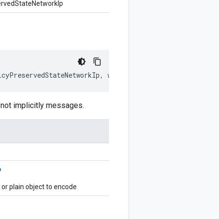
ervedStateNetworkIp
icyPreservedStateNetworkIp
,
writer
?:
$protobuf
.
Writer
)
:
ot implicitly messages.
p
r plain object to encode