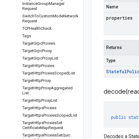
Instance
Group
Manager
Name
Request
Switch
To
Custom
Mode
Network
properties
Request
TCPHealth
Check
Tags
Target
Grpc
Proxies
Returns
Target
Grpc
Proxy
Target
Grpc
Proxy
List
Type
Target
Http
Proxies
Stateful
Poli
Target
Http
Proxies
Scoped
List
Target
Http
Proxy
Target
Http
Proxy
Aggregated
decode(
rea
List
Target
Http
Proxy
List
Target
Https
Proxies
Target
Https
Proxies
Scoped
List
public
stat
Target
Https
Proxies
Set
Certificate
Map
Request
Target
Https
Proxies
Set
Quic
Decodes a State