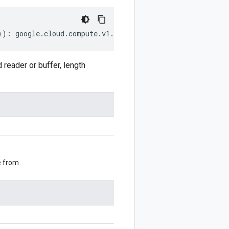
))
:
google
.
cloud
.
compute
.
v1
.
StatefulPolicyPreservedStat
eader or buffer, length
e from