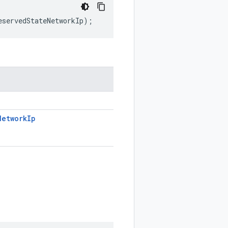
eservedStateNetworkIp
);
Network
Ip