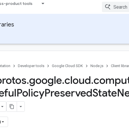
ss-product tools
raries
tation
Developer tools
Google Cloud SDK
Node.js
Client libra
protos
.
google
.
cloud
.
compu
eful
Policy
Preserved
State
Ne
)