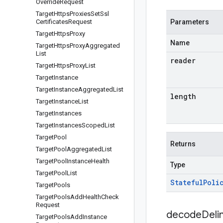
Override
Request
Target
Https
Proxies
Set
Ssl
Certificates
Request
Parameters
Target
Https
Proxy
Name
Target
Https
Proxy
Aggregated
List
reader
Target
Https
Proxy
List
Target
Instance
Target
Instance
Aggregated
List
length
Target
Instance
List
Target
Instances
Target
Instances
Scoped
List
Target
Pool
Returns
Target
Pool
Aggregated
List
Target
Pool
Instance
Health
Type
Target
Pool
List
Stateful
Poli
Target
Pools
Target
Pools
Add
Health
Check
Request
decodeDeli
Target
Pools
Add
Instance