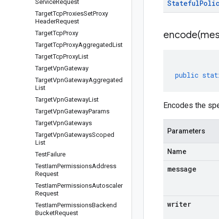
Service
Request
Stateful
Poli
Target
Tcp
Proxies
Set
Proxy
Header
Request
encode(
mes
Target
Tcp
Proxy
Target
Tcp
Proxy
Aggregated
List
Target
Tcp
Proxy
List
Target
Vpn
Gateway
public
stat
Target
Vpn
Gateway
Aggregated
List
Target
Vpn
Gateway
List
Encodes the spe
Target
Vpn
Gateway
Params
Target
Vpn
Gateways
Parameters
Target
Vpn
Gateways
Scoped
List
Name
Test
Failure
Test
Iam
Permissions
Address
message
Request
Test
Iam
Permissions
Autoscaler
Request
writer
Test
Iam
Permissions
Backend
Bucket
Request