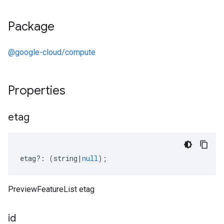
Package
@google-cloud/compute
Properties
etag
etag
?:
(
string
|
null
);
PreviewFeatureList etag
id