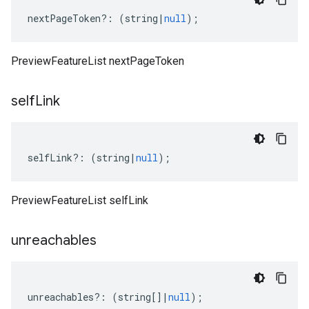
nextPageToken
?:
(
string
|
null
);
PreviewFeatureList nextPageToken
self
Link
selfLink
?:
(
string
|
null
);
PreviewFeatureList selfLink
unreachables
unreachables
?:
(
string
[]
|
null
);