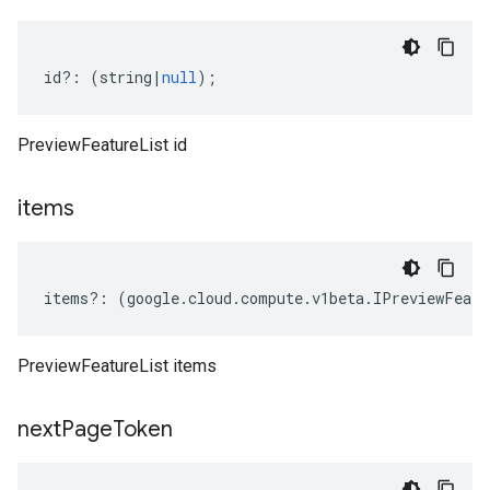
id
?:
(
string
|
null
);
PreviewFeatureList id
items
items
?:
(
google
.
cloud
.
compute
.
v1beta
.
IPreviewFeatu
PreviewFeatureList items
next
Page
Token