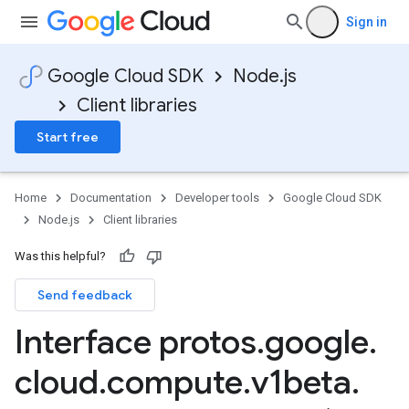
Sign in
Google Cloud SDK
Node.js
Client libraries
Start free
Home
Documentation
Developer tools
Google Cloud SDK
Node.js
Client libraries
Was this helpful?
Send feedback
Interface protos
.
google
.
cloud
.
compute
.
v1beta
.