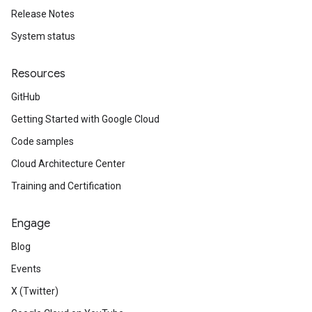
Release Notes
System status
Resources
GitHub
Getting Started with Google Cloud
Code samples
Cloud Architecture Center
Training and Certification
Engage
Blog
Events
X (Twitter)