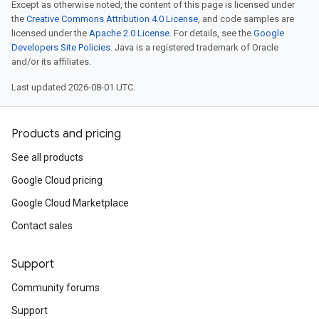
Except as otherwise noted, the content of this page is licensed under
the
Creative Commons Attribution 4.0 License
, and code samples are
licensed under the
Apache 2.0 License
. For details, see the
Google
Developers Site Policies
. Java is a registered trademark of Oracle
and/or its affiliates.
Last updated 2026-08-01 UTC.
Products and pricing
See all products
Google Cloud pricing
Google Cloud Marketplace
Contact sales
Support
Community forums
Support