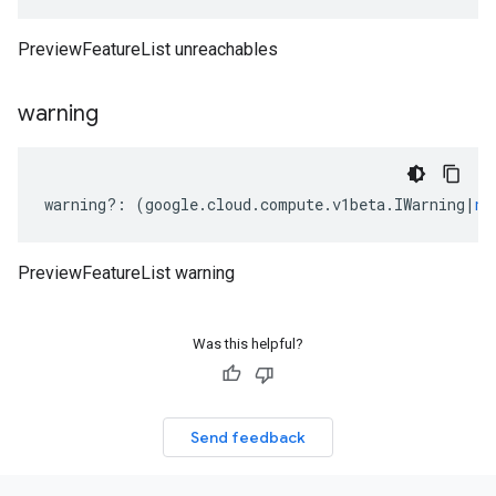
PreviewFeatureList unreachables
warning
warning
?:
(
google
.
cloud
.
compute
.
v1beta
.
IWarning
|
nu
PreviewFeatureList warning
Was this helpful?
Send feedback