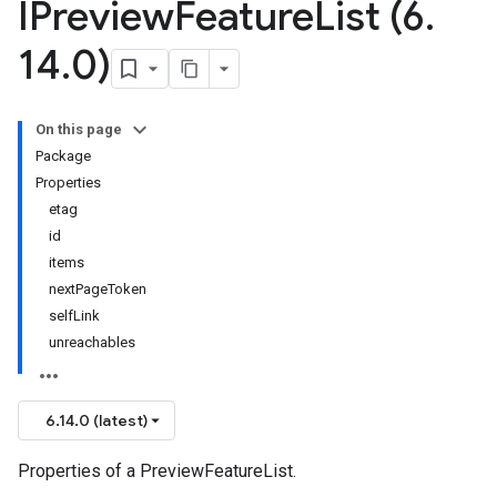
IPreview
Feature
List (6
.
14
.
0)
On this page
Package
Properties
etag
id
items
nextPageToken
selfLink
unreachables
6.14.0 (latest)
Properties of a PreviewFeatureList.