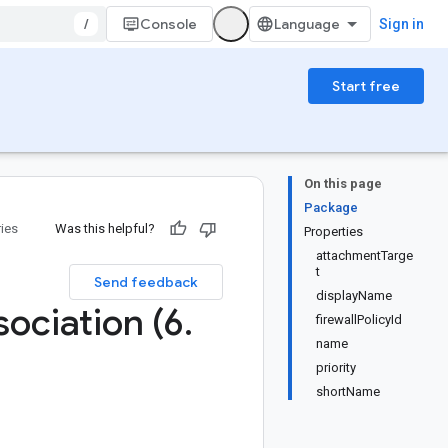
/
Console
Sign in
Start free
On this page
Package
ries
Was this helpful?
Properties
attachmentTarge
t
Send feedback
displayName
ociation (6
.
firewallPolicyId
name
priority
shortName