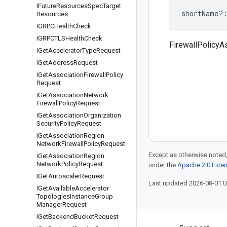
IFuture
Resources
Spec
Target
shortName
?
Resources
IGRPCHealth
Check
IGRPCTLSHealth
Check
FirewallPolicyA
IGet
Accelerator
Type
Request
IGet
Address
Request
IGet
Association
Firewall
Policy
Request
IGet
Association
Network
Firewall
Policy
Request
IGet
Association
Organization
Security
Policy
Request
IGet
Association
Region
Network
Firewall
Policy
Request
Except as otherwise noted,
IGet
Association
Region
Network
Policy
Request
under the
Apache 2.0 Lice
IGet
Autoscaler
Request
Last updated 2026-08-01 
IGet
Available
Accelerator
Topologies
Instance
Group
Manager
Request
IGet
Backend
Bucket
Request