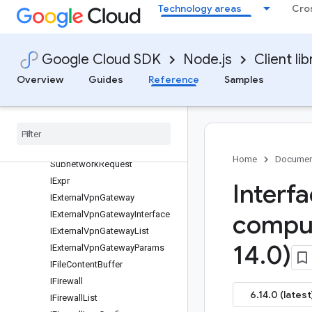
Technology areas
Cro
IEnableXpnHostProjectRequest
IEnableXpnResourceProjectRe
quest
IError
Google Cloud SDK
Node.js
Client lib
IErrorDetails
Overview
Guides
Reference
Samples
IErrorInfo
IErrors
IExchanged
Peering
Route
IExchanged
Peering
Routes
List
IExpand
Ip
Cidr
Range
Home
Documen
Subnetwork
Request
IExpr
Interf
IExternal
Vpn
Gateway
IExternal
Vpn
Gateway
Interface
compu
IExternal
Vpn
Gateway
List
14
.
0)
IExternal
Vpn
Gateway
Params
IFile
Content
Buffer
IFirewall
6.14.0 (latest
IFirewall
List