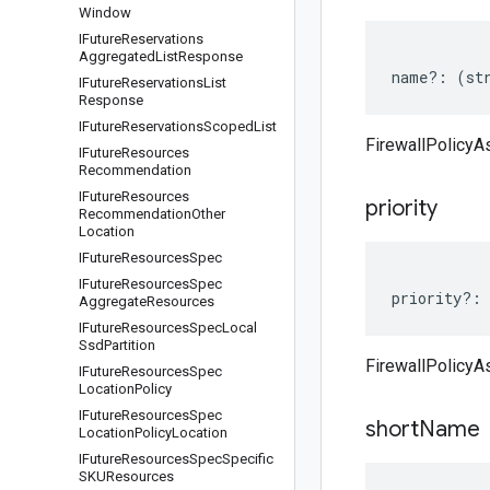
Window
IFuture
Reservations
Aggregated
List
Response
name
?:
(
st
IFuture
Reservations
List
Response
IFuture
Reservations
Scoped
List
FirewallPolicyA
IFuture
Resources
Recommendation
IFuture
Resources
priority
Recommendation
Other
Location
IFuture
Resources
Spec
IFuture
Resources
Spec
priority
?:
Aggregate
Resources
IFuture
Resources
Spec
Local
Ssd
Partition
FirewallPolicyAs
IFuture
Resources
Spec
Location
Policy
IFuture
Resources
Spec
short
Name
Location
Policy
Location
IFuture
Resources
Spec
Specific
SKUResources