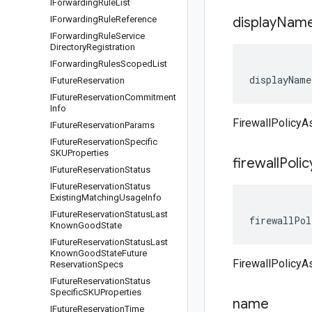
IForwarding
Rule
List
IForwarding
Rule
Reference
display
Nam
IForwarding
Rule
Service
Directory
Registration
IForwarding
Rules
Scoped
List
displayName
IFuture
Reservation
IFuture
Reservation
Commitment
Info
FirewallPolicyA
IFuture
Reservation
Params
IFuture
Reservation
Specific
SKUProperties
firewall
Polic
IFuture
Reservation
Status
IFuture
Reservation
Status
Existing
Matching
Usage
Info
IFuture
Reservation
Status
Last
firewallPol
Known
Good
State
IFuture
Reservation
Status
Last
Known
Good
State
Future
FirewallPolicyAs
Reservation
Specs
IFuture
Reservation
Status
Specific
SKUProperties
name
IFuture
Reservation
Time