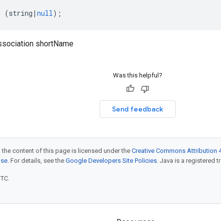
:
(
string
|
null
);
ssociation shortName
Was this helpful?
Send feedback
 the content of this page is licensed under the
Creative Commons Attribution 4
nse
. For details, see the
Google Developers Site Policies
. Java is a registered t
UTC.