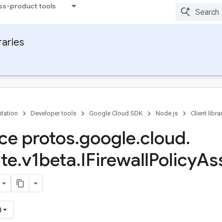
ss-product tools
raries
tation
Developer tools
Google Cloud SDK
Node.js
Client libra
ace protos
.
google
.
cloud
.
te
.
v1beta
.
IFirewall
Policy
Ass
)