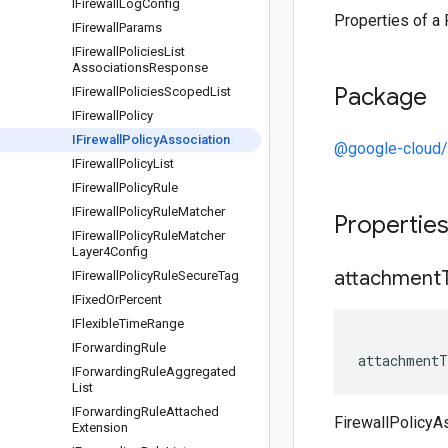
IFirewall
Log
Config
Properties of a 
IFirewall
Params
IFirewall
Policies
List
Associations
Response
Package
IFirewall
Policies
Scoped
List
IFirewall
Policy
IFirewall
Policy
Association
@google-cloud
IFirewall
Policy
List
IFirewall
Policy
Rule
IFirewall
Policy
Rule
Matcher
Propertie
IFirewall
Policy
Rule
Matcher
Layer4Config
attachment
IFirewall
Policy
Rule
Secure
Tag
IFixed
Or
Percent
IFlexible
Time
Range
IForwarding
Rule
attachmentT
IForwarding
Rule
Aggregated
List
IForwarding
Rule
Attached
FirewallPolicyA
Extension