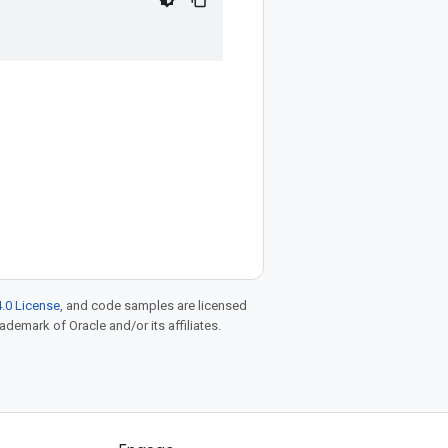
.0 License
, and code samples are licensed
rademark of Oracle and/or its affiliates.