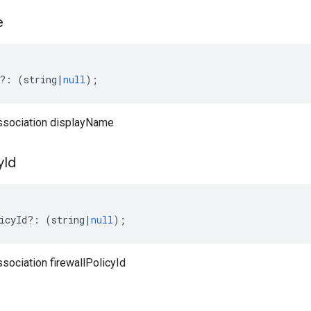
e
?:
(
string
|
null
);
ssociation displayName
y
Id
icyId
?:
(
string
|
null
);
sociation firewallPolicyId