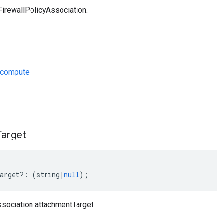
FirewallPolicyAssociation.
/compute
s
Target
arget
?:
(
string
|
null
);
ssociation attachmentTarget