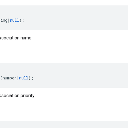
ring
|
null
);
ssociation name
(
number
|
null
);
sociation priority