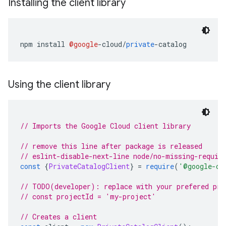
Installing the client library
npm install 
@google
-
cloud
/
private
-
catalog
Using the client library
// Imports the Google Cloud client library
// remove this line after package is released
// eslint-disable-next-line node/no-missing-requir
const
{
PrivateCatalogClient
}
=
require
(
'
@google-cl
// TODO(developer): replace with your prefered pro
// const projectId = 'my-project'
// Creates a client