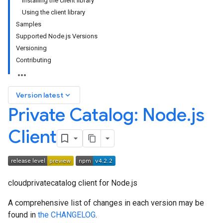
Installing the client library
Using the client library
Samples
Supported Node.js Versions
Versioning
Contributing
keyboard_arrow_down
Version latest
Private Catalog: Node
.
js
Client
cloudprivatecatalog client for Node.js
A comprehensive list of changes in each version may be
found in
the CHANGELOG
.