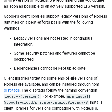
of-life version of Node.js, we recommend that you update
as soon as possible to an actively supported LTS version.
Google's client libraries support legacy versions of Node.js
runtimes on a best-efforts basis with the following
warnings:
Legacy versions are not tested in continuous
integration.
Some security patches and features cannot be
backported.
Dependencies cannot be kept up-to-date.
Client libraries targeting some end-of-life versions of
Node.js are available, and can be installed through npm
dist-tags
. The dist-tags follow the naming convention
legacy-(version)
. For example,
npm install
@google-cloud/private-catalog@legacy-8
installs
client libraries for versions compatible with Node.js 8.