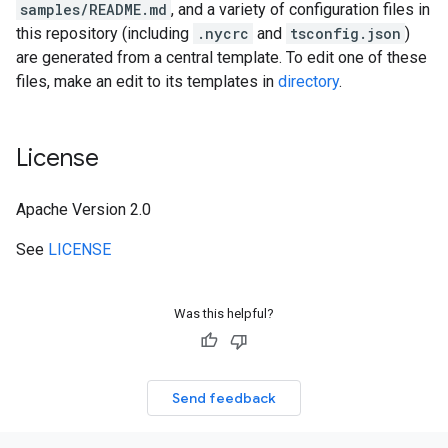
samples/README.md
, and a variety of configuration files in
this repository (including
.nycrc
and
tsconfig.json
)
are generated from a central template. To edit one of these
files, make an edit to its templates in
directory
.
License
Apache Version 2.0
See
LICENSE
Was this helpful?
Send feedback