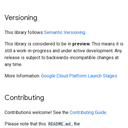
Versioning
This library follows
Semantic Versioning
.
This library is considered to be in
preview
. This means it is
still a work-in-progress and under active development. Any
release is subject to backwards-incompatible changes at
any time.
More Information:
Google Cloud Platform Launch Stages
Contributing
Contributions welcome! See the
Contributing Guide
.
Please note that this
README.md
, the