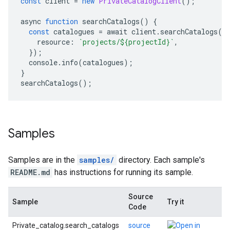
const
 client 
=
new
PrivateCatalogClient
();
async 
function
 searchCatalogs
()
{
const
 catalogues 
=
 await client
.
searchCatalogs
({
    resource
:
`projects/${projectId}`
,
});
  console
.
info
(
catalogues
);
}
searchCatalogs
();
Samples
Samples are in the
samples/
directory. Each sample's
README.md
has instructions for running its sample.
Source
Sample
Try it
Code
Private_catalog.search_catalogs
source