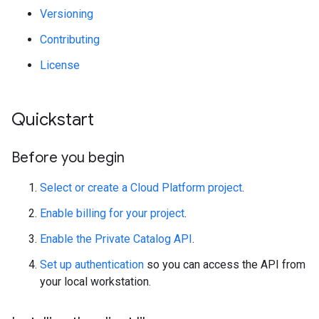
Versioning
Contributing
License
Quickstart
Before you begin
Select or create a Cloud Platform project
.
Enable billing for your project
.
Enable the Private Catalog API
.
Set up authentication
so you can access the API from
your local workstation.