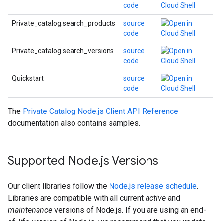
code
Private_catalog.search_products
source
code
Private_catalog.search_versions
source
code
Quickstart
source
code
The
Private Catalog Node.js Client API Reference
documentation also contains samples.
Supported Node
.
js Versions
Our client libraries follow the
Node.js release schedule
.
Libraries are compatible with all current
active
and
maintenance
versions of Node.js. If you are using an end-