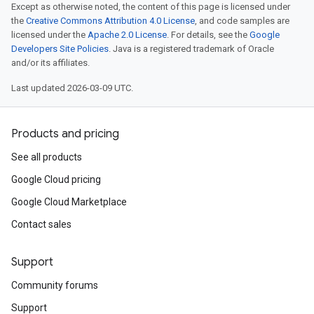
Except as otherwise noted, the content of this page is licensed under
the
Creative Commons Attribution 4.0 License
, and code samples are
licensed under the
Apache 2.0 License
. For details, see the
Google
Developers Site Policies
. Java is a registered trademark of Oracle
and/or its affiliates.
Last updated 2026-03-09 UTC.
Products and pricing
See all products
Google Cloud pricing
Google Cloud Marketplace
Contact sales
Support
Community forums
Support