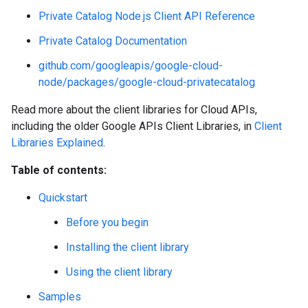
Private Catalog Node.js Client API Reference
Private Catalog Documentation
github.com/googleapis/google-cloud-
node/packages/google-cloud-privatecatalog
Read more about the client libraries for Cloud APIs,
including the older Google APIs Client Libraries, in
Client
Libraries Explained
.
Table of contents:
Quickstart
Before you begin
Installing the client library
Using the client library
Samples