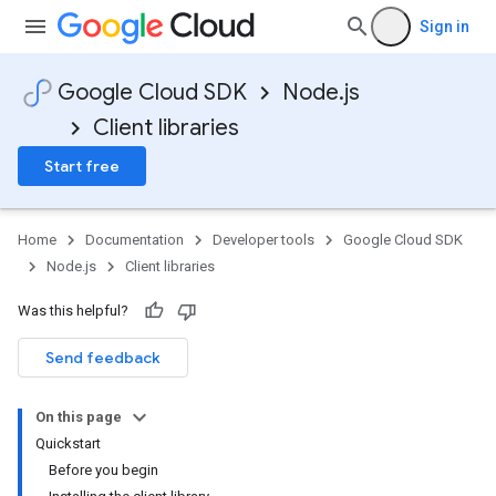
Sign in
Google Cloud SDK
Node.js
Client libraries
Start free
Home
Documentation
Developer tools
Google Cloud SDK
Node.js
Client libraries
Was this helpful?
Send feedback
On this page
Quickstart
Before you begin