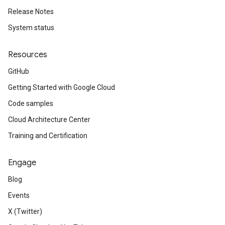
Release Notes
System status
Resources
GitHub
Getting Started with Google Cloud
Code samples
Cloud Architecture Center
Training and Certification
Engage
Blog
Events
X (Twitter)