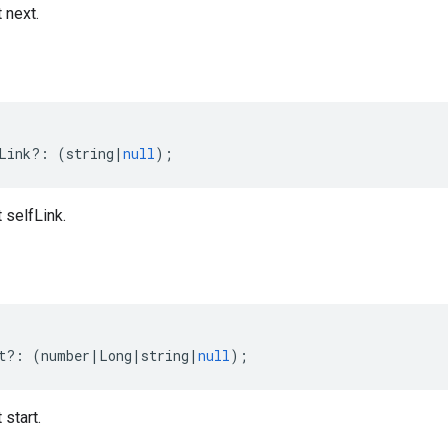
 next.
Link
?:
(
string
|
null
);
 selfLink.
t
?:
(
number
|
Long
|
string
|
null
);
 start.