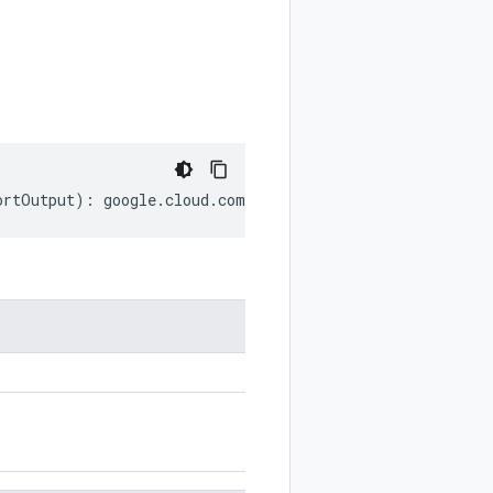
ortOutput
)
:
google
.
cloud
.
compute
.
v1
.
SerialPortOutput
;