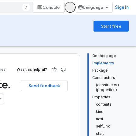
/
Console
Sign in
Start free
On this page
Implements
ries
Was this helpful?
Package
Constructors
te
.
(constructor)
Send feedback
(properties)
Properties
contents
kind
next
selfLink
start