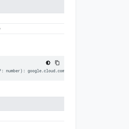
e
?:
number
)
:
google
.
cloud
.
compute
.
v1
.
SerialPortOutput
;