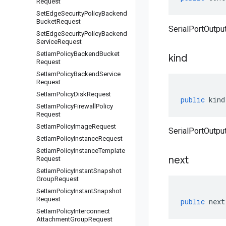
Request
Set
Edge
Security
Policy
Backend
Bucket
Request
SerialPortOutput
Set
Edge
Security
Policy
Backend
Service
Request
Set
Iam
Policy
Backend
Bucket
kind
Request
Set
Iam
Policy
Backend
Service
Request
Set
Iam
Policy
Disk
Request
public
kind
Set
Iam
Policy
Firewall
Policy
Request
Set
Iam
Policy
Image
Request
SerialPortOutput
Set
Iam
Policy
Instance
Request
Set
Iam
Policy
Instance
Template
next
Request
Set
Iam
Policy
Instant
Snapshot
Group
Request
Set
Iam
Policy
Instant
Snapshot
Request
public
next
Set
Iam
Policy
Interconnect
Attachment
Group
Request