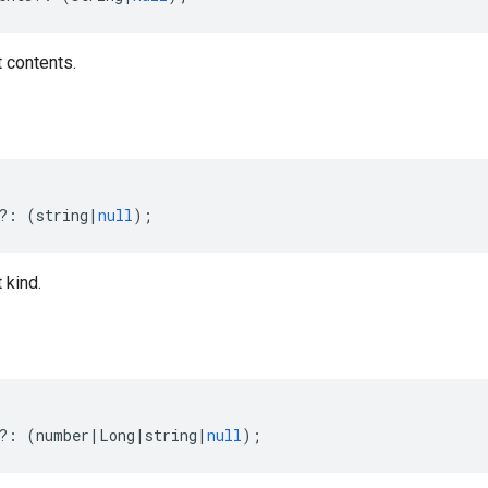
 contents.
?:
(
string
|
null
);
 kind.
?:
(
number
|
Long
|
string
|
null
);