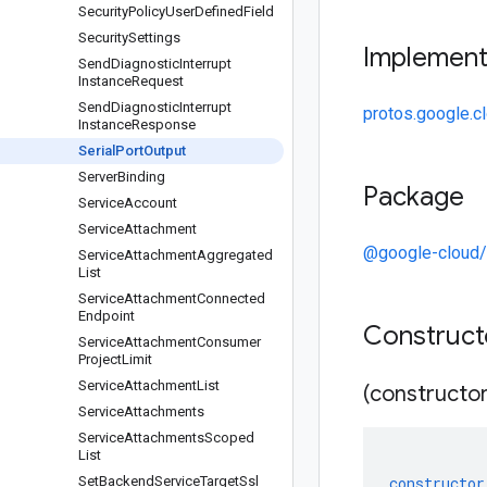
Security
Policy
User
Defined
Field
Security
Settings
Implemen
Send
Diagnostic
Interrupt
Instance
Request
Send
Diagnostic
Interrupt
protos.google.c
Instance
Response
Serial
Port
Output
Server
Binding
Package
Service
Account
Service
Attachment
@google-cloud
Service
Attachment
Aggregated
List
Service
Attachment
Connected
Endpoint
Construc
Service
Attachment
Consumer
Project
Limit
Service
Attachment
List
(constructor
Service
Attachments
Service
Attachments
Scoped
List
Set
Backend
Service
Target
Ssl
constructor