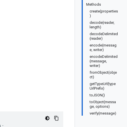
Methods
create(properties
)
decode(reader,
length)
decodeDelimited
(reader)
encode(messag
e, writer)
encodeDelimited
(message,
writer)
fromObject(obje
ct)
getTypeUrl(type
UrlPrefix)
toJSON()
toObject(messa
ge, options)
verify(message)
);