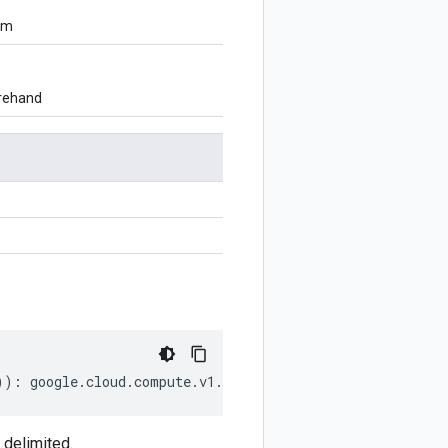
om
orehand
))
:
google
.
cloud
.
compute
.
v1
.
SerialPortOutput
;
 delimited.