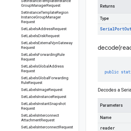
Set
Instance
Template
Instance
Group
Manager
Request
Returns
Set
Instance
Template
Region
Instance
Group
Manager
Type
Request
Serial
Port
Ou
Set
Labels
Address
Request
Set
Labels
Disk
Request
Set
Labels
External
Vpn
Gateway
decode(
rea
Request
Set
Labels
Forwarding
Rule
Request
Set
Labels
Global
Address
Request
public
stat
Set
Labels
Global
Forwarding
Rule
Request
Decodes a Seria
Set
Labels
Image
Request
Set
Labels
Instance
Request
Set
Labels
Instant
Snapshot
Parameters
Request
Set
Labels
Interconnect
Name
Attachment
Request
Set
Labels
Interconnect
Request
reader