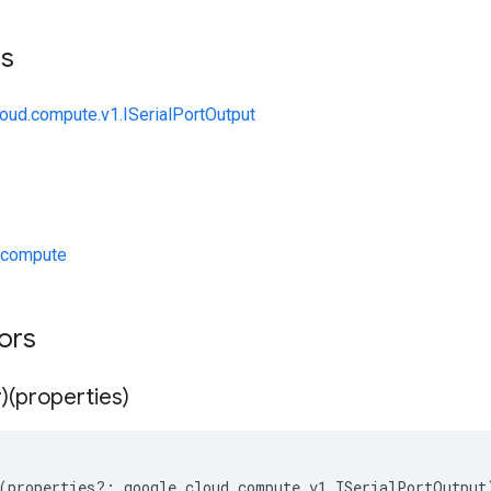
ts
loud.compute.v1.ISerialPortOutput
/compute
tors
)(properties)
(
properties
?:
google
.
cloud
.
compute
.
v1
.
ISerialPortOutput