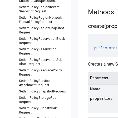
Snapshot
Group
Request
Set
Iam
Policy
Region
Instant
Methods
Snapshot
Request
Set
Iam
Policy
Region
Network
Firewall
Policy
Request
create(
prop
Set
Iam
Policy
Region
Snapshot
Request
Set
Iam
Policy
Reservation
Block
Request
public
stat
Set
Iam
Policy
Reservation
Request
Set
Iam
Policy
Reservation
Sub
Creates a new Se
Block
Request
Set
Iam
Policy
Resource
Policy
Request
Parameter
Set
Iam
Policy
Service
Attachment
Request
Name
Set
Iam
Policy
Snapshot
Request
Set
Iam
Policy
Storage
Pool
properties
Request
Set
Iam
Policy
Subnetwork
Request