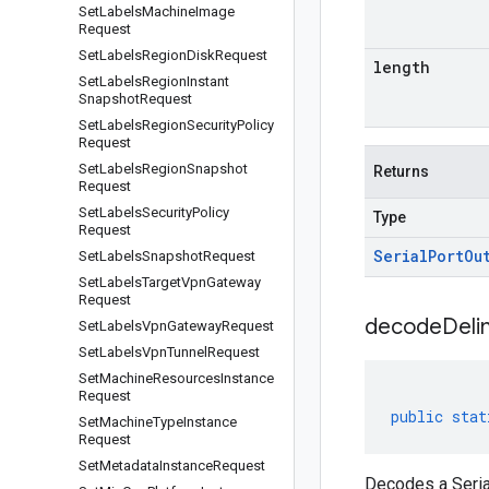
Set
Labels
Machine
Image
Request
Set
Labels
Region
Disk
Request
length
Set
Labels
Region
Instant
Snapshot
Request
Set
Labels
Region
Security
Policy
Request
Set
Labels
Region
Snapshot
Returns
Request
Set
Labels
Security
Policy
Type
Request
Serial
Port
Ou
Set
Labels
Snapshot
Request
Set
Labels
Target
Vpn
Gateway
Request
decodeDeli
Set
Labels
Vpn
Gateway
Request
Set
Labels
Vpn
Tunnel
Request
Set
Machine
Resources
Instance
Request
public
stat
Set
Machine
Type
Instance
Request
Set
Metadata
Instance
Request
Decodes a Seria