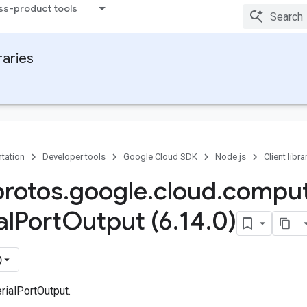
ss-product tools
raries
tation
Developer tools
Google Cloud SDK
Node.js
Client libra
protos
.
google
.
cloud
.
compu
al
Port
Output (6
.
14
.
0)
)
rialPortOutput.