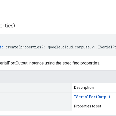
erties)
ic
create
(
properties
?:
google
.
cloud
.
compute
.
v1
.
ISerialP
rialPortOutput instance using the specified properties.
Description
ISerial
Port
Output
Properties to set