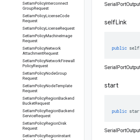
Set
Iam
Policy
Interconnect
SerialPortOutput
Group
Request
Set
Iam
Policy
License
Code
Request
self
Link
Set
Iam
Policy
License
Request
Set
Iam
Policy
Machine
Image
Request
public
self
Set
Iam
Policy
Network
Attachment
Request
Set
Iam
Policy
Network
Firewall
Policy
Request
SerialPortOutput
Set
Iam
Policy
Node
Group
Request
start
Set
Iam
Policy
Node
Template
Request
Set
Iam
Policy
Region
Backend
Bucket
Request
public
star
Set
Iam
Policy
Region
Backend
Service
Request
Set
Iam
Policy
Region
Disk
Request
SerialPortOutput
Set
Iam
Policy
Region
Instant