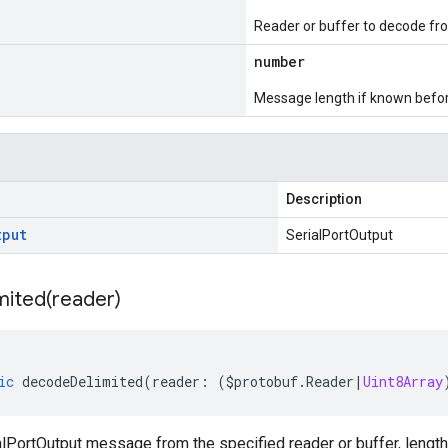
Reader or buffer to decode fr
number
Message length if known bef
Description
tput
SerialPortOutput
mited(
reader)
ic
decodeDelimited
(
reader
:
(
$protobuf
.
Reader
|
Uint8Array
lPortOutput message from the specified reader or buffer, length