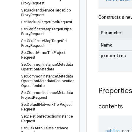
Proxy
Request
Set
Backend
Service
Target
Tcp
Proxy
Request
Constructs a ne
Set
Backup
Target
Pool
Request
Set
Certificate
Map
Target
Https
Parameter
Proxy
Request
Set
Certificate
Map
Target
Ssl
Name
Proxy
Request
Set
Cloud
Armor
Tier
Project
properties
Request
Set
Common
Instance
Metadata
Operation
Metadata
Set
Common
Instance
Metadata
Operation
Metadata
Per
Location
Operation
Info
Propertie
Set
Common
Instance
Metadata
Project
Request
Set
Default
Network
Tier
Project
contents
Request
Set
Deletion
Protection
Instance
Request
Set
Disk
Auto
Delete
Instance
public
cont