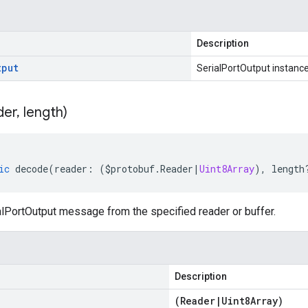
Description
tput
SerialPortOutput instanc
der
,
length)
ic
decode
(
reader
:
(
$protobuf
.
Reader
|
Uint8Array
),
length
lPortOutput message from the specified reader or buffer.
Description
(
Reader
|
Uint8Array
)