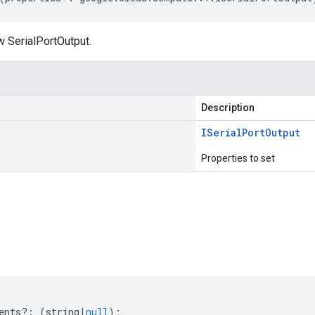
w SerialPortOutput.
Description
ISerial
Port
Output
Properties to set
s
ents
?:
(
string
|
null
);