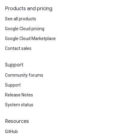
Products and pricing
See all products
Google Cloud pricing
Google Cloud Marketplace
Contact sales
Support
Community forums
Support
Release Notes
System status
Resources
GitHub