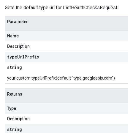
Gets the default type url for ListHealthChecksRequest
Parameter
Name
Description
type
Url
Prefix
string
your custom typeUrlPrefix(default "type.googleapis.com")
Returns
Type
Description
string