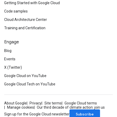
Getting Started with Google Cloud
Code samples
Cloud Architecture Center
Training and Certification
Engage
Blog
Events
X (Twitter)
Google Cloud on YouTube
Google Cloud Tech on YouTube
About Google
Privacy
Site terms
Google Cloud terms
Manage cookies
Our third decade of climate action: join us
Subscribe
Sign up for the Google Cloud newsletter