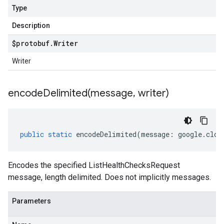
Type
Description
$protobuf
.
Writer
Writer
encodeDelimited(
message
,
writer)
public
static
encodeDelimited
(
message
:
google
.
clou
Encodes the specified ListHealthChecksRequest
message, length delimited. Does not implicitly messages.
Parameters