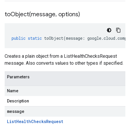
toObject(
message
,
options)
public
static
toObject
(
message
:
google
.
cloud
.
compu
Creates a plain object from a ListHealthChecksRequest
message. Also converts values to other types if specified.
Parameters
Name
Description
message
List
Health
Checks
Request