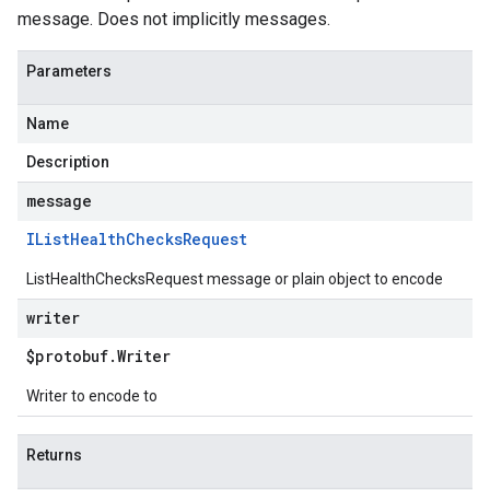
message. Does not implicitly messages.
Parameters
Name
Description
message
IList
Health
Checks
Request
ListHealthChecksRequest message or plain object to encode
writer
$protobuf
.
Writer
Writer to encode to
Returns