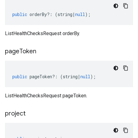
public
orderBy
?:
(
string
|
null
);
ListHealthChecksRequest orderBy.
page
Token
public
pageToken
?:
(
string
|
null
);
ListHealthChecksRequest pageToken.
project