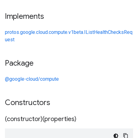
Implements
protos.google.cloud.compute.v1beta.IListHealthChecksReq
uest
Package
@google-cloud/compute
Constructors
(constructor)(properties)