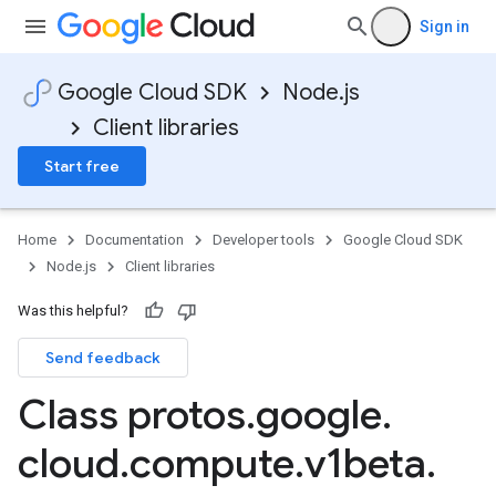
Sign in
Google Cloud SDK
Node.js
Client libraries
Start free
Home
Documentation
Developer tools
Google Cloud SDK
Node.js
Client libraries
Was this helpful?
Send feedback
Class protos
.
google
.
cloud
.
compute
.
v1beta
.