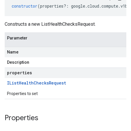
constructor
(
properties
?:
google
.
cloud
.
compute
.
v1be
Constructs a new ListHealthChecksRequest.
Parameter
Name
Description
properties
IList
Health
Checks
Request
Properties to set
Properties