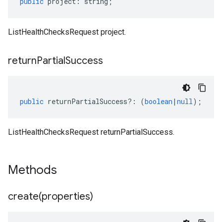
public
project
:
string
;
ListHealthChecksRequest project.
return
Partial
Success
public
returnPartialSuccess
?:
(
boolean
|
null
);
ListHealthChecksRequest returnPartialSuccess.
Methods
create(
properties)