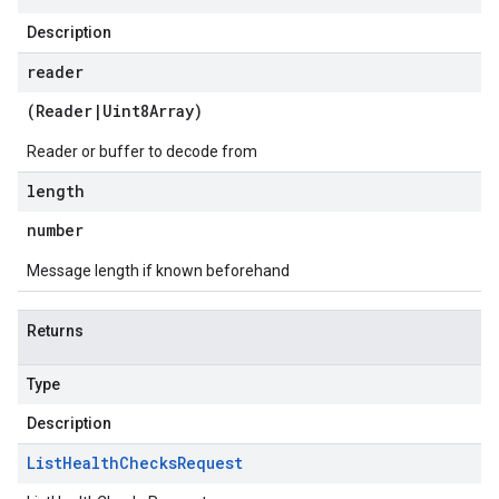
Description
reader
(
Reader
|
Uint8Array
)
Reader or buffer to decode from
length
number
Message length if known beforehand
Returns
Type
Description
List
Health
Checks
Request