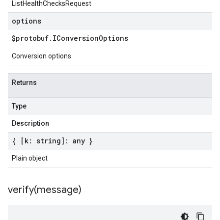
ListHealthChecksRequest
options
$protobuf
.
IConversion
Options
Conversion options
Returns
Type
Description
{ [k: string]: any }
Plain object
verify(
message)