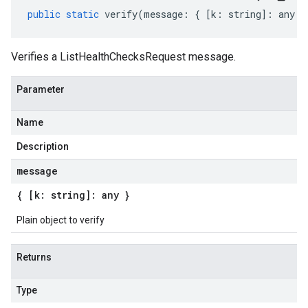
public
static
verify
(
message
:
{
[
k
:
string
]
:
any
}
Verifies a ListHealthChecksRequest message.
Parameter
Name
Description
message
{ [k: string]: any }
Plain object to verify
Returns
Type