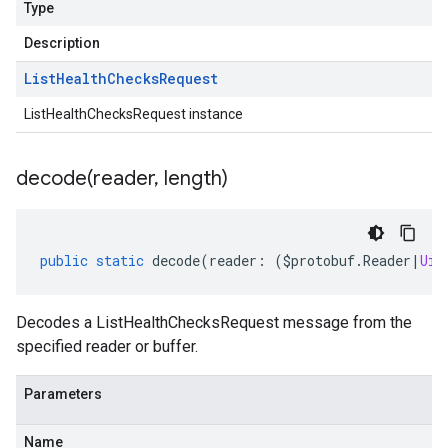
Type
Description
List
Health
Checks
Request
ListHealthChecksRequest instance
decode(
reader
,
length)
public
static
decode
(
reader
:
(
$protobuf
.
Reader
|
Uin
Decodes a ListHealthChecksRequest message from the
specified reader or buffer.
Parameters
Name