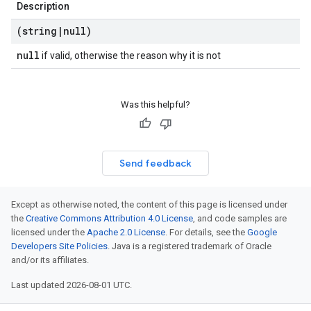
Description
(string
|
null)
null
if valid, otherwise the reason why it is not
Was this helpful?
Send feedback
Except as otherwise noted, the content of this page is licensed under
the
Creative Commons Attribution 4.0 License
, and code samples are
licensed under the
Apache 2.0 License
. For details, see the
Google
Developers Site Policies
. Java is a registered trademark of Oracle
and/or its affiliates.
Last updated 2026-08-01 UTC.