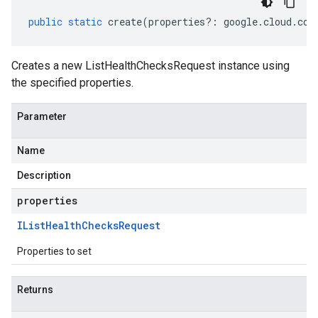
public
static
create
(
properties
?:
google
.
cloud
.
com
Creates a new ListHealthChecksRequest instance using
the specified properties.
Parameter
Name
Description
properties
IList
Health
Checks
Request
Properties to set
Returns