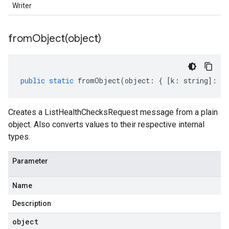
Writer
fromObject(
object)
public
static
fromObject
(
object
:
{
[
k
:
string
]
:
an
Creates a ListHealthChecksRequest message from a plain
object. Also converts values to their respective internal
types.
Parameter
Name
Description
object