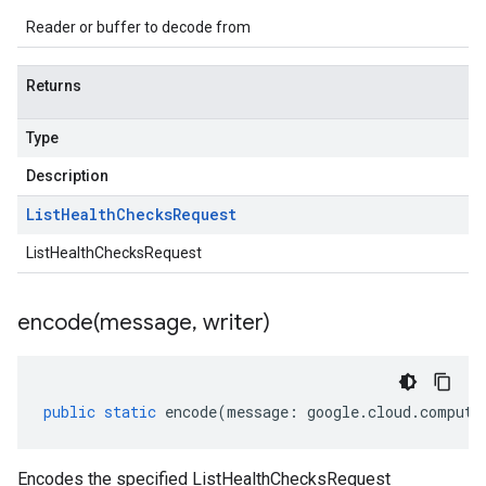
Reader or buffer to decode from
Returns
Type
Description
List
Health
Checks
Request
ListHealthChecksRequest
encode(
message
,
writer)
public
static
encode
(
message
:
google
.
cloud
.
compute
Encodes the specified ListHealthChecksRequest