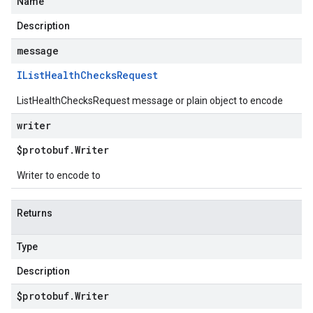
Name
Description
message
IList
Health
Checks
Request
ListHealthChecksRequest message or plain object to encode
writer
$protobuf
.
Writer
Writer to encode to
Returns
Type
Description
$protobuf
.
Writer