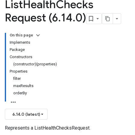
List
Health
Checks
Request (6
.
14
.
0)
On this page
Implements
Package
Constructors
(constructor)(properties)
Properties
filter
maxResults
orderBy
6.14.0 (latest)
Represents a ListHealthChecksRequest.