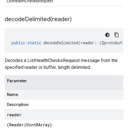
ListHealthChecksRequest
decodeDelimited(
reader)
public
static
decodeDelimited
(
reader
:
(
$protobuf
.
R
Decodes a ListHealthChecksRequest message from the
specified reader or buffer, length delimited.
Parameter
Name
Description
reader
(
Reader
|
Uint8Array
)