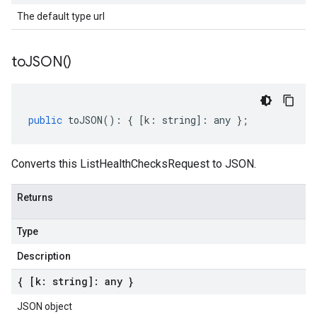
The default type url
to
JSON(
)
public
toJSON
()
:
{
[
k
:
string
]
:
any
};
Converts this ListHealthChecksRequest to JSON.
Returns
Type
Description
{ [k: string]: any }
JSON object