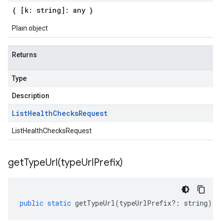
{ [k: string]: any }
Plain object
Returns
Type
Description
List
Health
Checks
Request
ListHealthChecksRequest
getTypeUrl(
type
Url
Prefix)
public
static
getTypeUrl
(
typeUrlPrefix
?:
string
)
: