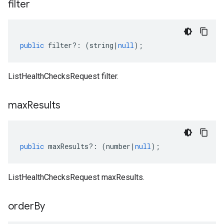
filter
public
filter
?:
(
string
|
null
);
ListHealthChecksRequest filter.
max
Results
public
maxResults
?:
(
number
|
null
);
ListHealthChecksRequest maxResults.
order
By