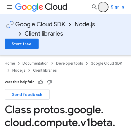
Sign in
Google Cloud SDK
Node.js
Client libraries
Start free
Home
Documentation
Developer tools
Google Cloud SDK
Node.js
Client libraries
Was this helpful?
Send feedback
Class protos
.
google
.
cloud
.
compute
.
v1beta
.