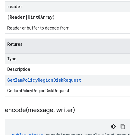
reader
(
Reader
|
Uint8Array
)
Reader or buffer to decode from
Returns
Type
Description
Get
Iam
Policy
Region
Disk
Request
GetIamPolicyRegionDiskRequest
encode(
message
,
writer)
public
static
encode
(
message
:
google
.
cloud
.
compute