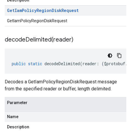
Description
Get
Iam
Policy
Region
Disk
Request
GetIamPolicyRegionDiskRequest
decodeDelimited(
reader)
public
static
decodeDelimited
(
reader
:
(
$protobuf
.
R
Decodes a GetIamPolicyRegionDiskRequest message
from the specified reader or buffer, length delimited.
Parameter
Name
Description