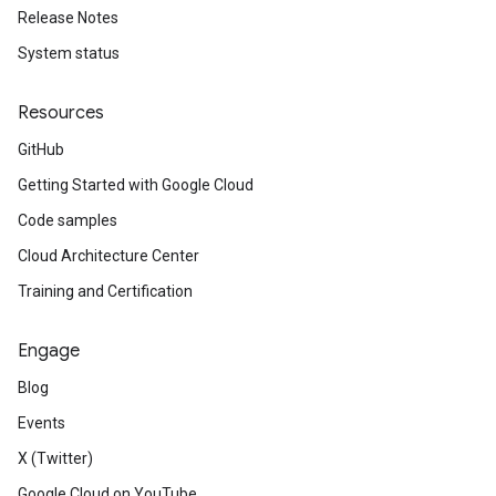
Release Notes
System status
Resources
GitHub
Getting Started with Google Cloud
Code samples
Cloud Architecture Center
Training and Certification
Engage
Blog
Events
X (Twitter)
Google Cloud on YouTube