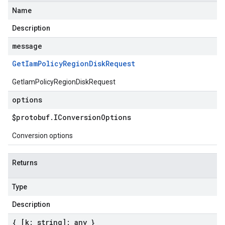
Name
Description
message
Get
Iam
Policy
Region
Disk
Request
GetIamPolicyRegionDiskRequest
options
$protobuf
.
IConversion
Options
Conversion options
Returns
Type
Description
{ [k: string]: any }