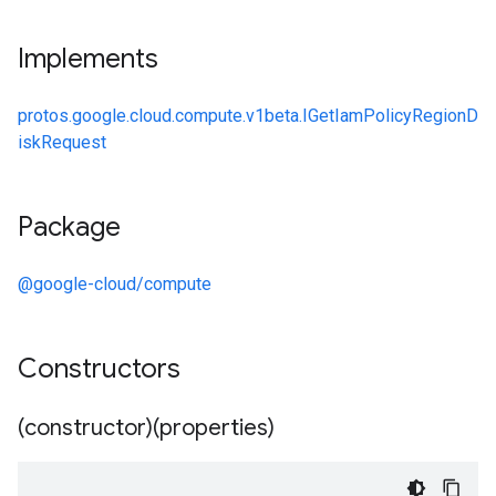
Implements
protos.google.cloud.compute.v1beta.IGetIamPolicyRegionD
iskRequest
Package
@google-cloud/compute
Constructors
(constructor)(properties)