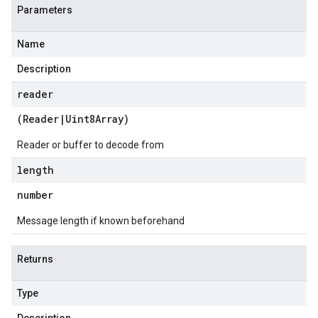
Parameters
Name
Description
reader
(
Reader
|
Uint8Array
)
Reader or buffer to decode from
length
number
Message length if known beforehand
Returns
Type