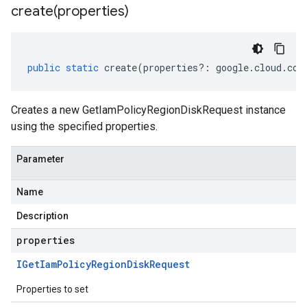
create(
properties)
public
static
create
(
properties
?:
google
.
cloud
.
com
Creates a new GetIamPolicyRegionDiskRequest instance
using the specified properties.
Parameter
Name
Description
properties
IGet
Iam
Policy
Region
Disk
Request
Properties to set