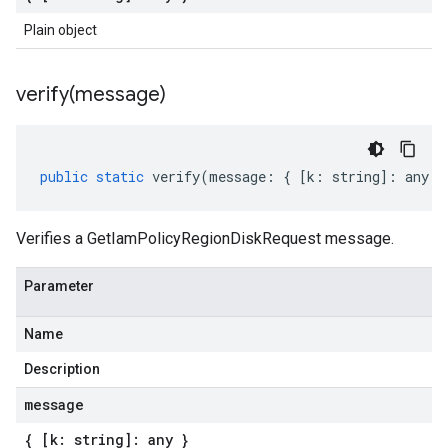
Plain object
verify(
message)
public
static
verify
(
message
:
{
[
k
:
string
]
:
any
}
Verifies a GetIamPolicyRegionDiskRequest message.
Parameter
Name
Description
message
{ [k: string]: any }