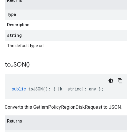
Returns
Type
Description
string
The default type url
to
JSON(
)
public
toJSON
()
:
{
[
k
:
string
]
:
any
};
Converts this GetIamPolicyRegionDiskRequest to JSON.
Returns