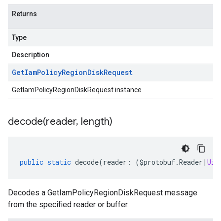
Returns
Type
Description
Get
Iam
Policy
Region
Disk
Request
GetIamPolicyRegionDiskRequest instance
decode(
reader
,
length)
public
static
decode
(
reader
:
(
$protobuf
.
Reader
|
Uin
Decodes a GetIamPolicyRegionDiskRequest message
from the specified reader or buffer.