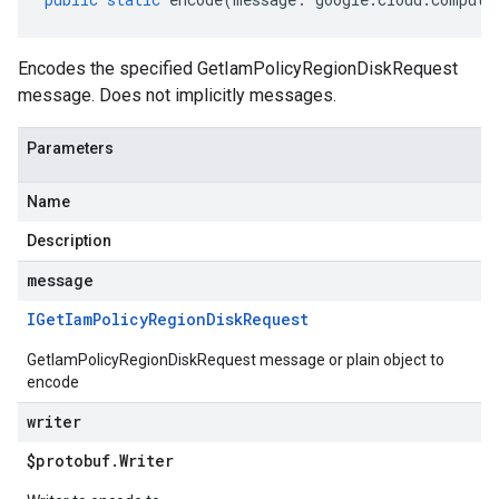
Encodes the specified GetIamPolicyRegionDiskRequest
message. Does not implicitly messages.
Parameters
Name
Description
message
IGet
Iam
Policy
Region
Disk
Request
GetIamPolicyRegionDiskRequest message or plain object to
encode
writer
$protobuf
.
Writer