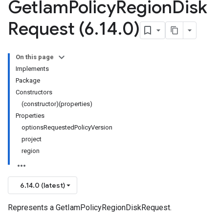
Get
Iam
Policy
Region
Disk
Request (6
.
14
.
0)
On this page
Implements
Package
Constructors
(constructor)(properties)
Properties
optionsRequestedPolicyVersion
project
region
6.14.0 (latest)
Represents a GetIamPolicyRegionDiskRequest.