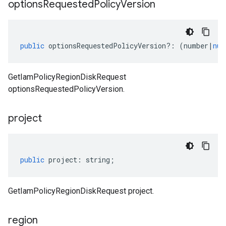
options
Requested
Policy
Version
public
optionsRequestedPolicyVersion
?:
(
number
|
nul
GetIamPolicyRegionDiskRequest
optionsRequestedPolicyVersion.
project
public
project
:
string
;
GetIamPolicyRegionDiskRequest project.
region