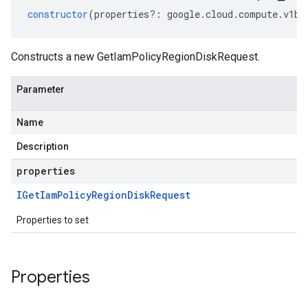
constructor
(
properties
?:
google
.
cloud
.
compute
.
v1be
Constructs a new GetIamPolicyRegionDiskRequest.
Parameter
Name
Description
properties
IGet
Iam
Policy
Region
Disk
Request
Properties to set
Properties