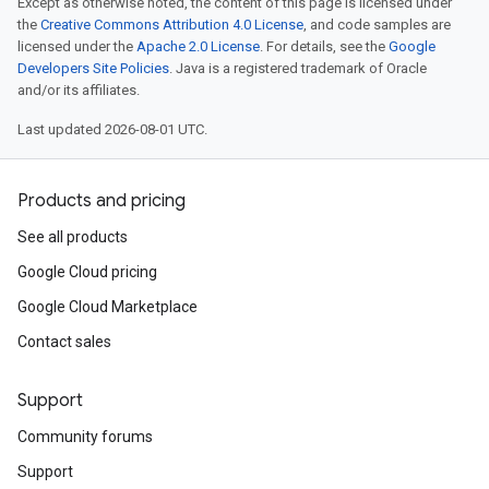
Except as otherwise noted, the content of this page is licensed under
the
Creative Commons Attribution 4.0 License
, and code samples are
licensed under the
Apache 2.0 License
. For details, see the
Google
Developers Site Policies
. Java is a registered trademark of Oracle
and/or its affiliates.
Last updated 2026-08-01 UTC.
Products and pricing
See all products
Google Cloud pricing
Google Cloud Marketplace
Contact sales
Support
Community forums
Support