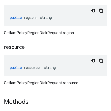
public
region
:
string
;
GetIamPolicyRegionDiskRequest region.
resource
public
resource
:
string
;
GetIamPolicyRegionDiskRequest resource.
Methods