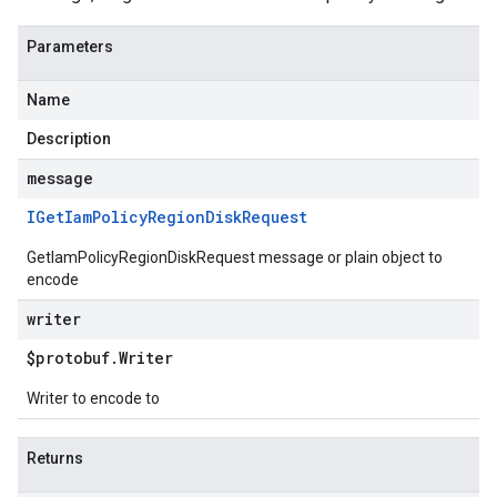
Parameters
Name
Description
message
IGet
Iam
Policy
Region
Disk
Request
GetIamPolicyRegionDiskRequest message or plain object to
encode
writer
$protobuf
.
Writer
Writer to encode to
Returns