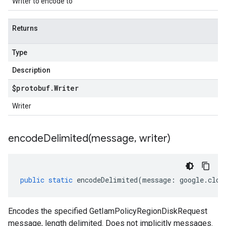
Writer to encode to
Returns
Type
Description
$protobuf
.
Writer
Writer
encodeDelimited(
message
,
writer)
public
static
encodeDelimited
(
message
:
google
.
clou
Encodes the specified GetIamPolicyRegionDiskRequest
message, length delimited. Does not implicitly messages.