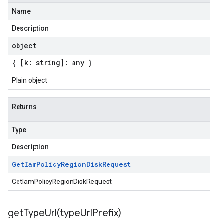
Name
Description
object
{ [k: string]: any }
Plain object
Returns
Type
Description
Get
Iam
Policy
Region
Disk
Request
GetIamPolicyRegionDiskRequest
getTypeUrl(
type
Url
Prefix)