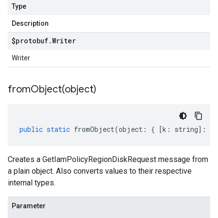
Type
Description
$protobuf
.
Writer
Writer
fromObject(
object)
public
static
fromObject
(
object
:
{
[
k
:
string
]
:
an
Creates a GetIamPolicyRegionDiskRequest message from
a plain object. Also converts values to their respective
internal types.
Parameter