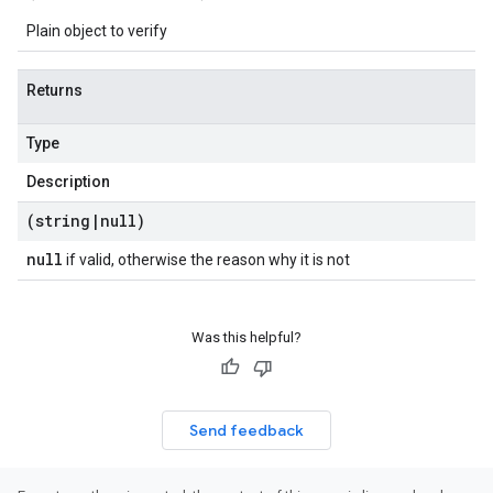
Plain object to verify
Returns
Type
Description
(string
|
null)
null
if valid, otherwise the reason why it is not
Was this helpful?
Send feedback