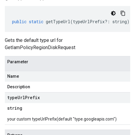
public
static
getTypeUrl
(
typeUrlPrefix
?:
string
)
:
Gets the default type url for
GetIamPolicyRegionDiskRequest
Parameter
Name
Description
type
Url
Prefix
string
your custom typeUrlPrefix(default "type.googleapis.com")