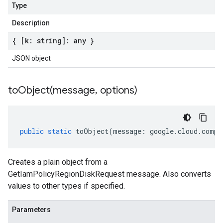
Type
Description
{ [k: string]: any }
JSON object
toObject(
message
,
options)
public
static
toObject
(
message
:
google
.
cloud
.
compu
Creates a plain object from a
GetIamPolicyRegionDiskRequest message. Also converts
values to other types if specified.
Parameters