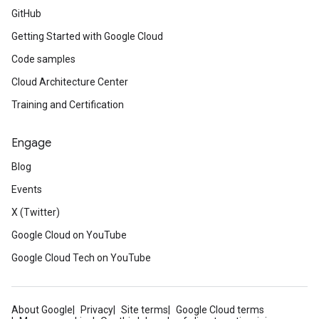
GitHub
Getting Started with Google Cloud
Code samples
Cloud Architecture Center
Training and Certification
Engage
Blog
Events
X (Twitter)
Google Cloud on YouTube
Google Cloud Tech on YouTube
About Google
Privacy
Site terms
Google Cloud terms