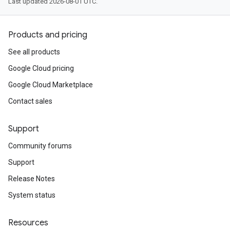
Last updated 2026-08-01 UTC.
Products and pricing
See all products
Google Cloud pricing
Google Cloud Marketplace
Contact sales
Support
Community forums
Support
Release Notes
System status
Resources