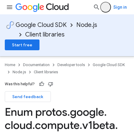
Sign in
Google Cloud SDK
Node.js
Client libraries
Start free
Home
Documentation
Developer tools
Google Cloud SDK
Node.js
Client libraries
Was this helpful?
Send feedback
Enum protos
.
google
.
cloud
.
compute
.
v1beta
.