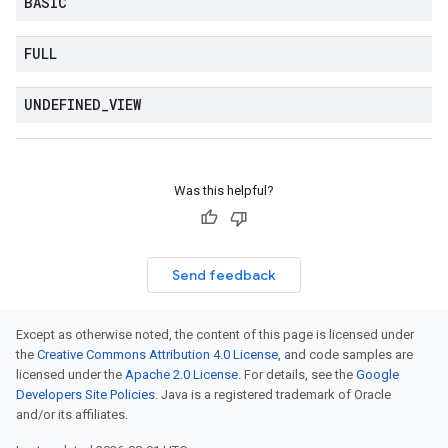
BASIC
FULL
UNDEFINED
_
VIEW
Was this helpful?
Send feedback
Except as otherwise noted, the content of this page is licensed under
the
Creative Commons Attribution 4.0 License
, and code samples are
licensed under the
Apache 2.0 License
. For details, see the
Google
Developers Site Policies
. Java is a registered trademark of Oracle
and/or its affiliates.