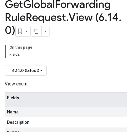
Get
Global
Forwarding
Rule
Request
.
View (6
.
14
.
0)
On this page
Fields
6.14.0 (latest)
View enum.
Fields
Name
Description