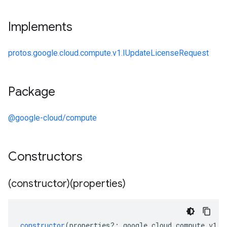
Implements
protos.google.cloud.compute.v1.IUpdateLicenseRequest
Package
@google-cloud/compute
Constructors
(constructor)(properties)
constructor
(
properties
?:
google
.
cloud
.
compute
.
v1
.
I