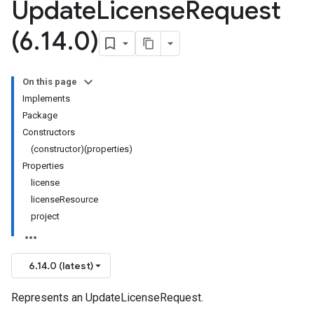
Update
License
Request
(6
.
14
.
0)
On this page
Implements
Package
Constructors
(constructor)(properties)
Properties
license
licenseResource
project
6.14.0 (latest)
Represents an UpdateLicenseRequest.