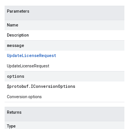
Parameters
Name
Description
message
Update
License
Request
UpdateLicenseRequest
options
$protobuf
.
IConversion
Options
Conversion options
Returns
Type