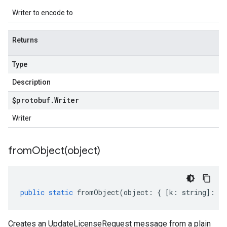
Writer to encode to
Returns
Type
Description
$protobuf
.
Writer
Writer
fromObject(
object)
public
static
fromObject
(
object
:
{
[
k
:
string
]
:
an
Creates an UpdateLicenseRequest message from a plain