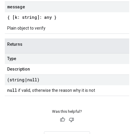
message
{ [k: string]: any }
Plain object to verify
Returns
Type
Description
(string
|
null)
null
if valid, otherwise the reason why it is not
Was this helpful?