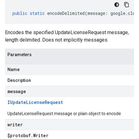
public
static
encodeDelimited
(
message
:
google
.
clou
Encodes the specified UpdateLicenseRequest message,
length delimited. Does not implicitly messages.
Parameters
Name
Description
message
IUpdate
License
Request
UpdateLicenseRequest message or plain object to encode
writer
$protobuf
.
Writer