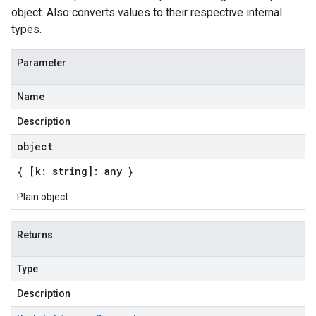
object. Also converts values to their respective internal
types.
Parameter
Name
Description
object
{ [k: string]: any }
Plain object
Returns
Type
Description