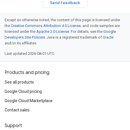
Send feedback
Except as otherwise noted, the content of this page is licensed under
the
Creative Commons Attribution 4.0 License
, and code samples are
licensed under the
Apache 2.0 License
. For details, see the
Google
Developers Site Policies
. Java is a registered trademark of Oracle
and/or its affiliates.
Last updated 2026-08-01 UTC.
Products and pricing
See all products
Google Cloud pricing
Google Cloud Marketplace
Contact sales
Support