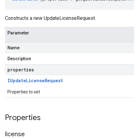
Constructs a new UpdateLicenseRequest.
Parameter
Name
Description
properties
IUpdate
License
Request
Properties to set
Properties
license