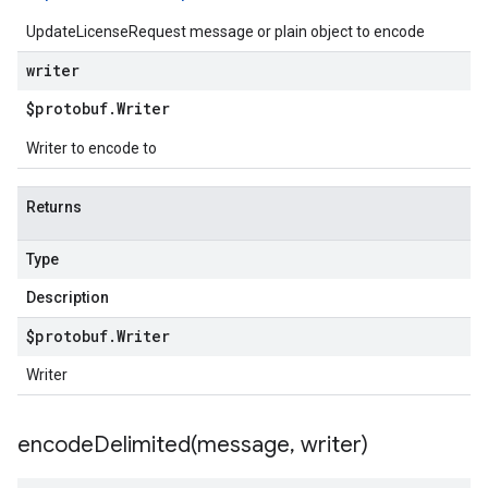
UpdateLicenseRequest message or plain object to encode
writer
$protobuf
.
Writer
Writer to encode to
Returns
Type
Description
$protobuf
.
Writer
Writer
encodeDelimited(
message
,
writer)