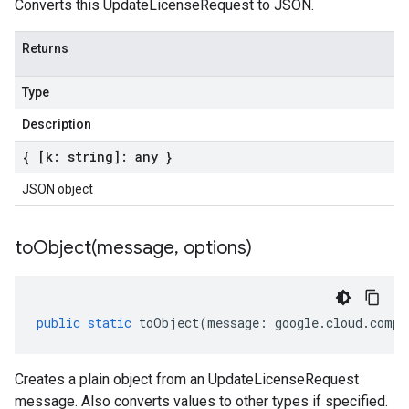
Converts this UpdateLicenseRequest to JSON.
Returns
Type
Description
{ [k: string]: any }
JSON object
toObject(
message
,
options)
public
static
toObject
(
message
:
google
.
cloud
.
compu
Creates a plain object from an UpdateLicenseRequest
message. Also converts values to other types if specified.