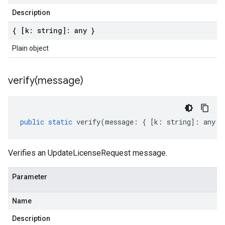
Description
{ [k: string]: any }
Plain object
verify(
message)
public
static
verify
(
message
:
{
[
k
:
string
]
:
any
}
Verifies an UpdateLicenseRequest message.
Parameter
Name
Description