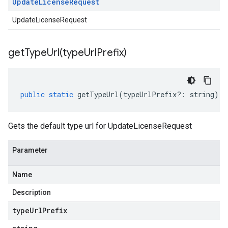
Update
License
Request
UpdateLicenseRequest
getTypeUrl(
type
Url
Prefix)
public
static
getTypeUrl
(
typeUrlPrefix
?:
string
)
:
Gets the default type url for UpdateLicenseRequest
Parameter
Name
Description
type
Url
Prefix