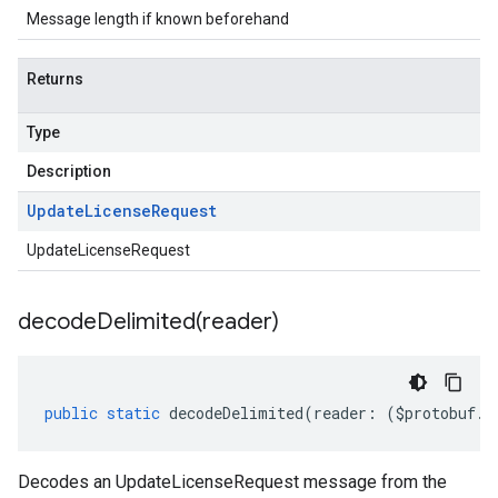
Message length if known beforehand
Returns
Type
Description
Update
License
Request
UpdateLicenseRequest
decodeDelimited(
reader)
public
static
decodeDelimited
(
reader
:
(
$protobuf
.
R
Decodes an UpdateLicenseRequest message from the