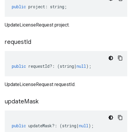
public
project
:
string
;
UpdateLicenseRequest project.
request
Id
public
requestId
?:
(
string
|
null
);
UpdateLicenseRequest requestId.
update
Mask
public
updateMask
?:
(
string
|
null
);