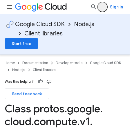
Sign in
Google Cloud SDK
Node.js
Client libraries
Start free
Home
Documentation
Developer tools
Google Cloud SDK
Node.js
Client libraries
Was this helpful?
Send feedback
Class protos
.
google
.
cloud
.
compute
.
v1
.