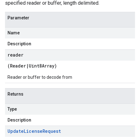
specified reader or buffer, length delimited.
Parameter
Name
Description
reader
(
Reader
|
Uint8Array
)
Reader or buffer to decode from
Returns
Type
Description
Update
License
Request