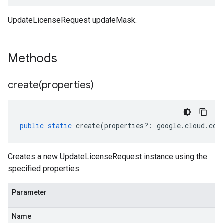
UpdateLicenseRequest updateMask.
Methods
create(
properties)
public
static
create
(
properties
?:
google
.
cloud
.
com
Creates a new UpdateLicenseRequest instance using the
specified properties.
Parameter
Name