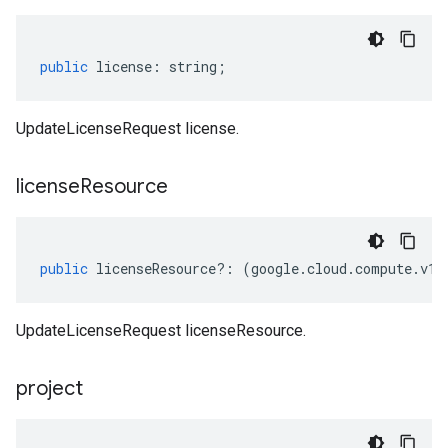
public
license
:
string
;
UpdateLicenseRequest license.
license
Resource
public
licenseResource
?:
(
google
.
cloud
.
compute
.
v1
.
UpdateLicenseRequest licenseResource.
project