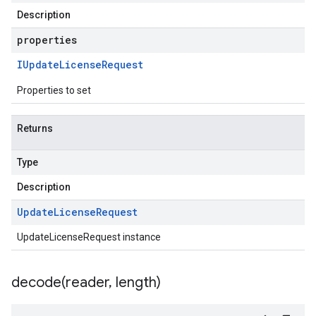
Description
properties
IUpdate
License
Request
Properties to set
Returns
Type
Description
Update
License
Request
UpdateLicenseRequest instance
decode(
reader
,
length)