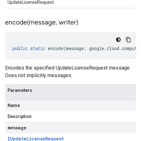
UpdateLicenseRequest
encode(
message
,
writer)
public
static
encode
(
message
:
google
.
cloud
.
compute
Encodes the specified UpdateLicenseRequest message.
Does not implicitly messages.
Parameters
Name
Description
message
IUpdate
License
Request