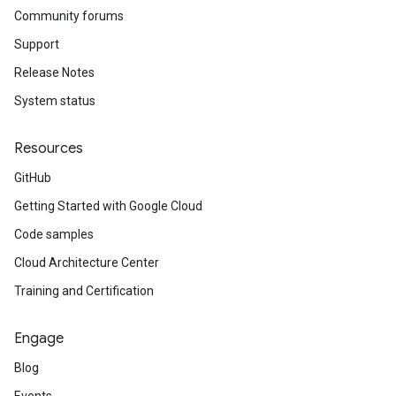
Community forums
Support
Release Notes
System status
Resources
GitHub
Getting Started with Google Cloud
Code samples
Cloud Architecture Center
Training and Certification
Engage
Blog