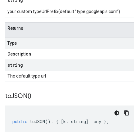
string
your custom typeUrlPrefix(default "type.googleapis.com")
Returns
Type
Description
string
The default type url
to
JSON(
)
public
toJSON
()
:
{
[
k
:
string
]
:
any
};