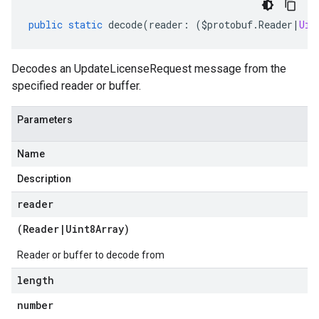
public
static
decode
(
reader
:
(
$protobuf
.
Reader
|
Uin
Decodes an UpdateLicenseRequest message from the
specified reader or buffer.
Parameters
Name
Description
reader
(
Reader
|
Uint8Array
)
Reader or buffer to decode from
length
number