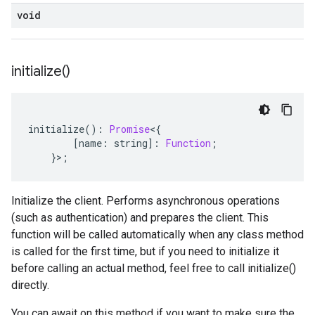
void
initialize(
)
initialize
()
:
Promise
<
{
[
name
:
string
]
:
Function
;
}>;
Initialize the client. Performs asynchronous operations
(such as authentication) and prepares the client. This
function will be called automatically when any class method
is called for the first time, but if you need to initialize it
before calling an actual method, feel free to call initialize()
directly.
You can await on this method if you want to make sure the