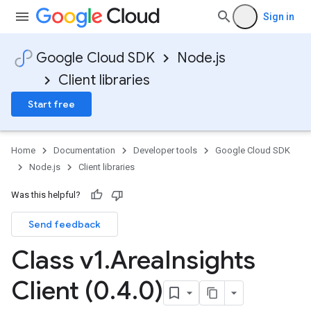
Sign in
Google Cloud SDK
Node.js
Client libraries
Start free
Home
Documentation
Developer tools
Google Cloud SDK
Node.js
Client libraries
Was this helpful?
Send feedback
Class v1
.
Area
Insights
Client (0
.
4
.
0)