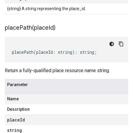
{string} A string representing the place_id.
placePath(
place
Id)
placePath
(
placeId
:
string
)
:
string
;
Return a fully-qualified place resource name string.
Parameter
Name
Description
place
Id
string