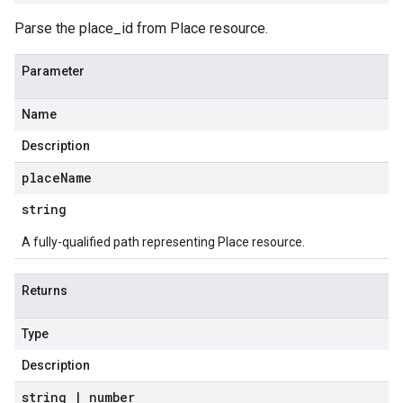
Parse the place_id from Place resource.
Parameter
Name
Description
place
Name
string
A fully-qualified path representing Place resource.
Returns
Type
Description
string
|
number