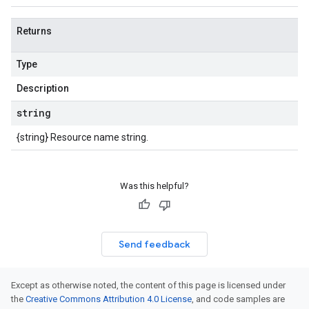
Returns
Type
Description
string
{string} Resource name string.
Was this helpful?
Send feedback
Except as otherwise noted, the content of this page is licensed under
the
Creative Commons Attribution 4.0 License
, and code samples are