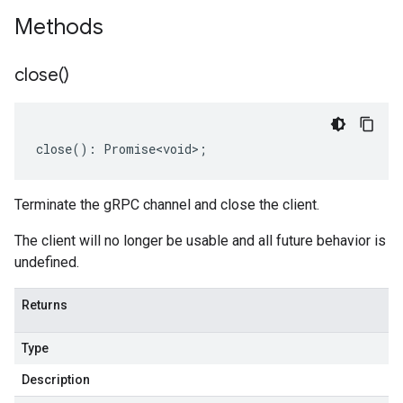
Methods
close(
)
close
()
:
Promise<void>
;
Terminate the gRPC channel and close the client.
The client will no longer be usable and all future behavior is
undefined.
Returns
Type
Description