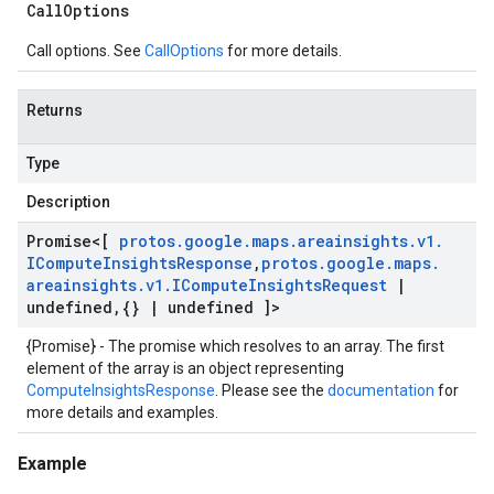
Call
Options
Call options. See
CallOptions
for more details.
Returns
Type
Description
Promise
<[
protos
.
google
.
maps
.
areainsights
.
v1
.
ICompute
Insights
Response
,
protos
.
google
.
maps
.
areainsights
.
v1
.
ICompute
Insights
Request
|
undefined
,
{}
|
undefined ]>
{Promise} - The promise which resolves to an array. The first
element of the array is an object representing
ComputeInsightsResponse
. Please see the
documentation
for
more details and examples.
Example