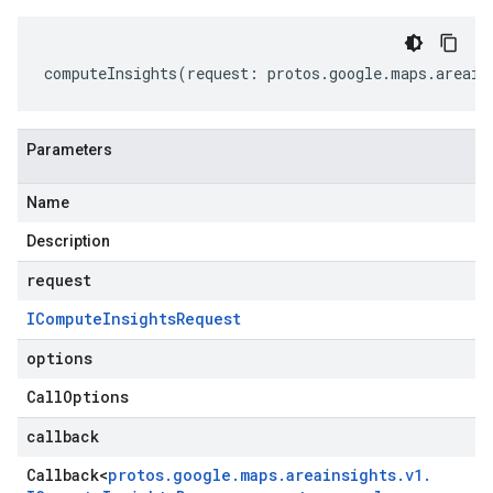
computeInsights
(
request
:
protos
.
google
.
maps
.
areain
Parameters
Name
Description
request
ICompute
Insights
Request
options
Call
Options
callback
Callback
<
protos
.
google
.
maps
.
areainsights
.
v1
.