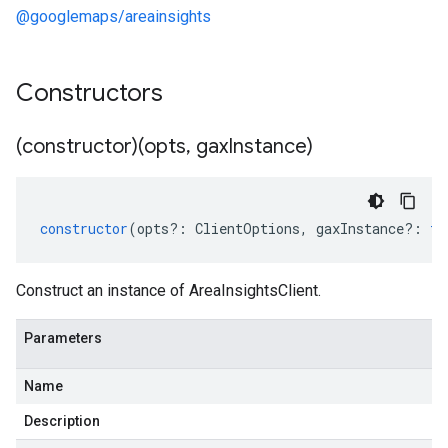
@googlemaps/areainsights
Constructors
(constructor)(opts
,
gax
Instance)
constructor
(
opts
?:
ClientOptions
,
gaxInstance
?:
ty
Construct an instance of AreaInsightsClient.
Parameters
Name
Description