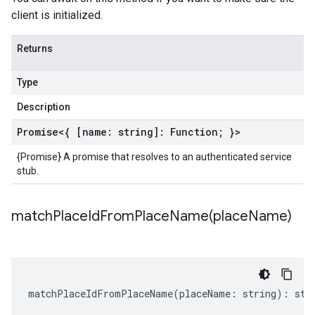
client is initialized.
Returns
Type
Description
Promise
<{ [name: string]:
Function
; }>
{Promise} A promise that resolves to an authenticated service
stub.
matchPlaceIdFromPlaceName(
place
Name)
matchPlaceIdFromPlaceName
(
placeName
:
string
)
:
str