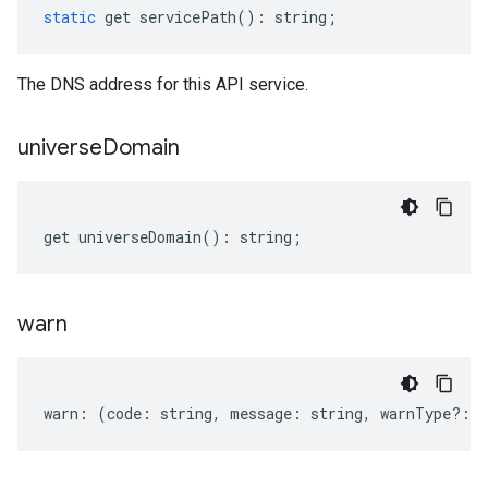
static
get
servicePath
()
:
string
;
The DNS address for this API service.
universe
Domain
get
universeDomain
()
:
string
;
warn
warn
:
(
code
:
string
,
message
:
string
,
warnType
?:
s