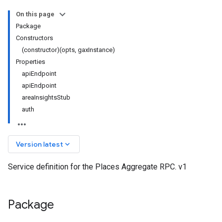
On this page
Package
Constructors
(constructor)(opts, gaxInstance)
Properties
apiEndpoint
apiEndpoint
areaInsightsStub
auth
keyboard_arrow_down
Version latest
Service definition for the Places Aggregate RPC. v1
Package