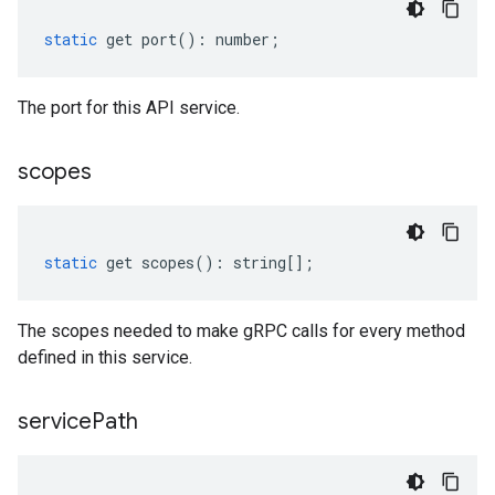
static
get
port
()
:
number
;
The port for this API service.
scopes
static
get
scopes
()
:
string
[];
The scopes needed to make gRPC calls for every method
defined in this service.
service
Path