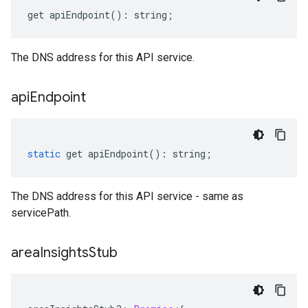
get
apiEndpoint
()
:
string
;
The DNS address for this API service.
api
Endpoint
static
get
apiEndpoint
()
:
string
;
The DNS address for this API service - same as
servicePath.
area
Insights
Stub