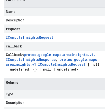
Parameters
Name
Description
request
ICompute
Insights
Request
callback
Callback
<
protos
.
google
.
maps
.
areainsights
.
v1
.
ICompute
Insights
Response
,
protos
.
google
.
maps
.
areainsights
.
v1
.
ICompute
Insights
Request
|
null
|
undefined
,
{}
|
null
|
undefined>
Returns
Type
Description