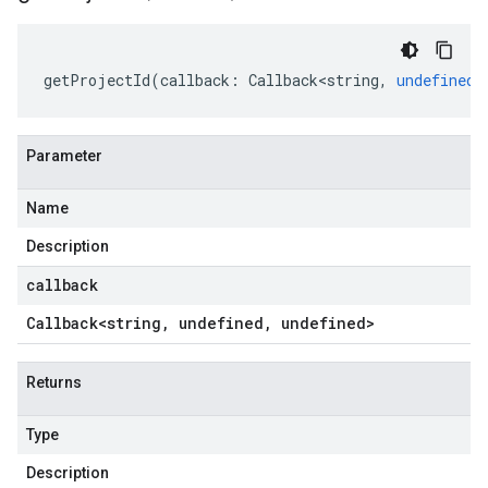
getProjectId
(
callback
:
Callback<string
,
undefined
,
Parameter
Name
Description
callback
Callback
<string
,
undefined
,
undefined>
Returns
Type
Description