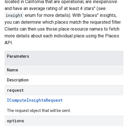
located in California that are operational, are inexpensive
and have an average rating of at least 4 stars" (see
insight
enum for more details). With "places" insights,
you can determine which places match the requested filter.
Clients can then use those place resource names to fetch
more details about each individual place using the Places
API.
Parameters
Name
Description
request
ICompute
Insights
Request
The request object that will be sent.
options