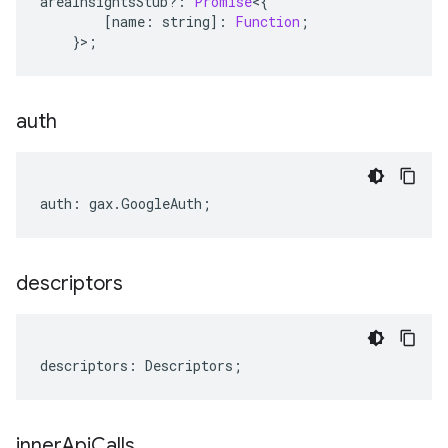
areaInsightsStub
?:
Promise
<
{
[
name
:
string
]
:
Function
;
}>;
auth
auth
:
gax
.
GoogleAuth
;
descriptors
descriptors
:
Descriptors
;
inner
Api
Calls