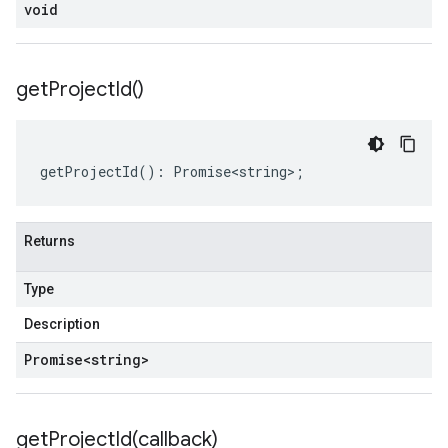
void
get
Project
Id(
)
getProjectId
()
:
Promise<string>
;
Returns
Type
Description
Promise
<string>
getProjectId(
callback)