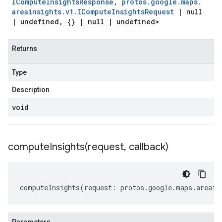
ICompute
Insights
Response
,
protos
.
google
.
maps
.
areainsights
.
v1
.
ICompute
Insights
Request
|
null
|
undefined
,
{}
|
null
|
undefined>
Returns
Type
Description
void
computeInsights(
request
,
callback)
computeInsights
(
request
:
protos
.
google
.
maps
.
areain