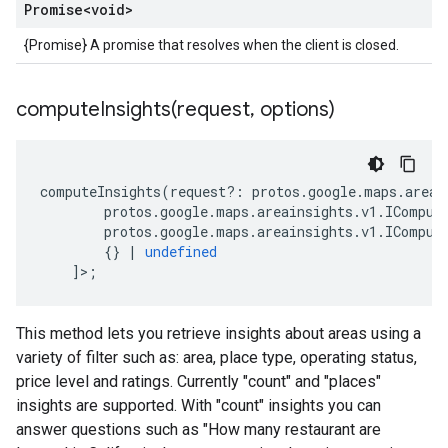
Promise
<void>
{Promise} A promise that resolves when the client is closed.
computeInsights(
request
,
options)
computeInsights
(
request
?:
protos
.
google
.
maps
.
areai
protos
.
google
.
maps
.
areainsights
.
v1
.
IComput
protos
.
google
.
maps
.
areainsights
.
v1
.
IComput
{}
|
undefined
]>;
This method lets you retrieve insights about areas using a
variety of filter such as: area, place type, operating status,
price level and ratings. Currently "count" and "places"
insights are supported. With "count" insights you can
answer questions such as "How many restaurant are