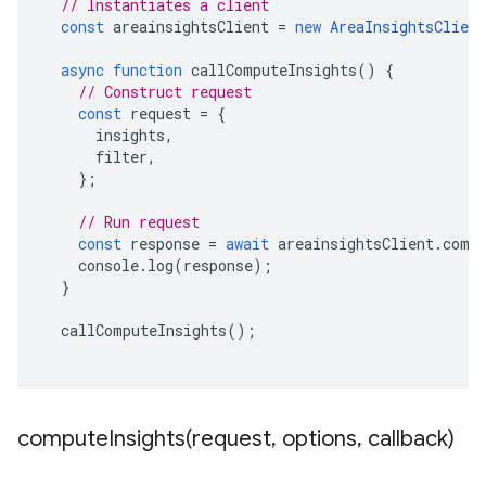
// Instantiates a client
const
areainsightsClient
=
new
AreaInsightsClient
async
function
callComputeInsights
()
{
// Construct request
const
request
=
{
insights
,
filter
,
};
// Run request
const
response
=
await
areainsightsClient
.
comp
console
.
log
(
response
);
}
callComputeInsights
();
computeInsights(
request
,
options
,
callback)