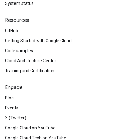
System status
Resources
GitHub
Getting Started with Google Cloud
Code samples
Cloud Architecture Center
Training and Certification
Engage
Blog
Events
X (Twitter)
Google Cloud on YouTube
Google Cloud Tech on YouTube