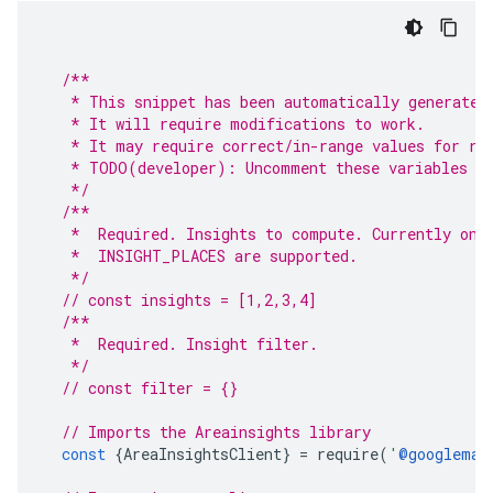
/**
   * This snippet has been automatically generated
   * It will require modifications to work.
   * It may require correct/in-range values for re
   * TODO(developer): Uncomment these variables be
   */
/**
   *  Required. Insights to compute. Currently onl
   *  INSIGHT_PLACES are supported.
   */
// const insights = [1,2,3,4]
/**
   *  Required. Insight filter.
   */
// const filter = {}
// Imports the Areainsights library
const
{
AreaInsightsClient
}
=
require
(
'
@googlemap