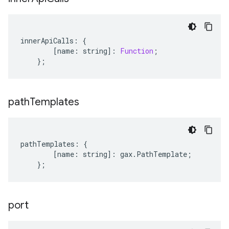
innerApiCalls
:
{
[
name
:
string
]
:
Function
;
};
path
Templates
pathTemplates
:
{
[
name
:
string
]
:
gax
.
PathTemplate
;
};
port