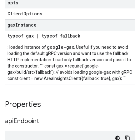
opts
Client
Options
gax
Instance
typeof
gax
|
typeof
fallback
google-gax
: loaded instance of
. Useful if you need to avoid
loading the default gRPC version and want to use the fallback
HTTP implementation. Load only fallback version and pass it to
the constructor: ``` const gax = require('google-
gax/build/src/fallback'); // avoids loading google-gax with gRPC
const client = new AreaInsightsClient({fallback: true}, gax); ```
Properties
api
Endpoint