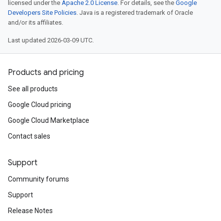
licensed under the
Apache 2.0 License
. For details, see the
Google
Developers Site Policies
. Java is a registered trademark of Oracle
and/or its affiliates.
Last updated 2026-03-09 UTC.
Products and pricing
See all products
Google Cloud pricing
Google Cloud Marketplace
Contact sales
Support
Community forums
Support
Release Notes