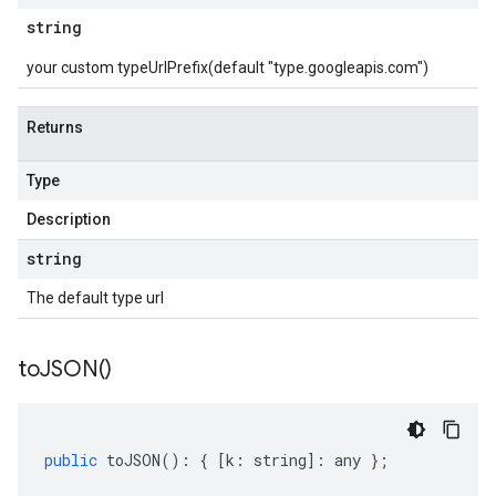
string
your custom typeUrlPrefix(default "type.googleapis.com")
Returns
Type
Description
string
The default type url
to
JSON(
)
public
toJSON
()
:
{
[
k
:
string
]
:
any
};