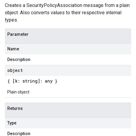
Creates a SecurityPolicyAssociation message from a plain
object. Also converts values to their respective internal
types.
Parameter
Name
Description
object
{ [k: string]: any }
Plain object
Returns
Type
Description