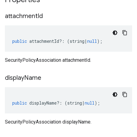
attachment
Id
public
attachmentId
?:
(
string
|
null
);
SecurityPolicyAssociation attachmentId.
display
Name
public
displayName
?:
(
string
|
null
);
SecurityPolicyAssociation displayName.