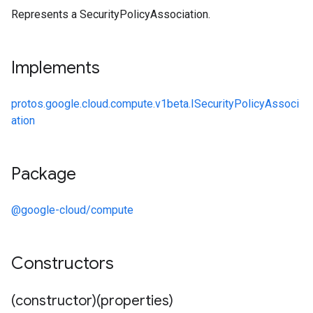
Represents a SecurityPolicyAssociation.
Implements
protos.google.cloud.compute.v1beta.ISecurityPolicyAssoci
ation
Package
@google-cloud/compute
Constructors
(constructor)(properties)