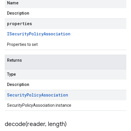
Name
Description
properties
ISecurity
Policy
Association
Properties to set
Returns
Type
Description
Security
Policy
Association
SecurityPolicyAssociation instance
decode(
reader
,
length)