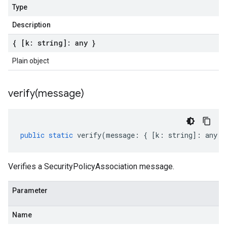
Type
Description
{ [k: string]: any }
Plain object
verify(
message)
public
static
verify
(
message
:
{
[
k
:
string
]
:
any
}
Verifies a SecurityPolicyAssociation message.
Parameter
Name