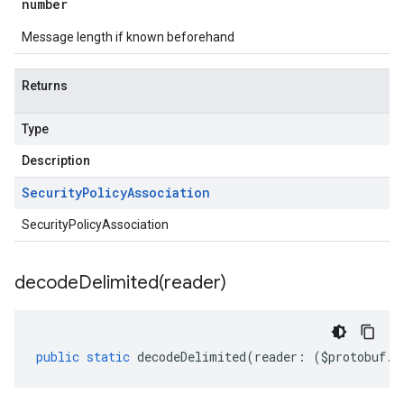
number
Message length if known beforehand
Returns
Type
Description
Security
Policy
Association
SecurityPolicyAssociation
decodeDelimited(
reader)
public
static
decodeDelimited
(
reader
:
(
$protobuf
.
R