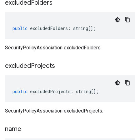
excluded
Folders
public
excludedFolders
:
string
[];
SecurityPolicyAssociation excludedFolders.
excluded
Projects
public
excludedProjects
:
string
[];
SecurityPolicyAssociation excludedProjects.
name