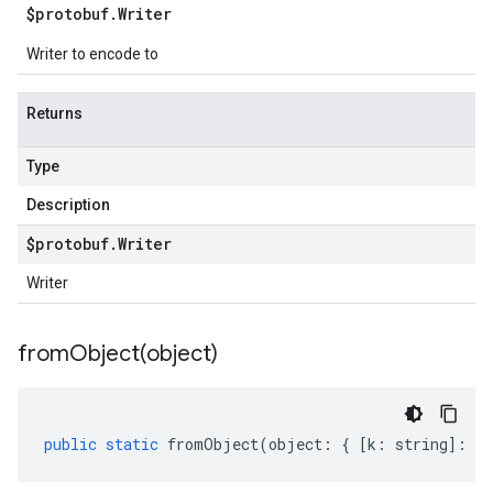
$protobuf
.
Writer
Writer to encode to
Returns
Type
Description
$protobuf
.
Writer
Writer
fromObject(
object)
public
static
fromObject
(
object
:
{
[
k
:
string
]
:
an