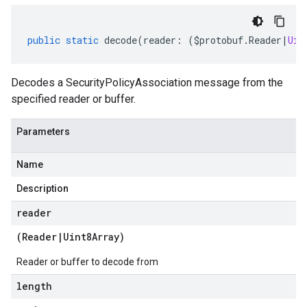
public
static
decode
(
reader
:
(
$protobuf
.
Reader
|
Uin
Decodes a SecurityPolicyAssociation message from the
specified reader or buffer.
Parameters
Name
Description
reader
(
Reader
|
Uint8Array
)
Reader or buffer to decode from
length