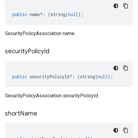
public
name
?:
(
string
|
null
);
SecurityPolicyAssociation name.
security
Policy
Id
public
securityPolicyId
?:
(
string
|
null
);
SecurityPolicyAssociation securityPolicyId.
short
Name