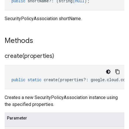
public
shortName
?:
(
string
|
null
);
SecurityPolicyAssociation shortName.
Methods
create(
properties)
public
static
create
(
properties
?:
google
.
cloud
.
com
Creates a new SecurityPolicyAssociation instance using
the specified properties.
Parameter