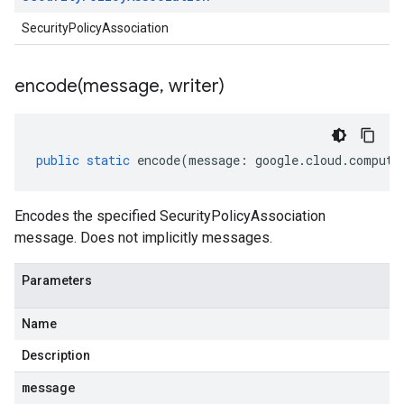
SecurityPolicyAssociation
encode(
message
,
writer)
public
static
encode
(
message
:
google
.
cloud
.
compute
Encodes the specified SecurityPolicyAssociation
message. Does not implicitly messages.
Parameters
Name
Description
message