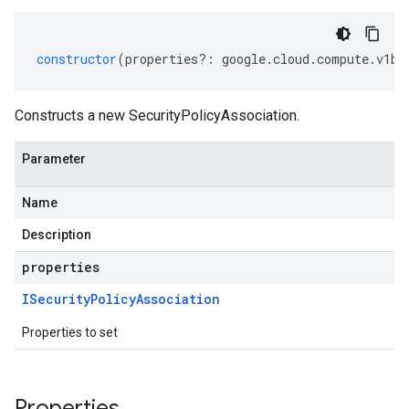
constructor
(
properties
?:
google
.
cloud
.
compute
.
v1be
Constructs a new SecurityPolicyAssociation.
Parameter
Name
Description
properties
ISecurity
Policy
Association
Properties to set
Properties