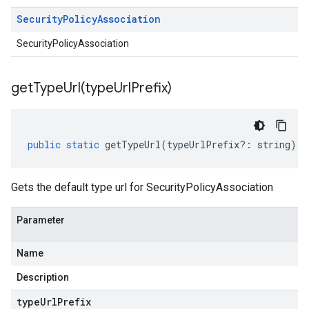
Security
Policy
Association
SecurityPolicyAssociation
getTypeUrl(
type
Url
Prefix)
public
static
getTypeUrl
(
typeUrlPrefix
?:
string
)
:
Gets the default type url for SecurityPolicyAssociation
Parameter
Name
Description
type
Url
Prefix