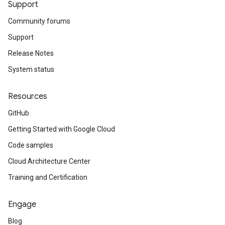
Support
Community forums
Support
Release Notes
System status
Resources
GitHub
Getting Started with Google Cloud
Code samples
Cloud Architecture Center
Training and Certification
Engage
Blog