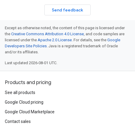
Send feedback
Except as otherwise noted, the content of this page is licensed under
the
Creative Commons Attribution 4.0 License
, and code samples are
licensed under the
Apache 2.0 License
. For details, see the
Google
Developers Site Policies
. Java is a registered trademark of Oracle
and/or its affiliates.
Last updated 2026-08-01 UTC.
Products and pricing
See all products
Google Cloud pricing
Google Cloud Marketplace
Contact sales