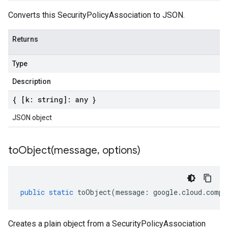
Converts this SecurityPolicyAssociation to JSON.
Returns
Type
Description
{ [k: string]: any }
JSON object
toObject(
message
,
options)
public
static
toObject
(
message
:
google
.
cloud
.
compu
Creates a plain object from a SecurityPolicyAssociation