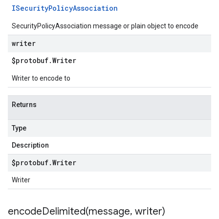
ISecurity
Policy
Association
SecurityPolicyAssociation message or plain object to encode
writer
$protobuf
.
Writer
Writer to encode to
Returns
Type
Description
$protobuf
.
Writer
Writer
encodeDelimited(
message
,
writer)