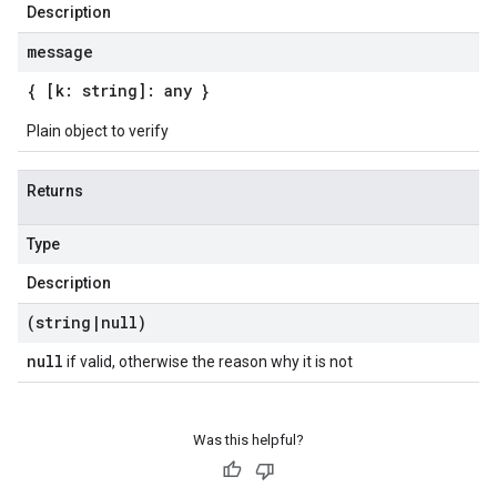
Description
message
{ [k: string]: any }
Plain object to verify
Returns
Type
Description
(string
|
null)
null
if valid, otherwise the reason why it is not
Was this helpful?