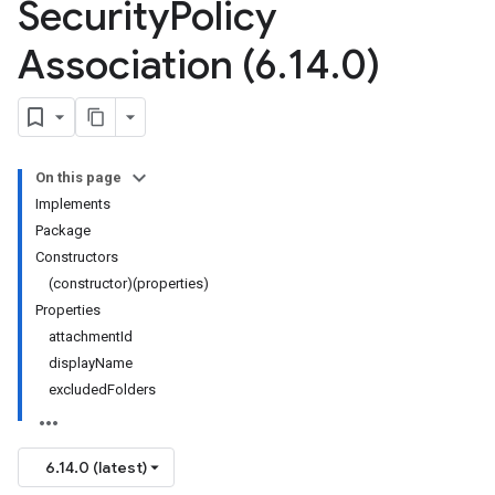
Security
Policy
Association (6
.
14
.
0)
On this page
Implements
Package
Constructors
(constructor)(properties)
Properties
attachmentId
displayName
excludedFolders
6.14.0 (latest)