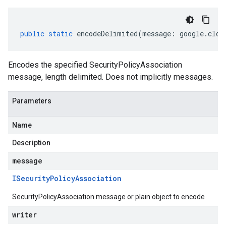
public
static
encodeDelimited
(
message
:
google
.
clou
Encodes the specified SecurityPolicyAssociation
message, length delimited. Does not implicitly messages.
Parameters
Name
Description
message
ISecurity
Policy
Association
SecurityPolicyAssociation message or plain object to encode
writer