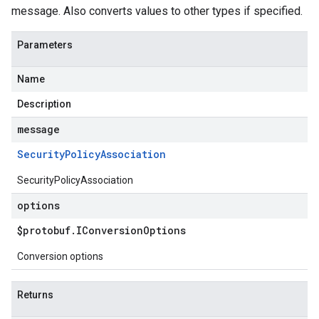
message. Also converts values to other types if specified.
Parameters
Name
Description
message
Security
Policy
Association
SecurityPolicyAssociation
options
$protobuf
.
IConversion
Options
Conversion options
Returns