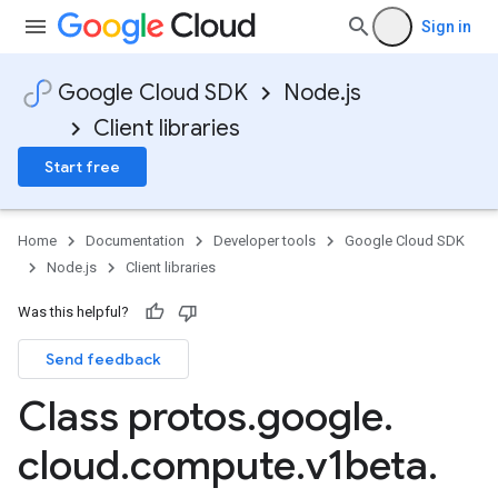
Sign in
Google Cloud SDK
Node.js
Client libraries
Start free
Home
Documentation
Developer tools
Google Cloud SDK
Node.js
Client libraries
Was this helpful?
Send feedback
Class protos
.
google
.
cloud
.
compute
.
v1beta
.