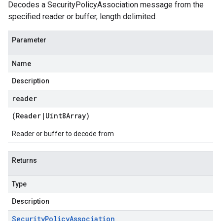
Decodes a SecurityPolicyAssociation message from the
specified reader or buffer, length delimited.
Parameter
Name
Description
reader
(
Reader
|
Uint8Array
)
Reader or buffer to decode from
Returns
Type
Description
Security
Policy
Association