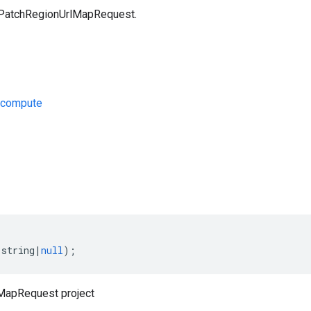
 PatchRegionUrlMapRequest.
/compute
s
(
string
|
null
);
MapRequest project