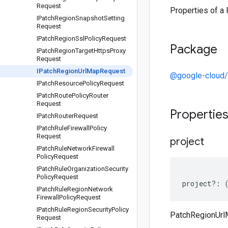
Request
Properties of a
IPatch
Region
Snapshot
Setting
Request
IPatch
Region
Ssl
Policy
Request
Package
IPatch
Region
Target
Https
Proxy
Request
IPatch
Region
Url
Map
Request
@google-cloud
IPatch
Resource
Policy
Request
IPatch
Route
Policy
Router
Request
Propertie
IPatch
Router
Request
IPatch
Rule
Firewall
Policy
Request
project
IPatch
Rule
Network
Firewall
Policy
Request
IPatch
Rule
Organization
Security
Policy
Request
project
?:
IPatch
Rule
Region
Network
Firewall
Policy
Request
IPatch
Rule
Region
Security
Policy
PatchRegionUrl
Request