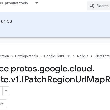
ss-product tools
raries
tation
Developer tools
Google Cloud SDK
Node.js
Client libra
ace protos
.
google
.
cloud
.
te
.
v1
.
IPatch
Region
Url
Map
R
)