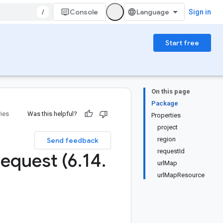
/
Console
Sign in
Start free
On this page
Package
ries
Was this helpful?
Properties
project
region
Send feedback
requestId
equest (6
.
14
.
urlMap
urlMapResource