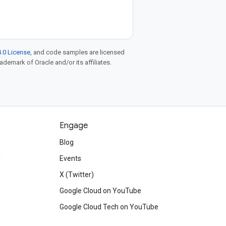
.0 License
, and code samples are licensed
rademark of Oracle and/or its affiliates.
Engage
Blog
d
Events
X (Twitter)
Google Cloud on YouTube
Google Cloud Tech on YouTube