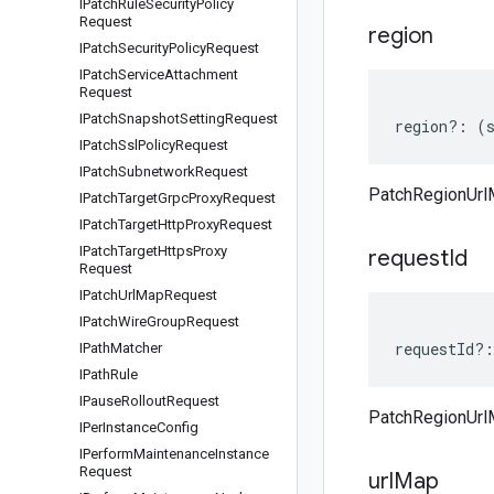
IPatch
Rule
Security
Policy
Request
region
IPatch
Security
Policy
Request
IPatch
Service
Attachment
Request
IPatch
Snapshot
Setting
Request
region
?:
(
IPatch
Ssl
Policy
Request
IPatch
Subnetwork
Request
PatchRegionUrl
IPatch
Target
Grpc
Proxy
Request
IPatch
Target
Http
Proxy
Request
IPatch
Target
Https
Proxy
request
Id
Request
IPatch
Url
Map
Request
IPatch
Wire
Group
Request
requestId
?:
IPath
Matcher
IPath
Rule
IPause
Rollout
Request
PatchRegionUrl
IPer
Instance
Config
IPerform
Maintenance
Instance
Request
url
Map