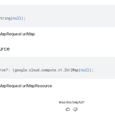
string
|
null
);
MapRequest urlMap
urce
rce
?:
(
google
.
cloud
.
compute
.
v1
.
IUrlMap
|
null
);
MapRequest urlMapResource
Was this helpful?