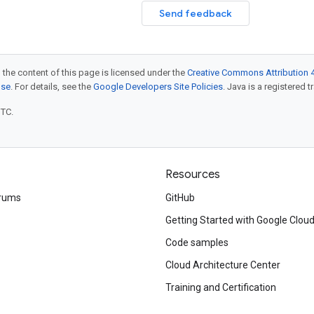
Send feedback
 the content of this page is licensed under the
Creative Commons Attribution 4
nse
. For details, see the
Google Developers Site Policies
. Java is a registered t
UTC.
Resources
rums
GitHub
Getting Started with Google Clou
Code samples
Cloud Architecture Center
Training and Certification