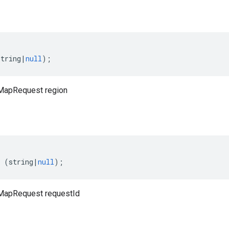
string
|
null
);
MapRequest region
(
string
|
null
);
MapRequest requestId