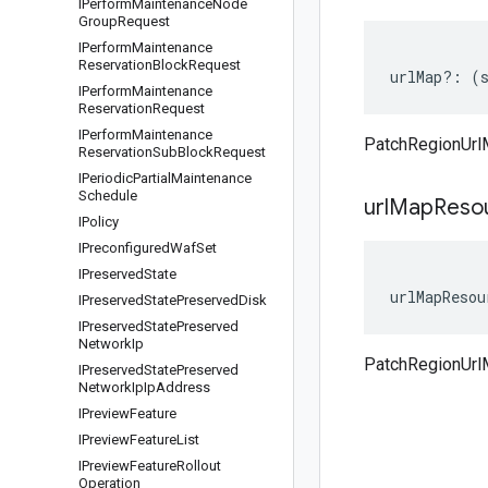
IPerform
Maintenance
Node
Group
Request
IPerform
Maintenance
Reservation
Block
Request
urlMap
?:
(
IPerform
Maintenance
Reservation
Request
IPerform
Maintenance
PatchRegionUrl
Reservation
Sub
Block
Request
IPeriodic
Partial
Maintenance
Schedule
url
Map
Reso
IPolicy
IPreconfigured
Waf
Set
IPreserved
State
urlMapResou
IPreserved
State
Preserved
Disk
IPreserved
State
Preserved
Network
Ip
PatchRegionUrl
IPreserved
State
Preserved
Network
Ip
Ip
Address
IPreview
Feature
IPreview
Feature
List
IPreview
Feature
Rollout
Operation