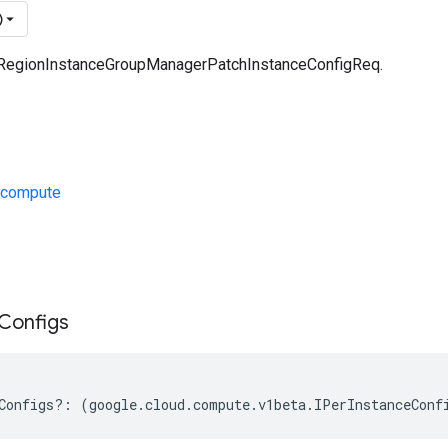
)
a RegionInstanceGroupManagerPatchInstanceConfigReq.
/compute
s
Configs
Configs
?:
(
google
.
cloud
.
compute
.
v1beta
.
IPerInstanceConf