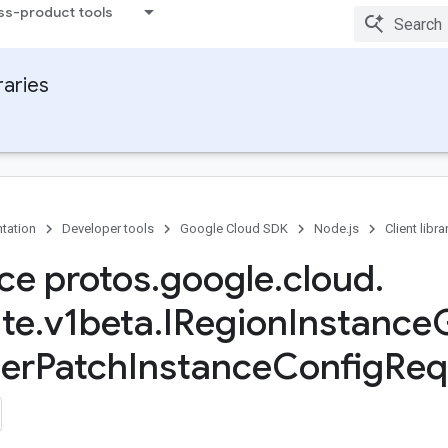
ss-product tools
raries
tation
Developer tools
Google Cloud SDK
Node.js
Client libra
ace protos
.
google
.
cloud
.
te
.
v1beta
.
IRegion
Instance
er
Patch
Instance
Config
Req