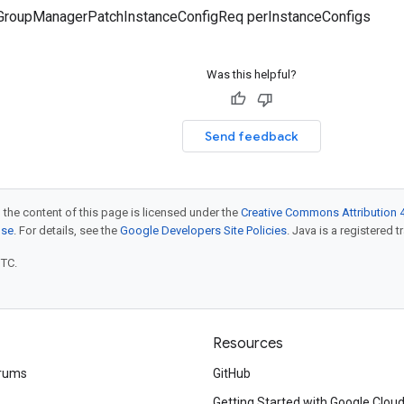
GroupManagerPatchInstanceConfigReq perInstanceConfigs
Was this helpful?
Send feedback
 the content of this page is licensed under the
Creative Commons Attribution 4
nse
. For details, see the
Google Developers Site Policies
. Java is a registered t
UTC.
Resources
rums
GitHub
Getting Started with Google Clou