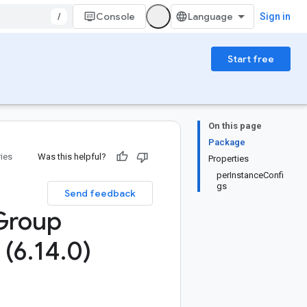
/
Console
Sign in
Start free
On this page
Package
ries
Was this helpful?
Properties
perInstanceConfi
gs
Send feedback
Group
 (6
.
14
.
0)