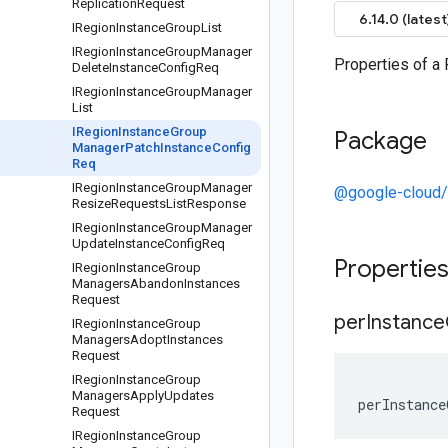
Replication
Request
6.14.0 (latest
IRegion
Instance
Group
List
IRegion
Instance
Group
Manager
Properties of 
Delete
Instance
Config
Req
IRegion
Instance
Group
Manager
List
IRegion
Instance
Group
Package
Manager
Patch
Instance
Config
Req
IRegion
Instance
Group
Manager
@google-cloud
Resize
Requests
List
Response
IRegion
Instance
Group
Manager
Update
Instance
Config
Req
Propertie
IRegion
Instance
Group
Managers
Abandon
Instances
Request
per
Instance
IRegion
Instance
Group
Managers
Adopt
Instances
Request
IRegion
Instance
Group
Managers
Apply
Updates
perInstance
Request
IRegion
Instance
Group