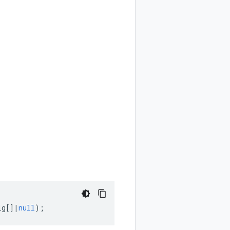
ig
[]
|
null
);