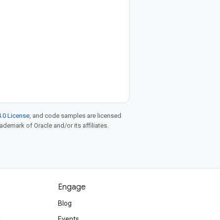
.0 License
, and code samples are licensed
rademark of Oracle and/or its affiliates.
Engage
Blog
d
Events